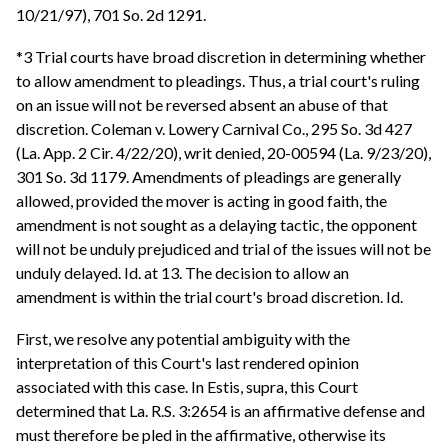
10/21/97), 701 So. 2d 1291.
*3 Trial courts have broad discretion in determining whether
to allow amendment to pleadings. Thus, a trial court's ruling
on an issue will not be reversed absent an abuse of that
discretion. Coleman v. Lowery Carnival Co., 295 So. 3d 427
(La. App. 2 Cir. 4/22/20), writ denied, 20-00594 (La. 9/23/20),
301 So. 3d 1179. Amendments of pleadings are generally
allowed, provided the mover is acting in good faith, the
amendment is not sought as a delaying tactic, the opponent
will not be unduly prejudiced and trial of the issues will not be
unduly delayed. Id. at 13. The decision to allow an
amendment is within the trial court's broad discretion. Id.
First, we resolve any potential ambiguity with the
interpretation of this Court's last rendered opinion
associated with this case. In Estis, supra, this Court
determined that La. R.S. 3:2654 is an affirmative defense and
must therefore be pled in the affirmative, otherwise its