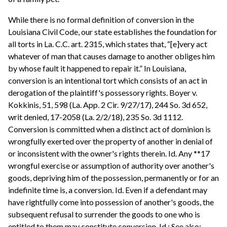
While there is no formal definition of conversion in the
Louisiana Civil Code, our state establishes the foundation for
all torts in La. C.C. art. 2315, which states that, “[e]very act
whatever of man that causes damage to another obliges him
by whose fault it happened to repair it.” In Louisiana,
conversion is an intentional tort which consists of an act in
derogation of the plaintiff's possessory rights. Boyer v.
Kokkinis, 51, 598 (La. App. 2 Cir. 9/27/17), 244 So. 3d 652,
writ denied, 17-2058 (La. 2/2/18), 235 So. 3d 1112.
Conversion is committed when a distinct act of dominion is
wrongfully exerted over the property of another in denial of
or inconsistent with the owner's rights therein. Id. Any **17
wrongful exercise or assumption of authority over another's
goods, depriving him of the possession, permanently or for an
indefinite time is, a conversion. Id. Even if a defendant may
have rightfully come into possession of another's goods, the
subsequent refusal to surrender the goods to one who is
entitled to them may constitute conversion. Id.; See also;