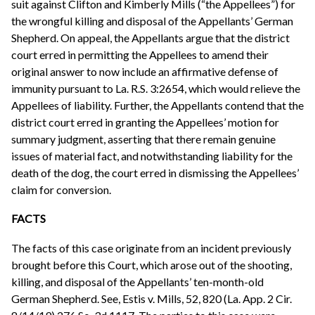
suit against Clifton and Kimberly Mills (“the Appellees”) for
the wrongful killing and disposal of the Appellants’ German
Shepherd. On appeal, the Appellants argue that the district
court erred in permitting the Appellees to amend their
original answer to now include an affirmative defense of
immunity pursuant to La. R.S. 3:2654, which would relieve the
Appellees of liability. Further, the Appellants contend that the
district court erred in granting the Appellees’ motion for
summary judgment, asserting that there remain genuine
issues of material fact, and notwithstanding liability for the
death of the dog, the court erred in dismissing the Appellees’
claim for conversion.
FACTS
The facts of this case originate from an incident previously
brought before this Court, which arose out of the shooting,
killing, and disposal of the Appellants’ ten-month-old
German Shepherd. See, Estis v. Mills, 52, 820 (La. App. 2 Cir.