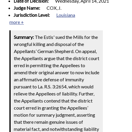
Date of Decision:
Wednesday, April 14, 2021
Judge Name:
COX, J.
Jurisdiction Level:
Louisiana
more +
Summary:
The Estis' sued the Mills for the
wrongful killing and disposal of the
Appellants’ German Shepherd. On appeal,
the Appellants argue that the district court
erred in permitting the Appellees to
amend their original answer to now include
an affirmative defense of immunity
pursuant to La. R.S. 3:2654, which would
relieve the Appellees of liability. Further,
the Appellants contend that the district
court erred in granting the Appellees’
motion for summary judgment, asserting
that there remain genuine issues of
material fact, and notwithstanding liability