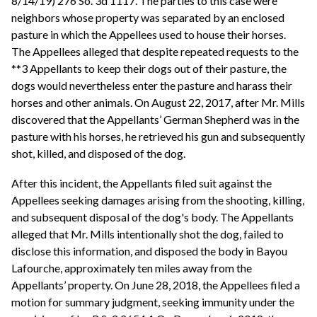
8/14/19) 276 So. 3d 1117. The parties to this case were
neighbors whose property was separated by an enclosed
pasture in which the Appellees used to house their horses.
The Appellees alleged that despite repeated requests to the
**3 Appellants to keep their dogs out of their pasture, the
dogs would nevertheless enter the pasture and harass their
horses and other animals. On August 22, 2017, after Mr. Mills
discovered that the Appellants’ German Shepherd was in the
pasture with his horses, he retrieved his gun and subsequently
shot, killed, and disposed of the dog.
After this incident, the Appellants filed suit against the
Appellees seeking damages arising from the shooting, killing,
and subsequent disposal of the dog's body. The Appellants
alleged that Mr. Mills intentionally shot the dog, failed to
disclose this information, and disposed the body in Bayou
Lafourche, approximately ten miles away from the
Appellants’ property. On June 28, 2018, the Appellees filed a
motion for summary judgment, seeking immunity under the