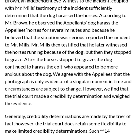
Brown, an independent eye-witness to the incident, coupled
with Mr. Mills’ testimony of the incident sufficiently
determined that the dog harassed the horses. According to
Mr. Brown, he observed the Appellants’ dog harass the
Appellees’ horses for several minutes and because he
believed that the situation was serious, reported the incident
to Mr. Mills. Mr. Mills then testified that he later witnessed
the horses running because of the dog, but then they stopped
to graze. After the horses stopped to graze, the dog
continued to harass the colt, who appeared to be more
anxious about the dog. We agree with the Appellees that the
photograph is only evidence of a singular moment in time and
circumstances are subject to change. However, we find that
the trial court made a credibility determination and weighed
the evidence.
Generally, credibility determinations are made by the trier of
fact; however, the trial court does retain some flexibility to
make limited credibility determinations. Such **14