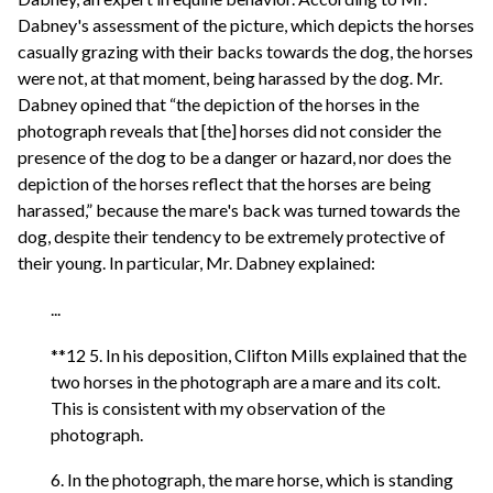
Dabney's assessment of the picture, which depicts the horses
casually grazing with their backs towards the dog, the horses
were not, at that moment, being harassed by the dog. Mr.
Dabney opined that “the depiction of the horses in the
photograph reveals that [the] horses did not consider the
presence of the dog to be a danger or hazard, nor does the
depiction of the horses reflect that the horses are being
harassed,” because the mare's back was turned towards the
dog, despite their tendency to be extremely protective of
their young. In particular, Mr. Dabney explained:
...
**12 5. In his deposition, Clifton Mills explained that the
two horses in the photograph are a mare and its colt.
This is consistent with my observation of the
photograph.
6. In the photograph, the mare horse, which is standing