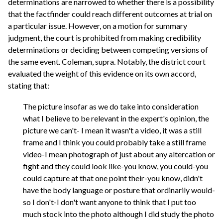
determinations are narrowed to whether there is a possibility
that the factfinder could reach different outcomes at trial on
a particular issue. However, on a motion for summary
judgment, the court is prohibited from making credibility
determinations or deciding between competing versions of
the same event. Coleman, supra. Notably, the district court
evaluated the weight of this evidence on its own accord,
stating that:
The picture insofar as we do take into consideration
what I believe to be relevant in the expert's opinion, the
picture we can't- I mean it wasn't a video, it was a still
frame and I think you could probably take a still frame
video-I mean photograph of just about any altercation or
fight and they could look like-you know, you could-you
could capture at that one point their-you know, didn't
have the body language or posture that ordinarily would-
so I don't-I don't want anyone to think that I put too
much stock into the photo although I did study the photo