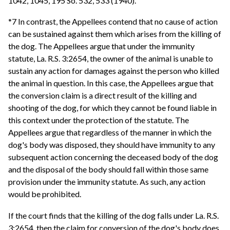
1042, 1045, 195 So. 532, 533 (1940).
*7 In contrast, the Appellees contend that no cause of action
can be sustained against them which arises from the killing of
the dog. The Appellees argue that under the immunity
statute, La. R.S. 3:2654, the owner of the animal is unable to
sustain any action for damages against the person who killed
the animal in question. In this case, the Appellees argue that
the conversion claim is a direct result of the killing and
shooting of the dog, for which they cannot be found liable in
this context under the protection of the statute. The
Appellees argue that regardless of the manner in which the
dog's body was disposed, they should have immunity to any
subsequent action concerning the deceased body of the dog
and the disposal of the body should fall within those same
provision under the immunity statute. As such, any action
would be prohibited.
If the court finds that the killing of the dog falls under La. R.S.
3:2654, then the claim for conversion of the dog's body does