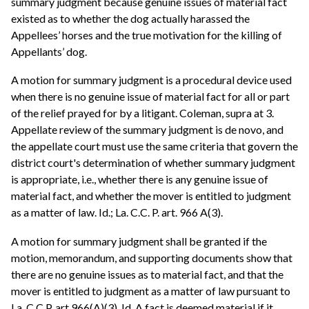
summary judgment because genuine issues of material fact
existed as to whether the dog actually harassed the
Appellees’ horses and the true motivation for the killing of
Appellants’ dog.
A motion for summary judgment is a procedural device used
when there is no genuine issue of material fact for all or part
of the relief prayed for by a litigant. Coleman, supra at 3.
Appellate review of the summary judgment is de novo, and
the appellate court must use the same criteria that govern the
district court's determination of whether summary judgment
is appropriate, i.e., whether there is any genuine issue of
material fact, and whether the mover is entitled to judgment
as a matter of law. Id.; La. C.C. P. art. 966 A(3).
A motion for summary judgment shall be granted if the
motion, memorandum, and supporting documents show that
there are no genuine issues as to material fact, and that the
mover is entitled to judgment as a matter of law pursuant to
La. C.C.P. art 966(A)(3). Id. A fact is deemed material if it