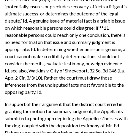
“potentially insures or precludes recovery, affects a litigant's
ultimate success, or determines the outcome of the legal
dispute.” Id. A genuine issue of material fact is a triable issue
on which reasonable persons could disagree; if **11
reasonable persons could reach only one conclusion, there is
no need for trial on that issue and summary judgment is
appropriate. Id. In determining whether an issue is genuine, a
court cannot make credibility determinations, should not
consider the merits, evaluate testimony, or weigh evidence.
Id. see also, Watkins v. City of Shreveport, 32 So. 3d 346 (La.
App. 2 Cir. 3/3/10). Rather, the court must draw those
inferences from the undisputed facts most favorable to the
opposing party. Id.
In support of their argument that the district court erred in
granting the motion for summary judgment, the Appellants
submitted a photograph depicting the Appellees’ horses with
the dog, coupled with the deposition testimony of Mr. Ed
Dabney, an expert in equine behavior. According to Mr.