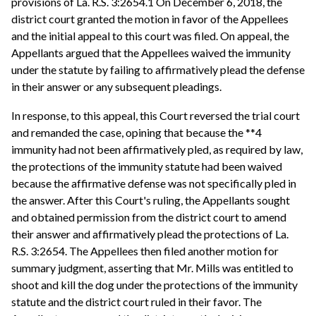
provisions of La. R.S. 3:2654.1 On December 6, 2018, the
district court granted the motion in favor of the Appellees
and the initial appeal to this court was filed. On appeal, the
Appellants argued that the Appellees waived the immunity
under the statute by failing to affirmatively plead the defense
in their answer or any subsequent pleadings.
In response, to this appeal, this Court reversed the trial court
and remanded the case, opining that because the **4
immunity had not been affirmatively pled, as required by law,
the protections of the immunity statute had been waived
because the affirmative defense was not specifically pled in
the answer. After this Court's ruling, the Appellants sought
and obtained permission from the district court to amend
their answer and affirmatively plead the protections of La.
R.S. 3:2654. The Appellees then filed another motion for
summary judgment, asserting that Mr. Mills was entitled to
shoot and kill the dog under the protections of the immunity
statute and the district court ruled in their favor. The