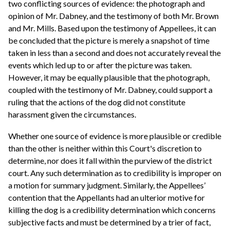
two conflicting sources of evidence: the photograph and
opinion of Mr. Dabney, and the testimony of both Mr. Brown
and Mr. Mills. Based upon the testimony of Appellees, it can
be concluded that the picture is merely a snapshot of time
taken in less than a second and does not accurately reveal the
events which led up to or after the picture was taken.
However, it may be equally plausible that the photograph,
coupled with the testimony of Mr. Dabney, could support a
ruling that the actions of the dog did not constitute
harassment given the circumstances.
Whether one source of evidence is more plausible or credible
than the other is neither within this Court's discretion to
determine, nor does it fall within the purview of the district
court. Any such determination as to credibility is improper on
a motion for summary judgment. Similarly, the Appellees’
contention that the Appellants had an ulterior motive for
killing the dog is a credibility determination which concerns
subjective facts and must be determined by a trier of fact,