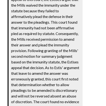
the Mills waived the immunity under the
statute because they failed to
affirmatively plead the defense in their
answer to the pleadings. This court found
that immunity had not been affirmative
pled as required by statute. Consequently,
the Mills received permission to amend
their answer and plead the immunity
provision. Following granting of the Mills'
second motion for summary judgment
based on the immunity statute, the Estises
appeal that decision. As to Estis' argument
that leave to amend the answer was
erroneously granted, this court first noted
that determination whether to allow
pleadings to be amended is discretionary
and will not be reversed absent an abuse
of discretion. The court found no evidence