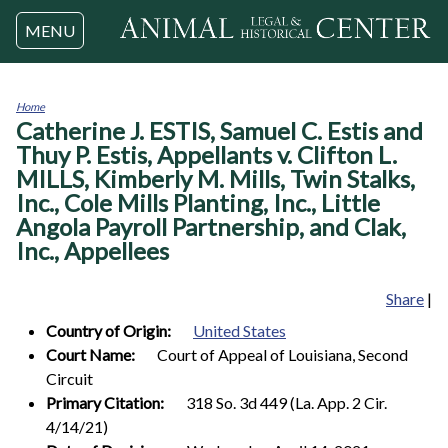
Jump to navigation
MENU
Home
Catherine J. ESTIS, Samuel C. Estis and
You
are
Thuy P. Estis, Appellants v. Clifton L.
here
MILLS, Kimberly M. Mills, Twin Stalks,
Inc., Cole Mills Planting, Inc., Little
Angola Payroll Partnership, and Clak,
Inc., Appellees
Share
|
Country of Origin:
United States
Court Name:
Court of Appeal of Louisiana, Second
Circuit
Primary Citation:
318 So. 3d 449 (La. App. 2 Cir.
4/14/21)