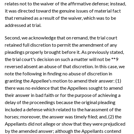
relates not to the waiver of the affirmative defense; instead,
it was directed toward the genuine issues of material fact
that remained as a result of the waiver, which was to be
addressed at trial.
Second, we acknowledge that on remand, the trial court
retained full discretion to permit the amendment of any
pleadings properly brought before it. As previously stated,
the trial court's decision on such a matter will not be **9
reversed absent an abuse of that discretion. In this case, we
note the following in finding no abuse of discretion in
granting the Appellee's motion to amend their answer: (1)
there was no evidence that the Appellees sought to amend
their answer in bad faith or for the purpose of achieving a
delay of the proceedings because the original pleading
included a defense which related to the harassment of the
horses; moreover, the answer was timely filed; and, (2) the
Appellants did not allege or show that they were prejudiced
by the amended answer; although the Appellants contend