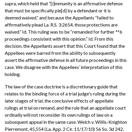
supra, which held that “[i]mmunity is an affirmative defense
that must be specifically ple[d] by a defendant or it is
deemed waived,” and because the Appellants “failed to
affirmatively plead La. R.S. 3:2654, those protections are
waived.” Id. This ruling was to be “remanded for further **6
proceedings consistent with this opinion.” Id. From this
decision, the Appellants assert that this Court found that the
Appellees were barred from the ability to subsequently
assert the affirmative defense in all future proceedings in this
case. We disagree with the Appellees’ interpretation of this
holding.
The law of the case doctrine is a discretionary guide that
relates to the binding force of a trial judge's ruling during the
later stages of trial, the conclusive effects of appellate
rulings at trial on remand, and the rule that an appellate court
ordinally will not reconsider its own rulings of law on a
subsequent appeal in the same case. Welch v. Willis-Knighton
Pierremont, 45,554 (La. App. 2 Cir. 11/17/10) 56 So. 3d 242,