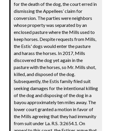
for the death of the dog, the court erred in
dismissing the Appellees’ claim for
conversion. The parties were neighbors
whose property was separated by an
enclosed pasture where the Mills used to
keep horses. Despite requests from Mills,
the Estis' dogs would enter the pasture
and harass the horses. In 2017, Mills
discovered the dog yet again in the
pasture with the horses, so Mr. Mills shot,
killed, and disposed of the dog.
Subsequently, the Estis family filed suit
seeking damages for the intentional killing
of the dog and disposing of the dog in a
bayou approximately ten miles away. The
lower court granted a motion in favor of
the Mills agreeing that they had immunity
from suit under La. R.S. 3:2654.1. On
appeal to this court, the Estises argue that