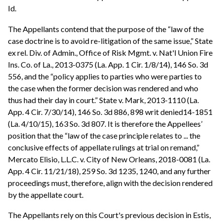
Id.
The Appellants contend that the purpose of the “law of the
case doctrine is to avoid re-litigation of the same issue,” State
ex rel. Div. of Admin., Office of Risk Mgmt. v. Nat'l Union Fire
Ins. Co. of La., 2013-0375 (La. App. 1 Cir. 1/8/14), 146 So. 3d
556, and the “policy applies to parties who were parties to
the case when the former decision was rendered and who
thus had their day in court.” State v. Mark, 2013-1110 (La.
App. 4 Cir. 7/30/14), 146 So. 3d 886, 898 writ denied14-1851
(La. 4/10/15), 163 So. 3d 807. It is therefore the Appellees’
position that the “law of the case principle relates to ... the
conclusive effects of appellate rulings at trial on remand,”
Mercato Elisio, L.L.C. v. City of New Orleans, 2018-0081 (La.
App. 4 Cir. 11/21/18), 259 So. 3d 1235, 1240, and any further
proceedings must, therefore, align with the decision rendered
by the appellate court.
The Appellants rely on this Court's previous decision in Estis,