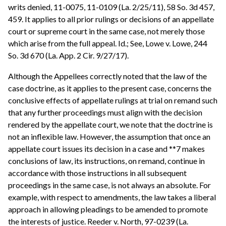
writs denied, 11-0075, 11-0109 (La. 2/25/11), 58 So. 3d 457,
459. It applies to all prior rulings or decisions of an appellate
court or supreme court in the same case, not merely those
which arise from the full appeal. Id.; See, Lowe v. Lowe, 244
So. 3d 670 (La. App. 2 Cir. 9/27/17).
Although the Appellees correctly noted that the law of the
case doctrine, as it applies to the present case, concerns the
conclusive effects of appellate rulings at trial on remand such
that any further proceedings must align with the decision
rendered by the appellate court, we note that the doctrine is
not an inflexible law. However, the assumption that once an
appellate court issues its decision in a case and **7 makes
conclusions of law, its instructions, on remand, continue in
accordance with those instructions in all subsequent
proceedings in the same case, is not always an absolute. For
example, with respect to amendments, the law takes a liberal
approach in allowing pleadings to be amended to promote
the interests of justice. Reeder v. North, 97-0239 (La.