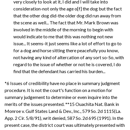
very closely to look at it, I did and I will take into
consideration-not only the age o[f] the dog but the fact
that the other dog did-the older dog did run away from
the scene as well... The fact that Mr. Mark Brown was
involved in the middle of the morning to begin with
would indicate to me that this was nothing not new
issue... It seems-it just seems like a lot of effort to go to
for a dog and horse sitting there peacefully you know,
not having any kind of altercation of any sort so-So, with
regard to the issue of whether or not he is covered, I do
find that the defendant has carried his burden...
*6 Issues of credibility have no place in summary judgment
procedure. It is not the court's function on a motion for
summary judgement to determine or even inquire into the
merits of the issues presented. **15 Ouachita Nat. Bank in
Monroe v. Gulf States Land & Dev., Inc., 579 So. 2d 1115(La.
App. 2 Cir. 5/8/91), writ denied, 587 So. 2d 695 (1991). In the
present case, the district court was ultimately presented with