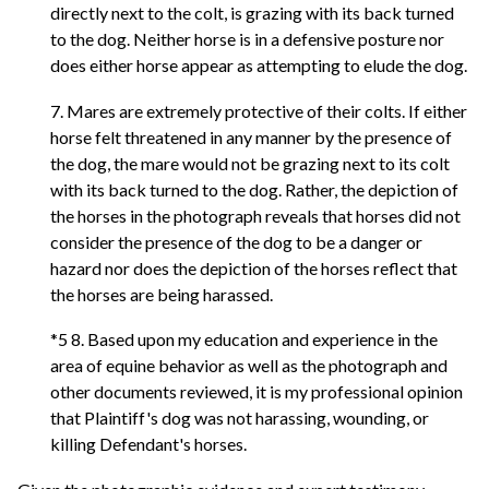
directly next to the colt, is grazing with its back turned
to the dog. Neither horse is in a defensive posture nor
does either horse appear as attempting to elude the dog.
7. Mares are extremely protective of their colts. If either
horse felt threatened in any manner by the presence of
the dog, the mare would not be grazing next to its colt
with its back turned to the dog. Rather, the depiction of
the horses in the photograph reveals that horses did not
consider the presence of the dog to be a danger or
hazard nor does the depiction of the horses reflect that
the horses are being harassed.
*5 8. Based upon my education and experience in the
area of equine behavior as well as the photograph and
other documents reviewed, it is my professional opinion
that Plaintiff's dog was not harassing, wounding, or
killing Defendant's horses.