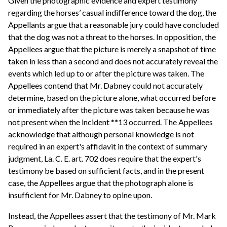
Given the photographic evidence and expert testimony
regarding the horses’ casual indifference toward the dog, the
Appellants argue that a reasonable jury could have concluded
that the dog was not a threat to the horses. In opposition, the
Appellees argue that the picture is merely a snapshot of time
taken in less than a second and does not accurately reveal the
events which led up to or after the picture was taken. The
Appellees contend that Mr. Dabney could not accurately
determine, based on the picture alone, what occurred before
or immediately after the picture was taken because he was
not present when the incident **13 occurred. The Appellees
acknowledge that although personal knowledge is not
required in an expert's affidavit in the context of summary
judgment, La. C. E. art. 702 does require that the expert's
testimony be based on sufficient facts, and in the present
case, the Appellees argue that the photograph alone is
insufficient for Mr. Dabney to opine upon.
Instead, the Appellees assert that the testimony of Mr. Mark