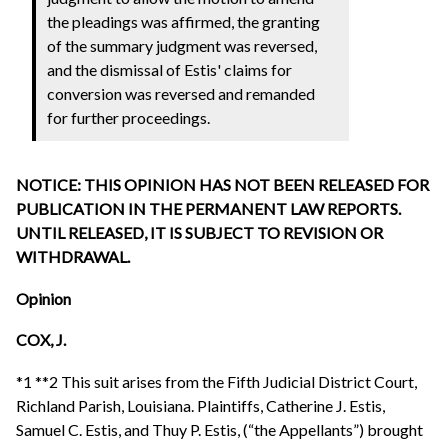
the pleadings was affirmed, the granting
of the summary judgment was reversed,
and the dismissal of Estis' claims for
conversion was reversed and remanded
for further proceedings.
NOTICE: THIS OPINION HAS NOT BEEN RELEASED FOR
PUBLICATION IN THE PERMANENT LAW REPORTS.
UNTIL RELEASED, IT IS SUBJECT TO REVISION OR
WITHDRAWAL.
Opinion
COX, J.
*1 **2 This suit arises from the Fifth Judicial District Court,
Richland Parish, Louisiana. Plaintiffs, Catherine J. Estis,
Samuel C. Estis, and Thuy P. Estis, (“the Appellants”) brought