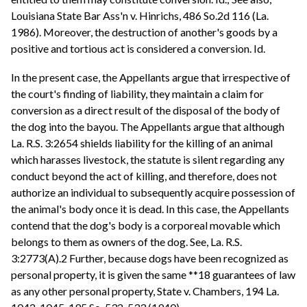
Louisiana State Bar Ass'n v. Hinrichs, 486 So.2d 116 (La.
1986). Moreover, the destruction of another's goods by a
positive and tortious act is considered a conversion. Id.
In the present case, the Appellants argue that irrespective of
the court's finding of liability, they maintain a claim for
conversion as a direct result of the disposal of the body of
the dog into the bayou. The Appellants argue that although
La. R.S. 3:2654 shields liability for the killing of an animal
which harasses livestock, the statute is silent regarding any
conduct beyond the act of killing, and therefore, does not
authorize an individual to subsequently acquire possession of
the animal's body once it is dead. In this case, the Appellants
contend that the dog's body is a corporeal movable which
belongs to them as owners of the dog. See, La. R.S.
3:2773(A).2 Further, because dogs have been recognized as
personal property, it is given the same **18 guarantees of law
as any other personal property, State v. Chambers, 194 La.