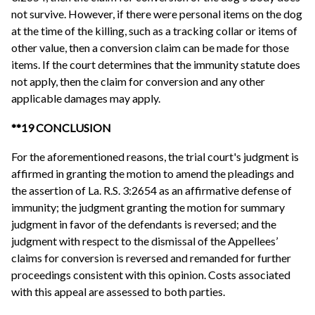
not survive. However, if there were personal items on the dog
at the time of the killing, such as a tracking collar or items of
other value, then a conversion claim can be made for those
items. If the court determines that the immunity statute does
not apply, then the claim for conversion and any other
applicable damages may apply.
**19 CONCLUSION
For the aforementioned reasons, the trial court's judgment is
affirmed in granting the motion to amend the pleadings and
the assertion of La. R.S. 3:2654 as an affirmative defense of
immunity; the judgment granting the motion for summary
judgment in favor of the defendants is reversed; and the
judgment with respect to the dismissal of the Appellees’
claims for conversion is reversed and remanded for further
proceedings consistent with this opinion. Costs associated
with this appeal are assessed to both parties.