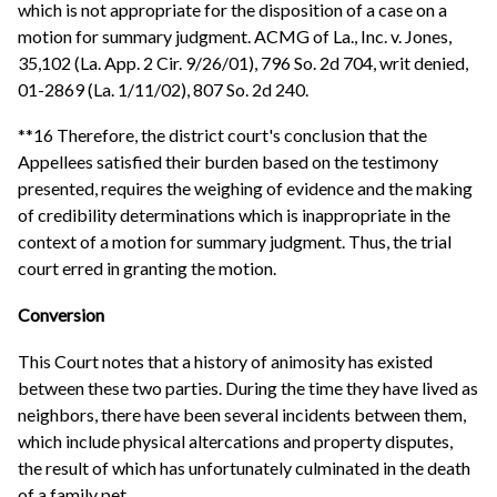
which is not appropriate for the disposition of a case on a
motion for summary judgment. ACMG of La., Inc. v. Jones,
35,102 (La. App. 2 Cir. 9/26/01), 796 So. 2d 704, writ denied,
01-2869 (La. 1/11/02), 807 So. 2d 240.
**16 Therefore, the district court's conclusion that the
Appellees satisfied their burden based on the testimony
presented, requires the weighing of evidence and the making
of credibility determinations which is inappropriate in the
context of a motion for summary judgment. Thus, the trial
court erred in granting the motion.
Conversion
This Court notes that a history of animosity has existed
between these two parties. During the time they have lived as
neighbors, there have been several incidents between them,
which include physical altercations and property disputes,
the result of which has unfortunately culminated in the death
of a family pet.