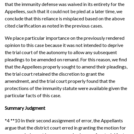
that the immunity defense was waived in its entirety for the
Appellees, such that it could not be pled at a later time, we
conclude that this reliance is misplaced based on the above
cited clarification as noted in the previous cases.
We place particular importance on the previously rendered
opinion to this case because it was not intended to deprive
the trial court of the autonomy to allow any subsequent
pleadings to be amended on remand. For this reason, we find
that the Appellees properly sought to amend their pleadings,
the trial court retained the discretion to grant the
amendment, and the trial court properly found that the
protections of the immunity statute were available given the
particular facts of this case.
Summary Judgment
*4 **10 In their second assignment of error, the Appellants
argue that the district court erred in granting the motion for