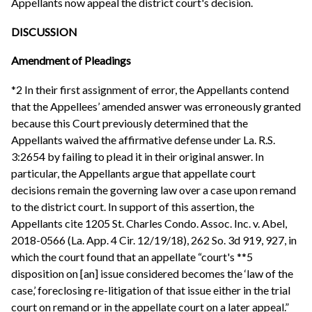
Appellants now appeal the district court's decision.
DISCUSSION
Amendment of Pleadings
*2 In their first assignment of error, the Appellants contend
that the Appellees’ amended answer was erroneously granted
because this Court previously determined that the
Appellants waived the affirmative defense under La. R.S.
3:2654 by failing to plead it in their original answer. In
particular, the Appellants argue that appellate court
decisions remain the governing law over a case upon remand
to the district court. In support of this assertion, the
Appellants cite 1205 St. Charles Condo. Assoc. Inc. v. Abel,
2018-0566 (La. App. 4 Cir. 12/19/18), 262 So. 3d 919, 927, in
which the court found that an appellate “court's **5
disposition on [an] issue considered becomes the ‘law of the
case,’ foreclosing re-litigation of that issue either in the trial
court on remand or in the appellate court on a later appeal.”