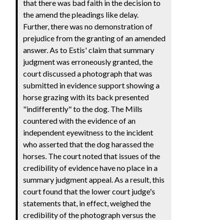
that there was bad faith in the decision to
the amend the pleadings like delay.
Further, there was no demonstration of
prejudice from the granting of an amended
answer. As to Estis' claim that summary
judgment was erroneously granted, the
court discussed a photograph that was
submitted in evidence support showing a
horse grazing with its back presented
"indifferently" to the dog. The Mills
countered with the evidence of an
independent eyewitness to the incident
who asserted that the dog harassed the
horses. The court noted that issues of the
credibility of evidence have no place in a
summary judgment appeal. As a result, this
court found that the lower court judge's
statements that, in effect, weighed the
credibility of the photograph versus the