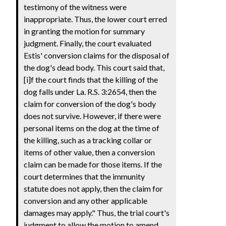
testimony of the witness were
inappropriate. Thus, the lower court erred
in granting the motion for summary
judgment. Finally, the court evaluated
Estis' conversion claims for the disposal of
the dog's dead body. This court said that,
[i]f the court finds that the killing of the
dog falls under La. R.S. 3:2654, then the
claim for conversion of the dog's body
does not survive. However, if there were
personal items on the dog at the time of
the killing, such as a tracking collar or
items of other value, then a conversion
claim can be made for those items. If the
court determines that the immunity
statute does not apply, then the claim for
conversion and any other applicable
damages may apply." Thus, the trial court's
judgment to allow the motion to amend