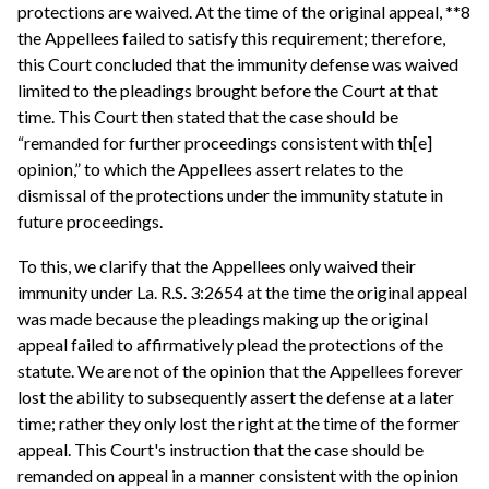
protections are waived. At the time of the original appeal, **8
the Appellees failed to satisfy this requirement; therefore,
this Court concluded that the immunity defense was waived
limited to the pleadings brought before the Court at that
time. This Court then stated that the case should be
“remanded for further proceedings consistent with th[e]
opinion,” to which the Appellees assert relates to the
dismissal of the protections under the immunity statute in
future proceedings.
To this, we clarify that the Appellees only waived their
immunity under La. R.S. 3:2654 at the time the original appeal
was made because the pleadings making up the original
appeal failed to affirmatively plead the protections of the
statute. We are not of the opinion that the Appellees forever
lost the ability to subsequently assert the defense at a later
time; rather they only lost the right at the time of the former
appeal. This Court's instruction that the case should be
remanded on appeal in a manner consistent with the opinion