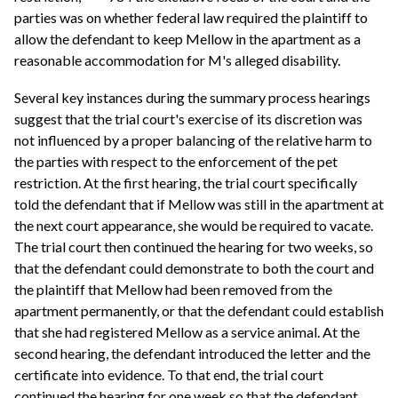
parties was on whether federal law required the plaintiff to
allow the defendant to keep Mellow in the apartment as a
reasonable accommodation for M's alleged disability.
Several key instances during the summary process hearings
suggest that the trial court's exercise of its discretion was
not influenced by a proper balancing of the relative harm to
the parties with respect to the enforcement of the pet
restriction. At the first hearing, the trial court specifically
told the defendant that if Mellow was still in the apartment at
the next court appearance, she would be required to vacate.
The trial court then continued the hearing for two weeks, so
that the defendant could demonstrate to both the court and
the plaintiff that Mellow had been removed from the
apartment permanently, or that the defendant could establish
that she had registered Mellow as a service animal. At the
second hearing, the defendant introduced the letter and the
certificate into evidence. To that end, the trial court
continued the hearing for one week so that the defendant