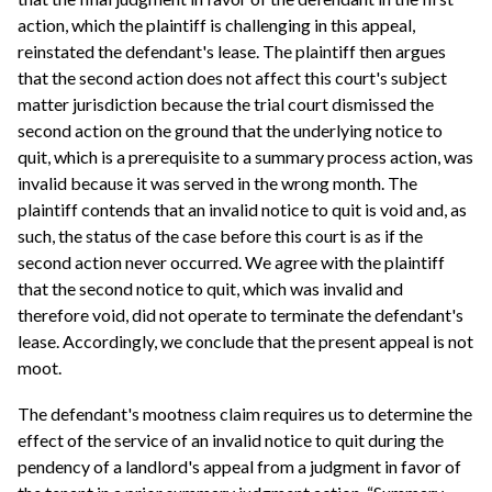
action, which the plaintiff is challenging in this appeal,
reinstated the defendant's lease. The plaintiff then argues
that the second action does not affect this court's subject
matter jurisdiction because the trial court dismissed the
second action on the ground that the underlying notice to
quit, which is a prerequisite to a summary process action, was
invalid because it was served in the wrong month. The
plaintiff contends that an invalid notice to quit is void and, as
such, the status of the case before this court is as if the
second action never occurred. We agree with the plaintiff
that the second notice to quit, which was invalid and
therefore void, did not operate to terminate the defendant's
lease. Accordingly, we conclude that the present appeal is not
moot.
The defendant's mootness claim requires us to determine the
effect of the service of an invalid notice to quit during the
pendency of a landlord's appeal from a judgment in favor of