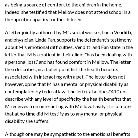
as being a source of comfort to the children in the home.
Indeed, she testified that Mellow does not attend school in a
therapeutic capacity for the children.
A letter jointly authored by M's social worker, Lucia Venditti,
and physician, Linda Fan, supports the defendant's testimony
about M's emotional difficulties. Venditti and Fan state in the
letter that M is a patient in their clinic, “has been dealing with
a personal loss,” and has found comfort in Mellow. The letter
then describes, in a bullet point list, the health benefits
associated with interacting with a pet. The letter does not,
however, opine that M has a mental or physical disability as
contemplated by federal law. The letter also does*410 not
describe with any level of specificity the health benefits that
M receives from interacting with Mellow. Lastly, it is of note
that at no time did M testify as to any mental or physical
disability she suffers.
Although one may be sympathetic to the emotional benefits