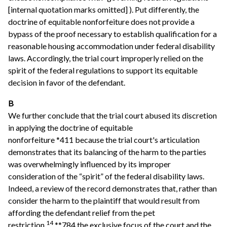
[internal quotation marks omitted] ). Put differently, the
doctrine of equitable nonforfeiture does not provide a
bypass of the proof necessary to establish qualification for a
reasonable housing accommodation under federal disability
laws. Accordingly, the trial court improperly relied on the
spirit of the federal regulations to support its equitable
decision in favor of the defendant.
B
We further conclude that the trial court abused its discretion
in applying the doctrine of equitable
nonforfeiture *411 because the trial court's articulation
demonstrates that its balancing of the harm to the parties
was overwhelmingly influenced by its improper
consideration of the “spirit” of the federal disability laws.
Indeed, a review of the record demonstrates that, rather than
consider the harm to the plaintiff that would result from
affording the defendant relief from the pet
14
restriction,
**784 the exclusive focus of the court and the