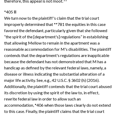
therefore, this appeal is not moot.
*405
II
We turn now to the plaintiff's claim that the trial court
improperly determined that **781 the equities in this case
favored the defendant, particularly given that she followed
“the spirit of the [department's] regulations” in establishing
that allowing Mellow to remain in the apartment was a
reasonable accommodation for M's disabilities. The plaintiff
contends that the department's regulations are inapplicable
because the defendant has not demonstrated that M has a
handicap as defined by the relevant federal laws, namely, a
disease or illness indicating the substantial alteration of a
major life activity. See, e.g., 42 U.S.C. § 3602 (h) (2016).
Additionally, the plaintiff contends that the trial court abused
its discretion by using the spirit of the law to, in effect,
rewrite federal law in order to allow such an
accommodation, *406 when those laws clearly do not extend
to this case. Finally, the plaintiff claims that the trial court