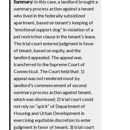
Summary:
In this case, a landlord brought a
summary process action against a tenant
who lived in the federally subsidized
apartment, based on tenant's keeping of
“emotional support dog” in violation of a
pet restriction clause in the tenant's lease.
The trial court entered judgment in favor
of tenant, based on equity, and the
landlord appealed. The appeal was
transferred to the Supreme Court of
Connecticut. The Court held that: 1)
appeal was not rendered moot by
landlord's commencement of second
summary process action against tenant,
which was dismissed; 2) trial court could
not rely on “spirit” of Department of
Housing and Urban Development in
exercising equitable discretion to enter
judgment in favor of tenant; 3) trial court