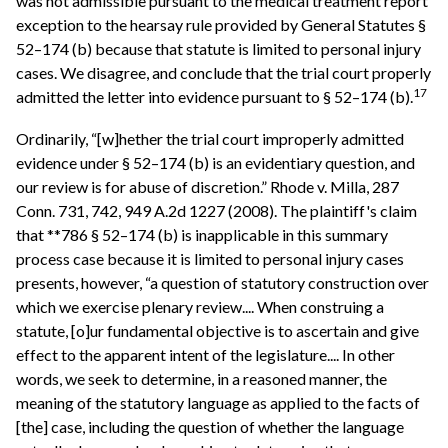
was not admissible pursuant to the medical treatment report
exception to the hearsay rule provided by General Statutes §
52–174 (b) because that statute is limited to personal injury
cases. We disagree, and conclude that the trial court properly
17
admitted the letter into evidence pursuant to § 52–174 (b).
Ordinarily, “[w]hether the trial court improperly admitted
evidence under § 52–174 (b) is an evidentiary question, and
our review is for abuse of discretion.” Rhode v. Milla, 287
Conn. 731, 742, 949 A.2d 1227 (2008). The plaintiff's claim
that **786 § 52–174 (b) is inapplicable in this summary
process case because it is limited to personal injury cases
presents, however, “a question of statutory construction over
which we exercise plenary review.... When construing a
statute, [o]ur fundamental objective is to ascertain and give
effect to the apparent intent of the legislature.... In other
words, we seek to determine, in a reasoned manner, the
meaning of the statutory language as applied to the facts of
[the] case, including the question of whether the language