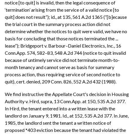
notice [to quit] is invalid, then the legal consequence of
‘termination’ arising from the service of a valid notice [to
quit] does not result”); id., at 135, 561 A.2d 1365 (“[b]ecause
the trial court in the summary process action did not
determine whether the notices to quit were valid, we have no
basis for concluding that those notices terminated the ...
lease”); Bridgeport v. Barbour–Daniel Electronics, Inc., 16
Conn.App. 574, 582–83, 548 A.2d 744 (notice to quit invalid
because of untimely service did not terminate month-to-
month tenancy and cannot serve as basis for summary
process action, thus requiring service of second notice to
quit), cert. denied, 209 Conn. 826, 552 A.2d 432 (1988).
We find instructive the Appellate Court's decision in Housing
Authority v. Hird, supra, 13 Conn.App. at 150, 535 A.2d 377.
In Hird, the tenant entered into a written lease with the
landlord on January 9, 1981. Id., at 152, 535 A.2d 377. In June,
1985, the landlord sent the tenant a written notice of
proposed *403 eviction because the tenant had violated the