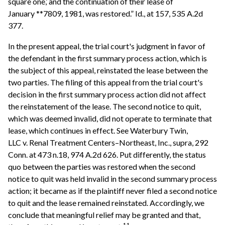
square one,’ and the continuation of their lease of
January **7809, 1981, was restored.” Id., at 157, 535 A.2d
377.
In the present appeal, the trial court's judgment in favor of
the defendant in the first summary process action, which is
the subject of this appeal, reinstated the lease between the
two parties. The filing of this appeal from the trial court's
decision in the first summary process action did not affect
the reinstatement of the lease. The second notice to quit,
which was deemed invalid, did not operate to terminate that
lease, which continues in effect. See Waterbury Twin,
LLC v. Renal Treatment Centers–Northeast, Inc., supra, 292
Conn. at 473 n.18, 974 A.2d 626. Put differently, the status
quo between the parties was restored when the second
notice to quit was held invalid in the second summary process
action; it became as if the plaintiff never filed a second notice
to quit and the lease remained reinstated. Accordingly, we
conclude that meaningful relief may be granted and that,
11