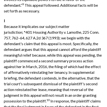
9
defendant.”
This appeal followed. Additional facts will be
set forth as necessary.
I
Because it implicates our subject matter
jurisdiction; *401 Housing Authority v. Lamothe, 225 Conn.
757, 762–64, 627 A.2d 367 (1993); we begin with the
defendant's claim that this appeal is moot. Specifically, the
defendant argues that this appeal cannot afford the plaintiff
meaningful relief because, while this appeal was pending, the
plaintiff commenced a second summary process action
against her in March, 2016, the filing of which had the effect
of affirmatively reinstating her tenancy. In supplemental
briefing, the defendant contends, in the alternative, that the
trial court's subsequent dismissal of the plaintiff's second
action reinstated her lease, meaning that reversal of the
judgment in this appeal will not result in an order granting
10
possession to the plaintiff.
In response, the plaintiff claims
that the final judgment in favor of the defendant in the first