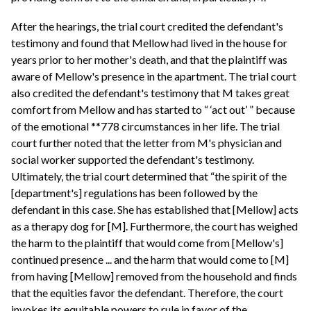
After the hearings, the trial court credited the defendant's
testimony and found that Mellow had lived in the house for
years prior to her mother's death, and that the plaintiff was
aware of Mellow's presence in the apartment. The trial court
also credited the defendant's testimony that M takes great
comfort from Mellow and has started to “ ‘act out’ ” because
of the emotional **778 circumstances in her life. The trial
court further noted that the letter from M's physician and
social worker supported the defendant's testimony.
Ultimately, the trial court determined that “the spirit of the
[department's] regulations has been followed by the
defendant in this case. She has established that [Mellow] acts
as a therapy dog for [M]. Furthermore, the court has weighed
the harm to the plaintiff that would come from [Mellow's]
continued presence ... and the harm that would come to [M]
from having [Mellow] removed from the household and finds
that the equities favor the defendant. Therefore, the court
invokes its equitable powers to rule in favor of the