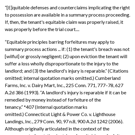
“[E]quitable defenses and counterclaims implicating the right
to possession are available in a summary process proceeding.
If, then, the tenant's equitable claim was properly raised, it
was properly before the trial court....
“Equitable principles barring forfeitures may apply to
summary process actions ... if: (1) the tenant's breach was not
[wilful] or grossly negligent; (2) upon eviction the tenant will
suffer a loss wholly disproportionate to the injury to the
landlord; and (3) the landlord's injury is reparable.” (Citations
omitted; internal quotation marks omitted.) Cumberland
Farms, Inc. v. Dairy Mart, Inc., 225 Conn. 771, 777–78, 627
A.2d 386 (1993). “A landlord's injury is reparable if it can be
remedied by money instead of forfeiture of the
tenancy.” *407 (Internal quotation marks
omitted.) Connecticut Light & Power Co. v. Lighthouse
Landings, Inc., 279 Conn. 90, 97 n.8, 900 A.2d 1242 (2006).
Although originally articulated in the context of the