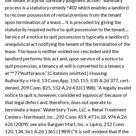
the tenant in a prior summary judgment action. “Summary
process is a statutory remedy *402 which enables a landlord
to recover possession of rental premises from the tenant
upon termination of a lease.... It is preceded by giving the
statutorily required notice to quit possession to the tenant....
Service of a notice to quit possession is typically a landlord's
unequivocal act notifying the tenant of the termination of the
lease. The lease is neither voided nor rescinded until the
landlord performs this act and, upon service of a notice to
quit possession, a tenancy at will is converted to a tenancy
at **779sufferance.” (Citations omitted.) Housing
Authority v. Hird, 13 Conn.App. 150, 155, 535 A.2d 377, cert.
denied, 209 Conn. 825, 552 A.2d 433 (1988). “A legally invalid
notice to quit is, however, considered ‘equivocal’ because of
that legal defect and, therefore, does not operate to
terminate a lease.” Waterbury Twin, LLC v. Renal Treatment
Centers–Northeast, Inc., 292 Conn. 459, 473 n.18, 974 A.2d
626 (2009); see also Bargain Mart, Inc. v. Lipkis, 212 Conn.
120, 134, 561 A.2d 1365 (1989) (“it is self-evident that if the