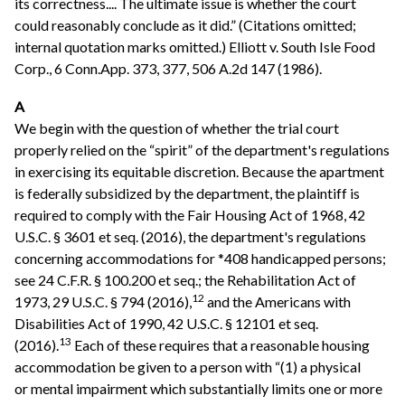
its correctness.... The ultimate issue is whether the court
could reasonably conclude as it did.” (Citations omitted;
internal quotation marks omitted.) Elliott v. South Isle Food
Corp., 6 Conn.App. 373, 377, 506 A.2d 147 (1986).
A
We begin with the question of whether the trial court
properly relied on the “spirit” of the department's regulations
in exercising its equitable discretion. Because the apartment
is federally subsidized by the department, the plaintiff is
required to comply with the Fair Housing Act of 1968, 42
U.S.C. § 3601 et seq. (2016), the department's regulations
concerning accommodations for *408 handicapped persons;
see 24 C.F.R. § 100.200 et seq.; the Rehabilitation Act of
12
1973, 29 U.S.C. § 794 (2016),
and the Americans with
Disabilities Act of 1990, 42 U.S.C. § 12101 et seq.
13
(2016).
Each of these requires that a reasonable housing
accommodation be given to a person with “(1) a physical
or mental impairment which substantially limits one or more