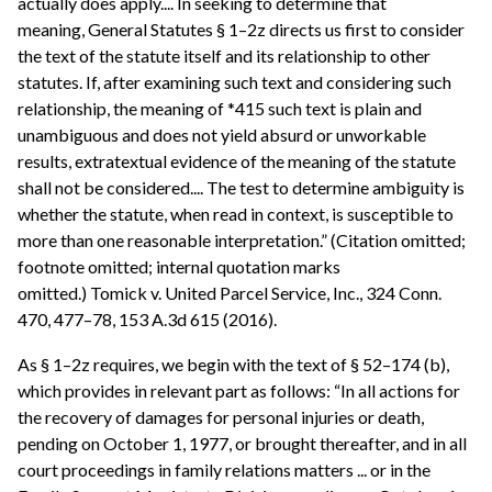
actually does apply.... In seeking to determine that
meaning, General Statutes § 1–2z directs us first to consider
the text of the statute itself and its relationship to other
statutes. If, after examining such text and considering such
relationship, the meaning of *415 such text is plain and
unambiguous and does not yield absurd or unworkable
results, extratextual evidence of the meaning of the statute
shall not be considered.... The test to determine ambiguity is
whether the statute, when read in context, is susceptible to
more than one reasonable interpretation.” (Citation omitted;
footnote omitted; internal quotation marks
omitted.) Tomick v. United Parcel Service, Inc., 324 Conn.
470, 477–78, 153 A.3d 615 (2016).
As § 1–2z requires, we begin with the text of § 52–174 (b),
which provides in relevant part as follows: “In all actions for
the recovery of damages for personal injuries or death,
pending on October 1, 1977, or brought thereafter, and in all
court proceedings in family relations matters ... or in the