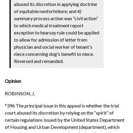
abused its discretion in applying doctrine
of equitable nonforfeiture; and 4)
summary process action was “civil action”
to which medical treatment report
exception to hearsay rule could be applied
to allow for admission of letter from
physician and social worker of tenant's
niece concerning dog's benefit to niece.
Reversed and remanded.
Opinion
ROBINSON, J.
*396 The principal issue in this appeal is whether the trial
court abused its discretion by relying on the “spirit” of
certain regulations issued by the United States Department
of Housing and Urban Development (department), which