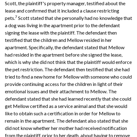
Scott, the plaintiff's property manager, testified about the
lease and confirmed that it included a clause restricting
7
pets.
Scott stated that she personally had no knowledge that
a dog was living in the apartment prior to the defendant
signing the lease with the plaintiff. The defendant then
testified that the children and Mellow resided in her
apartment. Specifically, the defendant stated that Mellow
had resided in the apartment before she signed the lease,
which is why she did not think that the plaintiff would enforce
the pet restriction. The defendant then testified that she had
tried to find a new home for Mellow with someone who could
provide continuing access for the children in light of their
emotional issues and their attachment to Mellow. The
defendant stated that she had learned recently that she could
get Mellow certified as a service animal and that she would
like to obtain such a certification in order for Mellow to
remain in the apartment. The defendant also stated that she
did not know whether her mother had received notification
from the plaintiff, prior to her death, about having to remove