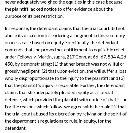
never adequately weighed the equities in this case because
the plaintiff lacked notice to offer evidence about the
purpose of its pet restriction.
In response, the defendant claims that the trial court did not
abuse its discretion in rendering a judgment in this summary
process case based on equity. Specifically, the defendant
contends that she proved her entitlement to equitable relief
under Fellows v. Martin, supra, 217 Conn. at 66–67, 584 A.2d
458, by demonstrating: (1) that her breach was not wilful or
grossly negligent; (2) that upon eviction, she will suffer a loss
wholly disproportionate to the injury to the plaintiff; and (3)
that the plaintiff's injury is reparable. Further, the defendant
claims that she adequately pleaded equity as a special
defense, which provided the plaintiff with notice of that issue.
For the reasons which follow, we agree with the plaintiff that
the trial court abused its discretion by relying on the spirit of
the department's regulations to rule, in equity, for the
defendant.