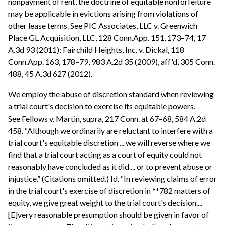
nonpayment of rent, the doctrine of equitable nonforfeiture
may be applicable in evictions arising from violations of
other lease terms. See PIC Associates, LLC v. Greenwich
Place GL Acquisition, LLC, 128 Conn.App. 151, 173–74, 17
A.3d 93 (2011); Fairchild Heights, Inc. v. Dickal, 118
Conn.App. 163, 178–79, 983 A.2d 35 (2009), aff'd, 305 Conn.
488, 45 A.3d 627 (2012).
We employ the abuse of discretion standard when reviewing
a trial court's decision to exercise its equitable powers.
See Fellows v. Martin, supra, 217 Conn. at 67–68, 584 A.2d
458. “Although we ordinarily are reluctant to interfere with a
trial court's equitable discretion ... we will reverse where we
find that a trial court acting as a court of equity could not
reasonably have concluded as it did ... or to prevent abuse or
injustice.” (Citations omitted.) Id. “In reviewing claims of error
in the trial court's exercise of discretion in **782 matters of
equity, we give great weight to the trial court's decision....
[E]very reasonable presumption should be given in favor of