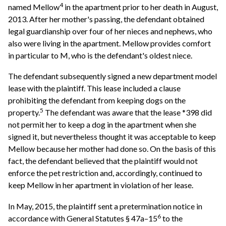
4
named Mellow
in the apartment prior to her death in August,
2013. After her mother's passing, the defendant obtained
legal guardianship over four of her nieces and nephews, who
also were living in the apartment. Mellow provides comfort
in particular to M, who is the defendant's oldest niece.
The defendant subsequently signed a new department model
lease with the plaintiff. This lease included a clause
prohibiting the defendant from keeping dogs on the
5
property.
The defendant was aware that the lease *398 did
not permit her to keep a dog in the apartment when she
signed it, but nevertheless thought it was acceptable to keep
Mellow because her mother had done so. On the basis of this
fact, the defendant believed that the plaintiff would not
enforce the pet restriction and, accordingly, continued to
keep Mellow in her apartment in violation of her lease.
In May, 2015, the plaintiff sent a pretermination notice in
6
accordance with General Statutes § 47a–15
to the