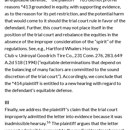
reasons *413 grounded in equity, with supporting evidence,
as to the reason for its pet restriction, and the potential harm
that would come to it should the trial court rule in favor of the
defendant. Further, this court may not place itself in the
position of the trial court and rebalance the equities in the
absence of the improper consideration of the “spirit” of the
regulations. See, e.g., Hartford Whalers Hockey
Club v. Uniroyal Goodrich Tire Co., 231 Conn. 276, 283, 649
A.2d 518 (1994) (“equitable determinations that depend on
the balancing of many factors are committed to the sound
discretion of the trial court”). Accordingly, we conclude that
the *414 plaintiff is entitled to a new hearing with regard to
the defendant's equitable defense.
III
Finally, we address the plaintiff's claim that the trial court
improperly admitted the letter into evidence because it was
16
inadmissible hearsay.
The plaintiff argues that the letter