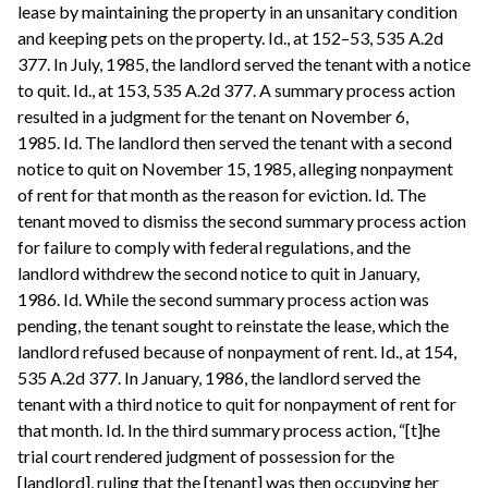
lease by maintaining the property in an unsanitary condition
and keeping pets on the property. Id., at 152–53, 535 A.2d
377. In July, 1985, the landlord served the tenant with a notice
to quit. Id., at 153, 535 A.2d 377. A summary process action
resulted in a judgment for the tenant on November 6,
1985. Id. The landlord then served the tenant with a second
notice to quit on November 15, 1985, alleging nonpayment
of rent for that month as the reason for eviction. Id. The
tenant moved to dismiss the second summary process action
for failure to comply with federal regulations, and the
landlord withdrew the second notice to quit in January,
1986. Id. While the second summary process action was
pending, the tenant sought to reinstate the lease, which the
landlord refused because of nonpayment of rent. Id., at 154,
535 A.2d 377. In January, 1986, the landlord served the
tenant with a third notice to quit for nonpayment of rent for
that month. Id. In the third summary process action, “[t]he
trial court rendered judgment of possession for the
[landlord], ruling that the [tenant] was then occupying her