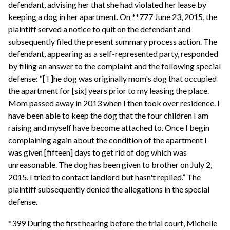
defendant, advising her that she had violated her lease by
keeping a dog in her apartment. On **777 June 23, 2015, the
plaintiff served a notice to quit on the defendant and
subsequently filed the present summary process action. The
defendant, appearing as a self-represented party, responded
by filing an answer to the complaint and the following special
defense: “[T]he dog was originally mom's dog that occupied
the apartment for [six] years prior to my leasing the place.
Mom passed away in 2013 when I then took over residence. I
have been able to keep the dog that the four children I am
raising and myself have become attached to. Once I begin
complaining again about the condition of the apartment I
was given [fifteen] days to get rid of dog which was
unreasonable. The dog has been given to brother on July 2,
2015. I tried to contact landlord but hasn't replied.” The
plaintiff subsequently denied the allegations in the special
defense.
*399 During the first hearing before the trial court, Michelle