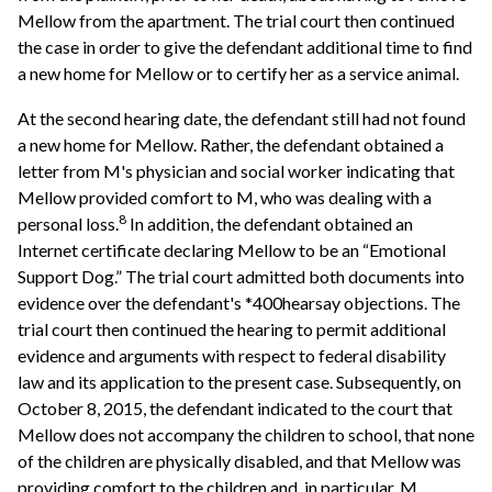
Mellow from the apartment. The trial court then continued
the case in order to give the defendant additional time to find
a new home for Mellow or to certify her as a service animal.
At the second hearing date, the defendant still had not found
a new home for Mellow. Rather, the defendant obtained a
letter from M's physician and social worker indicating that
Mellow provided comfort to M, who was dealing with a
8
personal loss.
In addition, the defendant obtained an
Internet certificate declaring Mellow to be an “Emotional
Support Dog.” The trial court admitted both documents into
evidence over the defendant's *400hearsay objections. The
trial court then continued the hearing to permit additional
evidence and arguments with respect to federal disability
law and its application to the present case. Subsequently, on
October 8, 2015, the defendant indicated to the court that
Mellow does not accompany the children to school, that none
of the children are physically disabled, and that Mellow was
providing comfort to the children and, in particular, M.