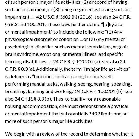
of such person's major life activities, (2) a record of having
such an impairment, or (3) being regarded as having such an
impairment ....” 42 U.S.C. § 3602 (h) (2016); see also 24 C.F.R.
§§ 8.3 and 100.201. These laws further define “[p]hysical
or mental impairment” to include the following: “(1) Any
physiological disorder or condition ... or (2) Any mental or
psychological disorder, such as mental retardation, organic
brain syndrome, emotional or mental illness, and specific
learning disabilities. ...” 24 C.F.R. § 100.201 (a); see also 24
C.F.R. § 8.3 (a). Additionally, the term “[m]ajor life activities”
is defined as “functions such as caring for one's self,
performing manual tasks, walking, seeing, hearing, speaking,
breathing, learning and working.” 24 C.F.R. § 100.201 (b); see
also 24 C.F.R. § 8.3 (b). Thus, to qualify for a reasonable
housing accommodation, one must demonstrate a physical
or mental impairment that substantially *409 limits one or
more of such person's major life activities.
We begin with a review of the record to determine whether it