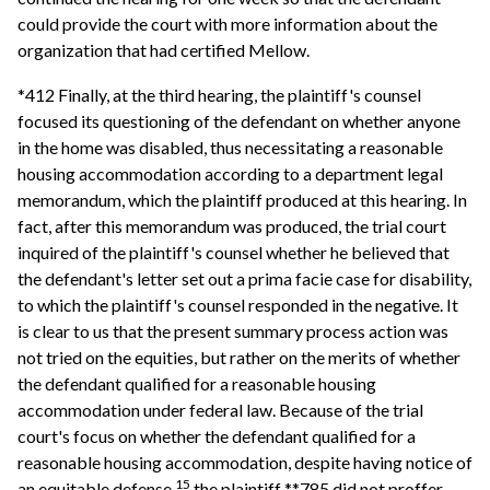
could provide the court with more information about the
organization that had certified Mellow.
*412 Finally, at the third hearing, the plaintiff's counsel
focused its questioning of the defendant on whether anyone
in the home was disabled, thus necessitating a reasonable
housing accommodation according to a department legal
memorandum, which the plaintiff produced at this hearing. In
fact, after this memorandum was produced, the trial court
inquired of the plaintiff's counsel whether he believed that
the defendant's letter set out a prima facie case for disability,
to which the plaintiff's counsel responded in the negative. It
is clear to us that the present summary process action was
not tried on the equities, but rather on the merits of whether
the defendant qualified for a reasonable housing
accommodation under federal law. Because of the trial
court's focus on whether the defendant qualified for a
reasonable housing accommodation, despite having notice of
15
an equitable defense,
the plaintiff **785 did not proffer