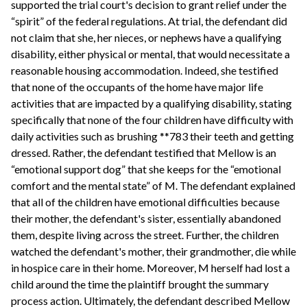
supported the trial court's decision to grant relief under the
“spirit” of the federal regulations. At trial, the defendant did
not claim that she, her nieces, or nephews have a qualifying
disability, either physical or mental, that would necessitate a
reasonable housing accommodation. Indeed, she testified
that none of the occupants of the home have major life
activities that are impacted by a qualifying disability, stating
specifically that none of the four children have difficulty with
daily activities such as brushing **783 their teeth and getting
dressed. Rather, the defendant testified that Mellow is an
“emotional support dog” that she keeps for the “emotional
comfort and the mental state” of M. The defendant explained
that all of the children have emotional difficulties because
their mother, the defendant's sister, essentially abandoned
them, despite living across the street. Further, the children
watched the defendant's mother, their grandmother, die while
in hospice care in their home. Moreover, M herself had lost a
child around the time the plaintiff brought the summary
process action. Ultimately, the defendant described Mellow