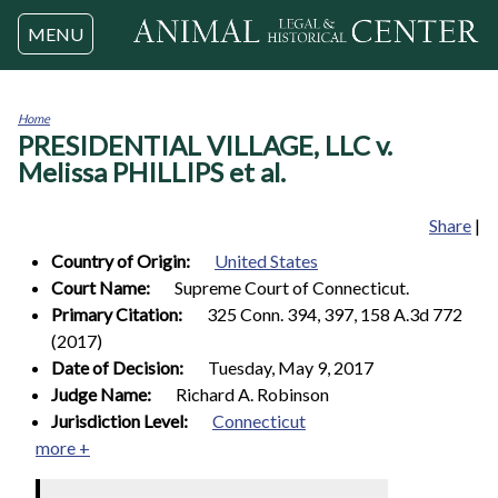
Jump to navigation
MENU
Home
PRESIDENTIAL VILLAGE, LLC v.
You
are
Melissa PHILLIPS et al.
here
Share
|
Country of Origin:
United States
Court Name:
Supreme Court of Connecticut.
Primary Citation:
325 Conn. 394, 397, 158 A.3d 772
(2017)
Date of Decision:
Tuesday, May 9, 2017
Judge Name:
Richard A. Robinson
Jurisdiction Level:
Connecticut
more +