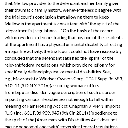
that Mellow provides to the defendant and her family given
their traumatic family history, we nevertheless disagree with
the trial court's conclusion that allowing them to keep
Mellow in the apartment is consistent with “the spirit of the
[department's] regulations ....” On the basis of the record,
with no evidence demonstrating that any one of the residents
of the apartment has a physical or mental disability affecting
a major life activity, the trial court could not have reasonably
concluded that the defendant satisfied the “spirit” of the
relevant federal regulations, which provide relief only for
specifically defined physical or mental disabilities. See,
e.g., Mazzocchi v. Windsor Owners Corp., 204 F.Supp.3d 583,
610–11 (S.D.N.Y. 2016)(assuming woman suffers
from bipolar disorder, vague description of such disorder
impacting various life activities not enough to fall within
meaning of Fair Housing Act); cf. Chapman v. Pier 1 Imports
(U.S.) Inc., 631 F.3d 939, 945 (9th Cir. 2011) (“obedience to
the spirit of the [Americans with Disabilities Act] does not
excuse noncompliance with” governing federal regulations