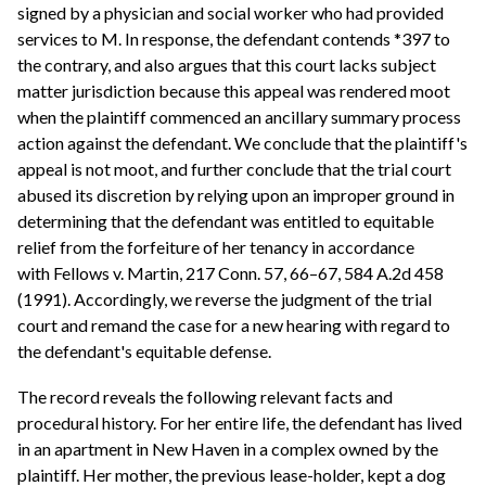
signed by a physician and social worker who had provided
services to M. In response, the defendant contends *397 to
the contrary, and also argues that this court lacks subject
matter jurisdiction because this appeal was rendered moot
when the plaintiff commenced an ancillary summary process
action against the defendant. We conclude that the plaintiff's
appeal is not moot, and further conclude that the trial court
abused its discretion by relying upon an improper ground in
determining that the defendant was entitled to equitable
relief from the forfeiture of her tenancy in accordance
with Fellows v. Martin, 217 Conn. 57, 66–67, 584 A.2d 458
(1991). Accordingly, we reverse the judgment of the trial
court and remand the case for a new hearing with regard to
the defendant's equitable defense.
The record reveals the following relevant facts and
procedural history. For her entire life, the defendant has lived
in an apartment in New Haven in a complex owned by the
plaintiff. Her mother, the previous lease-holder, kept a dog