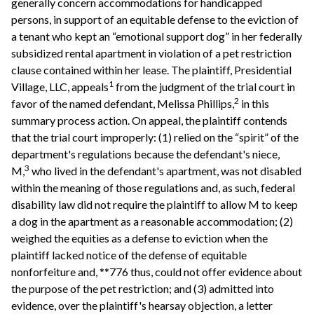
generally concern accommodations for handicapped
persons, in support of an equitable defense to the eviction of
a tenant who kept an “emotional support dog” in her federally
subsidized rental apartment in violation of a pet restriction
clause contained within her lease. The plaintiff, Presidential
1
Village, LLC, appeals
from the judgment of the trial court in
2
favor of the named defendant, Melissa Phillips,
in this
summary process action. On appeal, the plaintiff contends
that the trial court improperly: (1) relied on the “spirit” of the
department's regulations because the defendant's niece,
3
M,
who lived in the defendant's apartment, was not disabled
within the meaning of those regulations and, as such, federal
disability law did not require the plaintiff to allow M to keep
a dog in the apartment as a reasonable accommodation; (2)
weighed the equities as a defense to eviction when the
plaintiff lacked notice of the defense of equitable
nonforfeiture and, **776 thus, could not offer evidence about
the purpose of the pet restriction; and (3) admitted into
evidence, over the plaintiff's hearsay objection, a letter