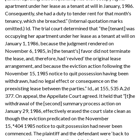
apartment under her lease as a tenant at will in January, 1986.
Consequently, she had a duty to tender rent for that month's
tenancy, which she breached.” (Internal quotation marks
omitted.) Id. The trial court determined that “the [tenant] was
occupying her apartment under her lease as a tenant at will on
January 1, 1986, because the judgment rendered on
November 6, 1985, in [the tenant's] favor did not terminate
the lease, and, therefore, had ‘revived’ the original lease
arrangement, and because the eviction action following the
November 15, 1985 notice to quit possession having been
withdrawn, had no legal effect or consequence on the
preexisting lease between the parties.” Id., at 155, 535 A.2d
377. On appeal, the Appellate Court agreed. It held that “[t]he
withdrawal of the [second] summary process action on
January 29, 1986, effectively erased the court slate clean as
though the eviction predicated on the November
15, *404 1985 notice to quit possession had never been
commenced. The plaintiff and the defendant were ‘back to