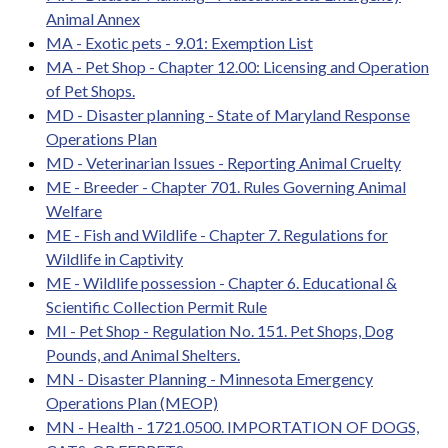
Animal Annex
MA - Exotic pets - 9.01: Exemption List
MA - Pet Shop - Chapter 12.00: Licensing and Operation
of Pet Shops.
MD - Disaster planning - State of Maryland Response
Operations Plan
MD - Veterinarian Issues - Reporting Animal Cruelty
ME - Breeder - Chapter 701. Rules Governing Animal
Welfare
ME - Fish and Wildlife - Chapter 7. Regulations for
Wildlife in Captivity
ME - Wildlife possession - Chapter 6. Educational &
Scientific Collection Permit Rule
MI - Pet Shop - Regulation No. 151. Pet Shops, Dog
Pounds, and Animal Shelters.
MN - Disaster Planning - Minnesota Emergency
Operations Plan (MEOP)
MN - Health - 1721.0500. IMPORTATION OF DOGS,