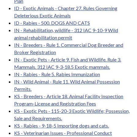
Plan
ID - Exotic Animals - Chapter 27. Rules Governing
Deleterious Exotic Animals
ID - Rabies - 500. DOGS AND CATS
IN - Rehabilitation, wildlife - 312 IAC 9-10-9 Wild
animal rehabilitation permit
IN - Breeders - Rule 1. Commercial Dog Breeder and
Broker Registration
IN - Exotic Pets - Article 9. Fish and Wildlife. Rule 3.
Mammals. 312 IAC 9-3-18.5 Exotic mammals.
IN - Rabies - Rule 5. Rabies Immunization
IN - Wild Animal - Rule 11. Wild Animal Possession
Permits.
KS - Breeders - Article 18. Animal Facility Inspection
Program-License and Registration Fees
KS - Exotic Pets - 115-20-3 Exotic Wildlife; Possession,
Sale and Requirements.
KS - Rabies - 9-18-5 Importing dogs and cats.
KS - Veterinarian Issues - Professional Conduct