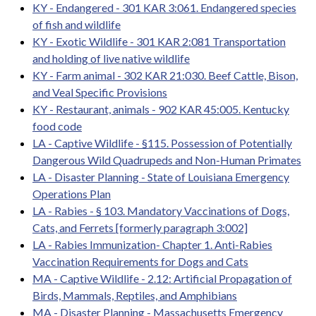
KY - Endangered - 301 KAR 3:061. Endangered species
of fish and wildlife
KY - Exotic Wildlife - 301 KAR 2:081 Transportation
and holding of live native wildlife
KY - Farm animal - 302 KAR 21:030. Beef Cattle, Bison,
and Veal Specific Provisions
KY - Restaurant, animals - 902 KAR 45:005. Kentucky
food code
LA - Captive Wildlife - §115. Possession of Potentially
Dangerous Wild Quadrupeds and Non-Human Primates
LA - Disaster Planning - State of Louisiana Emergency
Operations Plan
LA - Rabies - § 103. Mandatory Vaccinations of Dogs,
Cats, and Ferrets [formerly paragraph 3:002]
LA - Rabies Immunization- Chapter 1. Anti-Rabies
Vaccination Requirements for Dogs and Cats
MA - Captive Wildlife - 2.12: Artificial Propagation of
Birds, Mammals, Reptiles, and Amphibians
MA - Disaster Planning - Massachusetts Emergency