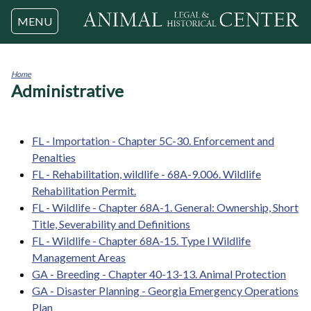
Jump to navigation
MENU
Home
Administrative
You
are
here
FL - Importation - Chapter 5C-30. Enforcement and
Penalties
FL - Rehabilitation, wildlife - 68A-9.006. Wildlife
Rehabilitation Permit.
FL - Wildlife - Chapter 68A-1. General: Ownership, Short
Title, Severability and Definitions
FL - Wildlife - Chapter 68A-15. Type I Wildlife
Management Areas
GA - Breeding - Chapter 40-13-13. Animal Protection
GA - Disaster Planning - Georgia Emergency Operations
Plan