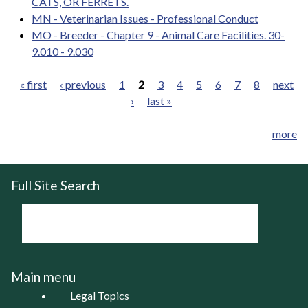
CATS, OR FERRETS.
MN - Veterinarian Issues - Professional Conduct
MO - Breeder - Chapter 9 - Animal Care Facilities. 30-
9.010 - 9.030
« first
‹ previous
1
2
3
4
5
6
7
8
next
›
last »
Pages
more
Full Site Search
Main menu
Legal Topics