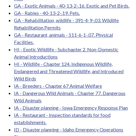
GA - Exotic Animals - 40-13-2-.16. Exotic and Pet Birds.
GA - Rabies - 40-13-2-.19. Pets.
GA - Rehabilitation, wildlife - 391-4-9-.03. Wildlife
Rehabilitation Permits
GA - Restaurant, animals - 511-6-1-.07. Physical
Facilities.
HI - Exotic Wildlife - Subchapter 2. Non-Domestic
Animal Introductions
HI - Wildlife - Chapter 124. Indigenous Wildlife,
Endangered and Threatened Wildlife, and Introduced
Wild Birds
IA - Breeders - Chapter 67 Animal Welfare
IA - Dangerous Wild Animals - Chapter 77. Dangerous
Wild Animals
IA - Disaster planning - Iowa Emergency Response Plan
IA - Restaurant - Inspection standards for food
establishments.
ID - Disaster planning - Idaho Emergency Operations