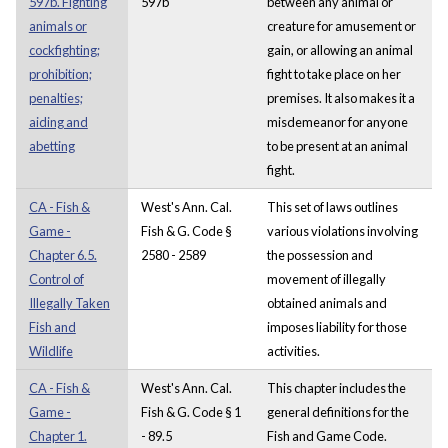
597b. Fighting
597b
between any animal or
animals or
creature for amusement or
cockfighting;
gain, or allowing an animal
prohibition;
fight to take place on her
penalties;
premises. It also makes it a
aiding and
misdemeanor for anyone
abetting
to be present at an animal
fight.
CA - Fish &
West's Ann. Cal.
This set of laws outlines
Game -
Fish & G. Code §
various violations involving
Chapter 6.5.
2580 - 2589
the possession and
Control of
movement of illegally
Illegally Taken
obtained animals and
Fish and
imposes liability for those
Wildlife
activities.
CA - Fish &
West's Ann. Cal.
This chapter includes the
Game -
Fish & G. Code § 1
general definitions for the
Chapter 1.
- 89.5
Fish and Game Code.