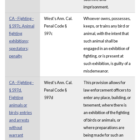
imprisonment.
CA - Fighting -
West's Ann. Cal.
Whoever owns, possesses,
§ 597c. Animal
Penal Code §
keeps, or trains any bird or
fighting
597c
animal, with the intent that
exhibitions;
such animal shall be
spectators;
engaged in an exhibition of
penalty
fighting, or is present at
such exhibition, is guilty of a
misdemeanor.
CA - Fighting -
West's Ann. Cal.
This provision allows for
§ 597d.
Penal Code §
law enforcement officers to
Fighting
597d
enter any place, building, or
animals or
tenement, where there is
birds; entries
an exhibition of the fighting
and arrests
of birds or animals, or
without
where preparations are
warrant
being made for such an