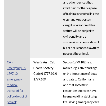
and other devices that
inflict pain for the purpose
of training or controlling the
elephant. Any person
caught in violation of this
statute will be subject to
civil penalty and a
suspension or revocation of
his or her license to lawfully
possess the animal.
CA -
West's Ann. Cal.
Section 1799.109, first
Emergency - §
Health & Safety
makes legislative findings
1797.10.
Code § 1797.10, §
on the importance of dogs
Emergency
1799.109
and cats to Californians
medical
and that some first
transport for
responder agencies have
police dog; pilot
been providing stabilizing,
project;
life-saving emergency care