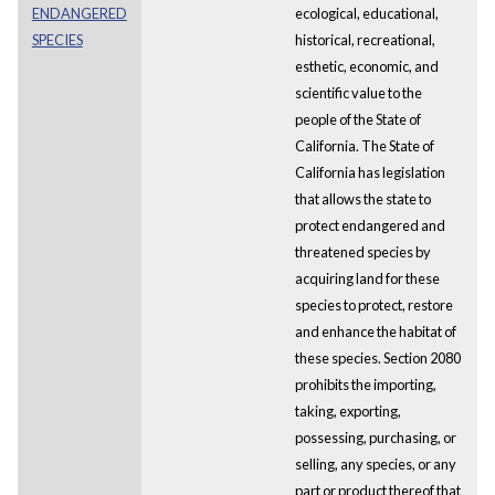
ENDANGERED
ecological, educational,
SPECIES
historical, recreational,
esthetic, economic, and
scientific value to the
people of the State of
California. The State of
California has legislation
that allows the state to
protect endangered and
threatened species by
acquiring land for these
species to protect, restore
and enhance the habitat of
these species. Section 2080
prohibits the importing,
taking, exporting,
possessing, purchasing, or
selling, any species, or any
part or product thereof that