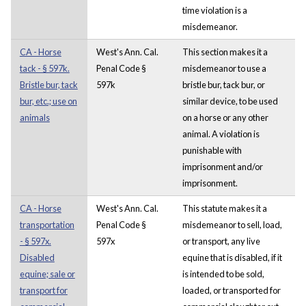
time violation is a
misdemeanor.
CA - Horse
West's Ann. Cal.
This section makes it a
tack - § 597k.
Penal Code §
misdemeanor to use a
Bristle bur, tack
597k
bristle bur, tack bur, or
bur, etc.; use on
similar device, to be used
animals
on a horse or any other
animal. A violation is
punishable with
imprisonment and/or
imprisonment.
CA - Horse
West's Ann. Cal.
This statute makes it a
transportation
Penal Code §
misdemeanor to sell, load,
- § 597x.
597x
or transport, any live
Disabled
equine that is disabled, if it
equine; sale or
is intended to be sold,
transport for
loaded, or transported for