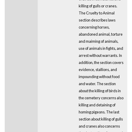
killing of gulls or cranes.
The Cruelty to Animal
section describes laws
concerning horses,
abandoned animal, torture
and maiming of animals,
use of animals in fights, and
arrest without warrants. In
addition, the section covers
evidence, stallions, and
impounding without food
and water. The section
about the killing of birds in
the cemetery concerns also
killing and detaining of
homing pigeons. The last
section about killing of gulls
and cranes also concerns