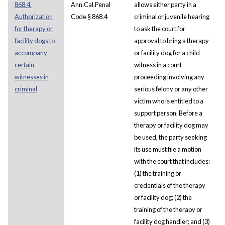
868.4.
Ann.Cal.Penal
allows either party in a
Authorization
Code § 868.4
criminal or juvenile hearing
for therapy or
to ask the court for
facility dogs to
approval to bring a therapy
accompany
or facility dog for a child
certain
witness in a court
witnesses in
proceeding involving any
criminal
serious felony or any other
victim who is entitled to a
support person. Before a
therapy or facility dog may
be used, the party seeking
its use must file a motion
with the court that includes:
(1) the training or
credentials of the therapy
or facility dog; (2) the
training of the therapy or
facility dog handler; and (3)