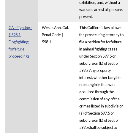
exhibition, and, without a
warrant, arrest all persons
present.
CA - Fighting -
West's Ann. Cal.
This California law allows
§ 598.1.
Penal Code §
the prosecuting attorney to
Dogfighting;
598.1
file a petition for forfeiture
forfeiture
in animal fighting cases
proceedings
under Section 597.5 or
subdivision (b) of Section
597b. Any property
interest, whether tangible
or intangible, that was
acquired through the
commission of any of the
crimes listed in subdivision
(a) of Section 597.5 or
subdivision (b) of Section
597b shall be subject to