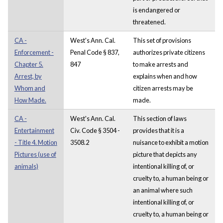
is endangered or
threatened.
CA -
West's Ann. Cal.
This set of provisions
Enforcement -
Penal Code § 837,
authorizes private citizens
Chapter 5.
847
to make arrests and
Arrest, by
explains when and how
Whom and
citizen arrests may be
How Made.
made.
CA -
West's Ann. Cal.
This section of laws
Entertainment
Civ. Code § 3504 -
provides that it is a
- Title 4. Motion
3508.2
nuisance to exhibit a motion
Pictures (use of
picture that depicts any
animals)
intentional killing of, or
cruelty to, a human being or
an animal where such
intentional killing of, or
cruelty to, a human being or