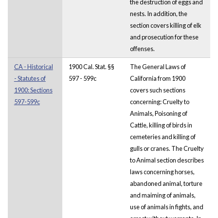
the destruction of eggs and
nests. In addition, the
section covers killing of elk
and prosecution for these
offenses.
CA - Historical
1900 Cal. Stat. §§
The General Laws of
- Statutes of
597 - 599c
California from 1900
1900: Sections
covers such sections
597-599c
concerning: Cruelty to
Animals, Poisoning of
Cattle, killing of birds in
cemeteries and killing of
gulls or cranes. The Cruelty
to Animal section describes
laws concerning horses,
abandoned animal, torture
and maiming of animals,
use of animals in fights, and