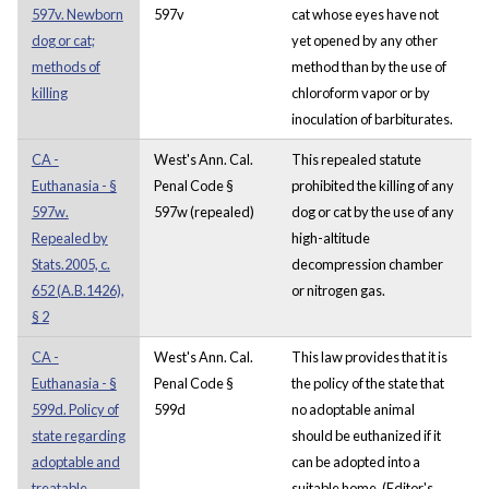
597v. Newborn
597v
cat whose eyes have not
dog or cat;
yet opened by any other
methods of
method than by the use of
killing
chloroform vapor or by
inoculation of barbiturates.
CA -
West's Ann. Cal.
This repealed statute
Euthanasia - §
Penal Code §
prohibited the killing of any
597w.
597w (repealed)
dog or cat by the use of any
Repealed by
high-altitude
Stats.2005, c.
decompression chamber
652 (A.B.1426),
or nitrogen gas.
§ 2
CA -
West's Ann. Cal.
This law provides that it is
Euthanasia - §
Penal Code §
the policy of the state that
599d. Policy of
599d
no adoptable animal
state regarding
should be euthanized if it
adoptable and
can be adopted into a
treatable
suitable home. (Editor's