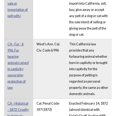
sale or
import into California, sell,
importation of
buy, give away or accept
pelt with i
any pelt of a dog or cat with
the sole intent of selling or
giving away the pelt of the
dog or cat.
CA - Fur - §
West's Ann. Cal.
This California law
996. Fur
Civ. Code § 996
provides that any
bearing
furbearing animal whether
animals raised
born in captivity or brought
in captivity;
into captivity for the
ownership;
purpose of pelting is
protection of
regarded as personal
law
property, the same as other
domestic animals.
CA - Historical
Cal. Penal Code
Enacted February 14, 1872
- 1872: Cruelty
597 (1872)
(almost identical with
to Animals
Field's Draft, Section 699),