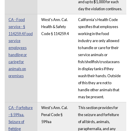
and up to $1,000 for each
day the violation continues.
CA - Food
West's Ann. Cal.
California's Health Code
service - §
Health & Safety
specifies that employees
114259.4 Food
Code § 114259.4
working in the food
service
industry are only allowed
employees
to handle or care for their
handling or
service animals or
caring for
fish/shellfish/crustaceans
animals on
in display tanks if they
premises
wash their hands. Outside
of this they are not to
handle other animals that
may be present.
CA - Forfeiture
West's Ann. Cal.
This section provides for
- § 599aa.
Penal Code §
the seizure and forfeiture
Seizure of
599aa
of all birds, animals,
fighting
paraphernalia, and any