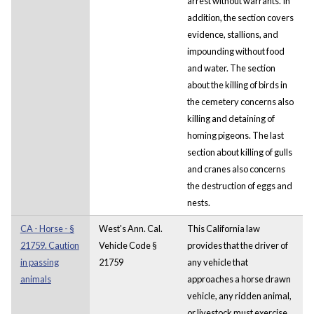
arrest without warrants. In
addition, the section covers
evidence, stallions, and
impounding without food
and water. The section
about the killing of birds in
the cemetery concerns also
killing and detaining of
homing pigeons. The last
section about killing of gulls
and cranes also concerns
the destruction of eggs and
nests.
CA - Horse - §
West's Ann. Cal.
This California law
21759. Caution
Vehicle Code §
provides that the driver of
in passing
21759
any vehicle that
animals
approaches a horse drawn
vehicle, any ridden animal,
or livestock must exercise