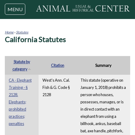
Jump to navigation
MENU
Home
›
Statutes
California Statutes
You
are
here
Statute by
Citation
Summary
category
CA - Elephant
West's Ann. Cal.
This statute (operative on
Training - §
Fish & G. Code §
January 1, 2018) prohibits a
2128.
2128
person who houses,
Elephants;
possesses, manages, or is
prohibited
in direct contact with an
practices;
elephant from using a
penalties
billhook, ankus, baseball
bat, axe handle, pitchfork,