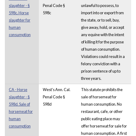
slaughter - §
Penal Code §
unlawful to possess, to
598c. Horse
598c
import into or export from
slaughter for
the state, or to sell, buy,
human
give away, hold, or accept
consumption
any equine with the intent
of killing it for the purpose
of human consumption.
Violations could result in a
felony conviction with a
prison sentence of up to
three years.
CA - Horse
West's Ann. Cal.
This statute prohibits the
slaughter - §
Penal Code §
sale of horsemeat for
598d. Sale of
598d
human consumption. No
horsemeat for
restaurant, cafe, or other
human
public eating place may
consumption
offer horsemeat for sale for
human consumption. A first