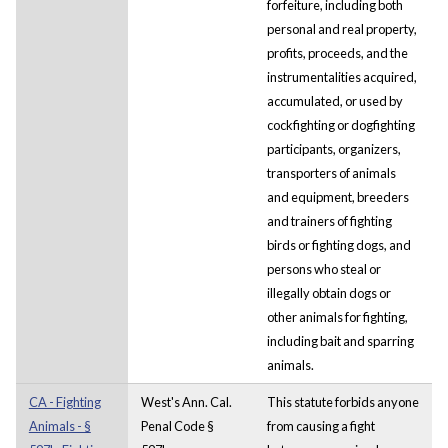
forfeiture, including both
personal and real property,
profits, proceeds, and the
instrumentalities acquired,
accumulated, or used by
cockfighting or dogfighting
participants, organizers,
transporters of animals
and equipment, breeders
and trainers of fighting
birds or fighting dogs, and
persons who steal or
illegally obtain dogs or
other animals for fighting,
including bait and sparring
animals.
CA - Fighting
West's Ann. Cal.
This statute forbids anyone
Animals - §
Penal Code §
from causing a fight