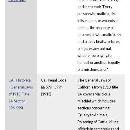
and then read: "Every
person who maliciously
kills, maims, or wounds an
animal, the property of
another, or who maliciously
and cruelly beats, tortures,
or injures any animal,
whether belonging to
himself or another, is guilty
of a misdemeanor."
CA - Historical
Cal. Penal Code
The General Laws of
- General Laws
§§ 597 - 599f
California from 1913, title
of 1913: Title
(1913)
14, covers Malicious
14: Section
Mischief which includes
596-599f
sections concerning:
Cruelty to Animals,
Poisoning of Cattle, killing
of birds in cemeteries and