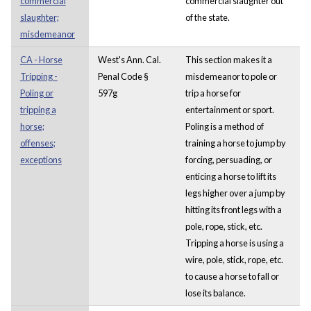
commercial
commercial slaughter out
slaughter;
of the state.
misdemeanor
CA - Horse
West's Ann. Cal.
This section makes it a
Tripping -
Penal Code §
misdemeanor to pole or
Poling or
597g
trip a horse for
tripping a
entertainment or sport.
horse;
Poling is a method of
offenses;
training a horse to jump by
exceptions
forcing, persuading, or
enticing a horse to lift its
legs higher over a jump by
hitting its front legs with a
pole, rope, stick, etc.
Tripping a horse is using a
wire, pole, stick, rope, etc.
to cause a horse to fall or
lose its balance.