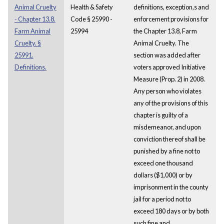
Animal Cruelty
Health & Safety
definitions, exception,s and
- Chapter 13.8.
Code § 25990 -
enforcement provisions for
Farm Animal
25994
the Chapter 13.8, Farm
Cruelty. §
Animal Cruelty. The
25991.
section was added after
Definitions.
voters approved Initiative
Measure (Prop. 2) in 2008.
Any person who violates
any of the provisions of this
chapter is guilty of a
misdemeanor, and upon
conviction thereof shall be
punished by a fine not to
exceed one thousand
dollars ($1,000) or by
imprisonment in the county
jail for a period not to
exceed 180 days or by both
such fine and