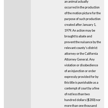
an animal actually
occurred in the production
of the motion picture for the
purpose of such production
created after January 1,
1979. An action may be
brought to abate and
prevent the nuisance by the
relevant county's district
attorney or the California
Attorney General. Any
violation or disobedience
of an injunction or order
expressly provided for by
this title is punishable as a
contempt of court by a fine
of not less than two
hundred dollars ($200) nor
more than one thousand