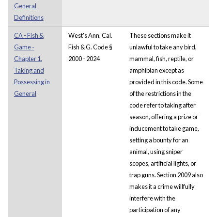
General
Definitions
CA - Fish &
West's Ann. Cal.
These sections make it
Game -
Fish & G. Code §
unlawful to take any bird,
Chapter 1.
2000 - 2024
mammal, fish, reptile, or
Taking and
amphibian except as
Possessing in
provided in this code. Some
General
of the restrictions in the
code refer to taking after
season, offering a prize or
inducement to take game,
setting a bounty for an
animal, using sniper
scopes, artificial lights, or
trap guns. Section 2009 also
makes it a crime willfully
interfere with the
participation of any