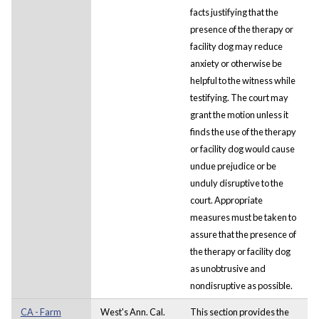
facts justifying that the
presence of the therapy or
facility dog may reduce
anxiety or otherwise be
helpful to the witness while
testifying. The court may
grant the motion unless it
finds the use of the therapy
or facility dog would cause
undue prejudice or be
unduly disruptive to the
court. Appropriate
measures must be taken to
assure that the presence of
the therapy or facility dog
as unobtrusive and
nondisruptive as possible.
CA - Farm
West's Ann. Cal.
This section provides the