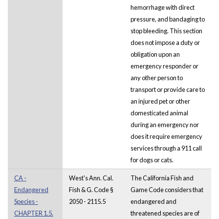
hemorrhage with direct
pressure, and bandaging to
stop bleeding. This section
does not impose a duty or
obligation upon an
emergency responder or
any other person to
transport or provide care to
an injured pet or other
domesticated animal
during an emergency nor
does it require emergency
services through a 911 call
for dogs or cats.
CA -
West's Ann. Cal.
The California Fish and
Endangered
Fish & G. Code §
Game Code considers that
Species -
2050 - 2115.5
endangered and
CHAPTER 1.5.
threatened species are of