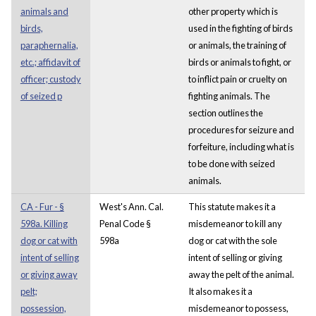
animals and
other property which is
birds,
used in the fighting of birds
paraphernalia,
or animals, the training of
etc.; affidavit of
birds or animals to fight, or
officer; custody
to inflict pain or cruelty on
of seized p
fighting animals. The
section outlines the
procedures for seizure and
forfeiture, including what is
to be done with seized
animals.
CA - Fur - §
West's Ann. Cal.
This statute makes it a
598a. Killing
Penal Code §
misdemeanor to kill any
dog or cat with
598a
dog or cat with the sole
intent of selling
intent of selling or giving
or giving away
away the pelt of the animal.
pelt;
It also makes it a
possession,
misdemeanor to possess,