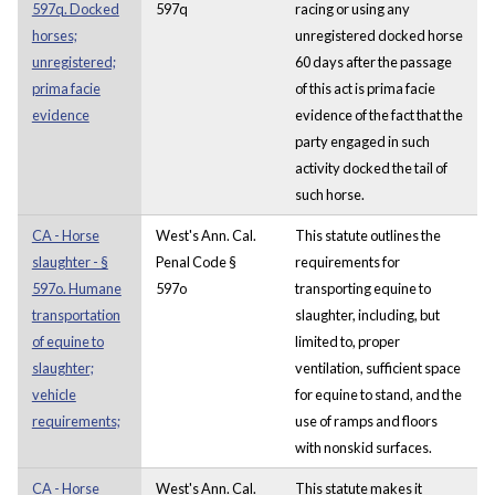
597q. Docked
597q
racing or using any
horses;
unregistered docked horse
unregistered;
60 days after the passage
prima facie
of this act is prima facie
evidence
evidence of the fact that the
party engaged in such
activity docked the tail of
such horse.
CA - Horse
West's Ann. Cal.
This statute outlines the
slaughter - §
Penal Code §
requirements for
597o. Humane
597o
transporting equine to
transportation
slaughter, including, but
of equine to
limited to, proper
slaughter;
ventilation, sufficient space
vehicle
for equine to stand, and the
requirements;
use of ramps and floors
with nonskid surfaces.
CA - Horse
West's Ann. Cal.
This statute makes it