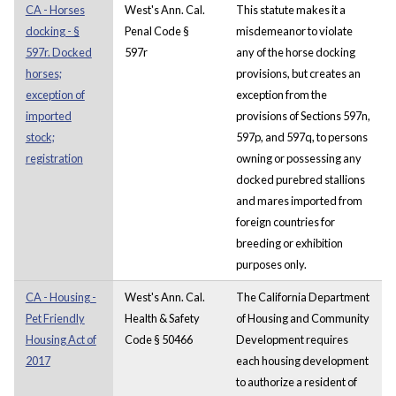
CA - Horses
West's Ann. Cal.
This statute makes it a
docking - §
Penal Code §
misdemeanor to violate
597r. Docked
597r
any of the horse docking
horses;
provisions, but creates an
exception of
exception from the
imported
provisions of Sections 597n,
stock;
597p, and 597q, to persons
registration
owning or possessing any
docked purebred stallions
and mares imported from
foreign countries for
breeding or exhibition
purposes only.
CA - Housing -
West's Ann. Cal.
The California Department
Pet Friendly
Health & Safety
of Housing and Community
Housing Act of
Code § 50466
Development requires
2017
each housing development
to authorize a resident of