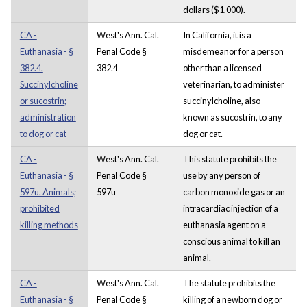
dollars ($1,000).
CA -
West's Ann. Cal.
In California, it is a
Euthanasia - §
Penal Code §
misdemeanor for a person
382.4.
382.4
other than a licensed
Succinylcholine
veterinarian, to administer
or sucostrin;
succinylcholine, also
administration
known as sucostrin, to any
to dog or cat
dog or cat.
CA -
West's Ann. Cal.
This statute prohibits the
Euthanasia - §
Penal Code §
use by any person of
597u. Animals;
597u
carbon monoxide gas or an
prohibited
intracardiac injection of a
killing methods
euthanasia agent on a
conscious animal to kill an
animal.
CA -
West's Ann. Cal.
The statute prohibits the
Euthanasia - §
Penal Code §
killing of a newborn dog or