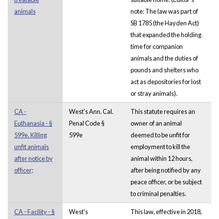
animals
note: The law was part of
SB 1785 (the Hayden Act)
that expanded the holding
time for companion
animals and the duties of
pounds and shelters who
act as depositories for lost
or stray animals).
CA -
West's Ann. Cal.
This statute requires an
Euthanasia - §
Penal Code §
owner of an animal
599e. Killing
599e
deemed to be unfit for
unfit animals
employment to kill the
after notice by
animal within 12 hours,
officer;
after being notified by any
peace officer, or be subject
to criminal penalties.
CA - Facility - §
West's
This law, effective in 2018,