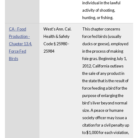
individual in the lawful
activity of shooting,
hunting, or fishing.
CA - Food
West's Ann. Cal.
This chapter concerns
Production -
Health & Safety
force fed birds (usually
Chapter 13.4.
Code § 25980 -
ducks or geese), employed
Force Fed
25984
in the process of making
Birds
foie gras. Beginning July 1,
2012, California outlaws
the sale of any product in
the state that is the result of
force feeding a bird for the
purpose of enlarging the
bird's liver beyond normal
size. A peace or humane
society officer may issue a
citation for a civil penalty up
to $1,000 for each violation,