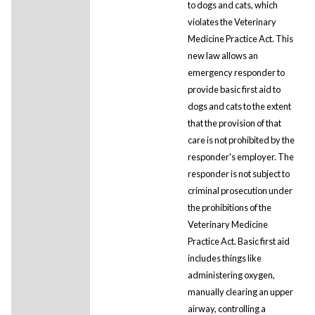
to dogs and cats, which
violates the Veterinary
Medicine Practice Act. This
new law allows an
emergency responder to
provide basic first aid to
dogs and cats to the extent
that the provision of that
care is not prohibited by the
responder's employer. The
responder is not subject to
criminal prosecution under
the prohibitions of the
Veterinary Medicine
Practice Act. Basic first aid
includes things like
administering oxygen,
manually clearing an upper
airway, controlling a