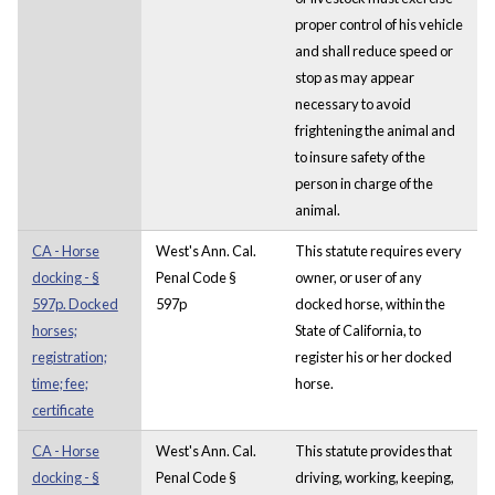
proper control of his vehicle
and shall reduce speed or
stop as may appear
necessary to avoid
frightening the animal and
to insure safety of the
person in charge of the
animal.
CA - Horse
West's Ann. Cal.
This statute requires every
docking - §
Penal Code §
owner, or user of any
597p. Docked
597p
docked horse, within the
horses;
State of California, to
registration;
register his or her docked
time; fee;
horse.
certificate
CA - Horse
West's Ann. Cal.
This statute provides that
docking - §
Penal Code §
driving, working, keeping,