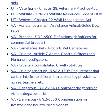
pets
UT - Veterinary - Chapter 28. Veterinary Practice Act.
UT - Wildlife - Title 23. Wildlife Resources Code of Utah
UT - Wolves - Chapter 29. Wolf Management Act
VA - Assistance animal - Assistance Animal/Guide Dog
Laws
VA - Breeder - § 3.2-6500. Definitions (definitions for
commercial breeder)
VA - Cemeteries, Pet - Article 8. Pet Cemeteries
VA - Cruelty - Article 7. Animal Control Officers and
Humane Investigators.
VA - Cruelty - Consolidated Cruelty Statutes
VA - Cruelty, reporting - § 63.2-1509. Requirement that
certain injuries to children be reported by physicians,
nurses, teachers, etc.
VA - Dangerous - § 3.2-6540. Control of dangerous or
vicious dogs; penalties
VA - Dangerous - § 3.2-6553. Compensation for
livestock and poultry killed by dogs