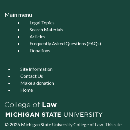
Main menu
Legal Topics
Search Materials
Articles
Frequently Asked Questions (FAQs)
Donations
Site Information
Contact Us
Make a donation
Home
© 2026 Michigan State University
College of Law
. This site