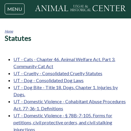
Jump to navigation
MENU
Home
Statutes
You
are
here
UT - Cats - Chapter 46. Animal Welfare Act. Part 3.
Community Cat Act
UT - Cruelty - Consolidated Cruelty Statutes
UT - Dog - Consolidated Dog Laws
UT - Dog Bite - Title 18. Dogs. Chapter 1. Injuries by
Dogs.
UT - Domestic Violence - Cohabitant Abuse Procedures
Act. 77-36-1. Definitions
UT - Domestic Violence - § 78B-7-105. Forms for
petitions, civil protective orders, and civil stalking
injunctions