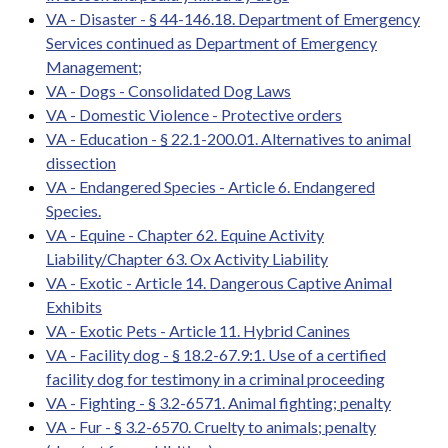
VA - Disaster - § 44-146.18. Department of Emergency
Services continued as Department of Emergency
Management;
VA - Dogs - Consolidated Dog Laws
VA - Domestic Violence - Protective orders
VA - Education - § 22.1-200.01. Alternatives to animal
dissection
VA - Endangered Species - Article 6. Endangered
Species.
VA - Equine - Chapter 62. Equine Activity
Liability/Chapter 63. Ox Activity Liability
VA - Exotic - Article 14. Dangerous Captive Animal
Exhibits
VA - Exotic Pets - Article 11. Hybrid Canines
VA - Facility dog - § 18.2-67.9:1. Use of a certified
facility dog for testimony in a criminal proceeding
VA - Fighting - § 3.2-6571. Animal fighting; penalty
VA - Fur - § 3.2-6570. Cruelty to animals; penalty