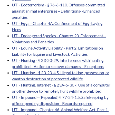
UT - Ecoterrorism - § 76-6-110. Offenses committed
against animal enterprises--Definitions--Enhanced
penalties
UT - Eggs - Chapter 4A. Confinement of Egg-Laying
Hens
UT - Endangered Species - Chapter 20. Enforcement--
Violations and Penalties
UT - Equine Activity Liability - Part 2. Limitations on
Liability for Equine and Livestock Activities
UT - Hunting - § 23-20-29. Interference with hunting
prohibited--Action to recover damages--Exceptions
UT - Hunting - § 23-20-4.5. Illegal taking, possession, or
wanton destruction of protected wildlife
UT - Hunting, Internet - § 23A-5-307. Use of a computer
or other device to remotely hunt wildlife prohibited
UT - Impound - (Repealed) § 77-24-1.5. Safekeeping by
officer pending disposition--Records required
UT - Impound - Chapter 46. Animal Welfare Act. Part 1.