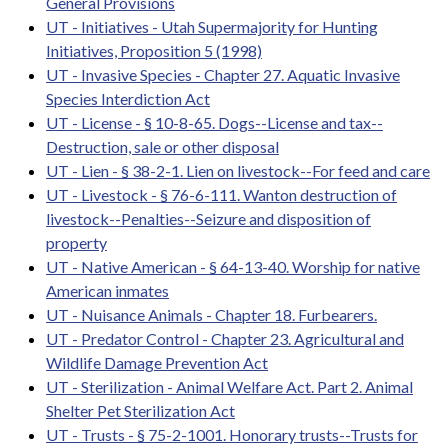
General Provisions
UT - Initiatives - Utah Supermajority for Hunting
Initiatives, Proposition 5 (1998)
UT - Invasive Species - Chapter 27. Aquatic Invasive
Species Interdiction Act
UT - License - § 10-8-65. Dogs--License and tax--
Destruction, sale or other disposal
UT - Lien - § 38-2-1. Lien on livestock--For feed and care
UT - Livestock - § 76-6-111. Wanton destruction of
livestock--Penalties--Seizure and disposition of
property
UT - Native American - § 64-13-40. Worship for native
American inmates
UT - Nuisance Animals - Chapter 18. Furbearers.
UT - Predator Control - Chapter 23. Agricultural and
Wildlife Damage Prevention Act
UT - Sterilization - Animal Welfare Act. Part 2. Animal
Shelter Pet Sterilization Act
UT - Trusts - § 75-2-1001. Honorary trusts--Trusts for