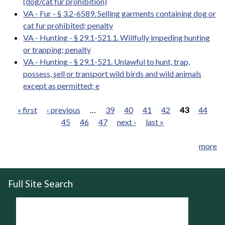
(dog/cat fur prohibition)
VA - Fur - § 3.2-6589. Selling garments containing dog or
cat fur prohibited; penalty
VA - Hunting - § 29.1-521.1. Willfully impeding hunting
or trapping; penalty
VA - Hunting - § 29.1-521. Unlawful to hunt, trap,
possess, sell or transport wild birds and wild animals
except as permitted; e
« first
‹ previous
…
39
40
41
42
43
44
45
46
47
next ›
last »
Pages
more
Full Site Search