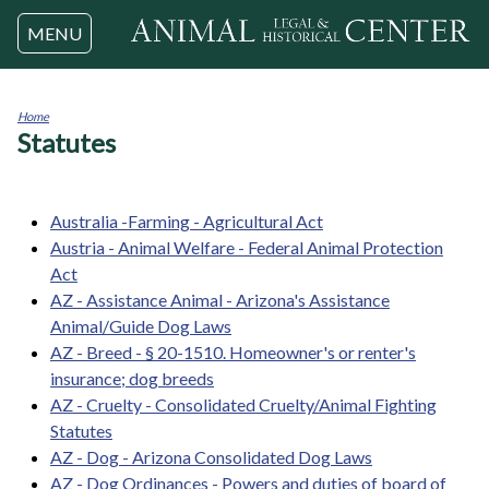
Jump to navigation
MENU
Home
Statutes
You
are
here
Australia -Farming - Agricultural Act
Austria - Animal Welfare - Federal Animal Protection
Act
AZ - Assistance Animal - Arizona's Assistance
Animal/Guide Dog Laws
AZ - Breed - § 20-1510. Homeowner's or renter's
insurance; dog breeds
AZ - Cruelty - Consolidated Cruelty/Animal Fighting
Statutes
AZ - Dog - Arizona Consolidated Dog Laws
AZ - Dog Ordinances - Powers and duties of board of