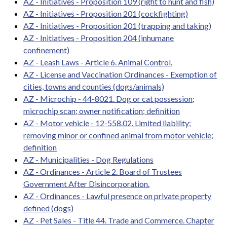
AZ - Initiatives - Proposition 109 (right to hunt and fish)
AZ - Initiatives - Proposition 201 (cockfighting)
AZ - Initiatives - Proposition 201 (trapping and taking)
AZ - Initiatives - Proposition 204 (inhumane
confinement)
AZ - Leash Laws - Article 6. Animal Control.
AZ - License and Vaccination Ordinances - Exemption of
cities, towns and counties (dogs/animals)
AZ - Microchip - 44-8021. Dog or cat possession;
microchip scan; owner notification; definition
AZ - Motor vehicle - 12-558.02. Limited liability;
removing minor or confined animal from motor vehicle;
definition
AZ - Municipalities - Dog Regulations
AZ - Ordinances - Article 2. Board of Trustees
Government After Disincorporation.
AZ - Ordinances - Lawful presence on private property
defined (dogs)
AZ - Pet Sales - Title 44. Trade and Commerce. Chapter