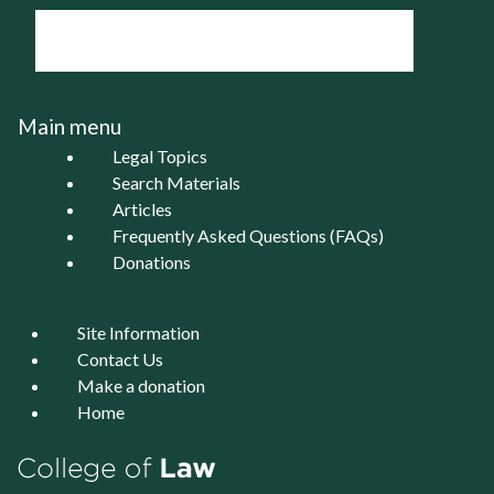
Main menu
Legal Topics
Search Materials
Articles
Frequently Asked Questions (FAQs)
Donations
Site Information
Contact Us
Make a donation
Home