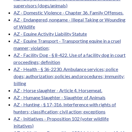
supervisors (dogs/animals)
AZ - Domestic Violence - Chapter 36. Family Offenses.
AZ - Endangered, nongame - Illegal Taking or Wounding
of Wildlife
AZ - Equine Activity Liability Statute
AZ - Equine Transport - Transporting equine in a cruel
manner; violation;
AZ - Facility Dog - § 8-422. Use of a facility dog in court
proceedings; definition
AZ - Health - § 36-2230. Ambulance services; police
dogs; authorization; policies and procedures; immunity;
billing
AZ - Horse slaughter - Article 4. Horsemeat.
AZ - Humane Slaughter - Slaughter of Animals
AZ - Hunting - § 17-316. Interference with rights of
hunters; classification; civil action; exceptions
AZ - Initiatives - Proposition 102 (voter wildlife
initatives)