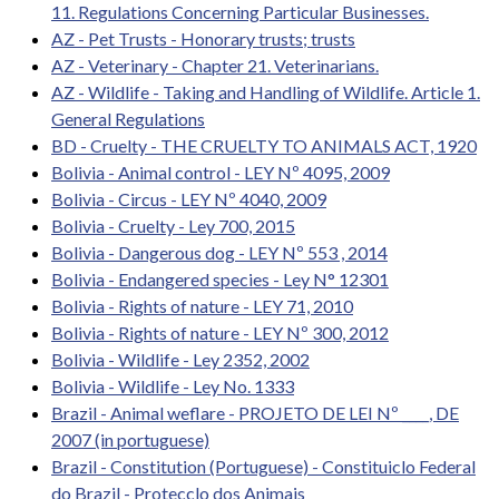
11. Regulations Concerning Particular Businesses.
AZ - Pet Trusts - Honorary trusts; trusts
AZ - Veterinary - Chapter 21. Veterinarians.
AZ - Wildlife - Taking and Handling of Wildlife. Article 1.
General Regulations
BD - Cruelty - THE CRUELTY TO ANIMALS ACT, 1920
Bolivia - Animal control - LEY Nº 4095, 2009
Bolivia - Circus - LEY Nº 4040, 2009
Bolivia - Cruelty - Ley 700, 2015
Bolivia - Dangerous dog - LEY Nº 553 , 2014
Bolivia - Endangered species - Ley N° 12301
Bolivia - Rights of nature - LEY 71, 2010
Bolivia - Rights of nature - LEY Nº 300, 2012
Bolivia - Wildlife - Ley 2352, 2002
Bolivia - Wildlife - Ley No. 1333
Brazil - Animal weflare - PROJETO DE LEI Nº ____, DE
2007 (in portuguese)
Brazil - Constitution (Portuguese) - Constituiclo Federal
do Brazil - Protecclo dos Animais