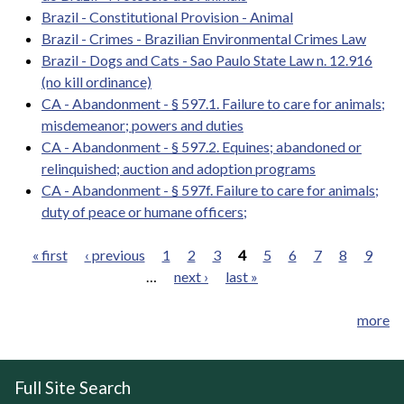
Brazil - Constitutional Provision - Animal
Brazil - Crimes - Brazilian Environmental Crimes Law
Brazil - Dogs and Cats - Sao Paulo State Law n. 12.916
(no kill ordinance)
CA - Abandonment - § 597.1. Failure to care for animals;
misdemeanor; powers and duties
CA - Abandonment - § 597.2. Equines; abandoned or
relinquished; auction and adoption programs
CA - Abandonment - § 597f. Failure to care for animals;
duty of peace or humane officers;
« first
‹ previous
1
2
3
4
5
6
7
8
9
…
next ›
last »
Pages
more
Full Site Search