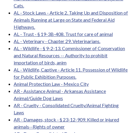
Cats.
AL - Stock Laws - Article 2. Taking Up and Disposition of
Animals Running at Large on State and Federal Aid
Highways.
AL - Trust - § 19-3B-408. Trust for care of animal
AL - Veterinary - Chapter 29. Veterinarians.
AL - Wildlife - § 9-2-13. Commissioner of Conservation
and Natural Resources -- Authority to prohibit
importation of birds, anim
AL - Wildlife, Captive - Article 11. Possession of Wildlife
for Public Exhibition Purposes.
Animal Protection Law - Mexico City
AR - Assistance Animal - Arkansas Assistance
Animal/Guide Dog Laws
AR - Cruelty - Consolidated Cruelty/Animal Fighting
Laws
AR - Damages, stock - § 23-12-909. Killed or injured
animals--Rights of owner