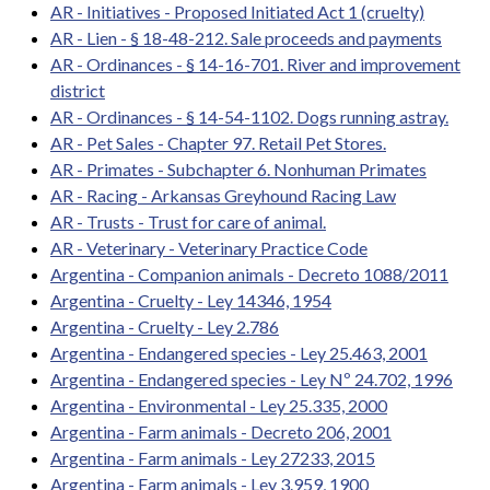
AR - Initiatives - Proposed Initiated Act 1 (cruelty)
AR - Lien - § 18-48-212. Sale proceeds and payments
AR - Ordinances - § 14-16-701. River and improvement
district
AR - Ordinances - § 14-54-1102. Dogs running astray.
AR - Pet Sales - Chapter 97. Retail Pet Stores.
AR - Primates - Subchapter 6. Nonhuman Primates
AR - Racing - Arkansas Greyhound Racing Law
AR - Trusts - Trust for care of animal.
AR - Veterinary - Veterinary Practice Code
Argentina - Companion animals - Decreto 1088/2011
Argentina - Cruelty - Ley 14346, 1954
Argentina - Cruelty - Ley 2.786
Argentina - Endangered species - Ley 25.463, 2001
Argentina - Endangered species - Ley Nº 24.702, 1996
Argentina - Environmental - Ley 25.335, 2000
Argentina - Farm animals - Decreto 206, 2001
Argentina - Farm animals - Ley 27233, 2015
Argentina - Farm animals - Ley 3.959, 1900