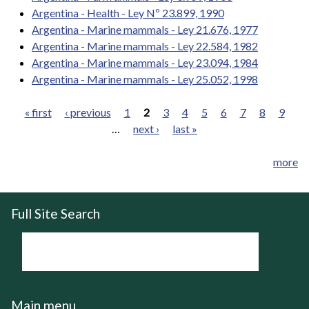
Argentina - Health - Ley Nº 23.899, 1990
Argentina - Marine mammals - Ley 21.676, 1977
Argentina - Marine mammals - Ley 22.584, 1982
Argentina - Marine mammals - Ley 23.094, 1984
Argentina - Marine mammals - Ley 25.052, 1998
« first
‹ previous
1
2
3
4
5
6
7
8
9
…
next ›
last »
Pages
more
Full Site Search
Main menu