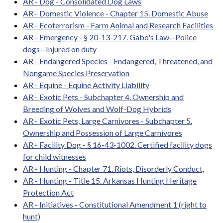
AR - Dog - Consolidated Dog Laws
AR - Domestic Violence - Chapter 15. Domestic Abuse
AR - Ecoterrorism - Farm Animal and Research Facilities
AR - Emergency - § 20-13-217. Gabo's Law--Police
dogs--Injured on duty
AR - Endangered Species - Endangered, Threatened, and
Nongame Species Preservation
AR - Equine - Equine Activity Liability
AR - Exotic Pets - Subchapter 4. Ownership and
Breeding of Wolves and Wolf-Dog Hybrids
AR - Exotic Pets, Large Carnivores - Subchapter 5.
Ownership and Possession of Large Carnivores
AR - Facility Dog - § 16-43-1002. Certified facility dogs
for child witnesses
AR - Hunting - Chapter 71. Riots, Disorderly Conduct,
AR - Hunting - Title 15. Arkansas Hunting Heritage
Protection Act
AR - Initiatives - Constitutional Amendment 1 (right to
hunt)