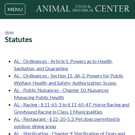
Jump to navigation
MENU
Home
Statutes
You
are
here
AL - Ordinances - Article 5. Powers as to Health,
Sanitation, and Quarantine
AL - Ordinances - Section 11-3A-2. Powers for Public
Welfare, Health, and Safety; Authorization; Scope.
AL - Public Nuisances - Chapter 10. Nuisances
Menacing Public Health
AL - Racing - § 11-65-1 to § 11-65-47. Horse Racing and
Greyhound Racing in Class 1 Municipalities
AL - Restaurant - § 22-20-5.3. Pet dogs permitted in
outdoor dining areas
AL - Sterilization - Chapter 9. Sterilization of Dogs and