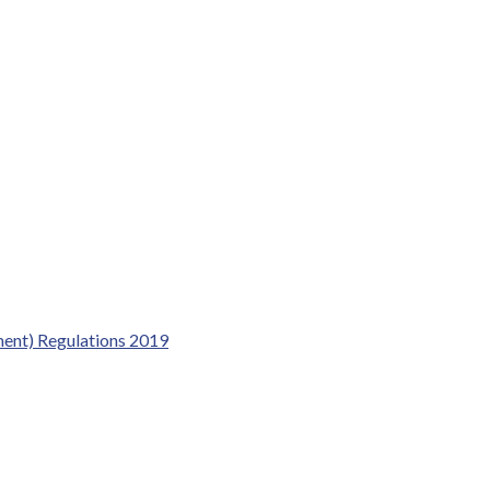
dment) Regulations 2019