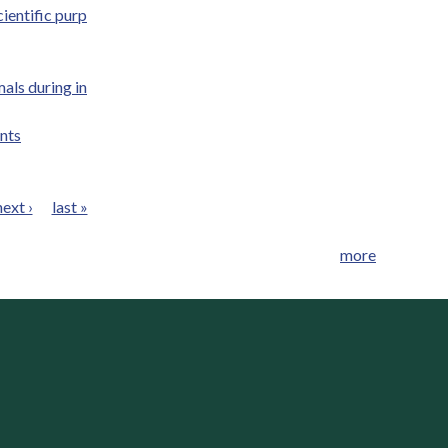
ientific purp
als during in
nts
next ›
last »
more