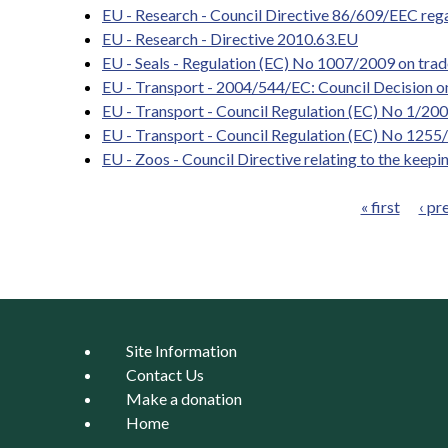
EU - Research - Council Directive 86/609/EEC regar
EU - Research - Directive 2010.63.EU
EU - Seals - Regulation (EC) No 1007/2009 on trade
EU - Transport - 2004/544/EC: Council Decision on 
EU - Transport - Council Regulation (EC) No 1/2005
EU - Transport - Council Regulation (EC) No 1255/
EU - Zoos - Council Directive relating to the keepin
« first
‹ pr
Pages
Site Information
Contact Us
Make a donation
Home