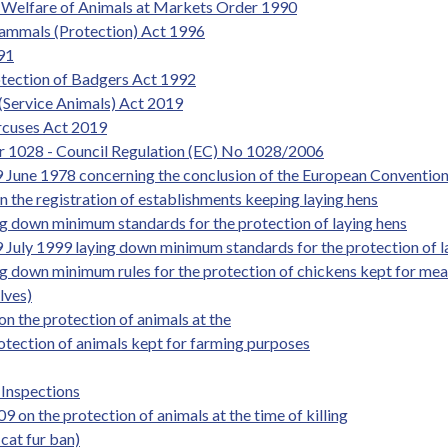
he Welfare of Animals at Markets Order 1990
Mammals (Protection) Act 1996
991
rotection of Badgers Act 1992
(Service Animals) Act 2019
ircuses Act 2019
r 1028 - Council Regulation (EC) No 1028/2006
 June 1978 concerning the conclusion of the European Convention 
the registration of establishments keeping laying hens
g down minimum standards for the protection of laying hens
 July 1999 laying down minimum standards for the protection of l
g down minimum rules for the protection of chickens kept for me
lves)
the protection of animals at the
otection of animals kept for farming purposes
 Inspections
on the protection of animals at the time of killing
cat fur ban)