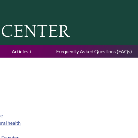
Jump to navigation
Articles
Frequently Asked Questions (FAQs)
de
ral health
f Ecuador