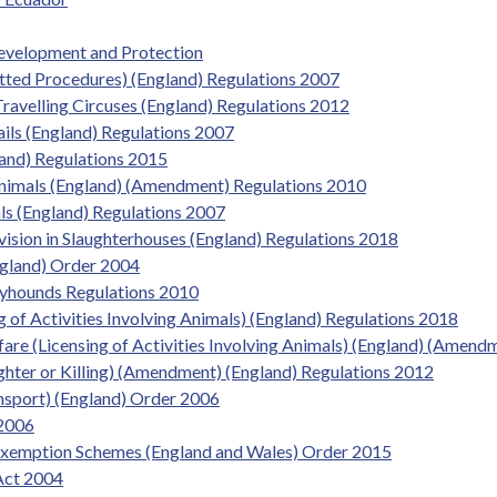
evelopment and Protection
itted Procedures) (England) Regulations 2007
Travelling Circuses (England) Regulations 2012
ils (England) Regulations 2007
and) Regulations 2015
Animals (England) (Amendment) Regulations 2010
ls (England) Regulations 2007
vision in Slaughterhouses (England) Regulations 2018
ngland) Order 2004
eyhounds Regulations 2010
g of Activities Involving Animals) (England) Regulations 2018
fare (Licensing of Activities Involving Animals) (England) (Amen
ughter or Killing) (Amendment) (England) Regulations 2012
ansport) (England) Order 2006
 2006
Exemption Schemes (England and Wales) Order 2015
Act 2004