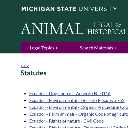
Legal Topics
Search Materials
Home
Statutes
You
are
here
Ecuador - Dog control - Acuerdo Nº 0116
Ecuador - Environmental - Decreto Ejecutivo 752
Ecuador - Environmental - Organic Procedural Co
Ecuador - Farm animals - Organic Code of agricultu
Ecuador - Rights of nature - Civil Code
Ecuador - Rights of nature - Environmental Code o