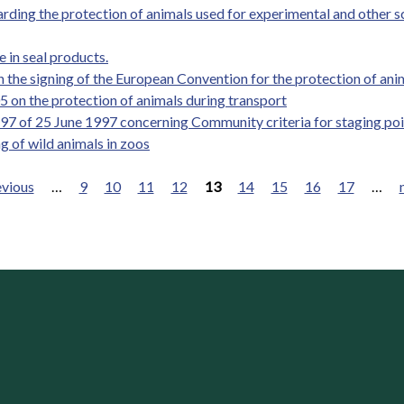
ding the protection of animals used for experimental and other sc
 in seal products.
the signing of the European Convention for the protection of anim
 on the protection of animals during transport
97 of 25 June 1997 concerning Community criteria for staging poi
g of wild animals in zoos
evious
…
9
10
11
12
13
14
15
16
17
…