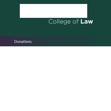
Donations