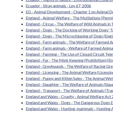
Ecuador - Stray animals - Ley 67, 2006
EG - Animal Development - Chapter 1 on Animal D
England - Animal Welfare - The Mutilations (Perm
England - Circus - The Welfare of Wild Animals in 
England - Dogs - The Docking of Working Dogs' Ta
England - Dogs - The Microchipping of Dogs (Engl
England - Farm animals - The Welfare of Farmed 
England - Farm animals - Welfare of Farmed Anima
England - Farming - The Use of Closed Circuit Tele
England - Fur - The Mink Keeping (Prohibition) (E
England - Greyhounds - The Welfare of Racing Gr
England - Licensing - The Animal Welfare (Licensin
England - Puppy and Kitten Sales - The Animal Wel
England - Slaughter - The Welfare of Animals (Sla
England - Transport - The Welfare of Animals (Tr
England and Wales - Cruelty - Animal Welfare Act
England and Wales - Dogs - The Dangerous Dogs 
England and Wales - Hunting, mammals - Hunting 