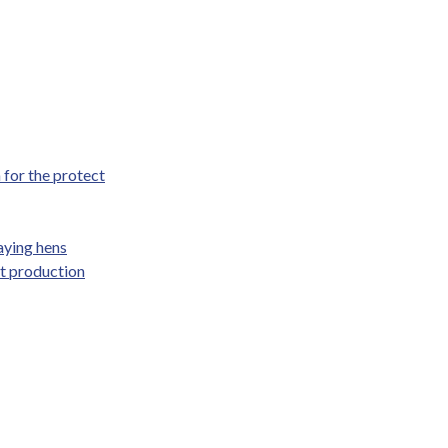
for the protect
aying hens
at production