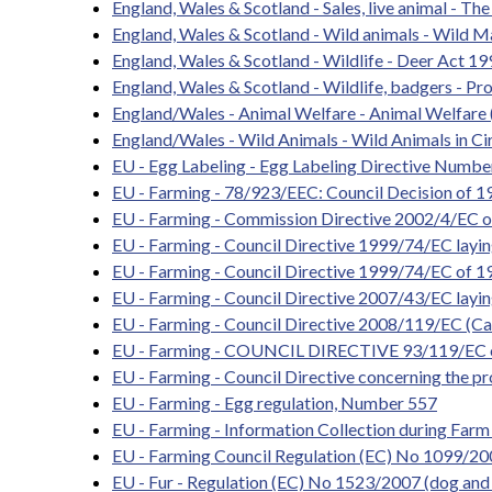
England, Wales & Scotland - Sales, live animal - T
England, Wales & Scotland - Wild animals - Wild 
England, Wales & Scotland - Wildlife - Deer Act 1
England, Wales & Scotland - Wildlife, badgers - P
England/Wales - Animal Welfare - Animal Welfare 
England/Wales - Wild Animals - Wild Animals in C
EU - Egg Labeling - Egg Labeling Directive Numbe
EU - Farming - 78/923/EEC: Council Decision of 19
EU - Farming - Commission Directive 2002/4/EC on 
EU - Farming - Council Directive 1999/74/EC layin
EU - Farming - Council Directive 1999/74/EC of 19
EU - Farming - Council Directive 2007/43/EC layin
EU - Farming - Council Directive 2008/119/EC (Ca
EU - Farming - COUNCIL DIRECTIVE 93/119/EC on 
EU - Farming - Council Directive concerning the pr
EU - Farming - Egg regulation, Number 557
EU - Farming - Information Collection during Farm
EU - Farming Council Regulation (EC) No 1099/2009 
EU - Fur - Regulation (EC) No 1523/2007 (dog and 