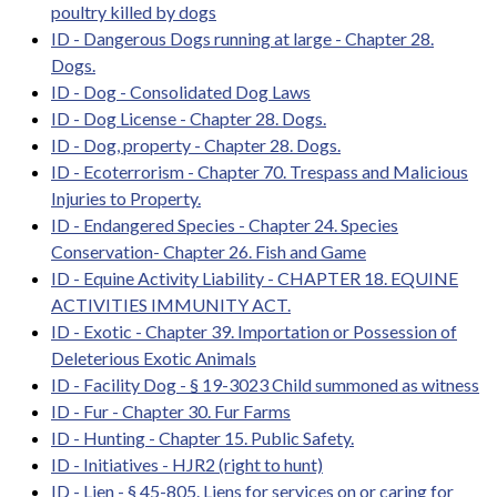
poultry killed by dogs
ID - Dangerous Dogs running at large - Chapter 28.
Dogs.
ID - Dog - Consolidated Dog Laws
ID - Dog License - Chapter 28. Dogs.
ID - Dog, property - Chapter 28. Dogs.
ID - Ecoterrorism - Chapter 70. Trespass and Malicious
Injuries to Property.
ID - Endangered Species - Chapter 24. Species
Conservation- Chapter 26. Fish and Game
ID - Equine Activity Liability - CHAPTER 18. EQUINE
ACTIVITIES IMMUNITY ACT.
ID - Exotic - Chapter 39. Importation or Possession of
Deleterious Exotic Animals
ID - Facility Dog - § 19-3023 Child summoned as witness
ID - Fur - Chapter 30. Fur Farms
ID - Hunting - Chapter 15. Public Safety.
ID - Initiatives - HJR2 (right to hunt)
ID - Lien - § 45-805. Liens for services on or caring for