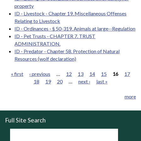
property
ID - Livestock - Chapter 19. Miscellaneous Offenses
Relating to Livestock
ID - Ordinances - § 50-319. Animals at large--Regulation
ID - Pet Trusts - CHAPTER 7. TRUST
ADMINISTRATION.
ID - Predator - Chapter 58. Protection of Natural
Resources (wolf declaration)
« first
‹ previous
…
12
13
14
15
16
17
18
19
20
…
next ›
last »
Pages
more
Full Site Search