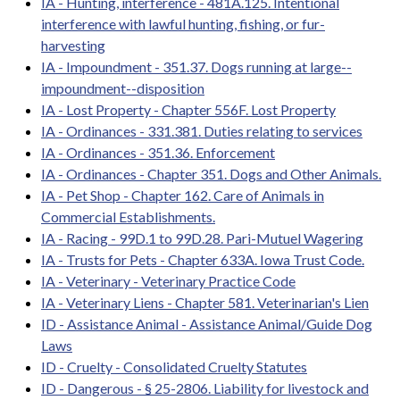
IA - Hunting, interference - 481A.125. Intentional
interference with lawful hunting, fishing, or fur-
harvesting
IA - Impoundment - 351.37. Dogs running at large--
impoundment--disposition
IA - Lost Property - Chapter 556F. Lost Property
IA - Ordinances - 331.381. Duties relating to services
IA - Ordinances - 351.36. Enforcement
IA - Ordinances - Chapter 351. Dogs and Other Animals.
IA - Pet Shop - Chapter 162. Care of Animals in
Commercial Establishments.
IA - Racing - 99D.1 to 99D.28. Pari-Mutuel Wagering
IA - Trusts for Pets - Chapter 633A. Iowa Trust Code.
IA - Veterinary - Veterinary Practice Code
IA - Veterinary Liens - Chapter 581. Veterinarian's Lien
ID - Assistance Animal - Assistance Animal/Guide Dog
Laws
ID - Cruelty - Consolidated Cruelty Statutes
ID - Dangerous - § 25-2806. Liability for livestock and