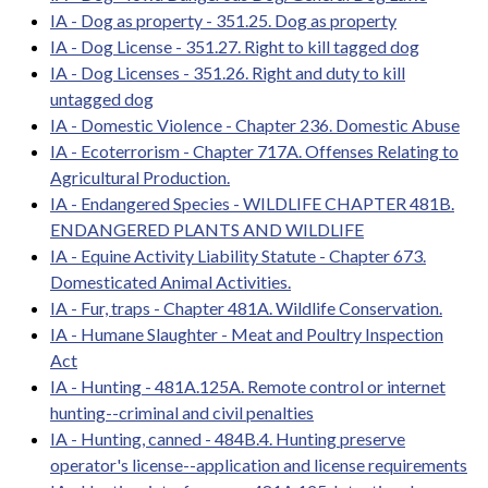
IA - Dog as property - 351.25. Dog as property
IA - Dog License - 351.27. Right to kill tagged dog
IA - Dog Licenses - 351.26. Right and duty to kill
untagged dog
IA - Domestic Violence - Chapter 236. Domestic Abuse
IA - Ecoterrorism - Chapter 717A. Offenses Relating to
Agricultural Production.
IA - Endangered Species - WILDLIFE CHAPTER 481B.
ENDANGERED PLANTS AND WILDLIFE
IA - Equine Activity Liability Statute - Chapter 673.
Domesticated Animal Activities.
IA - Fur, traps - Chapter 481A. Wildlife Conservation.
IA - Humane Slaughter - Meat and Poultry Inspection
Act
IA - Hunting - 481A.125A. Remote control or internet
hunting--criminal and civil penalties
IA - Hunting, canned - 484B.4. Hunting preserve
operator's license--application and license requirements