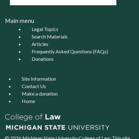
Main menu
Legal Topics
Search Materials
Articles
Frequently Asked Questions (FAQs)
Donations
Site Information
Contact Us
Make a donation
Home
© 2026 Michigan State University
College of Law
. This site