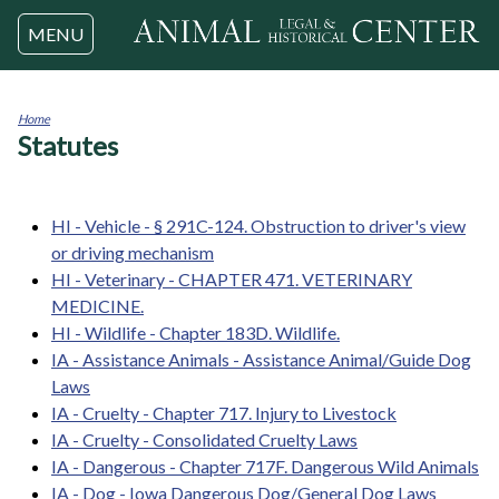
Jump to navigation
MENU
Home
Statutes
You
are
here
HI - Vehicle - § 291C-124. Obstruction to driver's view
or driving mechanism
HI - Veterinary - CHAPTER 471. VETERINARY
MEDICINE.
HI - Wildlife - Chapter 183D. Wildlife.
IA - Assistance Animals - Assistance Animal/Guide Dog
Laws
IA - Cruelty - Chapter 717. Injury to Livestock
IA - Cruelty - Consolidated Cruelty Laws
IA - Dangerous - Chapter 717F. Dangerous Wild Animals
IA - Dog - Iowa Dangerous Dog/General Dog Laws