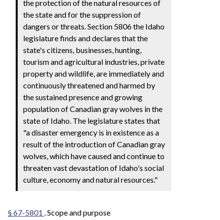
the protection of the natural resources of
the state and for the suppression of
dangers or threats. Section 5806 the Idaho
legislature finds and declares that the
state's citizens, businesses, hunting,
tourism and agricultural industries, private
property and wildlife, are immediately and
continuously threatened and harmed by
the sustained presence and growing
population of Canadian gray wolves in the
state of Idaho. The legislature states that
"a disaster emergency is in existence as a
result of the introduction of Canadian gray
wolves, which have caused and continue to
threaten vast devastation of Idaho's social
culture, economy and natural resources."
§ 67-5801
. Scope and purpose