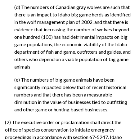
(d) The numbers of Canadian gray wolves are such that
there is an impact to Idaho big game herds as identified
in the wolf management plan of 2002, and that there is
evidence that increasing the number of wolves beyond
one hundred (100) has had detrimental impacts on big
game populations, the economic viability of the Idaho
department of fish and game, outfitters and guides, and
others who depend on a viable population of big game
animals;
(e) The numbers of big game animals have been
significantly impacted below that of recent historical
numbers and that there has been a measurable
diminution in the value of businesses tied to outfitting
and other game or hunting based businesses.
(2) The executive order or proclamation shall direct the
office of species conservation to initiate emergency
proceedings in accordance with section 67-5247, Idaho