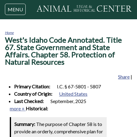
Jump to navigation
MENU
Home
West's Idaho Code Annotated. Title
You
are
67. State Government and State
here
Affairs. Chapter 58. Protection of
Natural Resources
Share
|
Primary Citation:
I.C. § 67-5801 - 5807
Country of Origin:
United States
Last Checked:
September, 2025
more +
Historical:
Summary:
The purpose of Chapter 58 is to
provide an orderly, comprehensive plan for