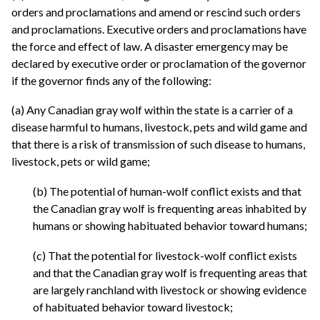
orders and proclamations and amend or rescind such orders
and proclamations. Executive orders and proclamations have
the force and effect of law. A disaster emergency may be
declared by executive order or proclamation of the governor
if the governor finds any of the following:
(a) Any Canadian gray wolf within the state is a carrier of a
disease harmful to humans, livestock, pets and wild game and
that there is a risk of transmission of such disease to humans,
livestock, pets or wild game;
(b) The potential of human-wolf conflict exists and that
the Canadian gray wolf is frequenting areas inhabited by
humans or showing habituated behavior toward humans;
(c) That the potential for livestock-wolf conflict exists
and that the Canadian gray wolf is frequenting areas that
are largely ranchland with livestock or showing evidence
of habituated behavior toward livestock;