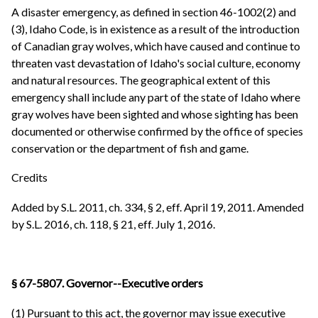
A disaster emergency, as defined in section 46-1002(2) and
(3), Idaho Code, is in existence as a result of the introduction
of Canadian gray wolves, which have caused and continue to
threaten vast devastation of Idaho's social culture, economy
and natural resources. The geographical extent of this
emergency shall include any part of the state of Idaho where
gray wolves have been sighted and whose sighting has been
documented or otherwise confirmed by the office of species
conservation or the department of fish and game.
Credits
Added by S.L. 2011, ch. 334, § 2, eff. April 19, 2011. Amended
by S.L. 2016, ch. 118, § 21, eff. July 1, 2016.
§ 67-5807. Governor--Executive orders
(1) Pursuant to this act, the governor may issue executive