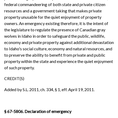
federal commandeering of both state and private citizen
resources and a government taking that makes private
property unusable for the quiet enjoyment of property
owners. An emergency existing therefore, it is the intent of
the legislature to regulate the presence of Canadian gray
wolves in Idaho in order to safeguard the public, wildlife,
economy and private property against additional devastation
to Idaho's social culture, economy and natural resources, and
to preserve the ability to benefit from private and public
property within the state and experience the quiet enjoyment
of such property.
CREDIT(S)
Added by S.L. 2011, ch. 334, § 1, eff. April 19, 2011.
§ 67-5806. Declaration of emergency