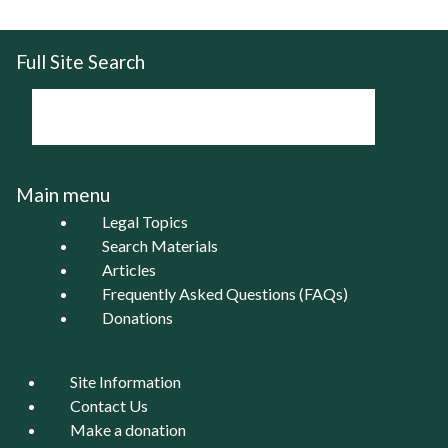
Full Site Search
Main menu
Legal Topics
Search Materials
Articles
Frequently Asked Questions (FAQs)
Donations
Site Information
Contact Us
Make a donation