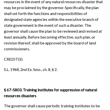
resources in the event of any natural resources disaster that
may be proclaimed by the governor. Specifically, the plan
shall set forth the functions and responsibilities of
designated state agencies within the executive branch of
state government in the event of such a disaster. The
governor shall cause the plan to be reviewed and revised at
least annually. Before becoming effective, such plan, or
revision thereof, shall be approved by the board of land
commissioners.
CREDIT(S)
S.L. 1968, 2nd Ex. Sess., ch. 8, § 2.
§ 67-5803. Training institutes for suppression of natural
resources disasters
The governor shall cause periodic training institutes to be