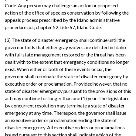
Code. Any person may challenge an action or proposed
action of the office of species conservation by following the
appeals process prescribed by the Idaho administrative
procedure act, chapter 52, title 67, Idaho Code.
(3) The state of disaster emergency shall continue until the
governor finds that either gray wolves are delisted in Idaho
with full state management restored or the threat has been
dealt with to the extent that emergency conditions no longer
exist. When either or both of these events occur, the
governor shall terminate the state of disaster emergency by
executive order or proclamation. Provided however, that no
state of disaster emergency pursuant to the provisions of this
act may continue for longer than one (1) year. The legislature
by concurrent resolution may terminate a state of disaster
emergency at any time. Thereupon, the governor shall issue
an executive order or proclamation ending the state of
disaster emergency. All executive orders or proclamations
issued pursuant to this section shall indicate which of the