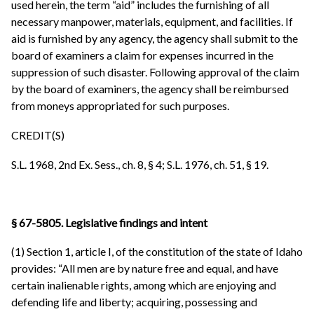
used herein, the term “aid” includes the furnishing of all
necessary manpower, materials, equipment, and facilities. If
aid is furnished by any agency, the agency shall submit to the
board of examiners a claim for expenses incurred in the
suppression of such disaster. Following approval of the claim
by the board of examiners, the agency shall be reimbursed
from moneys appropriated for such purposes.
CREDIT(S)
S.L. 1968, 2nd Ex. Sess., ch. 8, § 4; S.L. 1976, ch. 51, § 19.
§ 67-5805. Legislative findings and intent
(1) Section 1, article I, of the constitution of the state of Idaho
provides: “All men are by nature free and equal, and have
certain inalienable rights, among which are enjoying and
defending life and liberty; acquiring, possessing and