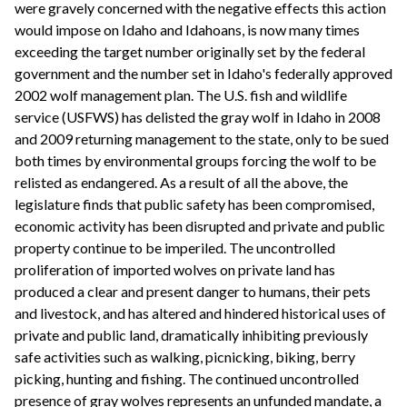
were gravely concerned with the negative effects this action
would impose on Idaho and Idahoans, is now many times
exceeding the target number originally set by the federal
government and the number set in Idaho's federally approved
2002 wolf management plan. The U.S. fish and wildlife
service (USFWS) has delisted the gray wolf in Idaho in 2008
and 2009 returning management to the state, only to be sued
both times by environmental groups forcing the wolf to be
relisted as endangered. As a result of all the above, the
legislature finds that public safety has been compromised,
economic activity has been disrupted and private and public
property continue to be imperiled. The uncontrolled
proliferation of imported wolves on private land has
produced a clear and present danger to humans, their pets
and livestock, and has altered and hindered historical uses of
private and public land, dramatically inhibiting previously
safe activities such as walking, picnicking, biking, berry
picking, hunting and fishing. The continued uncontrolled
presence of gray wolves represents an unfunded mandate, a