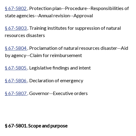
§ 67-5802
. Protection plan--Procedure--Responsibilities of
state agencies--Annual revision--Approval
§ 67-5803
. Training institutes for suppression of natural
resources disasters
§ 67-5804
. Proclamation of natural resources disaster--Aid
by agency--Claim for reimbursement
§ 67-5805
. Legislative findings and intent
§ 67-5806
. Declaration of emergency
§ 67-5807
. Governor--Executive orders
§ 67-5801. Scope and purpose