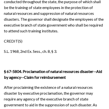
conducted throughout the state, the purpose of which shall
be the training of state employees in the protection of
natural resources and suppression of natural resources
disasters. The governor shall designate the employees of the
executive branch of state government who shall be required
to attend such training institutes.
CREDIT(S)
S.L. 1968, 2nd Ex. Sess., ch. 8, § 3.
§ 67-5804. Proclamation of natural resources disaster--Aid
by agency--Claim for reimbursement
After proclaiming the existence of a natural resources
disaster by executive proclamation, the governor may
require any agency of the executive branch of state
government to aid in the suppression of such disaster. As