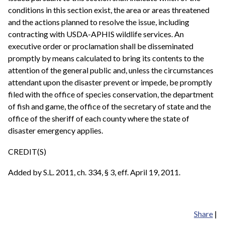
conditions in this section exist, the area or areas threatened
and the actions planned to resolve the issue, including
contracting with USDA-APHIS wildlife services. An
executive order or proclamation shall be disseminated
promptly by means calculated to bring its contents to the
attention of the general public and, unless the circumstances
attendant upon the disaster prevent or impede, be promptly
filed with the office of species conservation, the department
of fish and game, the office of the secretary of state and the
office of the sheriff of each county where the state of
disaster emergency applies.
CREDIT(S)
Added by S.L. 2011, ch. 334, § 3, eff. April 19, 2011.
Share
|