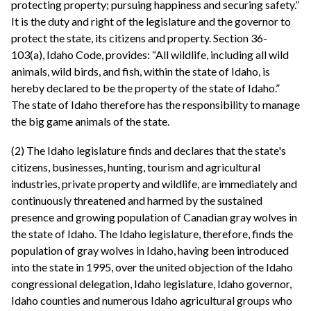
protecting property; pursuing happiness and securing safety.”
It is the duty and right of the legislature and the governor to
protect the state, its citizens and property. Section 36-
103(a), Idaho Code, provides: “All wildlife, including all wild
animals, wild birds, and fish, within the state of Idaho, is
hereby declared to be the property of the state of Idaho.”
The state of Idaho therefore has the responsibility to manage
the big game animals of the state.
(2) The Idaho legislature finds and declares that the state's
citizens, businesses, hunting, tourism and agricultural
industries, private property and wildlife, are immediately and
continuously threatened and harmed by the sustained
presence and growing population of Canadian gray wolves in
the state of Idaho. The Idaho legislature, therefore, finds the
population of gray wolves in Idaho, having been introduced
into the state in 1995, over the united objection of the Idaho
congressional delegation, Idaho legislature, Idaho governor,
Idaho counties and numerous Idaho agricultural groups who