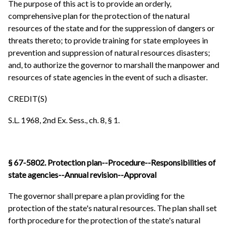
The purpose of this act is to provide an orderly,
comprehensive plan for the protection of the natural
resources of the state and for the suppression of dangers or
threats thereto; to provide training for state employees in
prevention and suppression of natural resources disasters;
and, to authorize the governor to marshall the manpower and
resources of state agencies in the event of such a disaster.
CREDIT(S)
S.L. 1968, 2nd Ex. Sess., ch. 8, § 1.
§ 67-5802. Protection plan--Procedure--Responsibilities of
state agencies--Annual revision--Approval
The governor shall prepare a plan providing for the
protection of the state's natural resources. The plan shall set
forth procedure for the protection of the state's natural