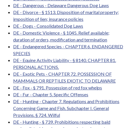
DE - Dangerous - Delaware Dangerous Dog Laws
DE - Divorce - § 1513. Disposition of marital property;
imposition of lien; insurance policies
DE - Dogs - Consolidated Dog Laws
DE - Domestic Violence - § 1045. Relief available;
duration of orders, modification and termination
DE - Endangered Species - CHAPTER 6. ENDANGERED
SPECIES
DE - Equine Activity Liability - § 8140. CHAPTER 81.
PERSONAL ACTIONS.
DE - Exotic Pets - CHAPTER 72. POSSESSION OF
MAMMALS OR REPTILES EXOTIC TO DELAWARE
DE - Fox - § 791. Possession of red fox whelps
DE - Fur - Chapter 5. Specific Offenses
DE - Hunting - Chapter 7. Regulations and Prohibitions
Concerning Game and Fish. Subchapter I. General
Provisions. § 724. Wilful
DE - Hunting - § 739. Prohibitions respecting bald