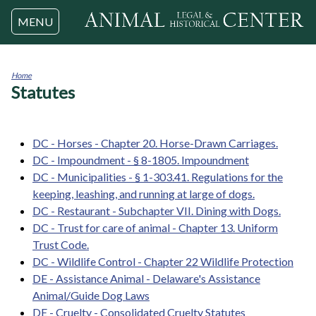
Jump to navigation
MENU
Home
Statutes
You
are
here
DC - Horses - Chapter 20. Horse-Drawn Carriages.
DC - Impoundment - § 8-1805. Impoundment
DC - Municipalities - § 1-303.41. Regulations for the
keeping, leashing, and running at large of dogs.
DC - Restaurant - Subchapter VII. Dining with Dogs.
DC - Trust for care of animal - Chapter 13. Uniform
Trust Code.
DC - Wildlife Control - Chapter 22 Wildlife Protection
DE - Assistance Animal - Delaware's Assistance
Animal/Guide Dog Laws
DE - Cruelty - Consolidated Cruelty Statutes