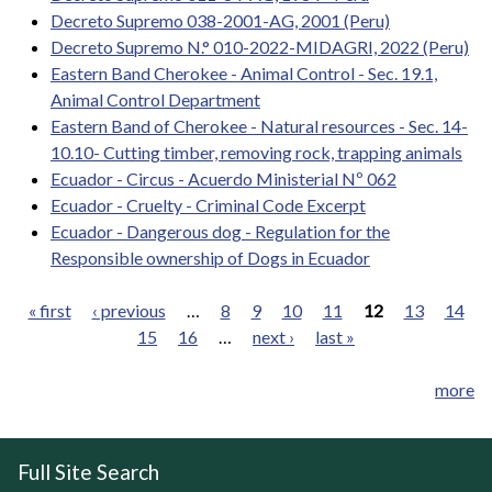
Decreto Supremo 038-2001-AG, 2001 (Peru)
Decreto Supremo N.° 010-2022-MIDAGRI, 2022 (Peru)
Eastern Band Cherokee - Animal Control - Sec. 19.1,
Animal Control Department
Eastern Band of Cherokee - Natural resources - Sec. 14-
10.10- Cutting timber, removing rock, trapping animals
Ecuador - Circus - Acuerdo Ministerial Nº 062
Ecuador - Cruelty - Criminal Code Excerpt
Ecuador - Dangerous dog - Regulation for the
Responsible ownership of Dogs in Ecuador
« first
‹ previous
…
8
9
10
11
12
13
14
15
16
…
next ›
last »
Pages
more
Full Site Search