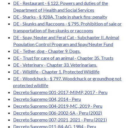
DE - Restaurant - § 122. Powers and duties of the
Department of Health and Social Services
DE - Sharks - § 928A. Trade in shark fins; penalty
DE - Skunks and Raccoons - § 795. Prohibition of sale or
transportation of live skunks or raccoons
DE - Spay, Neuter and Feral Cat - Subchapter II. Animal
Population Control Program and Spay/Neuter Fund
DE - Tether, dog - Chapter 9. Dogs.
DE - Trust for care of an animal - Chapter 35. Trusts
DE - Veterinary - Chapter 33. Veterinarians.
DE - Wildlife - Chapter 1. Protected Wildlife
DE - Woodchuck - § 797. Woodchuck or groundhog not
protected wildlife
Decreto Supremo 001-2017-MIMP, 2017 - Peru
Decreto Supremo 004, 2014 - Peru
Decreto Supremo 004-2019-MC, 2019 - Peru
Decreto Supremo 006-2002-SA - Peru (2002)
Decreto Supremo 007-2021, 2021 - Peru (2021)
Decreto Supremo 011-84-AG, 1984 - Peru