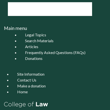
Main menu
Legal Topics
Search Materials
Articles
Frequently Asked Questions (FAQs)
Donations
Site Information
Contact Us
Make a donation
Home