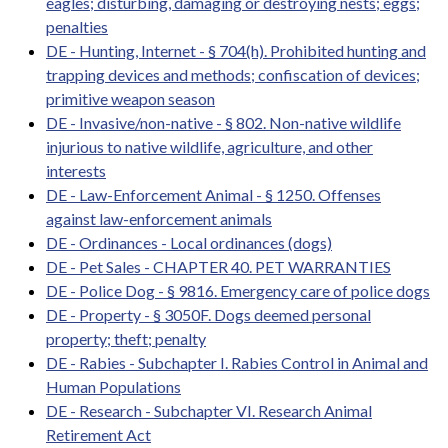
eagles; disturbing, damaging or destroying nests; eggs;
penalties
DE - Hunting, Internet - § 704(h). Prohibited hunting and
trapping devices and methods; confiscation of devices;
primitive weapon season
DE - Invasive/non-native - § 802. Non-native wildlife
injurious to native wildlife, agriculture, and other
interests
DE - Law-Enforcement Animal - § 1250. Offenses
against law-enforcement animals
DE - Ordinances - Local ordinances (dogs)
DE - Pet Sales - CHAPTER 40. PET WARRANTIES
DE - Police Dog - § 9816. Emergency care of police dogs
DE - Property - § 3050F. Dogs deemed personal
property; theft; penalty
DE - Rabies - Subchapter I. Rabies Control in Animal and
Human Populations
DE - Research - Subchapter VI. Research Animal
Retirement Act