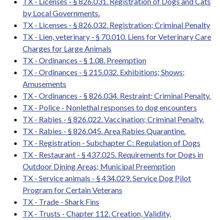
TX - Licenses - § 826.031. Registration of Dogs and Cats
by Local Governments.
TX - Licenses - § 826.032. Registration; Criminal Penalty
TX - Lien, veterinary - § 70.010. Liens for Veterinary Care
Charges for Large Animals
TX - Ordinances - § 1.08. Preemption
TX - Ordinances - § 215.032. Exhibitions; Shows;
Amusements
TX - Ordinances - § 826.034. Restraint; Criminal Penalty.
TX - Police - Nonlethal responses to dog encounters
TX - Rabies - § 826.022. Vaccination; Criminal Penalty.
TX - Rabies - § 826.045. Area Rabies Quarantine.
TX - Registration - Subchapter C: Regulation of Dogs
TX - Restaurant - § 437.025. Requirements for Dogs in
Outdoor Dining Areas; Municipal Preemption
TX - Service animals - § 434.029. Service Dog Pilot
Program for Certain Veterans
TX - Trade - Shark Fins
TX - Trusts - Chapter 112. Creation, Validity,