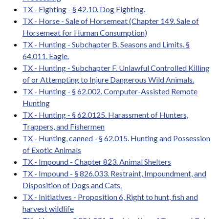
TX - Fighting - § 42.10. Dog Fighting.
TX - Horse - Sale of Horsemeat (Chapter 149. Sale of
Horsemeat for Human Consumption)
TX - Hunting - Subchapter B. Seasons and Limits. §
64.011. Eagle.
TX - Hunting - Subchapter F. Unlawful Controlled Killing
of or Attempting to Injure Dangerous Wild Animals.
TX - Hunting - § 62.002. Computer-Assisted Remote
Hunting
TX - Hunting - § 62.0125. Harassment of Hunters,
Trappers, and Fishermen
TX - Hunting, canned - § 62.015. Hunting and Possession
of Exotic Animals
TX - Impound - Chapter 823. Animal Shelters
TX - Impound - § 826.033. Restraint, Impoundment, and
Disposition of Dogs and Cats.
TX - Initiatives - Proposition 6, Right to hunt, fish and
harvest wildlife