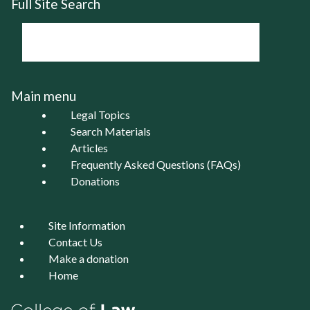
Full Site Search
Main menu
Legal Topics
Search Materials
Articles
Frequently Asked Questions (FAQs)
Donations
Site Information
Contact Us
Make a donation
Home