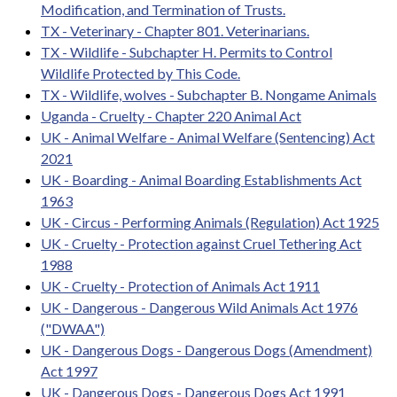
Modification, and Termination of Trusts.
TX - Veterinary - Chapter 801. Veterinarians.
TX - Wildlife - Subchapter H. Permits to Control
Wildlife Protected by This Code.
TX - Wildlife, wolves - Subchapter B. Nongame Animals
Uganda - Cruelty - Chapter 220 Animal Act
UK - Animal Welfare - Animal Welfare (Sentencing) Act
2021
UK - Boarding - Animal Boarding Establishments Act
1963
UK - Circus - Performing Animals (Regulation) Act 1925
UK - Cruelty - Protection against Cruel Tethering Act
1988
UK - Cruelty - Protection of Animals Act 1911
UK - Dangerous - Dangerous Wild Animals Act 1976
("DWAA")
UK - Dangerous Dogs - Dangerous Dogs (Amendment)
Act 1997
UK - Dangerous Dogs - Dangerous Dogs Act 1991