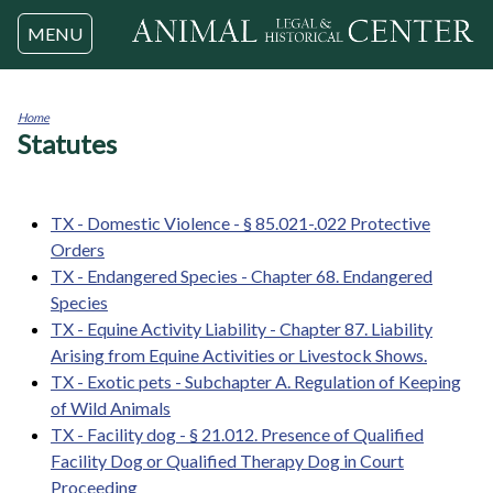
Jump to navigation
MENU
Home
Statutes
You
are
here
TX - Domestic Violence - § 85.021-.022 Protective
Orders
TX - Endangered Species - Chapter 68. Endangered
Species
TX - Equine Activity Liability - Chapter 87. Liability
Arising from Equine Activities or Livestock Shows.
TX - Exotic pets - Subchapter A. Regulation of Keeping
of Wild Animals
TX - Facility dog - § 21.012. Presence of Qualified
Facility Dog or Qualified Therapy Dog in Court
Proceeding