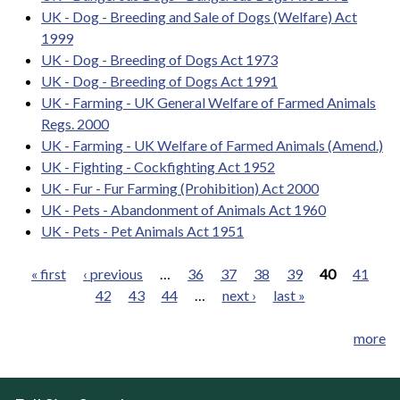
UK - Dog - Breeding and Sale of Dogs (Welfare) Act
1999
UK - Dog - Breeding of Dogs Act 1973
UK - Dog - Breeding of Dogs Act 1991
UK - Farming - UK General Welfare of Farmed Animals
Regs. 2000
UK - Farming - UK Welfare of Farmed Animals (Amend.)
UK - Fighting - Cockfighting Act 1952
UK - Fur - Fur Farming (Prohibition) Act 2000
UK - Pets - Abandonment of Animals Act 1960
UK - Pets - Pet Animals Act 1951
« first
‹ previous
…
36
37
38
39
40
41
42
43
44
…
next ›
last »
Pages
more