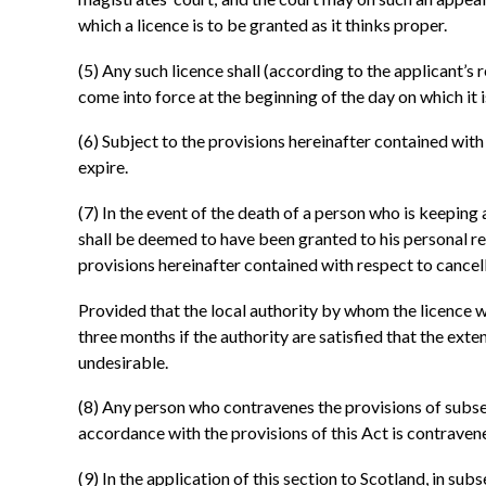
which a licence is to be granted as it thinks proper.
(5)
Any such licence shall (according to the applicant’s re
come into force at the beginning of the day on which it is
(6)
Subject to the provisions hereinafter contained with r
expire.
(7)
In the event of the death of a person who is keeping 
shall be deemed to have been granted to his personal rep
provisions hereinafter contained with respect to cancell
Provided that the local authority by whom the licence w
three months if the authority are satisfied that the ext
undesirable.
(8)
Any person who contravenes the provisions of subsecti
accordance with the provisions of this Act is contraven
(9)
In the application of this section to Scotland, in subs