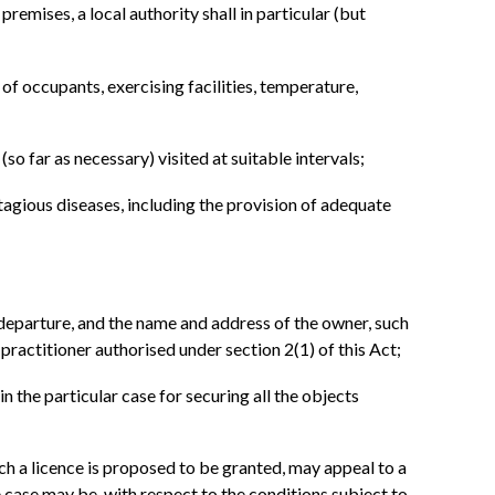
emises, a local authority shall in particular (but
of occupants, exercising facilities, temperature,
so far as necessary) visited at suitable intervals;
tagious diseases, including the provision of adequate
d departure, and the name and address of the owner, such
y practitioner authorised under section 2(1) of this Act;
in the particular case for securing all the objects
uch a licence is proposed to be granted, may appeal to a
e case may be, with respect to the conditions subject to