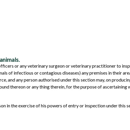
animals.
 officers or any veterinary surgeon or veterinary practitioner to in
ls of infectious or contagious diseases) any premises in their are
force, and any person authorised under this section may, on producin
ound thereon or any thing therein, for the purpose of ascertaining
n in the exercise of his powers of entry or inspection under this se