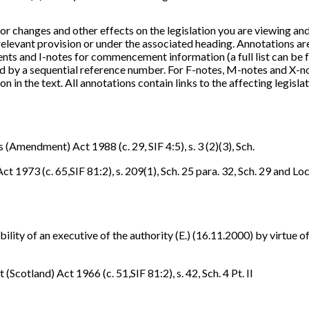
or changes and other effects on the legislation you are viewing an
 relevant provision or under the associated heading. Annotations a
nts and I-notes for commencement information (a full list can be f
fied by a sequential reference number. For F-notes, M-notes and X-
n in the text. All annotations contain links to the affecting legislat
 (Amendment) Act 1988 (c. 29, SIF 4:5), s. 3 (2)(3), Sch.
1973 (c. 65,SIF 81:2), s. 209(1), Sch. 25 para. 32, Sch. 29 and L
bility of an executive of the authority (E.) (16.11.2000) by virtue o
cotland) Act 1966 (c. 51,SIF 81:2), s. 42, Sch. 4 Pt. II