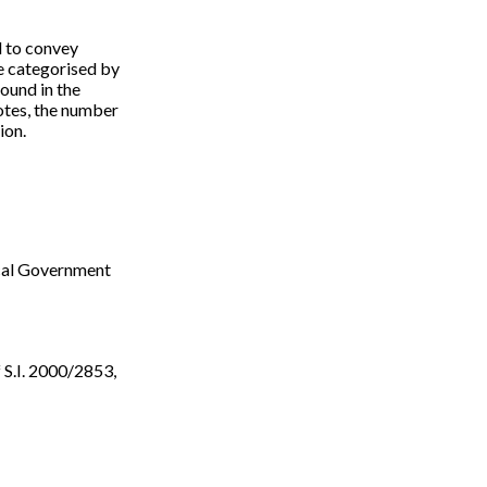
d to convey
re categorised by
ound in the
notes, the number
ion.
ocal Government
f S.I. 2000/2853,