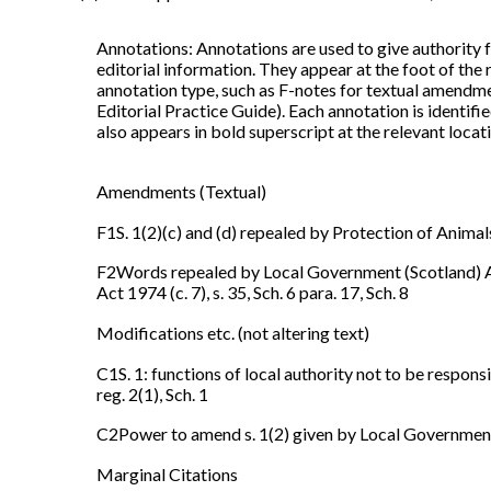
Annotations: Annotations are used to give authority f
editorial information. They appear at the foot of the
annotation type, such as F-notes for textual amendme
Editorial Practice Guide). Each annotation is identi
also appears in bold superscript at the relevant locatio
Amendments (Textual)
F1S. 1(2)(c) and (d) repealed by Protection of Animals
F2Words repealed by Local Government (Scotland) Act 
Act 1974 (c. 7), s. 35, Sch. 6 para. 17, Sch. 8
Modifications etc. (not altering text)
C1S. 1: functions of local authority not to be responsi
reg. 2(1), Sch. 1
C2Power to amend s. 1(2) given by Local Government (S
Marginal Citations