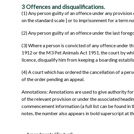
3
Offences and disqualifications.
(1)
Any person guilty of an offence under any provision 
on the standard scale
]
or to imprisonment for a term n
(2)
Any person guilty of an offence under the last foreg
(3)
Where a person is convicted of any offence under th
1912 or the M3 Pet Animals Act 1951, the court by which
licence, disqualify him from keeping a boarding establis
(4)
A court which has ordered the cancellation of a person
of the order pending an appeal.
Annotations: Annotations are used to give authority for
of the relevant provision or under the associated headi
commencement information (a full list can be found in t
notes, the number also appears in bold superscript at the 