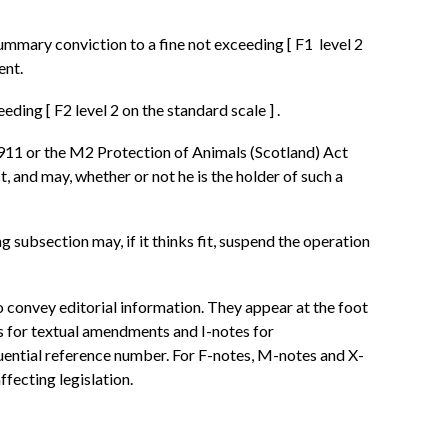
 summary conviction to a fine not exceeding
[
F1
level 2
ent.
ceeding
[
F2
level 2 on the standard scale
]
.
1911 or the M2 Protection of Animals (Scotland) Act
 and may, whether or not he is the holder of such a
ng subsection may, if it thinks fit, suspend the operation
o convey editorial information. They appear at the foot
es for textual amendments and I-notes for
quential reference number. For F-notes, M-notes and X-
ffecting legislation.