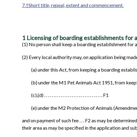
7.†Short title, repeal, extent and commencement.
1
Licensing of boarding establishments for a
(1)
No person shall keep a boarding establishment for an
(2)
Every local authority may, on application being made
(a)
under this Act, from keeping a boarding establi
(b)
under the M1 Pet Animals Act 1951, from keepi
(c),(d)
. . . . . . . . . . . . . . . . . . . . . . . . . . . . . . . . F1
(e)
under the M2 Protection of Animals (Amendment
and on payment of such fee . . . F2 as may be determined
their area as may be specified in the application and su