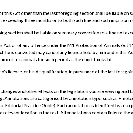
of this Act other than the last foregoing section shall be liable on
ot exceeding three months or to both such fine and such imprisonm
oing section shall be liable on summary conviction to a fine not ex
is Act or of any offence under the M1 Protection of Animals Act 
 he is convicted may cancel any licence held by him under this Act,
hment for animals for such period as the court thinks fit.
’s licence, or his disqualification, in pursuance of the last foregoi
 changes and other effects on the legislation you are viewing and t
ng. Annotations are categorised by annotation type, such as F-not
he Editorial Practice Guide). Each annotation is identified by a se
relevant location in the text. All annotations contain links to the a