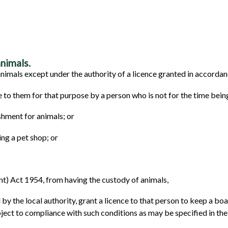
nimals.
imals except under the authority of a licence granted in accordanc
 to them for that purpose by a person who is not for the time bein
shment for animals; or
ng a pet shop; or
) Act 1954, from having the custody of animals,
 by the local authority, grant a licence to that person to keep a b
bject to compliance with such conditions as may be specified in the 