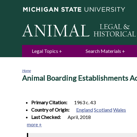
Legal Topics
Search Materials
Home
Animal Boarding Establishments A
You
are
here
Primary Citation:
1963 c. 43
Country of Origin:
England
Scotland
Wales
Last Checked:
April, 2018
more +