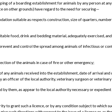
ping of a boarding establishment for animals by any person at any pr
ence on other grounds) have regard to the need for securing—
odation suitable as respects construction, size of quarters, number 
itable food, drink and bedding material, adequately exercised, and (
 prevent and control the spread among animals of infectious or con
tection of the animals in case of fire or other emergency;
 of any animals received into the establishment, date of arrival an
by an officer of the local authority, veterinary surgeon or veterinar
ted by them, as appear to the local authority necessary or expedient 
ity to grant such a licence, or by any condition subject to which s
ive such directions with respect to the issue of a licence or, as th