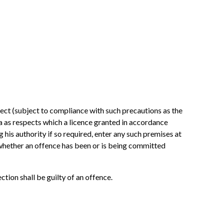
spect (subject to compliance with such precautions as the
a as respects which a licence granted in accordance
g his authority if so required, enter any such premises at
 whether an offence has been or is being committed
ction shall be guilty of an offence.