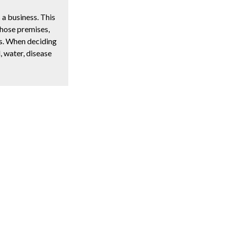
a business. This
those premises,
gs. When deciding
d, water, disease