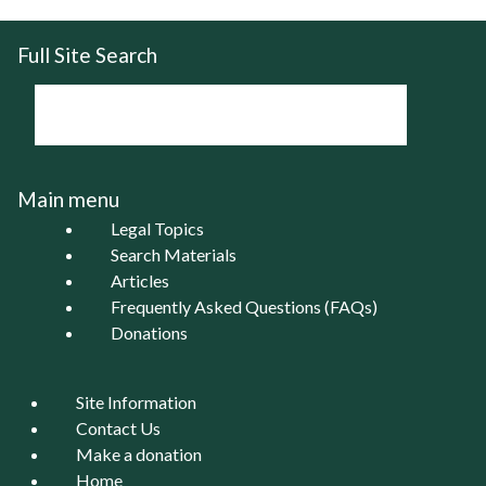
Full Site Search
Main menu
Legal Topics
Search Materials
Articles
Frequently Asked Questions (FAQs)
Donations
Site Information
Contact Us
Make a donation
Home