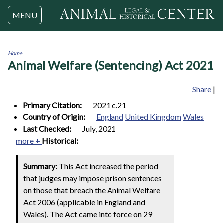
Jump to navigation
MENU
Home
Animal Welfare (Sentencing) Act 2021
You
are
here
Share
|
Primary Citation:
2021 c.21
Country of Origin:
England
United Kingdom
Wales
Last Checked:
July, 2021
more +
Historical:
Summary:
This Act increased the period
that judges may impose prison sentences
on those that breach the Animal Welfare
Act 2006 (applicable in England and
Wales). The Act came into force on 29