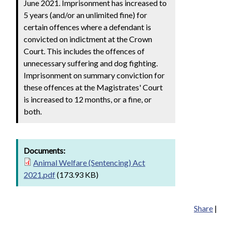
June 2021. Imprisonment has increased to
5 years (and/or an unlimited fine) for
certain offences where a defendant is
convicted on indictment at the Crown
Court. This includes the offences of
unnecessary suffering and dog fighting.
Imprisonment on summary conviction for
these offences at the Magistrates' Court
is increased to 12 months, or a fine, or
both.
Documents:
Animal Welfare (Sentencing) Act
2021.pdf
(173.93 KB)
Share
|