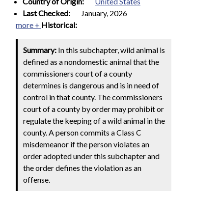
Country of Origin:
United States
Last Checked:
January, 2026
more +
Historical:
Summary:
In this subchapter, wild animal is
defined as a nondomestic animal that the
commissioners court of a county
determines is dangerous and is in need of
control in that county. The commissioners
court of a county by order may prohibit or
regulate the keeping of a wild animal in the
county. A person commits a Class C
misdemeanor if the person violates an
order adopted under this subchapter and
the order defines the violation as an
offense.