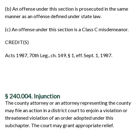
(b) An offense under this section is prosecuted in the same
manner as an offense defined under state law.
(c) An offense under this section is a Class C misdemeanor.
CREDIT(S)
Acts 1987, 70th Leg., ch. 149, § 1, eff. Sept. 1, 1987.
§ 240.004. Injunction
The county attorney or an attorney representing the county
may file an action in a district court to enjoin a violation or
threatened violation of an order adopted under this
subchapter. The court may grant appropriate relief.