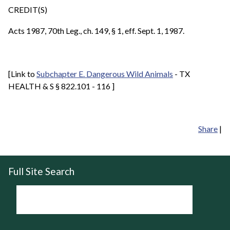
CREDIT(S)
Acts 1987, 70th Leg., ch. 149, § 1, eff. Sept. 1, 1987.
[Link to
Subchapter E. Dangerous Wild Animals
- TX
HEALTH & S § 822.101 - 116 ]
Share
|
Full Site Search