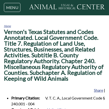
Jump to navigation
MENU
Home
Vernon's Texas Statutes and Codes
You
are
Annotated. Local Government Code.
here
Title 7. Regulation of Land Use,
Structures, Businesses, and Related
Activities. Subtitle B. County
Regulatory Authority. Chapter 240.
Miscellaneous Regulatory Authority of
Counties. Subchapter A. Regulation of
Keeping of Wild Animals
Share
|
Primary Citation:
V. T. C. A., Local Government Code §
240.001 - 004