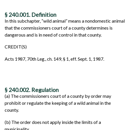
§ 240.001. Definition
In this subchapter, “wild animal” means a nondomestic animal
that the commissioners court of a county determines is
dangerous and is in need of control in that county.
CREDIT(S)
Acts 1987, 70th Leg., ch. 149, § 1, eff. Sept. 1, 1987.
§ 240.002. Regulation
(a) The commissioners court of a county by order may
prohibit or regulate the keeping of a wild animal in the
county.
(b) The order does not apply inside the limits of a
municipality.