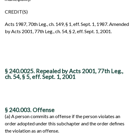
CREDIT(S)
Acts 1987, 70th Leg., ch. 149, § 1, eff. Sept. 1, 1987. Amended
by Acts 2001, 77th Leg., ch. 54, § 2, eff. Sept. 1, 2001.
§ 240.0025. Repealed by Acts 2001, 77th Leg.,
ch. 54, § 5, eff. Sept. 1, 2001
§ 240.003. Offense
(a) A person commits an offense if the person violates an
order adopted under this subchapter and the order defines
the violation as an offense.