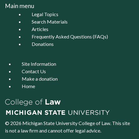
Main menu
Legal Topics
Search Materials
Articles
Frequently Asked Questions (FAQs)
Donations
Site Information
Contact Us
Make a donation
Home
© 2026 Michigan State University
College of Law
. This site
is not a law firm and cannot offer legal advice.