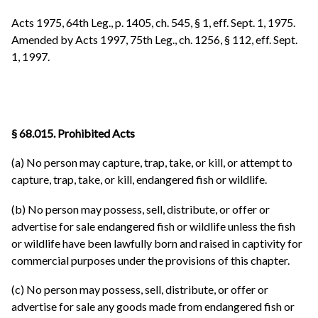
Acts 1975, 64th Leg., p. 1405, ch. 545, § 1, eff. Sept. 1, 1975.
Amended by Acts 1997, 75th Leg., ch. 1256, § 112, eff. Sept.
1, 1997.
§ 68.015. Prohibited Acts
(a) No person may capture, trap, take, or kill, or attempt to
capture, trap, take, or kill, endangered fish or wildlife.
(b) No person may possess, sell, distribute, or offer or
advertise for sale endangered fish or wildlife unless the fish
or wildlife have been lawfully born and raised in captivity for
commercial purposes under the provisions of this chapter.
(c) No person may possess, sell, distribute, or offer or
advertise for sale any goods made from endangered fish or