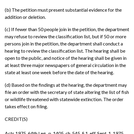
(b) The petition must present substantial evidence for the
addition or deletion.
(c) If fewer than 50 people join in the petition, the department
may refuse to review the classification list, but if 50 or more
persons join in the petition, the department shall conduct a
hearing to review the classification list. The hearing shall be
open to the public, and notice of the hearing shall be given in
at least three major newspapers of general circulation in the
state at least one week before the date of the hearing.
(d) Based on the findings at the hearing, the department may
file an order with the secretary of state altering the list of fish
or wildlife threatened with statewide extinction. The order
takes effect on filing.
CREDIT(S)
Acts 1975, 64th Leg., p. 1405, ch. 545, § 1, eff. Sept. 1, 1975.