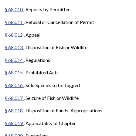
§ 68.010
. Reports by Permittee
§ 68.011
. Refusal or Cancellation of Permit
§ 68.012
. Appeal
§ 68.013
. Disposition of Fish or Wildlife
§ 68.014
. Regulations
§ 68.015
. Prohibited Acts
§ 68.016
. Sold Species to be Tagged
§ 68.017
. Seizure of Fish or Wildlife
§ 68.018
. Disposition of Funds; Appropriations
§ 68.019
. Applicability of Chapter
§ 68.020
. Exceptions