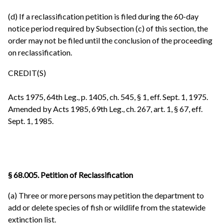
(d) If a reclassification petition is filed during the 60-day
notice period required by Subsection (c) of this section, the
order may not be filed until the conclusion of the proceeding
on reclassification.
CREDIT(S)
Acts 1975, 64th Leg., p. 1405, ch. 545, § 1, eff. Sept. 1, 1975.
Amended by Acts 1985, 69th Leg., ch. 267, art. 1, § 67, eff.
Sept. 1, 1985.
§ 68.005. Petition of Reclassification
(a) Three or more persons may petition the department to
add or delete species of fish or wildlife from the statewide
extinction list.