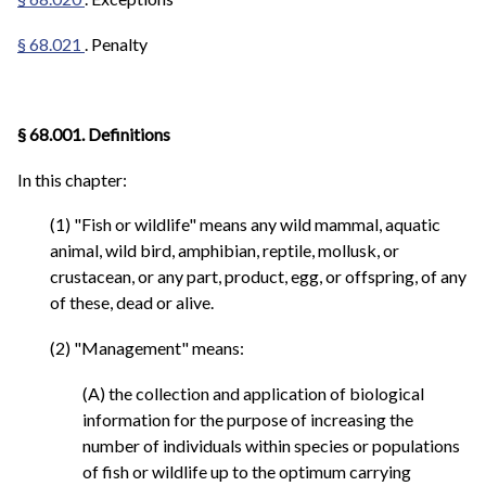
§ 68.021
. Penalty
§ 68.001. Definitions
In this chapter:
(1) "Fish or wildlife" means any wild mammal, aquatic
animal, wild bird, amphibian, reptile, mollusk, or
crustacean, or any part, product, egg, or offspring, of any
of these, dead or alive.
(2) "Management" means:
(A) the collection and application of biological
information for the purpose of increasing the
number of individuals within species or populations
of fish or wildlife up to the optimum carrying