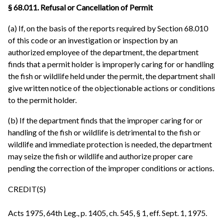
§ 68.011. Refusal or Cancellation of Permit
(a) If, on the basis of the reports required by Section 68.010
of this code or an investigation or inspection by an
authorized employee of the department, the department
finds that a permit holder is improperly caring for or handling
the fish or wildlife held under the permit, the department shall
give written notice of the objectionable actions or conditions
to the permit holder.
(b) If the department finds that the improper caring for or
handling of the fish or wildlife is detrimental to the fish or
wildlife and immediate protection is needed, the department
may seize the fish or wildlife and authorize proper care
pending the correction of the improper conditions or actions.
CREDIT(S)
Acts 1975, 64th Leg., p. 1405, ch. 545, § 1, eff. Sept. 1, 1975.