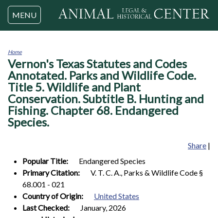
Jump to navigation
MENU
Home
Vernon's Texas Statutes and Codes
You
are
Annotated. Parks and Wildlife Code.
here
Title 5. Wildlife and Plant
Conservation. Subtitle B. Hunting and
Fishing. Chapter 68. Endangered
Species.
Share
|
Popular Title:
Endangered Species
Primary Citation:
V. T. C. A., Parks & Wildlife Code §
68.001 - 021
Country of Origin:
United States
Last Checked:
January, 2026