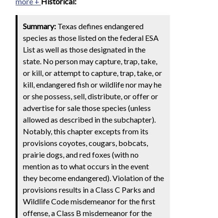
more +
Historical:
Summary:
Texas defines endangered
species as those listed on the federal ESA
List as well as those designated in the
state. No person may capture, trap, take,
or kill, or attempt to capture, trap, take, or
kill, endangered fish or wildlife nor may he
or she possess, sell, distribute, or offer or
advertise for sale those species (unless
allowed as described in the subchapter).
Notably, this chapter excepts from its
provisions coyotes, cougars, bobcats,
prairie dogs, and red foxes (with no
mention as to what occurs in the event
they become endangered). Violation of the
provisions results in a Class C Parks and
Wildlife Code misdemeanor for the first
offense, a Class B misdemeanor for the