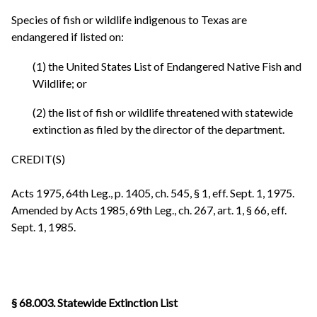
Species of fish or wildlife indigenous to Texas are
endangered if listed on:
(1) the United States List of Endangered Native Fish and
Wildlife; or
(2) the list of fish or wildlife threatened with statewide
extinction as filed by the director of the department.
CREDIT(S)
Acts 1975, 64th Leg., p. 1405, ch. 545, § 1, eff. Sept. 1, 1975.
Amended by Acts 1985, 69th Leg., ch. 267, art. 1, § 66, eff.
Sept. 1, 1985.
§ 68.003. Statewide Extinction List