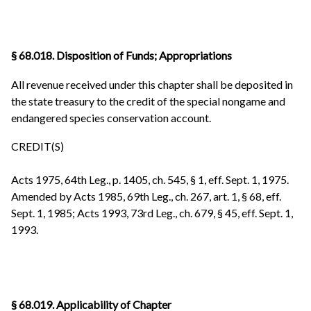
§ 68.018. Disposition of Funds; Appropriations
All revenue received under this chapter shall be deposited in
the state treasury to the credit of the special nongame and
endangered species conservation account.
CREDIT(S)
Acts 1975, 64th Leg., p. 1405, ch. 545, § 1, eff. Sept. 1, 1975.
Amended by Acts 1985, 69th Leg., ch. 267, art. 1, § 68, eff.
Sept. 1, 1985; Acts 1993, 73rd Leg., ch. 679, § 45, eff. Sept. 1,
1993.
§ 68.019. Applicability of Chapter