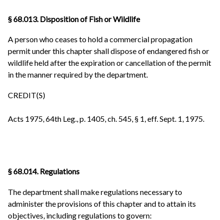
§ 68.013. Disposition of Fish or Wildlife
A person who ceases to hold a commercial propagation
permit under this chapter shall dispose of endangered fish or
wildlife held after the expiration or cancellation of the permit
in the manner required by the department.
CREDIT(S)
Acts 1975, 64th Leg., p. 1405, ch. 545, § 1, eff. Sept. 1, 1975.
§ 68.014. Regulations
The department shall make regulations necessary to
administer the provisions of this chapter and to attain its
objectives, including regulations to govern: