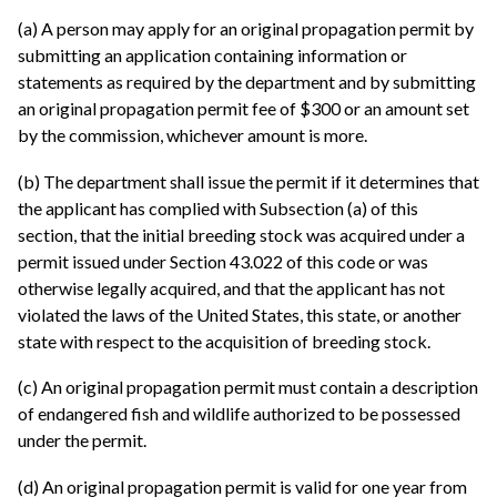
(a) A person may apply for an original propagation permit by
submitting an application containing information or
statements as required by the department and by submitting
an original propagation permit fee of $300 or an amount set
by the commission, whichever amount is more.
(b) The department shall issue the permit if it determines that
the applicant has complied with Subsection (a) of this
section, that the initial breeding stock was acquired under a
permit issued under Section 43.022 of this code or was
otherwise legally acquired, and that the applicant has not
violated the laws of the United States, this state, or another
state with respect to the acquisition of breeding stock.
(c) An original propagation permit must contain a description
of endangered fish and wildlife authorized to be possessed
under the permit.
(d) An original propagation permit is valid for one year from