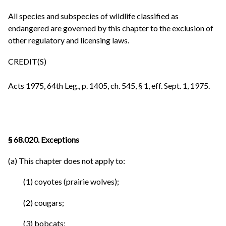
All species and subspecies of wildlife classified as
endangered are governed by this chapter to the exclusion of
other regulatory and licensing laws.
CREDIT(S)
Acts 1975, 64th Leg., p. 1405, ch. 545, § 1, eff. Sept. 1, 1975.
§ 68.020. Exceptions
(a) This chapter does not apply to:
(1) coyotes (prairie wolves);
(2) cougars;
(3) bobcats;