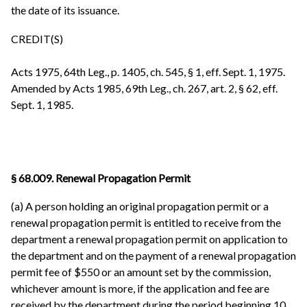
the date of its issuance.
CREDIT(S)
Acts 1975, 64th Leg., p. 1405, ch. 545, § 1, eff. Sept. 1, 1975.
Amended by Acts 1985, 69th Leg., ch. 267, art. 2, § 62, eff.
Sept. 1, 1985.
§ 68.009. Renewal Propagation Permit
(a) A person holding an original propagation permit or a
renewal propagation permit is entitled to receive from the
department a renewal propagation permit on application to
the department and on the payment of a renewal propagation
permit fee of $550 or an amount set by the commission,
whichever amount is more, if the application and fee are
received by the department during the period beginning 10