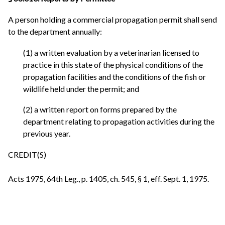
A person holding a commercial propagation permit shall send
to the department annually:
(1) a written evaluation by a veterinarian licensed to
practice in this state of the physical conditions of the
propagation facilities and the conditions of the fish or
wildlife held under the permit; and
(2) a written report on forms prepared by the
department relating to propagation activities during the
previous year.
CREDIT(S)
Acts 1975, 64th Leg., p. 1405, ch. 545, § 1, eff. Sept. 1, 1975.