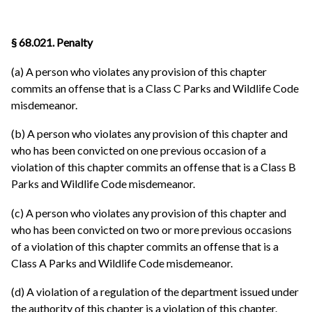
§ 68.021. Penalty
(a) A person who violates any provision of this chapter
commits an offense that is a Class C Parks and Wildlife Code
misdemeanor.
(b) A person who violates any provision of this chapter and
who has been convicted on one previous occasion of a
violation of this chapter commits an offense that is a Class B
Parks and Wildlife Code misdemeanor.
(c) A person who violates any provision of this chapter and
who has been convicted on two or more previous occasions
of a violation of this chapter commits an offense that is a
Class A Parks and Wildlife Code misdemeanor.
(d) A violation of a regulation of the department issued under
the authority of this chapter is a violation of this chapter.