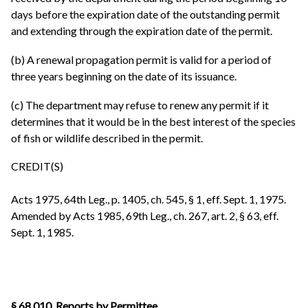
days before the expiration date of the outstanding permit
and extending through the expiration date of the permit.
(b) A renewal propagation permit is valid for a period of
three years beginning on the date of its issuance.
(c) The department may refuse to renew any permit if it
determines that it would be in the best interest of the species
of fish or wildlife described in the permit.
CREDIT(S)
Acts 1975, 64th Leg., p. 1405, ch. 545, § 1, eff. Sept. 1, 1975.
Amended by Acts 1985, 69th Leg., ch. 267, art. 2, § 63, eff.
Sept. 1, 1985.
§ 68.010. Reports by Permittee