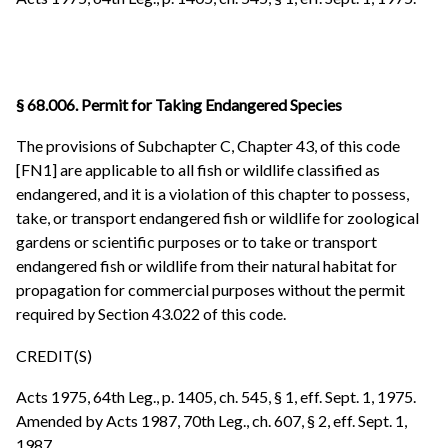
§ 68.006. Permit for Taking Endangered Species
The provisions of Subchapter C, Chapter 43, of this code
[FN1] are applicable to all fish or wildlife classified as
endangered, and it is a violation of this chapter to possess,
take, or transport endangered fish or wildlife for zoological
gardens or scientific purposes or to take or transport
endangered fish or wildlife from their natural habitat for
propagation for commercial purposes without the permit
required by Section 43.022 of this code.
CREDIT(S)
Acts 1975, 64th Leg., p. 1405, ch. 545, § 1, eff. Sept. 1, 1975.
Amended by Acts 1987, 70th Leg., ch. 607, § 2, eff. Sept. 1,
1987.