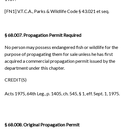
[FN1] V.T.C.A., Parks & Wildlife Code § 43.021 et seq.
§ 68.007. Propagation Permit Required
No person may possess endangered fish or wildlife for the
purpose of propagating them for sale unless he has first
acquired a commercial propagation permit issued by the
department under this chapter.
CREDIT(S)
Acts 1975, 64th Leg., p. 1405, ch. 545, § 1, eff. Sept. 1, 1975.
§ 68.008. Original Propagation Permit