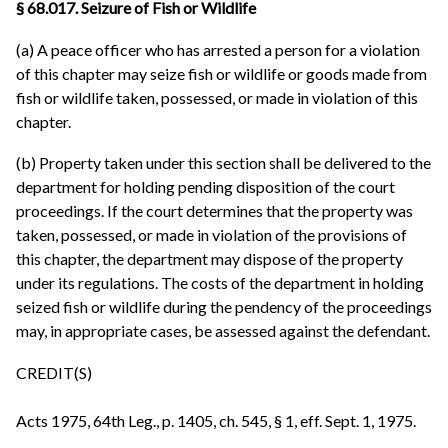
§ 68.017. Seizure of Fish or Wildlife
(a) A peace officer who has arrested a person for a violation
of this chapter may seize fish or wildlife or goods made from
fish or wildlife taken, possessed, or made in violation of this
chapter.
(b) Property taken under this section shall be delivered to the
department for holding pending disposition of the court
proceedings. If the court determines that the property was
taken, possessed, or made in violation of the provisions of
this chapter, the department may dispose of the property
under its regulations. The costs of the department in holding
seized fish or wildlife during the pendency of the proceedings
may, in appropriate cases, be assessed against the defendant.
CREDIT(S)
Acts 1975, 64th Leg., p. 1405, ch. 545, § 1, eff. Sept. 1, 1975.