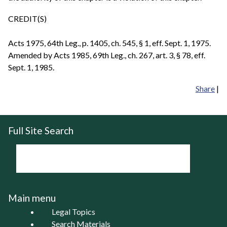
CREDIT(S)
Acts 1975, 64th Leg., p. 1405, ch. 545, § 1, eff. Sept. 1, 1975.
Amended by Acts 1985, 69th Leg., ch. 267, art. 3, § 78, eff.
Sept. 1, 1985.
Share
|
Full Site Search
Main menu
Legal Topics
Search Materials