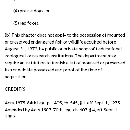
(4) prairie dogs; or
(5) red foxes.
(b) This chapter does not apply to the possession of mounted
or preserved endangered fish or wildlife acquired before
August 31, 1973, by public or private nonprofit educational,
zoological, or research institutions. The department may
require an institution to furnish a list of mounted or preserved
fish or wildlife possessed and proof of the time of
acquisition.
CREDIT(S)
Acts 1975, 64th Leg., p. 1405, ch. 545, § 1, eff. Sept. 1, 1975.
Amended by Acts 1987, 70th Leg., ch. 607, § 4, eff. Sept. 1,
1987.