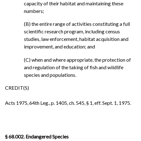
capacity of their habitat and maintaining these
numbers;
(B) the entire range of activities constituting a full
scientific research program, including census
studies, law enforcement, habitat acquisition and
improvement, and education; and
(C) when and where appropriate, the protection of
and regulation of the taking of fish and wildlife
species and populations.
CREDIT(S)
Acts 1975, 64th Leg., p. 1405, ch. 545, § 1, eff. Sept. 1, 1975.
§ 68.002. Endangered Species