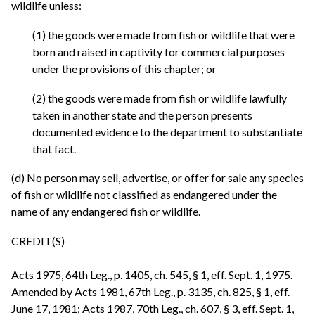
wildlife unless:
(1) the goods were made from fish or wildlife that were
born and raised in captivity for commercial purposes
under the provisions of this chapter; or
(2) the goods were made from fish or wildlife lawfully
taken in another state and the person presents
documented evidence to the department to substantiate
that fact.
(d) No person may sell, advertise, or offer for sale any species
of fish or wildlife not classified as endangered under the
name of any endangered fish or wildlife.
CREDIT(S)
Acts 1975, 64th Leg., p. 1405, ch. 545, § 1, eff. Sept. 1, 1975.
Amended by Acts 1981, 67th Leg., p. 3135, ch. 825, § 1, eff.
June 17, 1981; Acts 1987, 70th Leg., ch. 607, § 3, eff. Sept. 1,