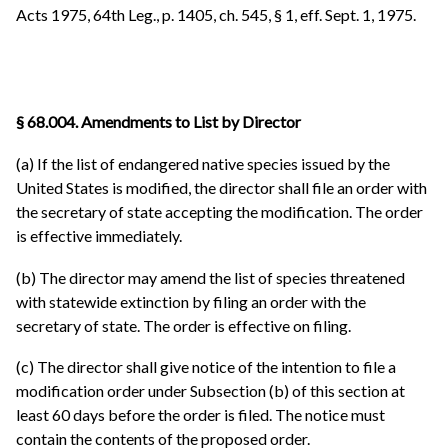
Acts 1975, 64th Leg., p. 1405, ch. 545, § 1, eff. Sept. 1, 1975.
§ 68.004. Amendments to List by Director
(a) If the list of endangered native species issued by the
United States is modified, the director shall file an order with
the secretary of state accepting the modification. The order
is effective immediately.
(b) The director may amend the list of species threatened
with statewide extinction by filing an order with the
secretary of state. The order is effective on filing.
(c) The director shall give notice of the intention to file a
modification order under Subsection (b) of this section at
least 60 days before the order is filed. The notice must
contain the contents of the proposed order.