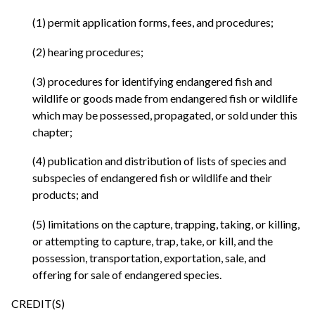
(1) permit application forms, fees, and procedures;
(2) hearing procedures;
(3) procedures for identifying endangered fish and
wildlife or goods made from endangered fish or wildlife
which may be possessed, propagated, or sold under this
chapter;
(4) publication and distribution of lists of species and
subspecies of endangered fish or wildlife and their
products; and
(5) limitations on the capture, trapping, taking, or killing,
or attempting to capture, trap, take, or kill, and the
possession, transportation, exportation, sale, and
offering for sale of endangered species.
CREDIT(S)