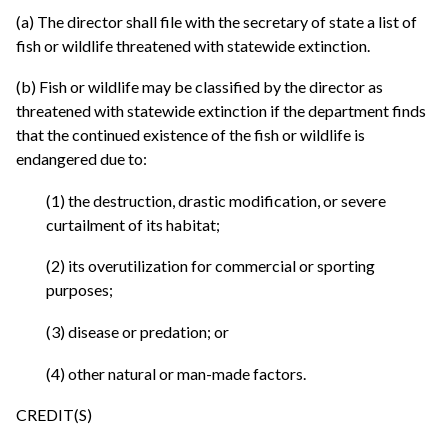
(a) The director shall file with the secretary of state a list of
fish or wildlife threatened with statewide extinction.
(b) Fish or wildlife may be classified by the director as
threatened with statewide extinction if the department finds
that the continued existence of the fish or wildlife is
endangered due to:
(1) the destruction, drastic modification, or severe
curtailment of its habitat;
(2) its overutilization for commercial or sporting
purposes;
(3) disease or predation; or
(4) other natural or man-made factors.
CREDIT(S)