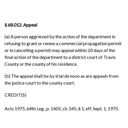
§ 68.012. Appeal
(a) A person aggrieved by the action of the department in
refusing to grant or renew a commercial propagation permit
or in cancelling a permit may appeal within 20 days of the
final action of the department to a district court of Travis
County or the county of his residence.
(b) The appeal shall be by trial de novo as are appeals from
the justice court to the county court.
CREDIT(S)
Acts 1975, 64th Leg., p. 1405, ch. 545, § 1, eff. Sept. 1, 1975.