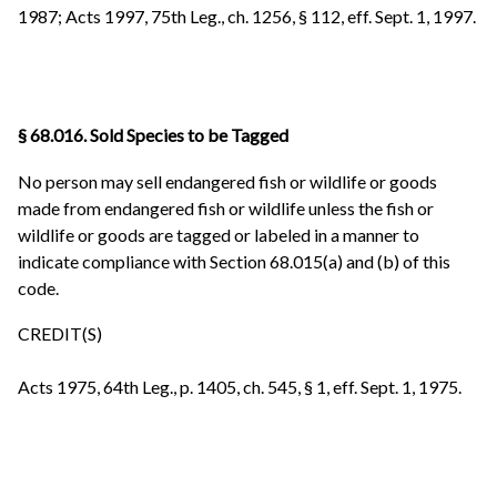
1987; Acts 1997, 75th Leg., ch. 1256, § 112, eff. Sept. 1, 1997.
§ 68.016. Sold Species to be Tagged
No person may sell endangered fish or wildlife or goods
made from endangered fish or wildlife unless the fish or
wildlife or goods are tagged or labeled in a manner to
indicate compliance with Section 68.015(a) and (b) of this
code.
CREDIT(S)
Acts 1975, 64th Leg., p. 1405, ch. 545, § 1, eff. Sept. 1, 1975.