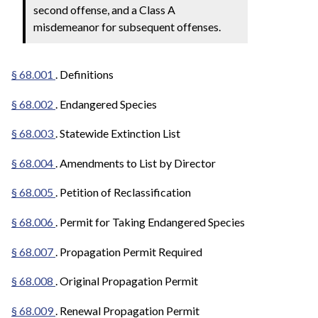
second offense, and a Class A
misdemeanor for subsequent offenses.
§ 68.001
. Definitions
§ 68.002
. Endangered Species
§ 68.003
. Statewide Extinction List
§ 68.004
. Amendments to List by Director
§ 68.005
. Petition of Reclassification
§ 68.006
. Permit for Taking Endangered Species
§ 68.007
. Propagation Permit Required
§ 68.008
. Original Propagation Permit
§ 68.009
. Renewal Propagation Permit