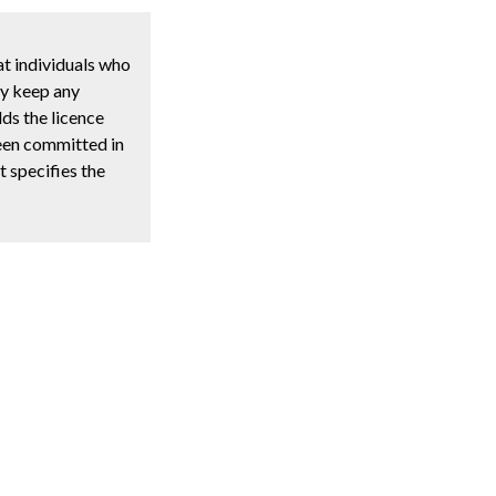
t individuals who
ay keep any
lds the licence
been committed in
t specifies the