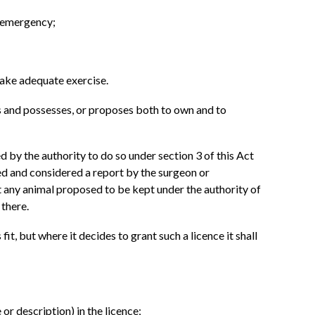
r emergency;
 take adequate exercise.
wns and possesses, or proposes both to own and to
ed by the authority to do so under section 3 of this Act
ved and considered a report by the surgeon or
at any animal proposed to be kept under the authority of
 there.
fit, but where it decides to grant such a licence it shall
or description) in the licence;