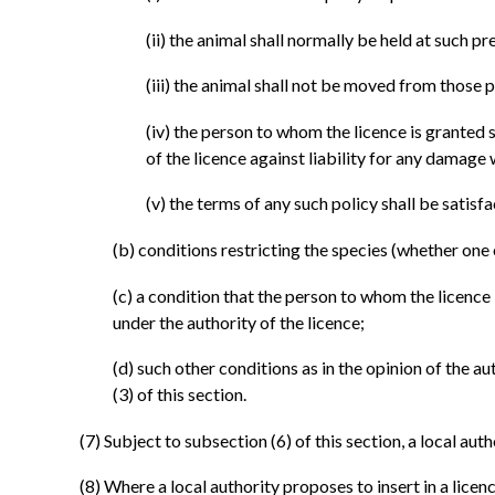
(ii)
the animal shall normally be held at such pre
(iii)
the animal shall not be moved from those p
(iv)
the person to whom the licence is granted s
of the licence against liability for any damag
(v)
the terms of any such policy shall be satisfa
(b)
conditions restricting the species (whether one
(c)
a condition that the person to whom the licence 
under the authority of the licence;
(d)
such other conditions as in the opinion of the au
(3) of this section.
(7)
Subject to subsection (6) of this section, a local auth
(8)
Where a local authority proposes to insert in a lice