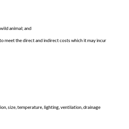
 wild animal; and
 to meet the direct and indirect costs which it may incur
n, size, temperature, lighting, ventilation, drainage