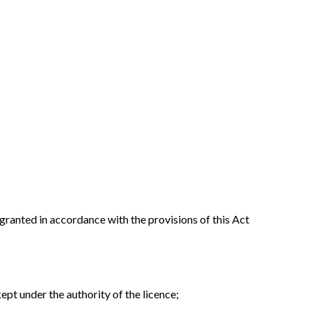
 granted in accordance with the provisions of this Act
ept under the authority of the licence;