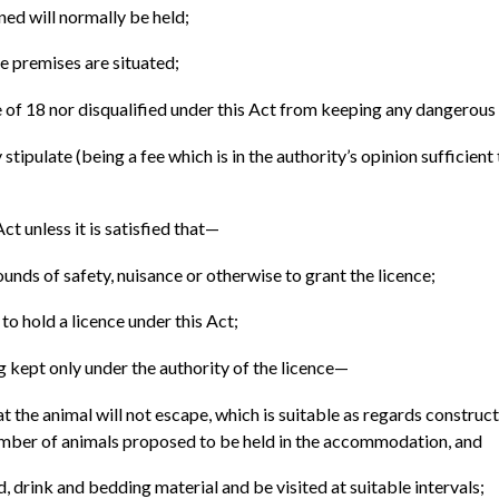
ed will normally be held;
se premises are situated;
e of 18 nor disqualified under this Act from keeping any dangerous
tipulate (being a fee which is in the authority’s opinion sufficient
Act unless it is satisfied that—
rounds of safety, nuisance or otherwise to grant the licence;
 to hold a licence under this Act;
ng kept only under the authority of the licence—
he animal will not escape, which is suitable as regards constructio
 number of animals proposed to be held in the accommodation, and
 drink and bedding material and be visited at suitable intervals;