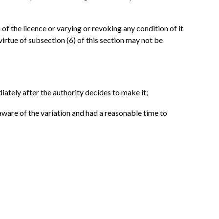
of the licence or varying or revoking any condition of it
virtue of subsection (6) of this section may not be
iately after the authority decides to make it;
 aware of the variation and had a reasonable time to