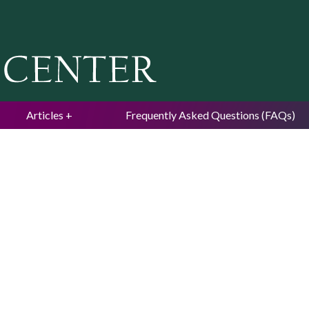
Jump to navigation
Articles
Frequently Asked Questions (FAQs)