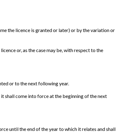
e the licence is granted or later) or by the variation or
licence or, as the case may be, with respect to the
nted or to the next following year.
 it shall come into force at the beginning of the next
ce until the end of the year to which it relates and shall