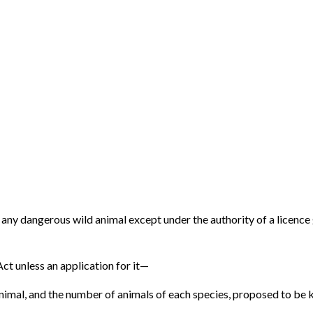
p any dangerous wild animal except under the authority of a licence
 Act unless an application for it—
nimal, and the number of animals of each species, proposed to be k