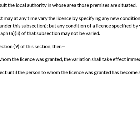
nsult the local authority in whose area those premises are situated.
ct may at any time vary the licence by specifying any new condition 
 under this subsection); but any condition of a licence specified by 
ph (a)(ii) of that subsection may not be varied.
ction (9) of this section, then—
whom the licence was granted, the variation shall take effect immed
effect until the person to whom the licence was granted has become