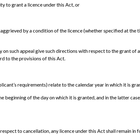
ty to grant a licence under this Act, or
ggrieved by a condition of the licence (whether specified at the tim
 on such appeal give such directions with respect to the grant of a 
rd to the provisions of this Act.
licant’s requirements) relate to the calendar year in which it is gra
he beginning of the day on which it is granted, and in the latter case
espect to cancellation, any licence under this Act shall remain in for