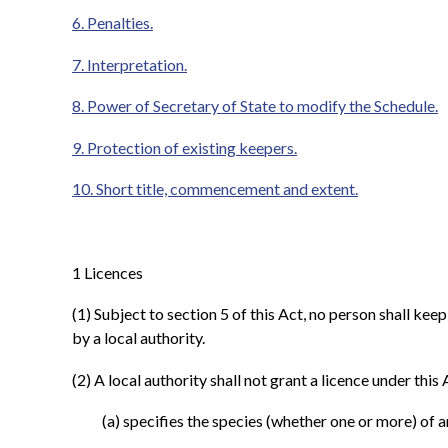
6. Penalties.
7. Interpretation.
8. Power of Secretary of State to modify the Schedule.
9. Protection of existing keepers.
10. Short title, commencement and extent.
1
Licences
(1)
Subject to section 5 of this Act, no person shall kee
by a local authority.
(2)
A local authority shall not grant a licence under this
(a)
specifies the species (whether one or more) of a