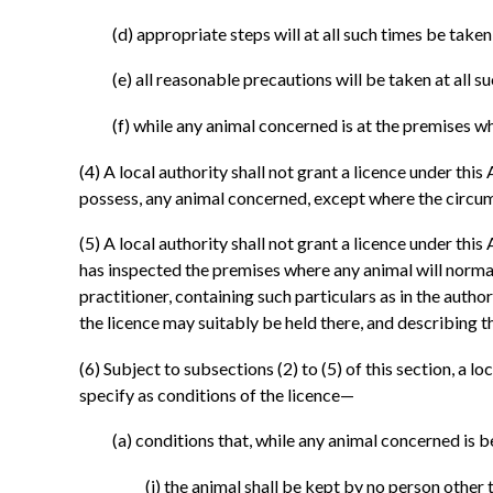
(d)
appropriate steps will at all such times be take
(e)
all reasonable precautions will be taken at all s
(f)
while any animal concerned is at the premises wh
(4)
A local authority shall not grant a licence under th
possess, any animal concerned, except where the circums
(5)
A local authority shall not grant a licence under this
has inspected the premises where any animal will normal
practitioner, containing such particulars as in the auth
the licence may suitably be held there, and describing t
(6)
Subject to subsections (2) to (5) of this section, a loc
specify as conditions of the licence—
(a)
conditions that, while any animal concerned is b
(i)
the animal shall be kept by no person other t