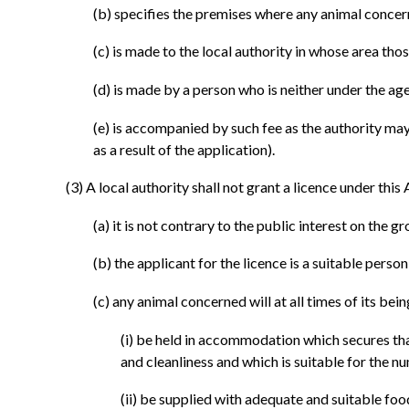
(b)
specifies the premises where any animal concern
(c)
is made to the local authority in whose area tho
(d)
is made by a person who is neither under the ag
(e)
is accompanied by such fee as the authority may s
as a result of the application).
(3)
A local authority shall not grant a licence under this 
(a)
it is not contrary to the public interest on the g
(b)
the applicant for the licence is a suitable person
(c)
any animal concerned will at all times of its bei
(i)
be held in accommodation which secures that t
and cleanliness and which is suitable for the
(ii)
be supplied with adequate and suitable food,