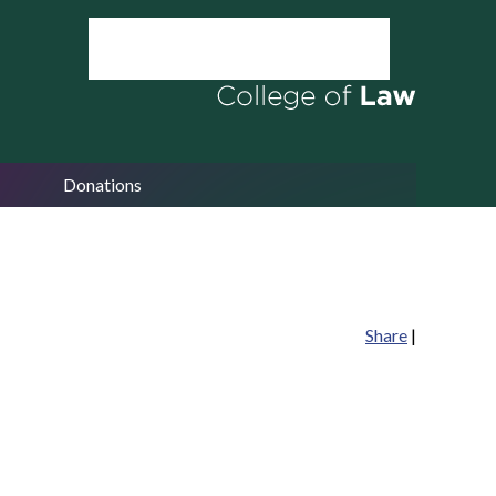
Donations
Share
|