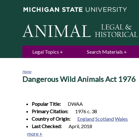
Legal Topics
Search Materials
Home
Dangerous Wild Animals Act 1976
You
are
here
Popular Title:
DWAA
Primary Citation:
1976 c. 38
Country of Origin:
England
Scotland
Wales
Last Checked:
April, 2018
more +