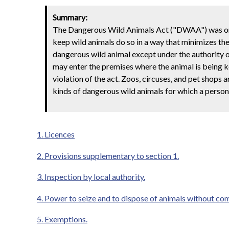
Summary:
The Dangerous Wild Animals Act ("DWAA") was orig
keep wild animals do so in a way that minimizes the 
dangerous wild animal except under the authority of 
may enter the premises where the animal is being 
violation of the act. Zoos, circuses, and pet shops
kinds of dangerous wild animals for which a person 
1. Licences
2. Provisions supplementary to section 1.
3. Inspection by local authority.
4. Power to seize and to dispose of animals without co
5. Exemptions.