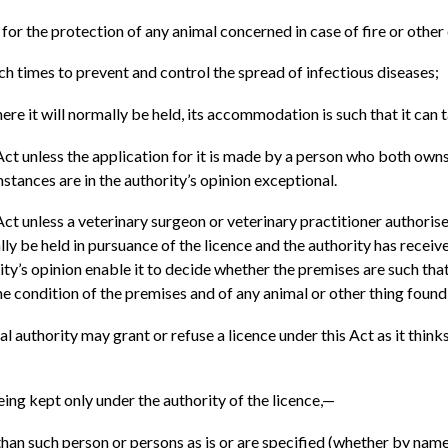
n for the protection of any animal concerned in case of fire or othe
uch times to prevent and control the spread of infectious diseases;
ere it will normally be held, its accommodation is such that it can
is Act unless the application for it is made by a person who both o
tances are in the authority’s opinion exceptional.
 Act unless a veterinary surgeon or veterinary practitioner authoris
ly be held in pursuance of the licence and the authority has recei
ority’s opinion enable it to decide whether the premises are such th
he condition of the premises and of any animal or other thing found
al authority may grant or refuse a licence under this Act as it thinks 
eing kept only under the authority of the licence,—
han such person or persons as is or are specified (whether by name 