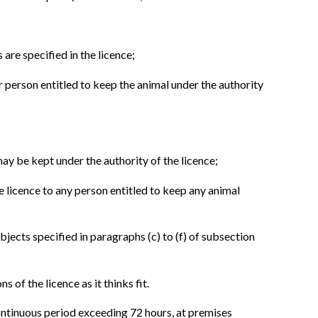
are specified in the licence;
r person entitled to keep the animal under the authority
ay be kept under the authority of the licence;
e licence to any person entitled to keep any animal
bjects specified in paragraphs (c) to (f) of subsection
s of the licence as it thinks fit.
continuous period exceeding 72 hours, at premises