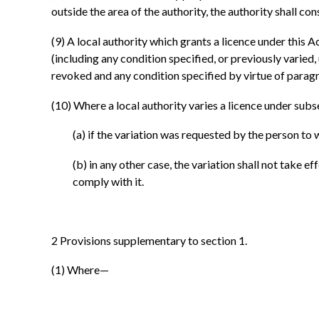
outside the area of the authority, the authority shall co
(9)
A local authority which grants a licence under this A
(including any condition specified, or previously varied,
revoked and any condition specified by virtue of paragra
(10)
Where a local authority varies a licence under subse
(a)
if the variation was requested by the person to 
(b)
in any other case, the variation shall not take 
comply with it.
2
Provisions supplementary to section 1.
(1)
Where—