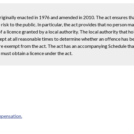
inally enacted in 1976 and amended in 2010. The act ensures tha
risk to the public. In particular, the act provides that no person m
a licence granted by a local authority. The local authority that ho
kept at all reasonable times to determine whether an offence has 
 are exempt from the act. The act has an accompanying Schedule tha
must obtain a licence under the act.
mpensation.