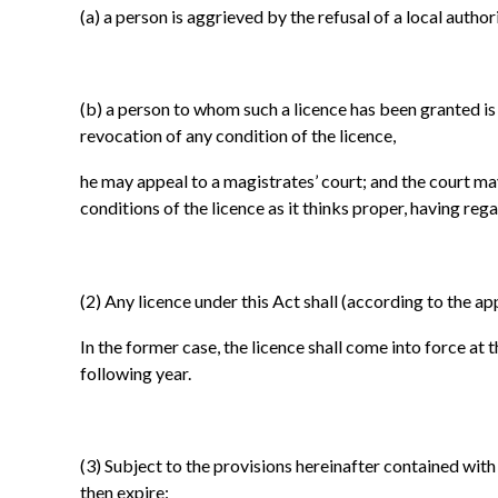
(a)
a person is aggrieved by the refusal of a local authori
(b)
a person to whom such a licence has been granted is a
revocation of any condition of the licence,
he may appeal to a magistrates’ court; and the court may
conditions of the licence as it thinks proper, having rega
(2)
Any licence under this Act shall (according to the app
In the former case, the licence shall come into force at t
following year.
(3)
Subject to the provisions hereinafter contained with r
then expire: