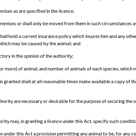
mises as are specified in the licence;
remises or shall only be moved from them in such circumstances as 
hall hold a current insurance policy which insures him and any othe
e which may be caused by the animal; and
ctory in the opinion of the authority;
 or more) of animal, and number of animals of each species, which m
is granted shall at all reasonable times make available a copy of th
thority are necessary or desirable for the purpose of securing the o
ority may, in granting a licence under this Act, specify such condition
nce under this Act a provision permitting any animal to be, for any 