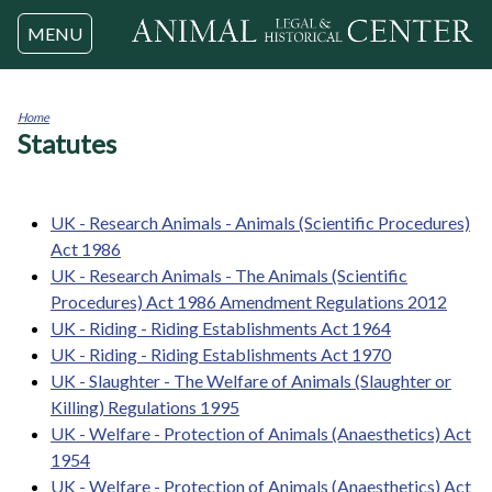
Jump to navigation
MENU
Home
Statutes
You
are
here
UK - Research Animals - Animals (Scientific Procedures)
Act 1986
UK - Research Animals - The Animals (Scientific
Procedures) Act 1986 Amendment Regulations 2012
UK - Riding - Riding Establishments Act 1964
UK - Riding - Riding Establishments Act 1970
UK - Slaughter - The Welfare of Animals (Slaughter or
Killing) Regulations 1995
UK - Welfare - Protection of Animals (Anaesthetics) Act
1954
UK - Welfare - Protection of Animals (Anaesthetics) Act