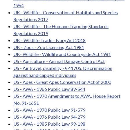
1964
UK - Wildlife - Conservation of Habitats and Species
Regulations 2017
UK - Wildlife - The Humane Trapping Standards
Regulations 2019
UK - Wildlife Trade - Ivory Act 2018
UK - Zoos - Zoo Licensing Act 1981
UK- Wildlife - Wildlife and Countryside Act 1981
US - Agriculture - Animal Damage Control Act
US - Air travel, disability - § 41705. Discrimination
against handicapped individuals
US - Apes - Great Apes Conservation Act of 2000
US - AWA - 1966 Public Law 89-544
US - AWA - 1970 Amendments to AWA, House Report
No. 91-1651
US - AWA - 1970 Public Law 91-579
US - AWA - 1976 Public Law 94-279
US - AWA - 1985 Public Law 99-198