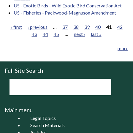
US - Exotic Birds - Wild Exotic Bird Conservation Act
US - Fisheries - Packwood-Magnuson Amendment
« first
‹ previous
…
37
38
39
40
41
42
43
44
45
…
next ›
last »
Pages
more
Full Site Search
Main menu
Legal Topics
Search Materials
Articles