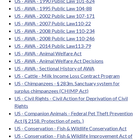
US - AWA - 1990 Public Law 101-624
US - AWA - 1995 Public Law 104-88
US - AWA - 2002 Public Law 107-171
US - AWA - 2007 Public Law110-22
US - AWA - 2008 Public Law 110-234
US - AWA - 2008 Public Law 110-246
US - AWA - 2014 Public Law113-79
US - AWA - Animal Welfare Act
US - AWA - Animal Welfare Act Decisions
US - AWA - Sectional History of AWA
US - Cattle - Milk Income Loss Contract Program
US - Chimpanzees - § 283m. Sanctuary system for
surplus chimpanzees (CHIMP Act)
US - Civil Rights - Civil Action for Deprivation of Civil
Rights
US - Companion Animals - Federal Pet Theft Prevention
Act (§ 2158. Protection of pets. )
US - Conservation - Fish & Wildlife Conservation Act
US - Conservation - Fish & Wildlife Improvement Act of