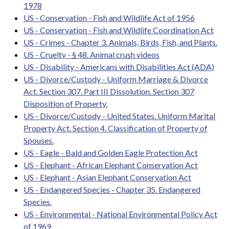
1978
US - Conservation - Fish and Wildlife Act of 1956
US - Conservation - Fish and Wildlife Coordination Act
US - Crimes - Chapter 3. Animals, Birds, Fish, and Plants.
US - Cruelty - § 48. Animal crush videos
US - Disability - Americans with Disabilities Act (ADA)
US - Divorce/Custody - Uniform Marriage & Divorce
Act. Section 307. Part III Dissolution. Section 307
Disposition of Property.
US - Divorce/Custody - United States. Uniform Marital
Property Act. Section 4. Classification of Property of
Spouses.
US - Eagle - Bald and Golden Eagle Protection Act
US - Elephant - African Elephant Conservation Act
US - Elephant - Asian Elephant Conservation Act
US - Endangered Species - Chapter 35. Endangered
Species.
US - Environmental - National Environmental Policy Act
of 1969