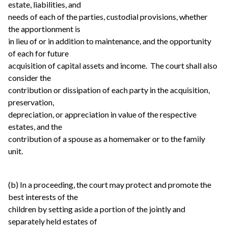
estate, liabilities, and
needs of each of the parties, custodial provisions, whether
the apportionment is
in lieu of or in addition to maintenance, and the opportunity
of each for future
acquisition of capital assets and income. The court shall also
consider the
contribution or dissipation of each party in the acquisition,
preservation,
depreciation, or appreciation in value of the respective
estates, and the
contribution of a spouse as a homemaker or to the family
unit.
(b) In a proceeding, the court may protect and promote the
best interests of the
children by setting aside a portion of the jointly and
separately held estates of