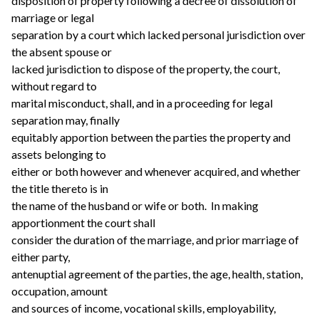
disposition of property following a decree of dissolution of
marriage or legal
separation by a court which lacked personal jurisdiction over
the absent spouse or
lacked jurisdiction to dispose of the property, the court,
without regard to
marital misconduct, shall, and in a proceeding for legal
separation may, finally
equitably apportion between the parties the property and
assets belonging to
either or both however and whenever acquired, and whether
the title thereto is in
the name of the husband or wife or both. In making
apportionment the court shall
consider the duration of the marriage, and prior marriage of
either party,
antenuptial agreement of the parties, the age, health, station,
occupation, amount
and sources of income, vocational skills, employability,