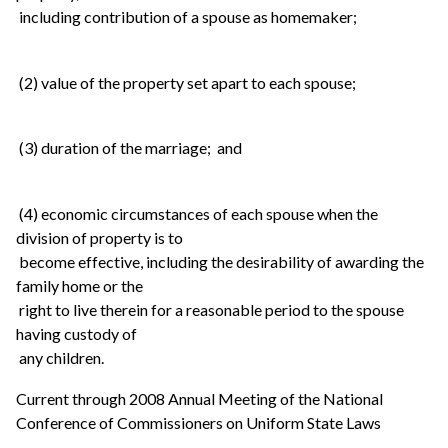
including contribution of a spouse as homemaker;
(2) value of the property set apart to each spouse;
(3) duration of the marriage; and
(4) economic circumstances of each spouse when the
division of property is to
become effective, including the desirability of awarding the
family home or the
right to live therein for a reasonable period to the spouse
having custody of
any children.
Current through 2008 Annual Meeting of the National
Conference of Commissioners on Uniform State Laws