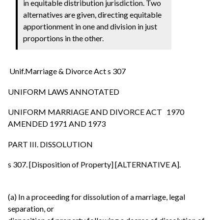
in equitable distribution jurisdiction. Two
alternatives are given, directing equitable
apportionment in one and division in just
proportions in the other.
Unif.Marriage & Divorce Act s 307
UNIFORM LAWS ANNOTATED
UNIFORM MARRIAGE AND DIVORCE ACT 1970
AMENDED 1971 AND 1973
PART III. DISSOLUTION
s 307. [Disposition of Property] [ALTERNATIVE A].
(a) In a proceeding for dissolution of a marriage, legal
separation, or