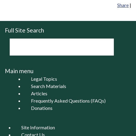
Share
|
Full Site Search
Main menu
Legal Topics
Search Materials
Articles
Frequently Asked Questions (FAQs)
Donations
Site Information
Contact Us