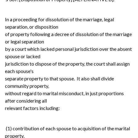
In a proceeding for dissolution of the marriage, legal
separation, or disposition
of property following a decree of dissolution of the marriage
or legal separation
by a court which lacked personal jurisdiction over the absent
spouse or lacked
jurisdiction to dispose of the property, the court shall assign
each spouse's
separate property to that spouse. It also shall divide
community property,
without regard to marital misconduct, in just proportions
after considering all
relevant factors including:
(1) contribution of each spouse to acquisition of the marital
property,