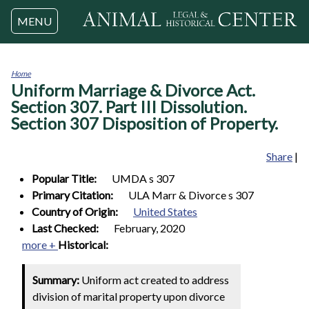
Jump to navigation
MENU
Home
Uniform Marriage & Divorce Act.
You
are
Section 307. Part III Dissolution.
here
Section 307 Disposition of Property.
Share
|
Popular Title:
UMDA s 307
Primary Citation:
ULA Marr & Divorce s 307
Country of Origin:
United States
Last Checked:
February, 2020
more +
Historical:
Summary:
Uniform act created to address
division of marital property upon divorce