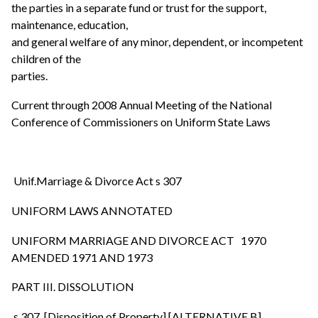
the parties in a separate fund or trust for the support,
maintenance, education,
and general welfare of any minor, dependent, or incompetent
children of the
parties.
Current through 2008 Annual Meeting of the National
Conference of Commissioners on Uniform State Laws
Unif.Marriage & Divorce Act s 307
UNIFORM LAWS ANNOTATED
UNIFORM MARRIAGE AND DIVORCE ACT 1970
AMENDED 1971 AND 1973
PART III. DISSOLUTION
s 307. [Disposition of Property] [ALTERNATIVE B].