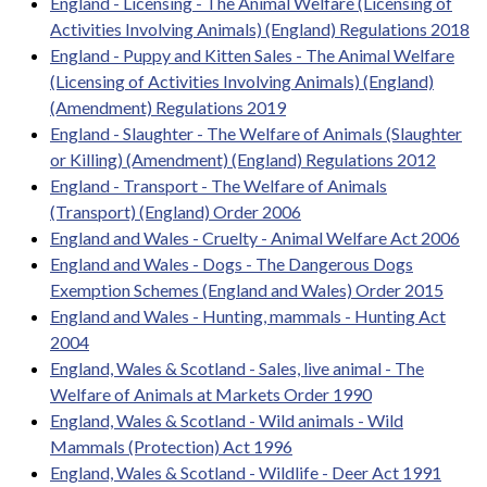
England - Licensing - The Animal Welfare (Licensing of
Activities Involving Animals) (England) Regulations 2018
England - Puppy and Kitten Sales - The Animal Welfare
(Licensing of Activities Involving Animals) (England)
(Amendment) Regulations 2019
England - Slaughter - The Welfare of Animals (Slaughter
or Killing) (Amendment) (England) Regulations 2012
England - Transport - The Welfare of Animals
(Transport) (England) Order 2006
England and Wales - Cruelty - Animal Welfare Act 2006
England and Wales - Dogs - The Dangerous Dogs
Exemption Schemes (England and Wales) Order 2015
England and Wales - Hunting, mammals - Hunting Act
2004
England, Wales & Scotland - Sales, live animal - The
Welfare of Animals at Markets Order 1990
England, Wales & Scotland - Wild animals - Wild
Mammals (Protection) Act 1996
England, Wales & Scotland - Wildlife - Deer Act 1991