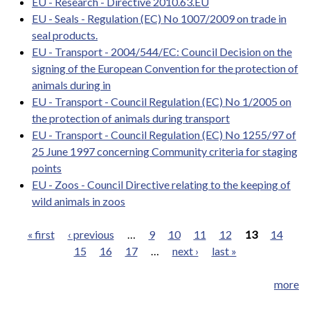
EU - Research - Directive 2010.63.EU
EU - Seals - Regulation (EC) No 1007/2009 on trade in
seal products.
EU - Transport - 2004/544/EC: Council Decision on the
signing of the European Convention for the protection of
animals during in
EU - Transport - Council Regulation (EC) No 1/2005 on
the protection of animals during transport
EU - Transport - Council Regulation (EC) No 1255/97 of
25 June 1997 concerning Community criteria for staging
points
EU - Zoos - Council Directive relating to the keeping of
wild animals in zoos
« first
‹ previous
…
9
10
11
12
13
14
15
16
17
…
next ›
last »
Pages
more