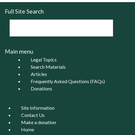
Full Site Search
Main menu
Legal Topics
Search Materials
Articles
Frequently Asked Questions (FAQs)
Donations
Site Information
Contact Us
Make a donation
Home