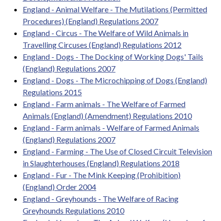
England - Animal Welfare - The Mutilations (Permitted
Procedures) (England) Regulations 2007
England - Circus - The Welfare of Wild Animals in
Travelling Circuses (England) Regulations 2012
England - Dogs - The Docking of Working Dogs' Tails
(England) Regulations 2007
England - Dogs - The Microchipping of Dogs (England)
Regulations 2015
England - Farm animals - The Welfare of Farmed
Animals (England) (Amendment) Regulations 2010
England - Farm animals - Welfare of Farmed Animals
(England) Regulations 2007
England - Farming - The Use of Closed Circuit Television
in Slaughterhouses (England) Regulations 2018
England - Fur - The Mink Keeping (Prohibition)
(England) Order 2004
England - Greyhounds - The Welfare of Racing
Greyhounds Regulations 2010