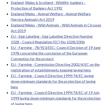
England, Wales & Scotland - Wildlife, badgers -
Protection of Badgers Act 1992
England/Wales - Animal Welfare - Animal Welfare
(Service Animals) Act 2019
England/Wales - Wild Animals - Wild Animals in Circuses
Act 2019
EU - Egg Labeling - Egg Labeling Directive Number
1028 - Council Regulation (EC) No 1028/2006
EU - Farming - 78/923/EEC: Council Decision of 19 June
1978 concerning the conclusion of the European
Convention for the protect
EU - Farming - Commission Directive 2002/4/EC on the
registration of establishments keeping laying hens
EU - Farming - Council Directive 1999/74/EC laying
down minimum standards for the protection of laying
hens
EU - Farming - Council Directive 1999/74/EC of 19 July
1999 laying down minimum standards for the protection
of laying hens