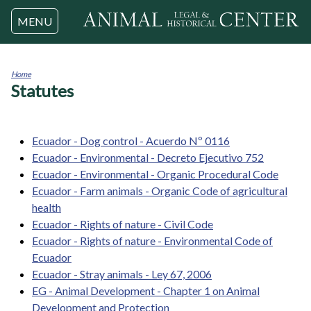
Jump to navigation
MENU
Home
Statutes
You
are
here
Ecuador - Dog control - Acuerdo Nº 0116
Ecuador - Environmental - Decreto Ejecutivo 752
Ecuador - Environmental - Organic Procedural Code
Ecuador - Farm animals - Organic Code of agricultural
health
Ecuador - Rights of nature - Civil Code
Ecuador - Rights of nature - Environmental Code of
Ecuador
Ecuador - Stray animals - Ley 67, 2006
EG - Animal Development - Chapter 1 on Animal
Development and Protection