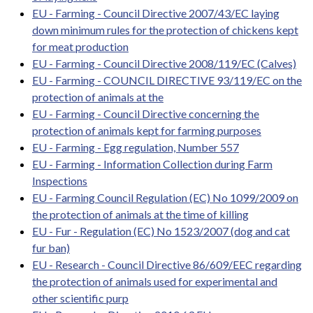
EU - Farming - Council Directive 2007/43/EC laying
down minimum rules for the protection of chickens kept
for meat production
EU - Farming - Council Directive 2008/119/EC (Calves)
EU - Farming - COUNCIL DIRECTIVE 93/119/EC on the
protection of animals at the
EU - Farming - Council Directive concerning the
protection of animals kept for farming purposes
EU - Farming - Egg regulation, Number 557
EU - Farming - Information Collection during Farm
Inspections
EU - Farming Council Regulation (EC) No 1099/2009 on
the protection of animals at the time of killing
EU - Fur - Regulation (EC) No 1523/2007 (dog and cat
fur ban)
EU - Research - Council Directive 86/609/EEC regarding
the protection of animals used for experimental and
other scientific purp