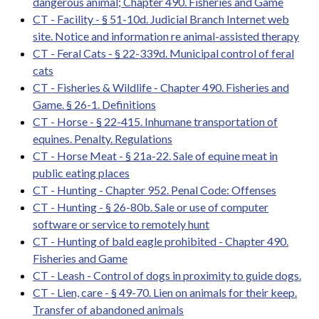
dangerous animal; Chapter 490. Fisheries and Game
CT - Facility - § 51-10d. Judicial Branch Internet web
site. Notice and information re animal-assisted therapy
CT - Feral Cats - § 22-339d. Municipal control of feral
cats
CT - Fisheries & Wildlife - Chapter 490. Fisheries and
Game. § 26-1. Definitions
CT - Horse - § 22-415. Inhumane transportation of
equines. Penalty. Regulations
CT - Horse Meat - § 21a-22. Sale of equine meat in
public eating places
CT - Hunting - Chapter 952. Penal Code: Offenses
CT - Hunting - § 26-80b. Sale or use of computer
software or service to remotely hunt
CT - Hunting of bald eagle prohibited - Chapter 490.
Fisheries and Game
CT - Leash - Control of dogs in proximity to guide dogs.
CT - Lien, care - § 49-70. Lien on animals for their keep.
Transfer of abandoned animals