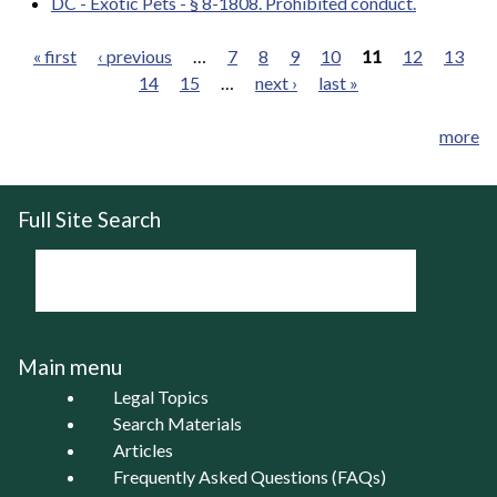
DC - Exotic Pets - § 8-1808. Prohibited conduct.
« first
‹ previous
…
7
8
9
10
11
12
13
14
15
…
next ›
last »
Pages
more
Full Site Search
Main menu
Legal Topics
Search Materials
Articles
Frequently Asked Questions (FAQs)