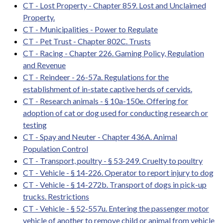
CT - Lost Property - Chapter 859. Lost and Unclaimed
Property.
CT - Municipalities - Power to Regulate
CT - Pet Trust - Chapter 802C. Trusts
CT - Racing - Chapter 226. Gaming Policy, Regulation
and Revenue
CT - Reindeer - 26-57a. Regulations for the
establishment of in-state captive herds of cervids.
CT - Research animals - § 10a-150e. Offering for
adoption of cat or dog used for conducting research or
testing
CT - Spay and Neuter - Chapter 436A. Animal
Population Control
CT - Transport, poultry - § 53-249. Cruelty to poultry
CT - Vehicle - § 14-226. Operator to report injury to dog
CT - Vehicle - § 14-272b. Transport of dogs in pick-up
trucks. Restrictions
CT - Vehicle - § 52-557u. Entering the passenger motor
vehicle of another to remove child or animal from vehicle