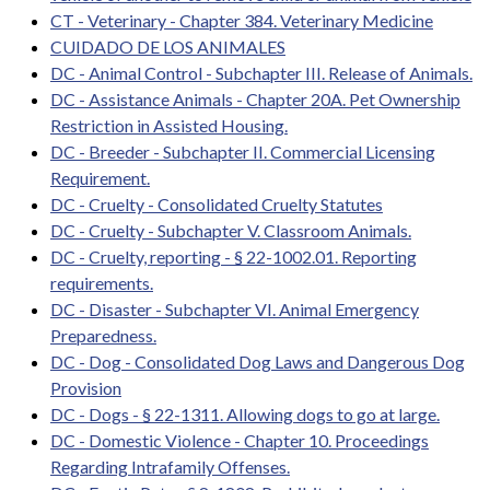
CT - Veterinary - Chapter 384. Veterinary Medicine
CUIDADO DE LOS ANIMALES
DC - Animal Control - Subchapter III. Release of Animals.
DC - Assistance Animals - Chapter 20A. Pet Ownership
Restriction in Assisted Housing.
DC - Breeder - Subchapter II. Commercial Licensing
Requirement.
DC - Cruelty - Consolidated Cruelty Statutes
DC - Cruelty - Subchapter V. Classroom Animals.
DC - Cruelty, reporting - § 22-1002.01. Reporting
requirements.
DC - Disaster - Subchapter VI. Animal Emergency
Preparedness.
DC - Dog - Consolidated Dog Laws and Dangerous Dog
Provision
DC - Dogs - § 22-1311. Allowing dogs to go at large.
DC - Domestic Violence - Chapter 10. Proceedings
Regarding Intrafamily Offenses.