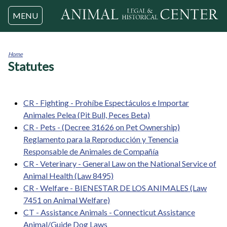
Jump to navigation
MENU
Home
Statutes
You
are
here
CR - Fighting - Prohíbe Espectáculos e Importar
Animales Pelea (Pit Bull, Peces Beta)
CR - Pets - (Decree 31626 on Pet Ownership)
Reglamento para la Reproducción y Tenencia
Responsable de Animales de Compañía
CR - Veterinary - General Law on the National Service of
Animal Health (Law 8495)
CR - Welfare - BIENESTAR DE LOS ANIMALES (Law
7451 on Animal Welfare)
CT - Assistance Animals - Connecticut Assistance
Animal/Guide Dog Laws