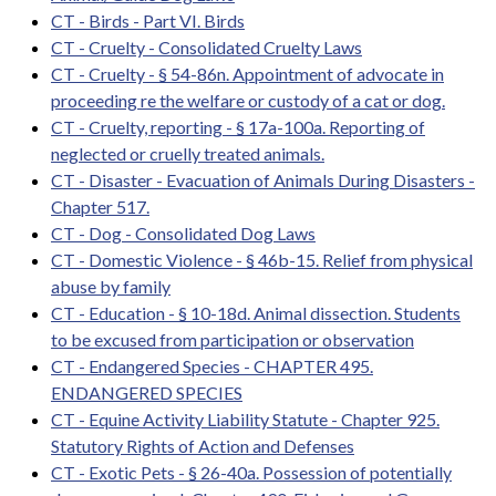
CT - Birds - Part VI. Birds
CT - Cruelty - Consolidated Cruelty Laws
CT - Cruelty - § 54-86n. Appointment of advocate in
proceeding re the welfare or custody of a cat or dog.
CT - Cruelty, reporting - § 17a-100a. Reporting of
neglected or cruelly treated animals.
CT - Disaster - Evacuation of Animals During Disasters -
Chapter 517.
CT - Dog - Consolidated Dog Laws
CT - Domestic Violence - § 46b-15. Relief from physical
abuse by family
CT - Education - § 10-18d. Animal dissection. Students
to be excused from participation or observation
CT - Endangered Species - CHAPTER 495.
ENDANGERED SPECIES
CT - Equine Activity Liability Statute - Chapter 925.
Statutory Rights of Action and Defenses
CT - Exotic Pets - § 26-40a. Possession of potentially