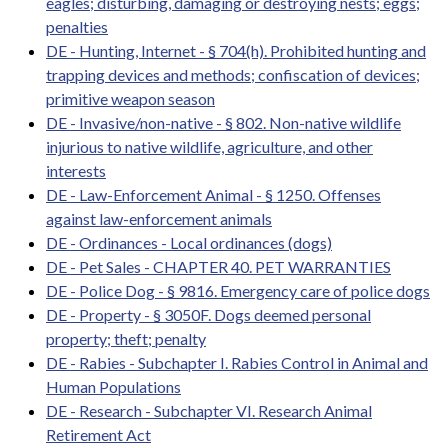
eagles; disturbing, damaging or destroying nests; eggs;
penalties
DE - Hunting, Internet - § 704(h). Prohibited hunting and
trapping devices and methods; confiscation of devices;
primitive weapon season
DE - Invasive/non-native - § 802. Non-native wildlife
injurious to native wildlife, agriculture, and other
interests
DE - Law-Enforcement Animal - § 1250. Offenses
against law-enforcement animals
DE - Ordinances - Local ordinances (dogs)
DE - Pet Sales - CHAPTER 40. PET WARRANTIES
DE - Police Dog - § 9816. Emergency care of police dogs
DE - Property - § 3050F. Dogs deemed personal
property; theft; penalty
DE - Rabies - Subchapter I. Rabies Control in Animal and
Human Populations
DE - Research - Subchapter VI. Research Animal
Retirement Act