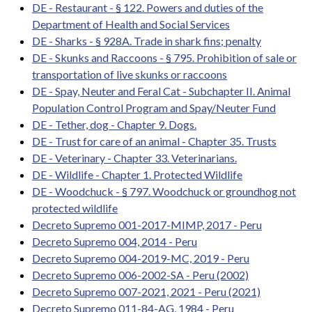
DE - Restaurant - § 122. Powers and duties of the
Department of Health and Social Services
DE - Sharks - § 928A. Trade in shark fins; penalty
DE - Skunks and Raccoons - § 795. Prohibition of sale or
transportation of live skunks or raccoons
DE - Spay, Neuter and Feral Cat - Subchapter II. Animal
Population Control Program and Spay/Neuter Fund
DE - Tether, dog - Chapter 9. Dogs.
DE - Trust for care of an animal - Chapter 35. Trusts
DE - Veterinary - Chapter 33. Veterinarians.
DE - Wildlife - Chapter 1. Protected Wildlife
DE - Woodchuck - § 797. Woodchuck or groundhog not
protected wildlife
Decreto Supremo 001-2017-MIMP, 2017 - Peru
Decreto Supremo 004, 2014 - Peru
Decreto Supremo 004-2019-MC, 2019 - Peru
Decreto Supremo 006-2002-SA - Peru (2002)
Decreto Supremo 007-2021, 2021 - Peru (2021)
Decreto Supremo 011-84-AG, 1984 - Peru