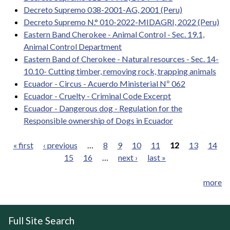
Decreto Supremo 038-2001-AG, 2001 (Peru)
Decreto Supremo N.° 010-2022-MIDAGRI, 2022 (Peru)
Eastern Band Cherokee - Animal Control - Sec. 19.1,
Animal Control Department
Eastern Band of Cherokee - Natural resources - Sec. 14-
10.10- Cutting timber, removing rock, trapping animals
Ecuador - Circus - Acuerdo Ministerial Nº 062
Ecuador - Cruelty - Criminal Code Excerpt
Ecuador - Dangerous dog - Regulation for the
Responsible ownership of Dogs in Ecuador
« first
‹ previous
…
8
9
10
11
12
13
14
15
16
…
next ›
last »
Pages
more
Full Site Search