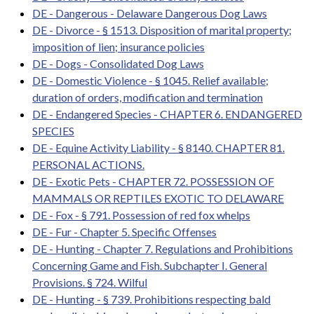
DE - Dangerous - Delaware Dangerous Dog Laws
DE - Divorce - § 1513. Disposition of marital property;
imposition of lien; insurance policies
DE - Dogs - Consolidated Dog Laws
DE - Domestic Violence - § 1045. Relief available;
duration of orders, modification and termination
DE - Endangered Species - CHAPTER 6. ENDANGERED
SPECIES
DE - Equine Activity Liability - § 8140. CHAPTER 81.
PERSONAL ACTIONS.
DE - Exotic Pets - CHAPTER 72. POSSESSION OF
MAMMALS OR REPTILES EXOTIC TO DELAWARE
DE - Fox - § 791. Possession of red fox whelps
DE - Fur - Chapter 5. Specific Offenses
DE - Hunting - Chapter 7. Regulations and Prohibitions
Concerning Game and Fish. Subchapter I. General
Provisions. § 724. Wilful
DE - Hunting - § 739. Prohibitions respecting bald