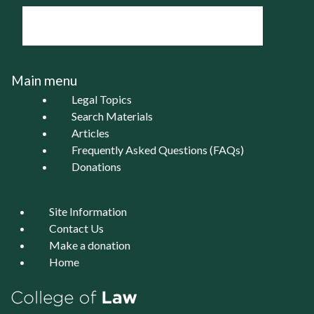
Main menu
Legal Topics
Search Materials
Articles
Frequently Asked Questions (FAQs)
Donations
Site Information
Contact Us
Make a donation
Home