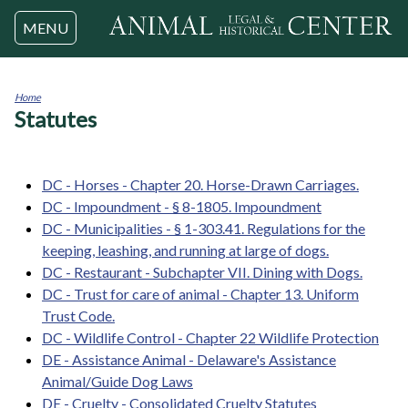
Jump to navigation
MENU
Home
Statutes
You
are
here
DC - Horses - Chapter 20. Horse-Drawn Carriages.
DC - Impoundment - § 8-1805. Impoundment
DC - Municipalities - § 1-303.41. Regulations for the
keeping, leashing, and running at large of dogs.
DC - Restaurant - Subchapter VII. Dining with Dogs.
DC - Trust for care of animal - Chapter 13. Uniform
Trust Code.
DC - Wildlife Control - Chapter 22 Wildlife Protection
DE - Assistance Animal - Delaware's Assistance
Animal/Guide Dog Laws
DE - Cruelty - Consolidated Cruelty Statutes