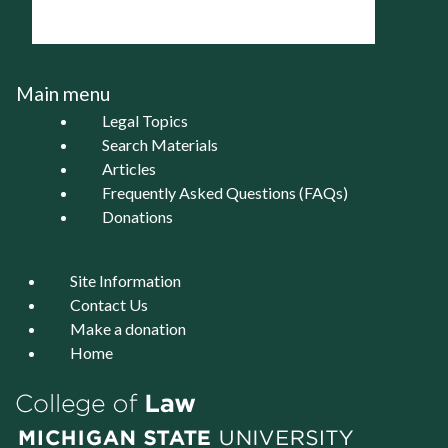
Main menu
Legal Topics
Search Materials
Articles
Frequently Asked Questions (FAQs)
Donations
Site Information
Contact Us
Make a donation
Home