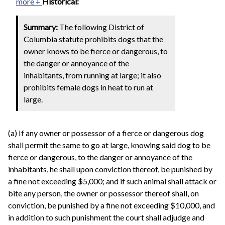
more +
Historical:
Summary:
The following District of
Columbia statute prohibits dogs that the
owner knows to be fierce or dangerous, to
the danger or annoyance of the
inhabitants, from running at large; it also
prohibits female dogs in heat to run at
large.
(a) If any owner or possessor of a fierce or dangerous dog
shall permit the same to go at large, knowing said dog to be
fierce or dangerous, to the danger or annoyance of the
inhabitants, he shall upon conviction thereof, be punished by
a fine not exceeding $5,000; and if such animal shall attack or
bite any person, the owner or possessor thereof shall, on
conviction, be punished by a fine not exceeding $10,000, and
in addition to such punishment the court shall adjudge and