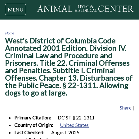
Jump to navigation
MENU
Home
West's District of Columbia Code
You
are
Annotated 2001 Edition. Division IV.
here
Criminal Law and Procedure and
Prisoners. Title 22. Criminal Offenses
and Penalties. Subtitle I. Criminal
Offenses. Chapter 13. Disturbances of
the Public Peace. § 22-1311. Allowing
dogs to go at large.
Share
|
Primary Citation:
DC ST § 22-1311
Country of Origin:
United States
Last Checked:
August, 2025