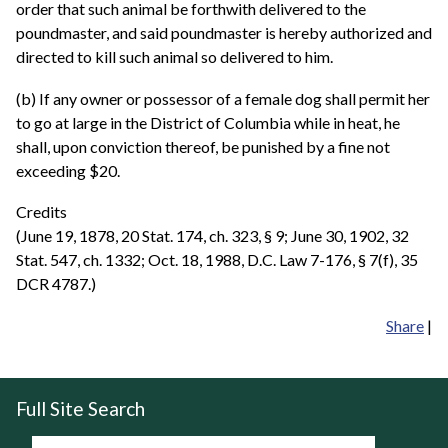
order that such animal be forthwith delivered to the
poundmaster, and said poundmaster is hereby authorized and
directed to kill such animal so delivered to him.
(b) If any owner or possessor of a female dog shall permit her
to go at large in the District of Columbia while in heat, he
shall, upon conviction thereof, be punished by a fine not
exceeding $20.
Credits
(June 19, 1878, 20 Stat. 174, ch. 323, § 9; June 30, 1902, 32
Stat. 547, ch. 1332; Oct. 18, 1988, D.C. Law 7-176, § 7(f), 35
DCR 4787.)
Share
|
Full Site Search