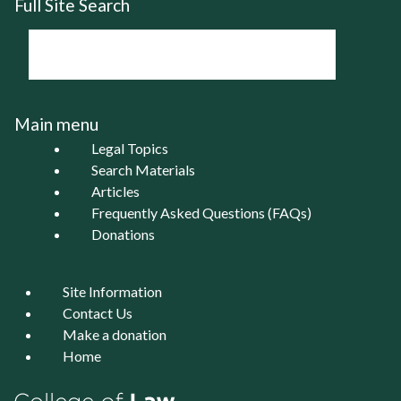
Full Site Search
Main menu
Legal Topics
Search Materials
Articles
Frequently Asked Questions (FAQs)
Donations
Site Information
Contact Us
Make a donation
Home