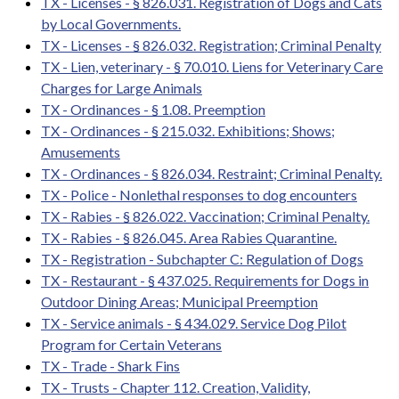
TX - Licenses - § 826.031. Registration of Dogs and Cats
by Local Governments.
TX - Licenses - § 826.032. Registration; Criminal Penalty
TX - Lien, veterinary - § 70.010. Liens for Veterinary Care
Charges for Large Animals
TX - Ordinances - § 1.08. Preemption
TX - Ordinances - § 215.032. Exhibitions; Shows;
Amusements
TX - Ordinances - § 826.034. Restraint; Criminal Penalty.
TX - Police - Nonlethal responses to dog encounters
TX - Rabies - § 826.022. Vaccination; Criminal Penalty.
TX - Rabies - § 826.045. Area Rabies Quarantine.
TX - Registration - Subchapter C: Regulation of Dogs
TX - Restaurant - § 437.025. Requirements for Dogs in
Outdoor Dining Areas; Municipal Preemption
TX - Service animals - § 434.029. Service Dog Pilot
Program for Certain Veterans
TX - Trade - Shark Fins
TX - Trusts - Chapter 112. Creation, Validity,