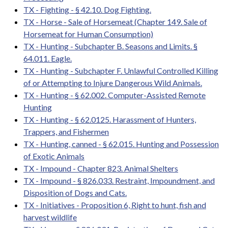
TX - Fighting - § 42.10. Dog Fighting.
TX - Horse - Sale of Horsemeat (Chapter 149. Sale of
Horsemeat for Human Consumption)
TX - Hunting - Subchapter B. Seasons and Limits. §
64.011. Eagle.
TX - Hunting - Subchapter F. Unlawful Controlled Killing
of or Attempting to Injure Dangerous Wild Animals.
TX - Hunting - § 62.002. Computer-Assisted Remote
Hunting
TX - Hunting - § 62.0125. Harassment of Hunters,
Trappers, and Fishermen
TX - Hunting, canned - § 62.015. Hunting and Possession
of Exotic Animals
TX - Impound - Chapter 823. Animal Shelters
TX - Impound - § 826.033. Restraint, Impoundment, and
Disposition of Dogs and Cats.
TX - Initiatives - Proposition 6, Right to hunt, fish and
harvest wildlife