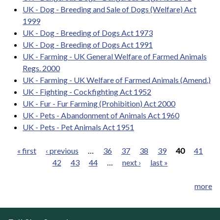
UK - Dog - Breeding and Sale of Dogs (Welfare) Act
1999
UK - Dog - Breeding of Dogs Act 1973
UK - Dog - Breeding of Dogs Act 1991
UK - Farming - UK General Welfare of Farmed Animals
Regs. 2000
UK - Farming - UK Welfare of Farmed Animals (Amend.)
UK - Fighting - Cockfighting Act 1952
UK - Fur - Fur Farming (Prohibition) Act 2000
UK - Pets - Abandonment of Animals Act 1960
UK - Pets - Pet Animals Act 1951
« first
‹ previous
…
36
37
38
39
40
41
42
43
44
…
next ›
last »
Pages
more