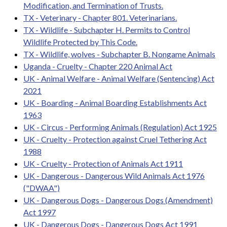
Modification, and Termination of Trusts.
TX - Veterinary - Chapter 801. Veterinarians.
TX - Wildlife - Subchapter H. Permits to Control
Wildlife Protected by This Code.
TX - Wildlife, wolves - Subchapter B. Nongame Animals
Uganda - Cruelty - Chapter 220 Animal Act
UK - Animal Welfare - Animal Welfare (Sentencing) Act
2021
UK - Boarding - Animal Boarding Establishments Act
1963
UK - Circus - Performing Animals (Regulation) Act 1925
UK - Cruelty - Protection against Cruel Tethering Act
1988
UK - Cruelty - Protection of Animals Act 1911
UK - Dangerous - Dangerous Wild Animals Act 1976
("DWAA")
UK - Dangerous Dogs - Dangerous Dogs (Amendment)
Act 1997
UK - Dangerous Dogs - Dangerous Dogs Act 1991