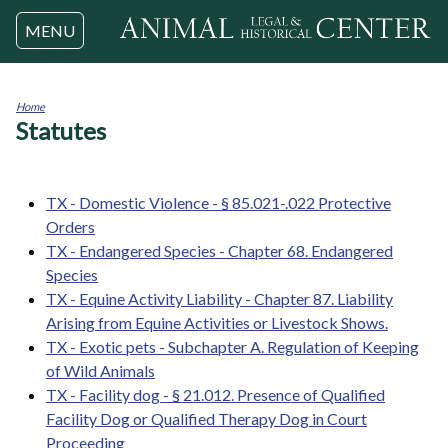
Jump to navigation
MENU
Home
Statutes
You
are
here
TX - Domestic Violence - § 85.021-.022 Protective
Orders
TX - Endangered Species - Chapter 68. Endangered
Species
TX - Equine Activity Liability - Chapter 87. Liability
Arising from Equine Activities or Livestock Shows.
TX - Exotic pets - Subchapter A. Regulation of Keeping
of Wild Animals
TX - Facility dog - § 21.012. Presence of Qualified
Facility Dog or Qualified Therapy Dog in Court
Proceeding