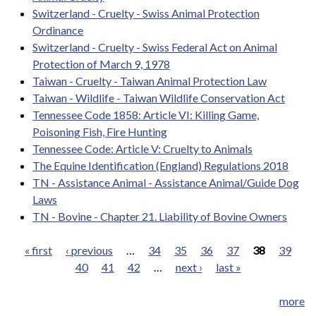
Switzerland - Cruelty - Swiss Animal Protection
Ordinance
Switzerland - Cruelty - Swiss Federal Act on Animal
Protection of March 9, 1978
Taiwan - Cruelty - Taiwan Animal Protection Law
Taiwan - Wildlife - Taiwan Wildlife Conservation Act
Tennessee Code 1858: Article VI: Killing Game,
Poisoning Fish, Fire Hunting
Tennessee Code: Article V: Cruelty to Animals
The Equine Identification (England) Regulations 2018
TN - Assistance Animal - Assistance Animal/Guide Dog
Laws
TN - Bovine - Chapter 21. Liability of Bovine Owners
« first
‹ previous
…
34
35
36
37
38
39
40
41
42
…
next ›
last »
Pages
more