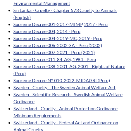
Environmental Management
Sri Lanka - Cruelty - Chapter 573 Cruelty to Animals
(English)
Supreme Decree 001-2017-MIMP, 2017 - Peru
Supreme Decree 004, 2014 - Peru
Supreme Decree 004-2019-MC, 2019 - Peru
Supreme Decree 006-2002-SA - Peru (2002)
Supreme Decree 007-2021 - Peru (2021)
Supreme Decree 011-84-AG, 1984 - Peru
Supreme Decree 038-2001-AG, 2001 - Rights of Nature
(Peru)
Supreme Decree N° 010-2022-MIDAGRI (Peru)
Sweden - Cruelty - The Sweden Animal Welfare Act
Sweden - Scientific Research - Swedish Animal Welfare
Ordinance
Switzerland - Cruelty - Animal Protection Ordinance
Minimum Requirements
Switzerland - Cruelty - Federal Act and Ordinance on
Animal Cruelty