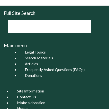
Full Site Search
Main menu
Legal Topics
Search Materials
Articles
Frequently Asked Questions (FAQs)
Donations
Site Information
Contact Us
Make a donation
Home