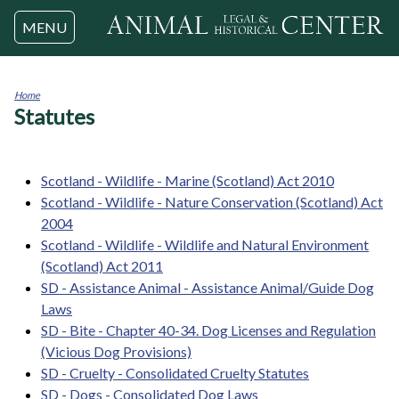
Jump to navigation
MENU
Home
Statutes
You
are
here
Scotland - Wildlife - Marine (Scotland) Act 2010
Scotland - Wildlife - Nature Conservation (Scotland) Act
2004
Scotland - Wildlife - Wildlife and Natural Environment
(Scotland) Act 2011
SD - Assistance Animal - Assistance Animal/Guide Dog
Laws
SD - Bite - Chapter 40-34. Dog Licenses and Regulation
(Vicious Dog Provisions)
SD - Cruelty - Consolidated Cruelty Statutes
SD - Dogs - Consolidated Dog Laws