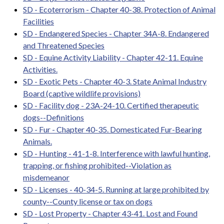
SD - Ecoterrorism - Chapter 40-38. Protection of Animal
Facilities
SD - Endangered Species - Chapter 34A-8. Endangered
and Threatened Species
SD - Equine Activity Liability - Chapter 42-11. Equine
Activities.
SD - Exotic Pets - Chapter 40-3. State Animal Industry
Board (captive wildlife provisions)
SD - Facility dog - 23A-24-10. Certified therapeutic
dogs--Definitions
SD - Fur - Chapter 40-35. Domesticated Fur-Bearing
Animals.
SD - Hunting - 41-1-8. Interference with lawful hunting,
trapping, or fishing prohibited--Violation as
misdemeanor
SD - Licenses - 40-34-5. Running at large prohibited by
county--County license or tax on dogs
SD - Lost Property - Chapter 43-41. Lost and Found