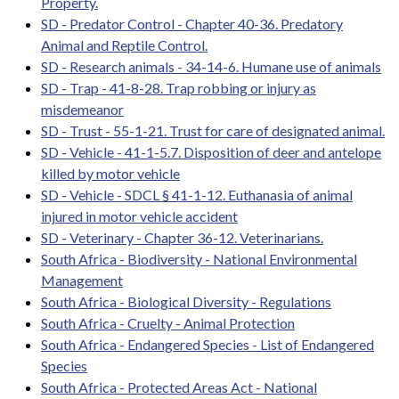
Property.
SD - Predator Control - Chapter 40-36. Predatory
Animal and Reptile Control.
SD - Research animals - 34-14-6. Humane use of animals
SD - Trap - 41-8-28. Trap robbing or injury as
misdemeanor
SD - Trust - 55-1-21. Trust for care of designated animal.
SD - Vehicle - 41-1-5.7. Disposition of deer and antelope
killed by motor vehicle
SD - Vehicle - SDCL § 41-1-12. Euthanasia of animal
injured in motor vehicle accident
SD - Veterinary - Chapter 36-12. Veterinarians.
South Africa - Biodiversity - National Environmental
Management
South Africa - Biological Diversity - Regulations
South Africa - Cruelty - Animal Protection
South Africa - Endangered Species - List of Endangered
Species
South Africa - Protected Areas Act - National