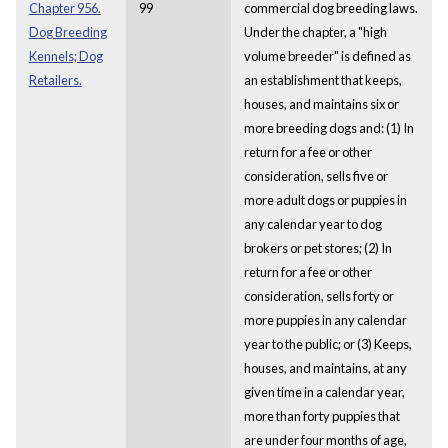
Chapter 956.
99
commercial dog breeding laws.
Dog Breeding
Under the chapter, a "high
Kennels; Dog
volume breeder" is defined as
Retailers.
an establishment that keeps,
houses, and maintains six or
more breeding dogs and: (1) In
return for a fee or other
consideration, sells five or
more adult dogs or puppies in
any calendar year to dog
brokers or pet stores; (2) In
return for a fee or other
consideration, sells forty or
more puppies in any calendar
year to the public; or (3) Keeps,
houses, and maintains, at any
given time in a calendar year,
more than forty puppies that
are under four months of age,