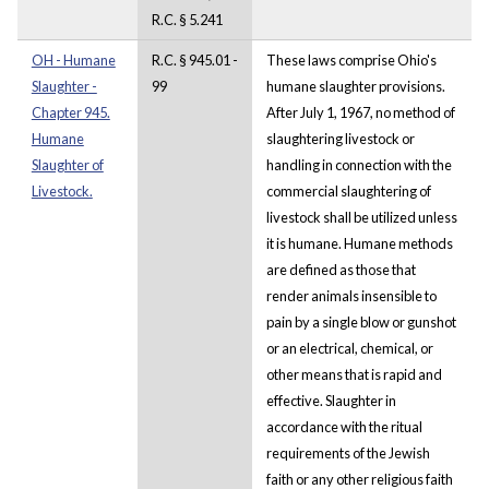
R.C. § 5.241
OH - Humane
R.C. § 945.01 -
These laws comprise Ohio's
Slaughter -
99
humane slaughter provisions.
Chapter 945.
After July 1, 1967, no method of
Humane
slaughtering livestock or
Slaughter of
handling in connection with the
Livestock.
commercial slaughtering of
livestock shall be utilized unless
it is humane. Humane methods
are defined as those that
render animals insensible to
pain by a single blow or gunshot
or an electrical, chemical, or
other means that is rapid and
effective. Slaughter in
accordance with the ritual
requirements of the Jewish
faith or any other religious faith