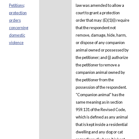
Petitions;
law was amended to allow a
protection
court to grant a protection
orders
order that may: (E)(1)(i) require
concerning
that the respondent not
domestic
remove, damage, hide, harm,
violence
or dispose of any companion
animal owned or possessed by
the petitioner; and (j) authorize
the petitioner to remove a
companion animal owned by
the petitioner from the
possession of the respondent.
“Companion animal” has the
same meaning as in section
959.131 of the Revised Code,
which is defined as any animal
that is kept inside a residential
dwelling and any dog or cat