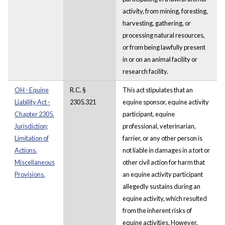
activity, from mining, foresting,
harvesting, gathering, or
processing natural resources,
or from being lawfully present
in or on an animal facility or
research facility.
OH - Equine
R.C. §
This act stipulates that an
Liability Act -
2305.321
equine sponsor, equine activity
Chapter 2305.
participant, equine
Jurisdiction;
professional, veterinarian,
Limitation of
farrier, or any other person is
Actions.
not liable in damages in a tort or
Miscellaneous
other civil action for harm that
Provisions.
an equine activity participant
allegedly sustains during an
equine activity, which resulted
from the inherent risks of
equine activities. However,