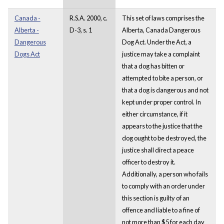
Canada -
R.S.A. 2000, c.
This set of laws comprises the
Alberta -
D-3, s. 1
Alberta, Canada Dangerous
Dangerous
Dog Act. Under the Act, a
Dogs Act
justice may take a complaint
that a dog has bitten or
attempted to bite a person, or
that a dog is dangerous and not
kept under proper control. In
either circumstance, if it
appears to the justice that the
dog ought to be destroyed, the
justice shall direct a peace
officer to destroy it.
Additionally, a person who fails
to comply with an order under
this section is guilty of an
offence and liable to a fine of
not more than $5 for each day