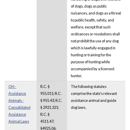
of dogs, dogs as public
nuisances, and dogs as a threat
to public health, safety, and
welfare, except that such
ordinances or resolutions shall
not prohibit the use of any dog
which is lawfully engaged in
hunting or training for the
purpose of hunting while
accompanied by a licensed
hunter.
OH -
R.C. §
The following statutes
Assistance
955.011; R.C.
comprise the state's relevant
Animals -
§ 955.43; R.C.
assistance animal and guide
Consolidated
§ 2921.321;
dog laws.
Assistance
R.C. §
Animal Laws
4511.47;
§4925.06;