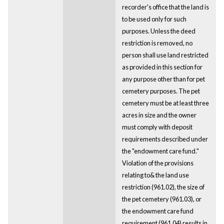
recorder's office that the land is
to be used only for such
purposes. Unless the deed
restriction is removed, no
person shall use land restricted
as provided in this section for
any purpose other than for pet
cemetery purposes. The pet
cemetery must be at least three
acres in size and the owner
must comply with deposit
requirements described under
the "endowment care fund."
Violation of the provisions
relating to& the land use
restriction (961.02), the size of
the pet cemetery (961.03), or
the endowment care fund
requirement (961.04) results in