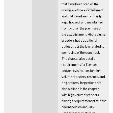
that have been bred on the
premises of the establishment,
and that have been primarily
kept, housed, and maintained
from birth on the premises of
the establishment. High volume
breeders have additional
duties under the law related to
well-being of the dogs kept.
The chapter also details
requirements for licenses
and/or registrations for high
volume breeders, rescues, and
dog brokers. Inspections are
also outlined in the chapter,
with high volume breeders
having a requirement of at least
one inspection annually.
Penalties for violation of