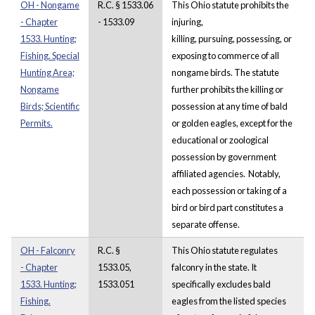
OH - Nongame
R.C. § 1533.06
This Ohio statute prohibits the
- Chapter
- 1533.09
injuring,
1533. Hunting;
killing, pursuing, possessing, or
Fishing. Special
exposing to commerce of all
Hunting Area;
nongame birds. The statute
Nongame
further prohibits the killing or
Birds; Scientific
possession at any time of bald
Permits.
or golden eagles, except for the
educational or zoological
possession by government
affiliated agencies. Notably,
each possession or taking of a
bird or bird part constitutes a
separate offense.
OH - Falconry
R.C. §
This Ohio statute regulates
- Chapter
1533.05,
falconry in the state. It
1533. Hunting;
1533.051
specifically excludes bald
Fishing.
eagles from the listed species