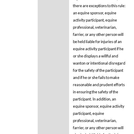
there are exceptions to this rule:
an equine sponsor, equine
activity participant, equine
professional, veterinarian,
farrier, or any other person will
be held liable for injuries of an
equine activity participant if he
or she displays a willful and
wanton or intentional disregard
for the safety of the participant
and if he or she fails to make
reasonable and prudent efforts
in ensuring the safety of the
participant. In addition, an
equine sponsor, equine activity
participant, equine
professional, veterinarian,
farrier, or any other person will