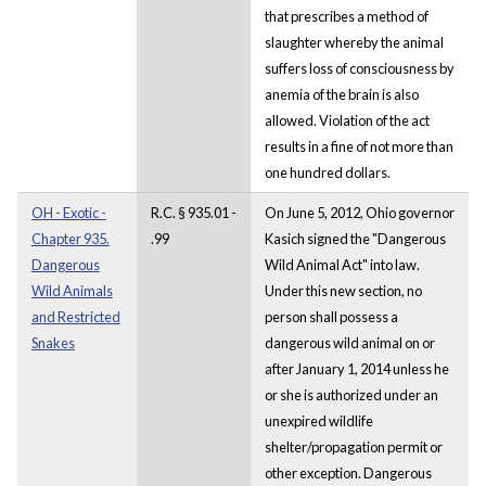
that prescribes a method of
slaughter whereby the animal
suffers loss of consciousness by
anemia of the brain is also
allowed. Violation of the act
results in a fine of not more than
one hundred dollars.
OH - Exotic -
R.C. § 935.01 -
On June 5, 2012, Ohio governor
Chapter 935.
.99
Kasich signed the "Dangerous
Dangerous
Wild Animal Act" into law.
Wild Animals
Under this new section, no
and Restricted
person shall possess a
Snakes
dangerous wild animal on or
after January 1, 2014 unless he
or she is authorized under an
unexpired wildlife
shelter/propagation permit or
other exception. Dangerous