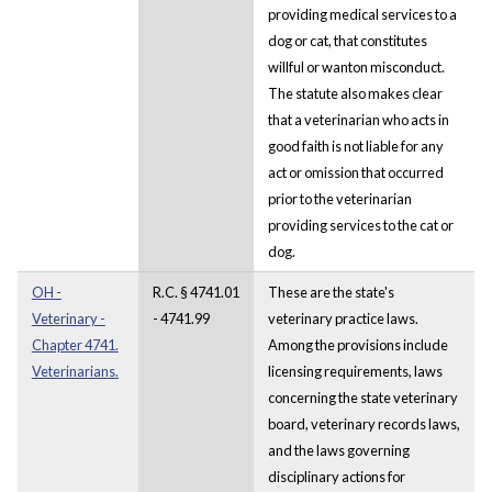
providing medical services to a
dog or cat, that constitutes
willful or wanton misconduct.
The statute also makes clear
that a veterinarian who acts in
good faith is not liable for any
act or omission that occurred
prior to the veterinarian
providing services to the cat or
dog.
OH -
R.C. § 4741.01
These are the state's
Veterinary -
- 4741.99
veterinary practice laws.
Chapter 4741.
Among the provisions include
Veterinarians.
licensing requirements, laws
concerning the state veterinary
board, veterinary records laws,
and the laws governing
disciplinary actions for