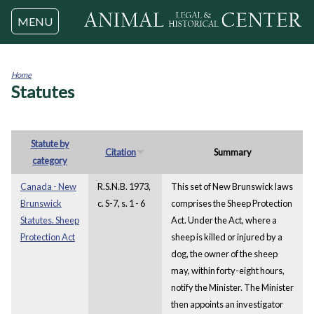
Jump to navigation
MENU
Home
Statutes
You
are
here
Statute by
Citation
Summary
category
Canada - New
R.S.N.B. 1973,
This set of New Brunswick laws
Brunswick
c. S-7, s. 1 - 6
comprises the Sheep Protection
Statutes. Sheep
Act. Under the Act, where a
Protection Act
sheep is killed or injured by a
dog, the owner of the sheep
may, within forty-eight hours,
notify the Minister. The Minister
then appoints an investigator