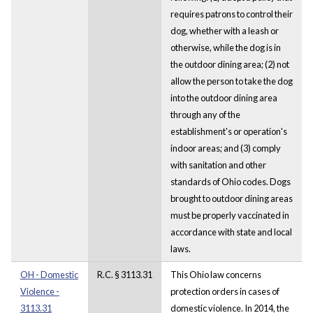
requires patrons to control their
dog, whether with a leash or
otherwise, while the dog is in
the outdoor dining area; (2) not
allow the person to take the dog
into the outdoor dining area
through any of the
establishment's or operation's
indoor areas; and (3) comply
with sanitation and other
standards of Ohio codes. Dogs
brought to outdoor dining areas
must be properly vaccinated in
accordance with state and local
laws.
OH - Domestic
R.C. § 3113.31
This Ohio law concerns
Violence -
protection orders in cases of
3113.31
domestic violence. In 2014, the