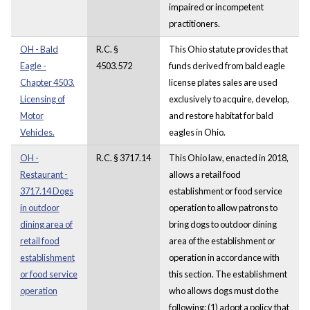
impaired or incompetent
practitioners.
OH - Bald
R.C. §
This Ohio statute provides that
Eagle -
4503.572
funds derived from bald eagle
Chapter 4503.
license plates sales are used
Licensing of
exclusively to acquire, develop,
Motor
and restore habitat for bald
Vehicles.
eagles in Ohio.
OH -
R.C. § 3717.14
This Ohio law, enacted in 2018,
Restaurant -
allows a retail food
3717.14 Dogs
establishment or food service
in outdoor
operation to allow patrons to
dining area of
bring dogs to outdoor dining
retail food
area of the establishment or
establishment
operation in accordance with
or food service
this section. The establishment
operation
who allows dogs must do the
following: (1) adopt a policy that