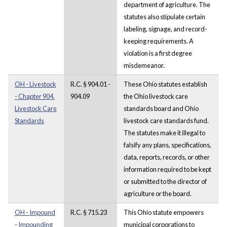
department of agriculture. The
statutes also stipulate certain
labeling, signage, and record-
keeping requirements. A
violation is a first degree
misdemeanor.
OH - Livestock
R.C. § 904.01 -
These Ohio statutes establish
- Chapter 904.
904.09
the Ohio livestock care
Livestock Care
standards board and Ohio
Standards
livestock care standards fund.
The statutes make it illegal to
falsify any plans, specifications,
data, reports, records, or other
information required to be kept
or submitted to the director of
agriculture or the board.
OH - Impound
R.C. § 715.23
This Ohio statute empowers
- Impounding
municipal corporations to