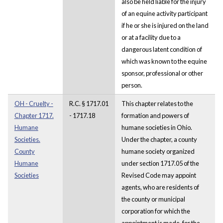
also be held liable for the injury
of an equine activity participant
if he or she is injured on the land
or at a facility due to a
dangerous latent condition of
which was known to the equine
sponsor, professional or other
person.
OH - Cruelty -
R.C. § 1717.01
This chapter relates to the
Chapter 1717.
- 1717.18
formation and powers of
Humane
humane societies in Ohio.
Societies.
Under the chapter, a county
County
humane society organized
Humane
under section 1717.05 of the
Societies
Revised Code may appoint
agents, who are residents of
the county or municipal
corporation for which the
appointment is made, for the