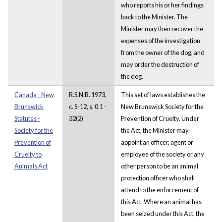
who reports his or her findings
back to the Minister. The
Minister may then recover the
expenses of the investigation
from the owner of the dog, and
may order the destruction of
the dog.
Canada - New
R.S.N.B. 1973,
This set of laws establishes the
Brunswick
c. S-12, s. 0.1 -
New Brunswick Society for the
Statutes -
32(2)
Prevention of Cruelty. Under
Society for the
the Act, the Minister may
Prevention of
appoint an officer, agent or
Cruelty to
employee of the society or any
Animals Act
other person to be an animal
protection officer who shall
attend to the enforcement of
this Act. Where an animal has
been seized under this Act, the