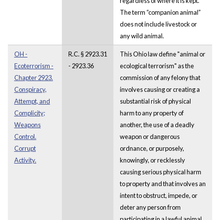
regardless of where it is kept.
The term “companion animal”
does not include livestock or
any wild animal.
OH -
R.C. § 2923.31
This Ohio law define "animal or
Ecoterrorism -
- 2923.36
ecological terrorism" as the
Chapter 2923.
commission of any felony that
Conspiracy,
involves causing or creating a
Attempt, and
substantial risk of physical
Complicity;
harm to any property of
Weapons
another, the use of a deadly
Control.
weapon or dangerous
Corrupt
ordnance, or purposely,
Activity.
knowingly, or recklessly
causing serious physical harm
to property and that involves an
intent to obstruct, impede, or
deter any person from
participating in a lawful animal