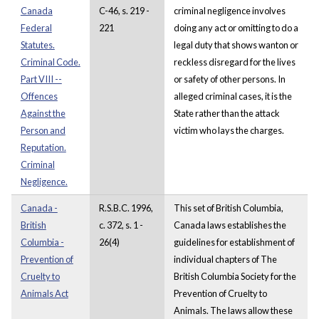
Canada
C-46, s. 219 -
criminal negligence involves
Federal
221
doing any act or omitting to do a
Statutes.
legal duty that shows wanton or
Criminal Code.
reckless disregard for the lives
Part VIII --
or safety of other persons. In
Offences
alleged criminal cases, it is the
Against the
State rather than the attack
Person and
victim who lays the charges.
Reputation.
Criminal
Negligence.
Canada -
R.S.B.C. 1996,
This set of British Columbia,
British
c. 372, s. 1 -
Canada laws establishes the
Columbia -
26(4)
guidelines for establishment of
Prevention of
individual chapters of The
Cruelty to
British Columbia Society for the
Animals Act
Prevention of Cruelty to
Animals. The laws allow these