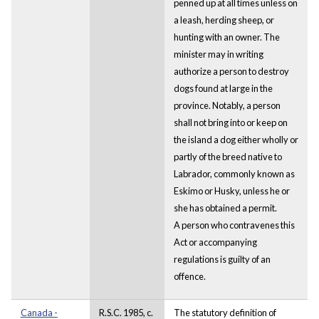
penned up at all times unless on
a leash, herding sheep, or
hunting with an owner. The
minister may in writing
authorize a person to destroy
dogs found at large in the
province. Notably, a person
shall not bring into or keep on
the island a dog either wholly or
partly of the breed native to
Labrador, commonly known as
Eskimo or Husky, unless he or
she has obtained a permit.
A person who contravenes this
Act or accompanying
regulations is guilty of an
offence.
Canada -
R.S.C. 1985, c.
The statutory definition of