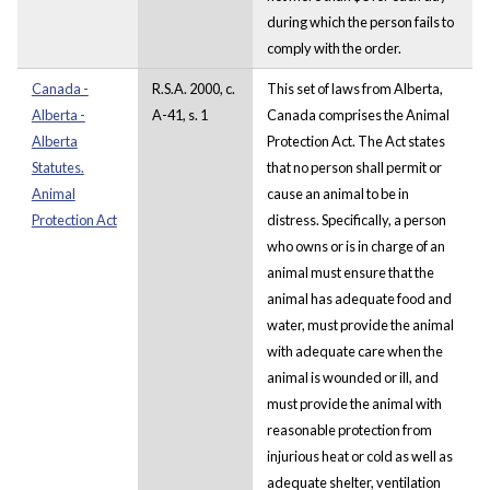
during which the person fails to
comply with the order.
Canada -
R.S.A. 2000, c.
This set of laws from Alberta,
Alberta -
A-41, s. 1
Canada comprises the Animal
Alberta
Protection Act. The Act states
Statutes.
that no person shall permit or
Animal
cause an animal to be in
Protection Act
distress. Specifically, a person
who owns or is in charge of an
animal must ensure that the
animal has adequate food and
water, must provide the animal
with adequate care when the
animal is wounded or ill, and
must provide the animal with
reasonable protection from
injurious heat or cold as well as
adequate shelter, ventilation