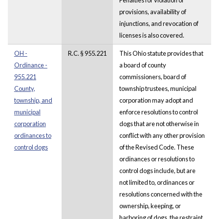
provisions, availability of
injunctions, and revocation of
licenses is also covered.
OH -
R.C. § 955.221
This Ohio statute provides that
Ordinance -
a board of county
955.221
commissioners, board of
County,
township trustees, municipal
township, and
corporation may adopt and
municipal
enforce resolutions to control
corporation
dogs that are not otherwise in
ordinances to
conflict with any other provision
control dogs
of the Revised Code. These
ordinances or resolutions to
control dogs include, but are
not limited to, ordinances or
resolutions concerned with the
ownership, keeping, or
harboring of dogs, the restraint