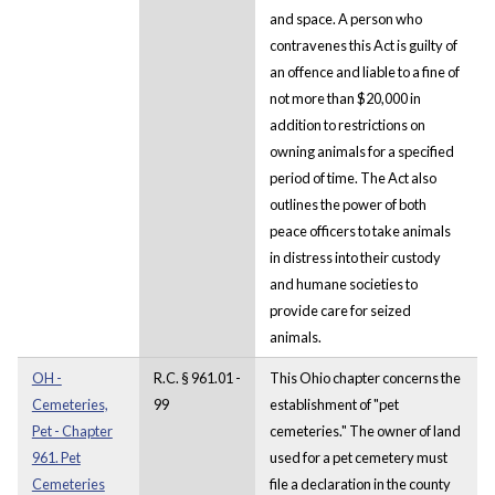
and space. A person who
contravenes this Act is guilty of
an offence and liable to a fine of
not more than $20,000 in
addition to restrictions on
owning animals for a specified
period of time. The Act also
outlines the power of both
peace officers to take animals
in distress into their custody
and humane societies to
provide care for seized
animals.
OH -
R.C. § 961.01 -
This Ohio chapter concerns the
Cemeteries,
99
establishment of "pet
Pet - Chapter
cemeteries." The owner of land
961. Pet
used for a pet cemetery must
Cemeteries
file a declaration in the county