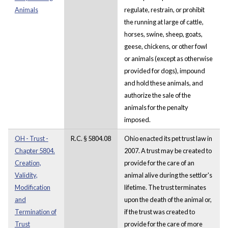
Animals
regulate, restrain, or prohibit
the running at large of cattle,
horses, swine, sheep, goats,
geese, chickens, or other fowl
or animals (except as otherwise
provided for dogs), impound
and hold these animals, and
authorize the sale of the
animals for the penalty
imposed.
OH - Trust -
R.C. § 5804.08
Ohio enacted its pet trust law in
Chapter 5804.
2007. A trust may be created to
Creation,
provide for the care of an
Validity,
animal alive during the settlor's
Modification
lifetime. The trust terminates
and
upon the death of the animal or,
Termination of
if the trust was created to
Trust
provide for the care of more