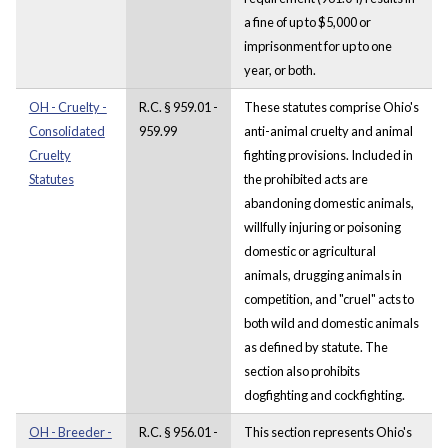
a fine of up to $5,000 or
imprisonment for up to one
year, or both.
OH - Cruelty -
R.C. § 959.01 -
These statutes comprise Ohio's
Consolidated
959.99
anti-animal cruelty and animal
Cruelty
fighting provisions. Included in
Statutes
the prohibited acts are
abandoning domestic animals,
willfully injuring or poisoning
domestic or agricultural
animals, drugging animals in
competition, and "cruel" acts to
both wild and domestic animals
as defined by statute. The
section also prohibits
dogfighting and cockfighting.
OH - Breeder -
R.C. § 956.01 -
This section represents Ohio's