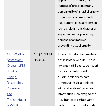
purpose of prosecuting any
person guilty of an act of cruelty
to persons or animals. Such
agents may arrest any person
found violating this chapter or
any other law for protecting
persons or animals or
preventing acts of cruelty.
OH - Wildlife
R.C. § 1533.28
These Ohio statutes regulate
possession -
- 1533.32
possession of wildlife. These
Chapter 1533.
laws make it illegal to transport
Hunting;
fish, game birds, or wild
Fishing.
quadrupeds or any part
Restoration,
thereof, unless in a container
Possession,
with a label showing certain
and
information. However, no one
Transportation
may transport certain game
of Wildlife
birds and game quadrupeds