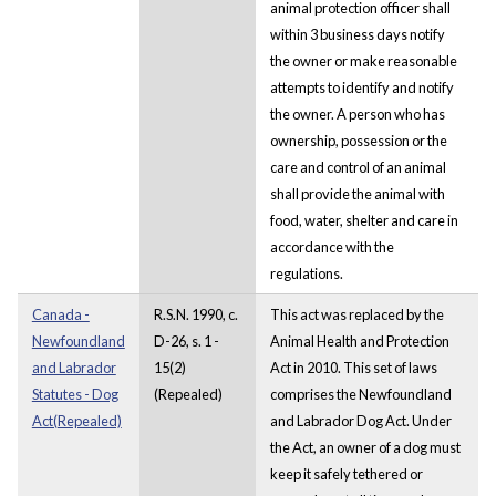
animal protection officer shall
within 3 business days notify
the owner or make reasonable
attempts to identify and notify
the owner. A person who has
ownership, possession or the
care and control of an animal
shall provide the animal with
food, water, shelter and care in
accordance with the
regulations.
Canada -
R.S.N. 1990, c.
This act was replaced by the
Newfoundland
D-26, s. 1 -
Animal Health and Protection
and Labrador
15(2)
Act in 2010. This set of laws
Statutes - Dog
(Repealed)
comprises the Newfoundland
Act(Repealed)
and Labrador Dog Act. Under
the Act, an owner of a dog must
keep it safely tethered or