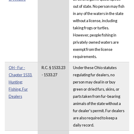
out of state. No person may fish
in any of the waters in the state
without a license, including
taking frogs or turtles.
However, people fishing in
privately owned waters are
exempt from the license
requirements.
OH - Fur -
R.C. § 1533.23
Under these Ohio statutes
Chapter 1533.
- 1533.27
regulating fur dealers, no
Hunting;
person may deal in or buy
Fishing. Fur
green or dried furs, skins, or
Dealers
parts taken from fur-bearing
animals of the state without a
fur dealer's permit. Fur dealers
are also required to keep a
daily record.