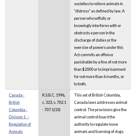
societies to relieve animals in
"distress" as defined by law. A
person who wilfully or
knowingly interferes with or
obstructs a person in the
discharge of duties or the
exercise of powers under this
Act commits an offence
punishable by a fine of not more
than $2000 or to imprisonment
for not more than 6 months, or
to both.
Canada -
R.S.B.C. 1996,
This set of British Columbia,
British
c. 323, s. 702.1
Canada laws addresses animal
Columbia -
- 707.1(10)
control. The provisions give the
Division 1 --
animal control board the
Regulation of
authority to regulate loose
Animals
animals and licensing of dogs.