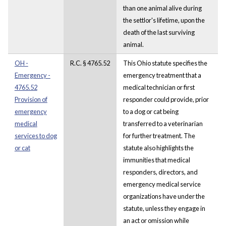
than one animal alive during
the settlor's lifetime, upon the
death of the last surviving
animal.
OH -
R.C. § 4765.52
This Ohio statute specifies the
Emergency -
emergency treatment that a
4765.52
medical technician or first
Provision of
responder could provide, prior
emergency
to a dog or cat being
medical
transferred to a veterinarian
services to dog
for further treatment. The
or cat
statute also highlights the
immunities that medical
responders, directors, and
emergency medical service
organizations have under the
statute, unless they engage in
an act or omission while