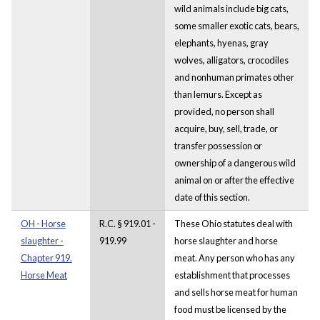
wild animals include big cats,
some smaller exotic cats, bears,
elephants, hyenas, gray
wolves, alligators, crocodiles
and nonhuman primates other
than lemurs. Except as
provided, no person shall
acquire, buy, sell, trade, or
transfer possession or
ownership of a dangerous wild
animal on or after the effective
date of this section.
OH - Horse
R.C. § 919.01 -
These Ohio statutes deal with
slaughter -
919.99
horse slaughter and horse
Chapter 919.
meat. Any person who has any
Horse Meat
establishment that processes
and sells horse meat for human
food must be licensed by the