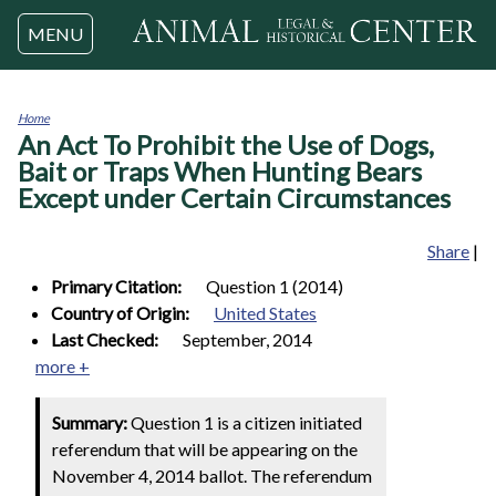
Jump to navigation
MENU
Home
An Act To Prohibit the Use of Dogs,
You
are
Bait or Traps When Hunting Bears
here
Except under Certain Circumstances
Share
|
Primary Citation:
Question 1 (2014)
Country of Origin:
United States
Last Checked:
September, 2014
more +
Summary:
Question 1 is a citizen initiated
referendum that will be appearing on the
November 4, 2014 ballot. The referendum