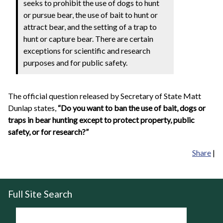
seeks to prohibit the use of dogs to hunt
or pursue bear, the use of bait to hunt or
attract bear, and the setting of a trap to
hunt or capture bear. There are certain
exceptions for scientific and research
purposes and for public safety.
The official question released by Secretary of State Matt
Dunlap states,
“Do you want to ban the use of bait, dogs or
traps in bear hunting except to protect property, public
safety, or for research?”
Share
|
Full Site Search