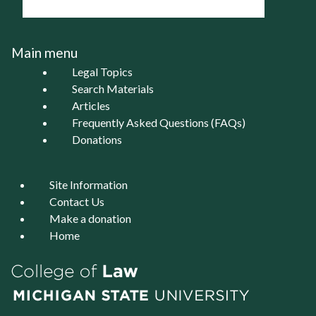
Main menu
Legal Topics
Search Materials
Articles
Frequently Asked Questions (FAQs)
Donations
Site Information
Contact Us
Make a donation
Home