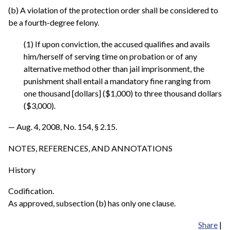
(b) A violation of the protection order shall be considered to
be a fourth-degree felony.
(1) If upon conviction, the accused qualifies and avails
him/herself of serving time on probation or of any
alternative method other than jail imprisonment, the
punishment shall entail a mandatory fine ranging from
one thousand [dollars] ($1,000) to three thousand dollars
($3,000).
— Aug. 4, 2008, No. 154, § 2.15.
NOTES, REFERENCES, AND ANNOTATIONS
History
Codification.
As approved, subsection (b) has only one clause.
Share
|