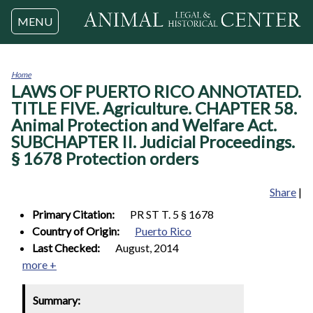
Jump to navigation
MENU
Home
LAWS OF PUERTO RICO ANNOTATED.
You
are
TITLE FIVE. Agriculture. CHAPTER 58.
here
Animal Protection and Welfare Act.
SUBCHAPTER II. Judicial Proceedings.
§ 1678 Protection orders
Share
|
Primary Citation:
PR ST T. 5 § 1678
Country of Origin:
Puerto Rico
Last Checked:
August, 2014
more +
Summary: