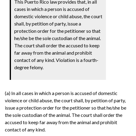
This Puerto Rico law provides that, in all
cases in which a person is accused of
domestic violence or child abuse, the court
shall, by petition of party, issue a
protection order for the petitioner so that
he/she be the sole custodian of the animal.
The court shall order the accused to keep
far away from the animal and prohibit
contact of any kind. Violation is a fourth-
degree felony.
(a) In all cases in which a person is accused of domestic
violence or child abuse, the court shall, by petition of party,
issue a protection order for the petitioner so that he/she be
the sole custodian of the animal. The court shall order the
accused to keep far away from the animal and prohibit
contact of any kind.