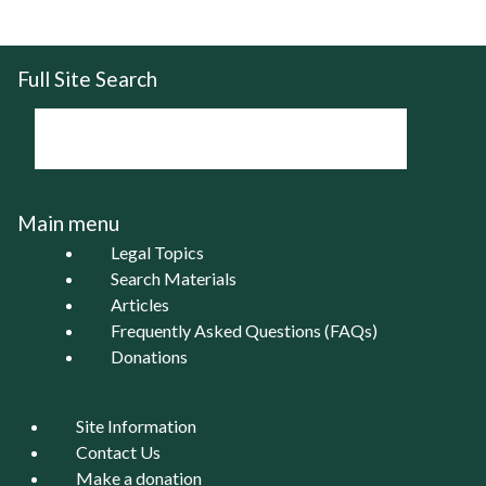
Full Site Search
Main menu
Legal Topics
Search Materials
Articles
Frequently Asked Questions (FAQs)
Donations
Site Information
Contact Us
Make a donation