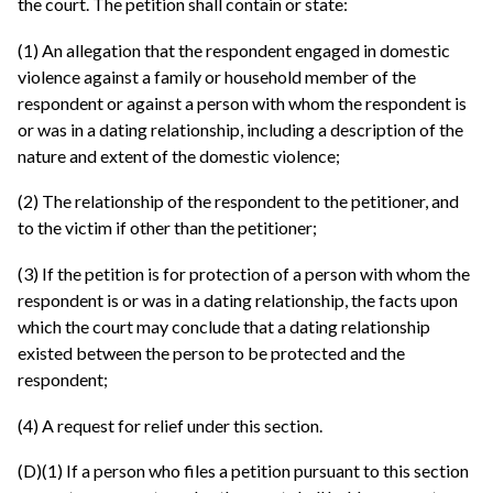
the court. The petition shall contain or state:
(1) An allegation that the respondent engaged in domestic
violence against a family or household member of the
respondent or against a person with whom the respondent is
or was in a dating relationship, including a description of the
nature and extent of the domestic violence;
(2) The relationship of the respondent to the petitioner, and
to the victim if other than the petitioner;
(3) If the petition is for protection of a person with whom the
respondent is or was in a dating relationship, the facts upon
which the court may conclude that a dating relationship
existed between the person to be protected and the
respondent;
(4) A request for relief under this section.
(D)(1) If a person who files a petition pursuant to this section