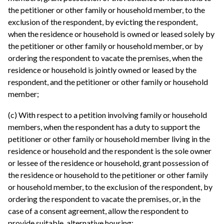
the petitioner or other family or household member, to the
exclusion of the respondent, by evicting the respondent,
when the residence or household is owned or leased solely by
the petitioner or other family or household member, or by
ordering the respondent to vacate the premises, when the
residence or household is jointly owned or leased by the
respondent, and the petitioner or other family or household
member;
(c) With respect to a petition involving family or household
members, when the respondent has a duty to support the
petitioner or other family or household member living in the
residence or household and the respondent is the sole owner
or lessee of the residence or household, grant possession of
the residence or household to the petitioner or other family
or household member, to the exclusion of the respondent, by
ordering the respondent to vacate the premises, or, in the
case of a consent agreement, allow the respondent to
provide suitable, alternative housing;