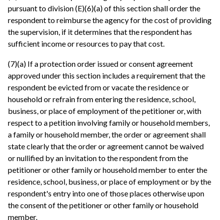
pursuant to division (E)(6)(a) of this section shall order the
respondent to reimburse the agency for the cost of providing
the supervision, if it determines that the respondent has
sufficient income or resources to pay that cost.
(7)(a) If a protection order issued or consent agreement
approved under this section includes a requirement that the
respondent be evicted from or vacate the residence or
household or refrain from entering the residence, school,
business, or place of employment of the petitioner or, with
respect to a petition involving family or household members,
a family or household member, the order or agreement shall
state clearly that the order or agreement cannot be waived
or nullified by an invitation to the respondent from the
petitioner or other family or household member to enter the
residence, school, business, or place of employment or by the
respondent's entry into one of those places otherwise upon
the consent of the petitioner or other family or household
member.