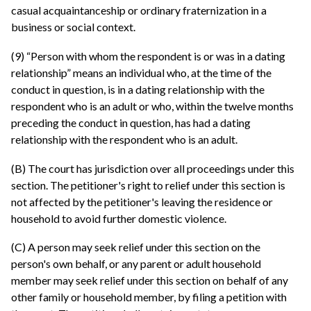
casual acquaintanceship or ordinary fraternization in a
business or social context.
(9) “Person with whom the respondent is or was in a dating
relationship” means an individual who, at the time of the
conduct in question, is in a dating relationship with the
respondent who is an adult or who, within the twelve months
preceding the conduct in question, has had a dating
relationship with the respondent who is an adult.
(B) The court has jurisdiction over all proceedings under this
section. The petitioner's right to relief under this section is
not affected by the petitioner's leaving the residence or
household to avoid further domestic violence.
(C) A person may seek relief under this section on the
person's own behalf, or any parent or adult household
member may seek relief under this section on behalf of any
other family or household member, by filing a petition with