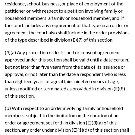
residence, school, business, or place of employment of the
petitioner or, with respect to a petition involving family or
household members, a family or household member, and, if
the court includes any requirement of that type in an order or
agreement, the court also shall include in the order provisions
of the type described in division (E)(7) of this section.
(3)(a) Any protection order issued or consent agreement
approved under this section shall be valid until a date certain,
but not later than five years from the date of its issuance or
approval, or not later than the date a respondent who is less
than eighteen years of age attains nineteen years of age,
unless modified or terminated as provided in division (E)(8)
of this section.
(b) With respect to an order involving family or household
members, subject to the limitation on the duration of an
order or agreement set forth in division (E)(3)(a) of this
section, any order under division (E)(1)(d) of this section shall