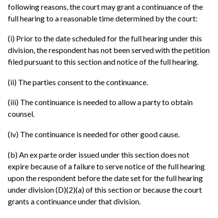
following reasons, the court may grant a continuance of the
full hearing to a reasonable time determined by the court:
(i) Prior to the date scheduled for the full hearing under this
division, the respondent has not been served with the petition
filed pursuant to this section and notice of the full hearing.
(ii) The parties consent to the continuance.
(iii) The continuance is needed to allow a party to obtain
counsel.
(iv) The continuance is needed for other good cause.
(b) An ex parte order issued under this section does not
expire because of a failure to serve notice of the full hearing
upon the respondent before the date set for the full hearing
under division (D)(2)(a) of this section or because the court
grants a continuance under that division.