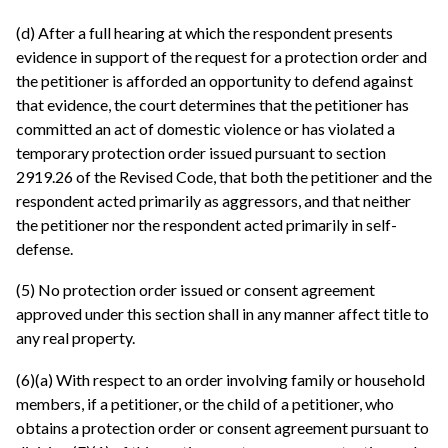
(d) After a full hearing at which the respondent presents
evidence in support of the request for a protection order and
the petitioner is afforded an opportunity to defend against
that evidence, the court determines that the petitioner has
committed an act of domestic violence or has violated a
temporary protection order issued pursuant to section
2919.26 of the Revised Code, that both the petitioner and the
respondent acted primarily as aggressors, and that neither
the petitioner nor the respondent acted primarily in self-
defense.
(5) No protection order issued or consent agreement
approved under this section shall in any manner affect title to
any real property.
(6)(a) With respect to an order involving family or household
members, if a petitioner, or the child of a petitioner, who
obtains a protection order or consent agreement pursuant to