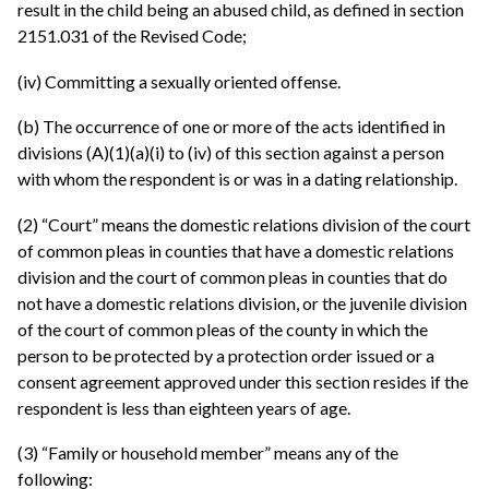
result in the child being an abused child, as defined in section
2151.031 of the Revised Code;
(iv) Committing a sexually oriented offense.
(b) The occurrence of one or more of the acts identified in
divisions (A)(1)(a)(i) to (iv) of this section against a person
with whom the respondent is or was in a dating relationship.
(2) “Court” means the domestic relations division of the court
of common pleas in counties that have a domestic relations
division and the court of common pleas in counties that do
not have a domestic relations division, or the juvenile division
of the court of common pleas of the county in which the
person to be protected by a protection order issued or a
consent agreement approved under this section resides if the
respondent is less than eighteen years of age.
(3) “Family or household member” means any of the
following: