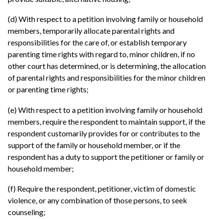
(d) With respect to a petition involving family or household
members, temporarily allocate parental rights and
responsibilities for the care of, or establish temporary
parenting time rights with regard to, minor children, if no
other court has determined, or is determining, the allocation
of parental rights and responsibilities for the minor children
or parenting time rights;
(e) With respect to a petition involving family or household
members, require the respondent to maintain support, if the
respondent customarily provides for or contributes to the
support of the family or household member, or if the
respondent has a duty to support the petitioner or family or
household member;
(f) Require the respondent, petitioner, victim of domestic
violence, or any combination of those persons, to seek
counseling;