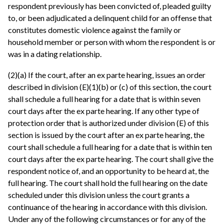
respondent previously has been convicted of, pleaded guilty
to, or been adjudicated a delinquent child for an offense that
constitutes domestic violence against the family or
household member or person with whom the respondent is or
was in a dating relationship.
(2)(a) If the court, after an ex parte hearing, issues an order
described in division (E)(1)(b) or (c) of this section, the court
shall schedule a full hearing for a date that is within seven
court days after the ex parte hearing. If any other type of
protection order that is authorized under division (E) of this
section is issued by the court after an ex parte hearing, the
court shall schedule a full hearing for a date that is within ten
court days after the ex parte hearing. The court shall give the
respondent notice of, and an opportunity to be heard at, the
full hearing. The court shall hold the full hearing on the date
scheduled under this division unless the court grants a
continuance of the hearing in accordance with this division.
Under any of the following circumstances or for any of the