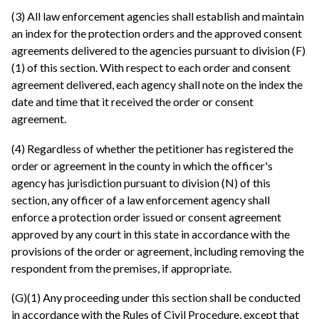
(3) All law enforcement agencies shall establish and maintain
an index for the protection orders and the approved consent
agreements delivered to the agencies pursuant to division (F)
(1) of this section. With respect to each order and consent
agreement delivered, each agency shall note on the index the
date and time that it received the order or consent
agreement.
(4) Regardless of whether the petitioner has registered the
order or agreement in the county in which the officer's
agency has jurisdiction pursuant to division (N) of this
section, any officer of a law enforcement agency shall
enforce a protection order issued or consent agreement
approved by any court in this state in accordance with the
provisions of the order or agreement, including removing the
respondent from the premises, if appropriate.
(G)(1) Any proceeding under this section shall be conducted
in accordance with the Rules of Civil Procedure, except that