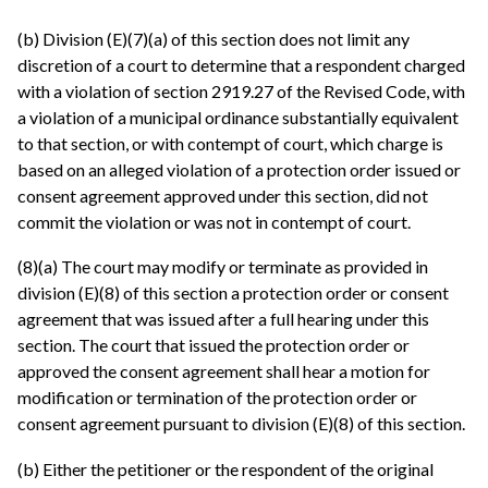
(b) Division (E)(7)(a) of this section does not limit any
discretion of a court to determine that a respondent charged
with a violation of section 2919.27 of the Revised Code, with
a violation of a municipal ordinance substantially equivalent
to that section, or with contempt of court, which charge is
based on an alleged violation of a protection order issued or
consent agreement approved under this section, did not
commit the violation or was not in contempt of court.
(8)(a) The court may modify or terminate as provided in
division (E)(8) of this section a protection order or consent
agreement that was issued after a full hearing under this
section. The court that issued the protection order or
approved the consent agreement shall hear a motion for
modification or termination of the protection order or
consent agreement pursuant to division (E)(8) of this section.
(b) Either the petitioner or the respondent of the original