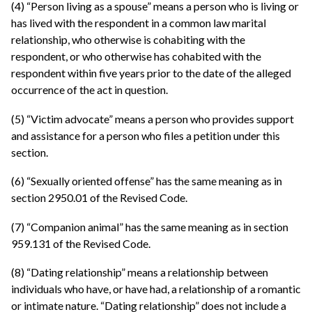
(4) “Person living as a spouse” means a person who is living or
has lived with the respondent in a common law marital
relationship, who otherwise is cohabiting with the
respondent, or who otherwise has cohabited with the
respondent within five years prior to the date of the alleged
occurrence of the act in question.
(5) “Victim advocate” means a person who provides support
and assistance for a person who files a petition under this
section.
(6) “Sexually oriented offense” has the same meaning as in
section 2950.01 of the Revised Code.
(7) “Companion animal” has the same meaning as in section
959.131 of the Revised Code.
(8) “Dating relationship” means a relationship between
individuals who have, or have had, a relationship of a romantic
or intimate nature. “Dating relationship” does not include a