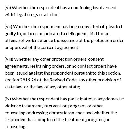
(vi) Whether the respondent has a continuing involvement
with illegal drugs or alcohol;
(vii) Whether the respondent has been convicted of, pleaded
guilty to, or been adjudicated a delinquent child for an
offense of violence since the issuance of the protection order
or approval of the consent agreement;
(viii) Whether any other protection orders, consent
agreements, restraining orders, or no contact orders have
been issued against the respondent pursuant to this section,
section 2919.26 of the Revised Code, any other provision of
state law, or the law of any other state;
(ix) Whether the respondent has participated in any domestic
violence treatment, intervention program, or other
counseling addressing domestic violence and whether the
respondent has completed the treatment, program, or
counseling;