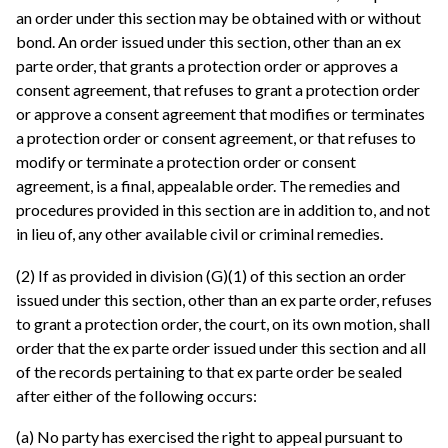
an order under this section may be obtained with or without
bond. An order issued under this section, other than an ex
parte order, that grants a protection order or approves a
consent agreement, that refuses to grant a protection order
or approve a consent agreement that modifies or terminates
a protection order or consent agreement, or that refuses to
modify or terminate a protection order or consent
agreement, is a final, appealable order. The remedies and
procedures provided in this section are in addition to, and not
in lieu of, any other available civil or criminal remedies.
(2) If as provided in division (G)(1) of this section an order
issued under this section, other than an ex parte order, refuses
to grant a protection order, the court, on its own motion, shall
order that the ex parte order issued under this section and all
of the records pertaining to that ex parte order be sealed
after either of the following occurs:
(a) No party has exercised the right to appeal pursuant to