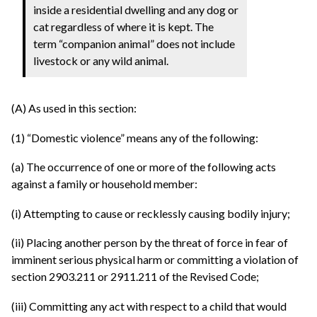
inside a residential dwelling and any dog or
cat regardless of where it is kept. The
term “companion animal” does not include
livestock or any wild animal.
(A) As used in this section:
(1) “Domestic violence” means any of the following:
(a) The occurrence of one or more of the following acts
against a family or household member:
(i) Attempting to cause or recklessly causing bodily injury;
(ii) Placing another person by the threat of force in fear of
imminent serious physical harm or committing a violation of
section 2903.211 or 2911.211 of the Revised Code;
(iii) Committing any act with respect to a child that would