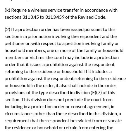
(k) Require a wireless service transfer in accordance with
sections 3113.45 to 3113.459 of the Revised Code.
(2) If a protection order has been issued pursuant to this
section in a prior action involving the respondent and the
petitioner or, with respect to a petition involving family or
household members, one or more of the family or household
members or victims, the court may include in a protection
order that it issues a prohibition against the respondent
returning to the residence or household. If it includes a
prohibition against the respondent returning to the residence
or household in the order, it also shall include in the order
provisions of the type described in division (E)(7) of this
section. This division does not preclude the court from
including in a protection order or consent agreement, in
circumstances other than those described in this division, a
requirement that the respondent be evicted from or vacate
the residence or household or refrain from entering the