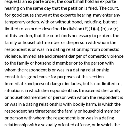
requests an ex parte order, the court shall hold an ex parte
hearing on the same day that the petition is filed. The court,
for good cause shown at the ex parte hearing, may enter any
temporary orders, with or without bond, including, but not
limited to, an order described in division (E)(1)(a), (b), or (c)
of this section, that the court finds necessary to protect the
family or household member or the person with whom the
respondent is or was in a dating relationship from domestic
violence. Immediate and present danger of domestic violence
to the family or household member or to the person with
whom the respondent is or was in a dating relationship
constitutes good cause for purposes of this section.
Immediate and present danger includes, but is not limited to,
situations in which the respondent has threatened the family
or household member or person with whom the respondent is
or was in a dating relationship with bodily harm, in which the
respondent has threatened the family or household member
or person with whom the respondent is or was in a dating
relationship with a sexually oriented offense, or in which the