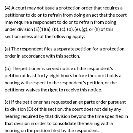
(4) A court may not issue a protection order that requires a
petitioner to do or to refrain from doing an act that the court
may require a respondent to do or to refrain from doing
under division (E)(1)(a), (b), (c), (d), (e), (g), or (h) of this
section unless all of the following apply:
(a) The respondent files a separate petition for a protection
order in accordance with this section.
(b) The petitioner is served notice of the respondent's
petition at least forty-eight hours before the court holds a
hearing with respect to the respondent's petition, or the
petitioner waives the right to receive this notice.
(c) If the petitioner has requested an ex parte order pursuant
to division (D) of this section, the court does not delay any
hearing required by that division beyond the time specified in
that division in order to consolidate the hearing with a
hearing on the petition filed by the respondent.