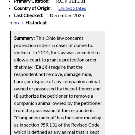
Primary Citation:
R.C. § 3113.31
Country of Origin:
United States
Last Checked:
December, 2025
more +
Historical:
Summary:
This Ohio law concerns
protection orders in cases of domestic
violence. In 2014, the law was amended to
allow a court to grant a protection order
that may: (E)(1)(i) require that the
respondent not remove, damage, hide,
harm, or dispose of any companion animal
owned or possessed by the petitioner; and
(j) authorize the petitioner to remove a
companion animal owned by the petitioner
from the possession of the respondent.
“Companion animal” has the same meaning
as in section 959.131 of the Revised Code,
which is defined as any animal that is kept