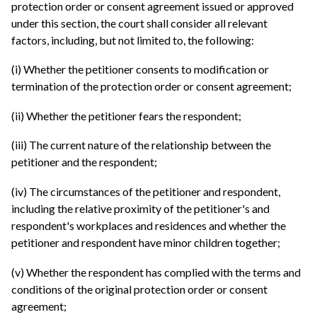
protection order or consent agreement issued or approved
under this section, the court shall consider all relevant
factors, including, but not limited to, the following:
(i) Whether the petitioner consents to modification or
termination of the protection order or consent agreement;
(ii) Whether the petitioner fears the respondent;
(iii) The current nature of the relationship between the
petitioner and the respondent;
(iv) The circumstances of the petitioner and respondent,
including the relative proximity of the petitioner's and
respondent's workplaces and residences and whether the
petitioner and respondent have minor children together;
(v) Whether the respondent has complied with the terms and
conditions of the original protection order or consent
agreement;