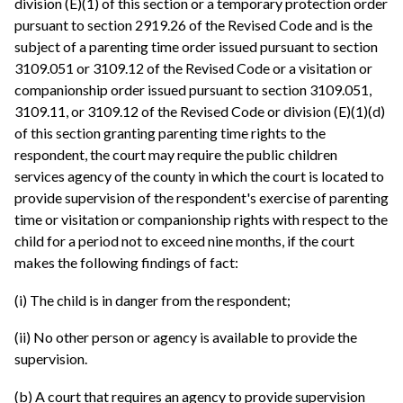
division (E)(1) of this section or a temporary protection order
pursuant to section 2919.26 of the Revised Code and is the
subject of a parenting time order issued pursuant to section
3109.051 or 3109.12 of the Revised Code or a visitation or
companionship order issued pursuant to section 3109.051,
3109.11, or 3109.12 of the Revised Code or division (E)(1)(d)
of this section granting parenting time rights to the
respondent, the court may require the public children
services agency of the county in which the court is located to
provide supervision of the respondent's exercise of parenting
time or visitation or companionship rights with respect to the
child for a period not to exceed nine months, if the court
makes the following findings of fact:
(i) The child is in danger from the respondent;
(ii) No other person or agency is available to provide the
supervision.
(b) A court that requires an agency to provide supervision