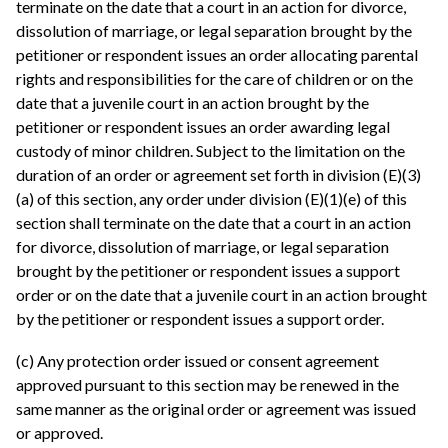
terminate on the date that a court in an action for divorce,
dissolution of marriage, or legal separation brought by the
petitioner or respondent issues an order allocating parental
rights and responsibilities for the care of children or on the
date that a juvenile court in an action brought by the
petitioner or respondent issues an order awarding legal
custody of minor children. Subject to the limitation on the
duration of an order or agreement set forth in division (E)(3)
(a) of this section, any order under division (E)(1)(e) of this
section shall terminate on the date that a court in an action
for divorce, dissolution of marriage, or legal separation
brought by the petitioner or respondent issues a support
order or on the date that a juvenile court in an action brought
by the petitioner or respondent issues a support order.
(c) Any protection order issued or consent agreement
approved pursuant to this section may be renewed in the
same manner as the original order or agreement was issued
or approved.