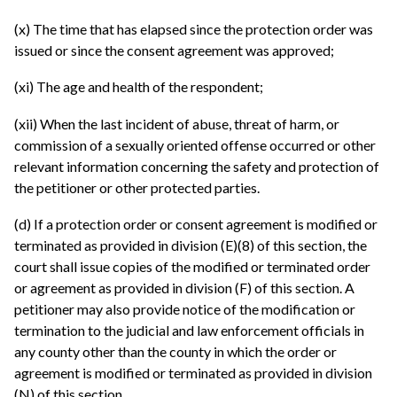
(x) The time that has elapsed since the protection order was
issued or since the consent agreement was approved;
(xi) The age and health of the respondent;
(xii) When the last incident of abuse, threat of harm, or
commission of a sexually oriented offense occurred or other
relevant information concerning the safety and protection of
the petitioner or other protected parties.
(d) If a protection order or consent agreement is modified or
terminated as provided in division (E)(8) of this section, the
court shall issue copies of the modified or terminated order
or agreement as provided in division (F) of this section. A
petitioner may also provide notice of the modification or
termination to the judicial and law enforcement officials in
any county other than the county in which the order or
agreement is modified or terminated as provided in division
(N) of this section.