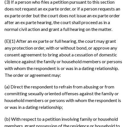
(3) If a person who files a petition pursuant to this section
does not request an ex parte order, or if a person requests an
ex parte order but the court does not issue an ex parte order
after an ex parte hearing, the court shall proceed as in a
normal civil action and grant a full hearing on the matter.
(E)(1) After an ex parte or full hearing, the court may grant
any protection order, with or without bond, or approve any
consent agreement to bring about a cessation of domestic
violence against the family or household members or persons
with whom the respondent is or was in a dating relationship.
The order or agreement may:
(a) Direct the respondent to refrain from abusing or from
committing sexually oriented offenses against the family or
household members or persons with whom the respondent is
or was in a dating relationship;
(b) With respect to a petition involving family or household
members, grant possession of the residence or household to