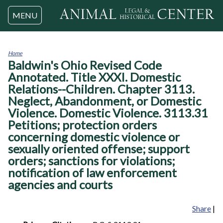
Jump to navigation
MENU
Home
Baldwin's Ohio Revised Code
You
are
Annotated. Title XXXI. Domestic
here
Relations--Children. Chapter 3113.
Neglect, Abandonment, or Domestic
Violence. Domestic Violence. 3113.31
Petitions; protection orders
concerning domestic violence or
sexually oriented offense; support
orders; sanctions for violations;
notification of law enforcement
agencies and courts
Share
|