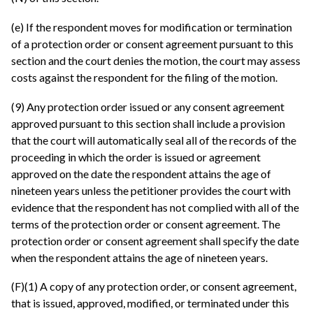
(e) If the respondent moves for modification or termination
of a protection order or consent agreement pursuant to this
section and the court denies the motion, the court may assess
costs against the respondent for the filing of the motion.
(9) Any protection order issued or any consent agreement
approved pursuant to this section shall include a provision
that the court will automatically seal all of the records of the
proceeding in which the order is issued or agreement
approved on the date the respondent attains the age of
nineteen years unless the petitioner provides the court with
evidence that the respondent has not complied with all of the
terms of the protection order or consent agreement. The
protection order or consent agreement shall specify the date
when the respondent attains the age of nineteen years.
(F)(1) A copy of any protection order, or consent agreement,
that is issued, approved, modified, or terminated under this