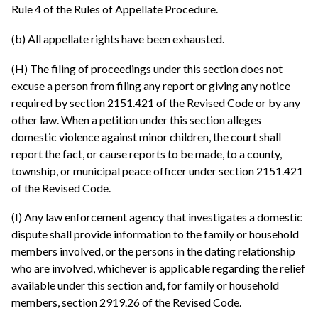
Rule 4 of the Rules of Appellate Procedure.
(b) All appellate rights have been exhausted.
(H) The filing of proceedings under this section does not
excuse a person from filing any report or giving any notice
required by section 2151.421 of the Revised Code or by any
other law. When a petition under this section alleges
domestic violence against minor children, the court shall
report the fact, or cause reports to be made, to a county,
township, or municipal peace officer under section 2151.421
of the Revised Code.
(I) Any law enforcement agency that investigates a domestic
dispute shall provide information to the family or household
members involved, or the persons in the dating relationship
who are involved, whichever is applicable regarding the relief
available under this section and, for family or household
members, section 2919.26 of the Revised Code.