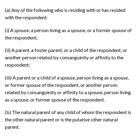
(a) Any of the following who is residing with or has resided
with the respondent:
(i) A spouse, a person living as a spouse, or a former spouse of
the respondent;
(ii) A parent, a foster parent, or a child of the respondent, or
another person related by consanguinity or affinity to the
respondent;
(iii) A parent or a child of a spouse, person living as a spouse,
or former spouse of the respondent, or another person
related by consanguinity or affinity to a spouse, person living
as a spouse, or former spouse of the respondent.
(b) The natural parent of any child of whom the respondent is
the other natural parent or is the putative other natural
parent.