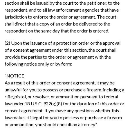
section shall be issued by the court to the petitioner, to the
respondent, and to all law enforcement agencies that have
jurisdiction to enforce the order or agreement. The court
shall direct that a copy of an order be delivered to the
respondent on the same day that the order is entered.
(2) Upon the issuance of a protection order or the approval
of a consent agreement under this section, the court shall
provide the parties to the order or agreement with the
following notice orally or by form:
“NOTICE
As a result of this order or consent agreement, it may be
unlawful for you to possess or purchase a firearm, including a
rifle, pistol, or revolver, or ammunition pursuant to federal
law under 18 U.S.C. 922(g)(8) for the duration of this order or
consent agreement. If you have any questions whether this
law makes it illegal for you to possess or purchase a firearm
or ammunition, you should consult an attorney.”