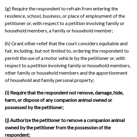
(g) Require the respondent to refrain from entering the
residence, school, business, or place of employment of the
petitioner or, with respect to a petition involving family or
household members, a family or household member;
(h) Grant other relief that the court considers equitable and
fair, including, but not limited to, ordering the respondent to
permit the use of a motor vehicle by the petitioner or, with
respect to a petition involving family or household members,
other family or household members and the apportionment
of household and family personal property;
(i) Require that the respondent not remove, damage, hide,
harm, or dispose of any companion animal owned or
possessed by the petitioner;
(j) Authorize the petitioner to remove a companion animal
owned by the petitioner from the possession of the
respondent;