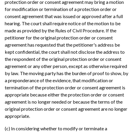
protection order or consent agreement may bring a motion
for modification or termination of a protection order or
consent agreement that was issued or approved after a full
hearing. The court shall require notice of the motion to be
made as provided by the Rules of Civil Procedure. If the
petitioner for the original protection order or consent
agreement has requested that the petitioner's address be
kept confidential, the court shall not disclose the address to
the respondent of the original protection order or consent
agreement or any other person, except as otherwise required
by law. The moving party has the burden of proof to show, by
a preponderance of the evidence, that modification or
termination of the protection order or consent agreement is
appropriate because either the protection order or consent
agreement is no longer needed or because the terms of the
original protection order or consent agreement are no longer
appropriate.
(c) In considering whether to modify or terminate a