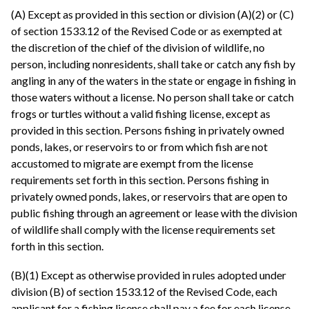
(A) Except as provided in this section or division (A)(2) or (C)
of section 1533.12 of the Revised Code or as exempted at
the discretion of the chief of the division of wildlife, no
person, including nonresidents, shall take or catch any fish by
angling in any of the waters in the state or engage in fishing in
those waters without a license. No person shall take or catch
frogs or turtles without a valid fishing license, except as
provided in this section. Persons fishing in privately owned
ponds, lakes, or reservoirs to or from which fish are not
accustomed to migrate are exempt from the license
requirements set forth in this section. Persons fishing in
privately owned ponds, lakes, or reservoirs that are open to
public fishing through an agreement or lease with the division
of wildlife shall comply with the license requirements set
forth in this section.
(B)(1) Except as otherwise provided in rules adopted under
division (B) of section 1533.12 of the Revised Code, each
applicant for a fishing license shall pay a fee for each license