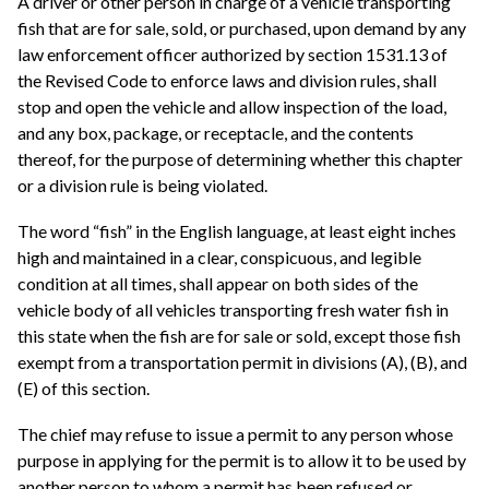
A driver or other person in charge of a vehicle transporting
fish that are for sale, sold, or purchased, upon demand by any
law enforcement officer authorized by section 1531.13 of
the Revised Code to enforce laws and division rules, shall
stop and open the vehicle and allow inspection of the load,
and any box, package, or receptacle, and the contents
thereof, for the purpose of determining whether this chapter
or a division rule is being violated.
The word “fish” in the English language, at least eight inches
high and maintained in a clear, conspicuous, and legible
condition at all times, shall appear on both sides of the
vehicle body of all vehicles transporting fresh water fish in
this state when the fish are for sale or sold, except those fish
exempt from a transportation permit in divisions (A), (B), and
(E) of this section.
The chief may refuse to issue a permit to any person whose
purpose in applying for the permit is to allow it to be used by
another person to whom a permit has been refused or