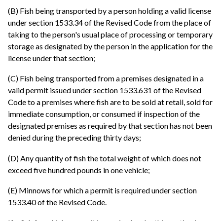
(B) Fish being transported by a person holding a valid license
under section 1533.34 of the Revised Code from the place of
taking to the person's usual place of processing or temporary
storage as designated by the person in the application for the
license under that section;
(C) Fish being transported from a premises designated in a
valid permit issued under section 1533.631 of the Revised
Code to a premises where fish are to be sold at retail, sold for
immediate consumption, or consumed if inspection of the
designated premises as required by that section has not been
denied during the preceding thirty days;
(D) Any quantity of fish the total weight of which does not
exceed five hundred pounds in one vehicle;
(E) Minnows for which a permit is required under section
1533.40 of the Revised Code.