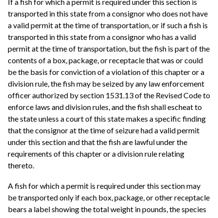
If a fish for which a permit is required under this section is
transported in this state from a consignor who does not have
a valid permit at the time of transportation, or if such a fish is
transported in this state from a consignor who has a valid
permit at the time of transportation, but the fish is part of the
contents of a box, package, or receptacle that was or could
be the basis for conviction of a violation of this chapter or a
division rule, the fish may be seized by any law enforcement
officer authorized by section 1531.13 of the Revised Code to
enforce laws and division rules, and the fish shall escheat to
the state unless a court of this state makes a specific finding
that the consignor at the time of seizure had a valid permit
under this section and that the fish are lawful under the
requirements of this chapter or a division rule relating
thereto.
A fish for which a permit is required under this section may
be transported only if each box, package, or other receptacle
bears a label showing the total weight in pounds, the species