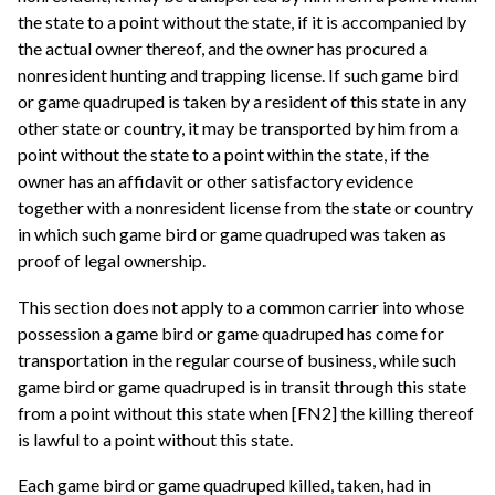
the state to a point without the state, if it is accompanied by
the actual owner thereof, and the owner has procured a
nonresident hunting and trapping license. If such game bird
or game quadruped is taken by a resident of this state in any
other state or country, it may be transported by him from a
point without the state to a point within the state, if the
owner has an affidavit or other satisfactory evidence
together with a nonresident license from the state or country
in which such game bird or game quadruped was taken as
proof of legal ownership.
This section does not apply to a common carrier into whose
possession a game bird or game quadruped has come for
transportation in the regular course of business, while such
game bird or game quadruped is in transit through this state
from a point without this state when [FN2] the killing thereof
is lawful to a point without this state.
Each game bird or game quadruped killed, taken, had in