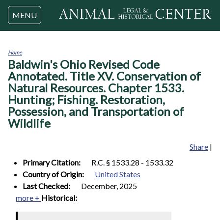
Jump to navigation
MENU
Home
Baldwin's Ohio Revised Code
You
are
Annotated. Title XV. Conservation of
here
Natural Resources. Chapter 1533.
Hunting; Fishing. Restoration,
Possession, and Transportation of
Wildlife
Share
|
Primary Citation:
R.C. § 1533.28 - 1533.32
Country of Origin:
United States
Last Checked:
December, 2025
more +
Historical: