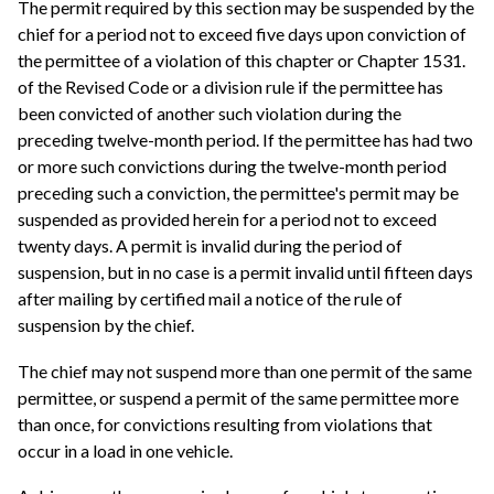
The permit required by this section may be suspended by the
chief for a period not to exceed five days upon conviction of
the permittee of a violation of this chapter or Chapter 1531.
of the Revised Code or a division rule if the permittee has
been convicted of another such violation during the
preceding twelve-month period. If the permittee has had two
or more such convictions during the twelve-month period
preceding such a conviction, the permittee's permit may be
suspended as provided herein for a period not to exceed
twenty days. A permit is invalid during the period of
suspension, but in no case is a permit invalid until fifteen days
after mailing by certified mail a notice of the rule of
suspension by the chief.
The chief may not suspend more than one permit of the same
permittee, or suspend a permit of the same permittee more
than once, for convictions resulting from violations that
occur in a load in one vehicle.