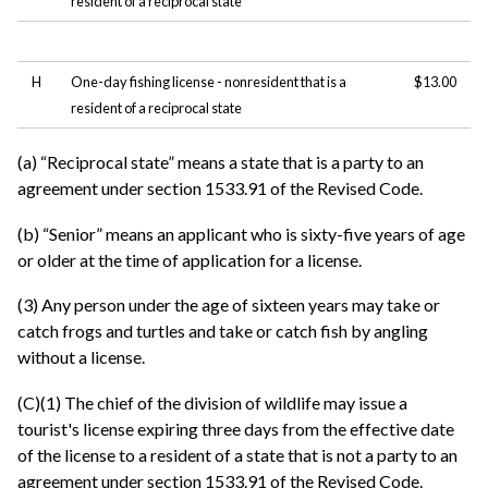
resident of a reciprocal state
H
One-day fishing license - nonresident that is a
$13.00
resident of a reciprocal state
(a) “Reciprocal state” means a state that is a party to an
agreement under section 1533.91 of the Revised Code.
(b) “Senior” means an applicant who is sixty-five years of age
or older at the time of application for a license.
(3) Any person under the age of sixteen years may take or
catch frogs and turtles and take or catch fish by angling
without a license.
(C)(1) The chief of the division of wildlife may issue a
tourist's license expiring three days from the effective date
of the license to a resident of a state that is not a party to an
agreement under section 1533.91 of the Revised Code.