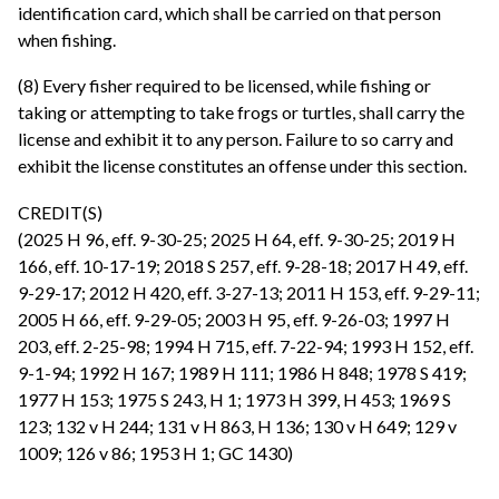
identification card, which shall be carried on that person
when fishing.
(8) Every fisher required to be licensed, while fishing or
taking or attempting to take frogs or turtles, shall carry the
license and exhibit it to any person. Failure to so carry and
exhibit the license constitutes an offense under this section.
CREDIT(S)
(2025 H 96, eff. 9-30-25; 2025 H 64, eff. 9-30-25; 2019 H
166, eff. 10-17-19; 2018 S 257, eff. 9-28-18; 2017 H 49, eff.
9-29-17; 2012 H 420, eff. 3-27-13; 2011 H 153, eff. 9-29-11;
2005 H 66, eff. 9-29-05; 2003 H 95, eff. 9-26-03; 1997 H
203, eff. 2-25-98; 1994 H 715, eff. 7-22-94; 1993 H 152, eff.
9-1-94; 1992 H 167; 1989 H 111; 1986 H 848; 1978 S 419;
1977 H 153; 1975 S 243, H 1; 1973 H 399, H 453; 1969 S
123; 132 v H 244; 131 v H 863, H 136; 130 v H 649; 129 v
1009; 126 v 86; 1953 H 1; GC 1430)