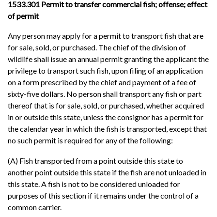
1533.301 Permit to transfer commercial fish; offense; effect
of permit
Any person may apply for a permit to transport fish that are
for sale, sold, or purchased. The chief of the division of
wildlife shall issue an annual permit granting the applicant the
privilege to transport such fish, upon filing of an application
on a form prescribed by the chief and payment of a fee of
sixty-five dollars. No person shall transport any fish or part
thereof that is for sale, sold, or purchased, whether acquired
in or outside this state, unless the consignor has a permit for
the calendar year in which the fish is transported, except that
no such permit is required for any of the following:
(A) Fish transported from a point outside this state to
another point outside this state if the fish are not unloaded in
this state. A fish is not to be considered unloaded for
purposes of this section if it remains under the control of a
common carrier.