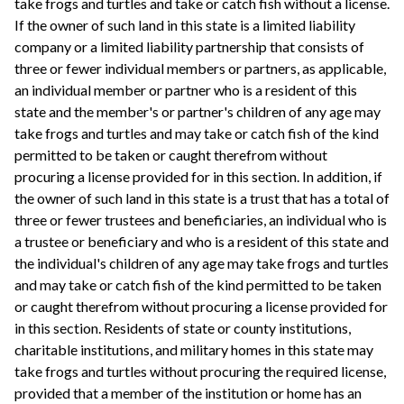
take frogs and turtles and take or catch fish without a license.
If the owner of such land in this state is a limited liability
company or a limited liability partnership that consists of
three or fewer individual members or partners, as applicable,
an individual member or partner who is a resident of this
state and the member's or partner's children of any age may
take frogs and turtles and may take or catch fish of the kind
permitted to be taken or caught therefrom without
procuring a license provided for in this section. In addition, if
the owner of such land in this state is a trust that has a total of
three or fewer trustees and beneficiaries, an individual who is
a trustee or beneficiary and who is a resident of this state and
the individual's children of any age may take frogs and turtles
and may take or catch fish of the kind permitted to be taken
or caught therefrom without procuring a license provided for
in this section. Residents of state or county institutions,
charitable institutions, and military homes in this state may
take frogs and turtles without procuring the required license,
provided that a member of the institution or home has an