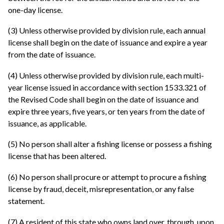
one-day license.
(3) Unless otherwise provided by division rule, each annual
license shall begin on the date of issuance and expire a year
from the date of issuance.
(4) Unless otherwise provided by division rule, each multi-
year license issued in accordance with section 1533.321 of
the Revised Code shall begin on the date of issuance and
expire three years, five years, or ten years from the date of
issuance, as applicable.
(5) No person shall alter a fishing license or possess a fishing
license that has been altered.
(6) No person shall procure or attempt to procure a fishing
license by fraud, deceit, misrepresentation, or any false
statement.
(7) A resident of this state who owns land over, through, upon,