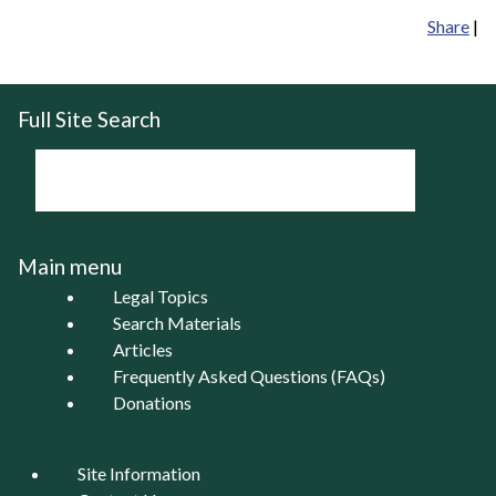
Share
|
Full Site Search
Main menu
Legal Topics
Search Materials
Articles
Frequently Asked Questions (FAQs)
Donations
Site Information