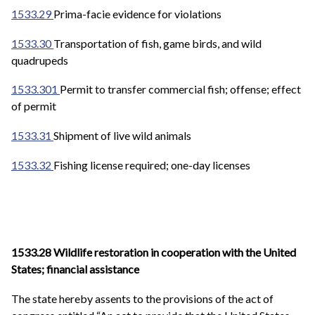
1533.29
Prima-facie evidence for violations
1533.30
Transportation of fish, game birds, and wild
quadrupeds
1533.301
Permit to transfer commercial fish; offense; effect
of permit
1533.31
Shipment of live wild animals
1533.32
Fishing license required; one-day licenses
1533.28 Wildlife restoration in cooperation with the United
States; financial assistance
The state hereby assents to the provisions of the act of