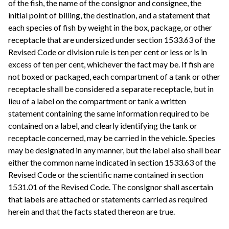
of the fish, the name of the consignor and consignee, the
initial point of billing, the destination, and a statement that
each species of fish by weight in the box, package, or other
receptacle that are undersized under section 1533.63 of the
Revised Code or division rule is ten per cent or less or is in
excess of ten per cent, whichever the fact may be. If fish are
not boxed or packaged, each compartment of a tank or other
receptacle shall be considered a separate receptacle, but in
lieu of a label on the compartment or tank a written
statement containing the same information required to be
contained on a label, and clearly identifying the tank or
receptacle concerned, may be carried in the vehicle. Species
may be designated in any manner, but the label also shall bear
either the common name indicated in section 1533.63 of the
Revised Code or the scientific name contained in section
1531.01 of the Revised Code. The consignor shall ascertain
that labels are attached or statements carried as required
herein and that the facts stated thereon are true.