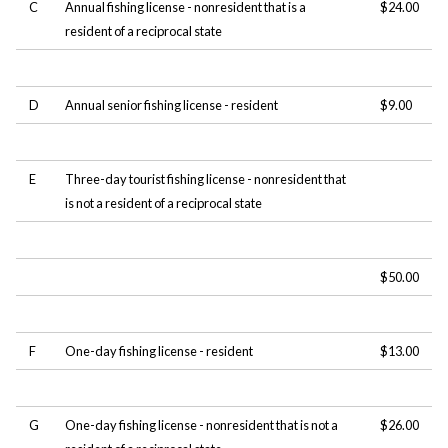
C
Annual fishing license - nonresident that is a
$24.00
resident of a reciprocal state
D
Annual senior fishing license - resident
$9.00
E
Three-day tourist fishing license - nonresident that
is not a resident of a reciprocal state
$50.00
F
One-day fishing license - resident
$13.00
G
One-day fishing license - nonresident that is not a
$26.00