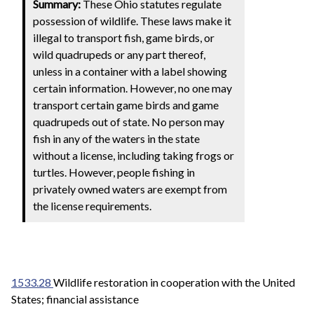
Summary:
These Ohio statutes regulate
possession of wildlife. These laws make it
illegal to transport fish, game birds, or
wild quadrupeds or any part thereof,
unless in a container with a label showing
certain information. However, no one may
transport certain game birds and game
quadrupeds out of state. No person may
fish in any of the waters in the state
without a license, including taking frogs or
turtles. However, people fishing in
privately owned waters are exempt from
the license requirements.
1533.28
Wildlife restoration in cooperation with the United
States; financial assistance