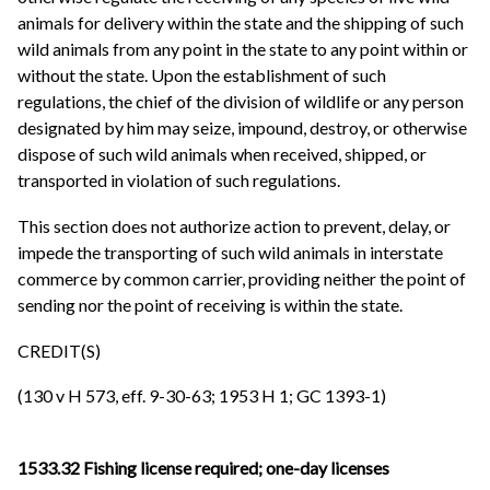
animals for delivery within the state and the shipping of such
wild animals from any point in the state to any point within or
without the state. Upon the establishment of such
regulations, the chief of the division of wildlife or any person
designated by him may seize, impound, destroy, or otherwise
dispose of such wild animals when received, shipped, or
transported in violation of such regulations.
This section does not authorize action to prevent, delay, or
impede the transporting of such wild animals in interstate
commerce by common carrier, providing neither the point of
sending nor the point of receiving is within the state.
CREDIT(S)
(130 v H 573, eff. 9-30-63; 1953 H 1; GC 1393-1)
1533.32 Fishing license required; one-day licenses