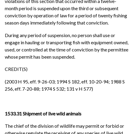
violations of this section that occurred within a twelve-
month period is suspended upon the third or subsequent
conviction by operation of law for a period of twenty fishing
season days immediately following that conviction.
During any period of suspension, no person shall use or
engage in hauling or transporting fish with equipment owned,
used, or controlled at the time of conviction by the permittee
whose permit has been suspended.
CREDIT(S)
(2003 H 95, eff. 9-26-03; 1994 S 182, eff. 10-20-94; 1988 S
256, eff. 7-20-88; 1974 S 532; 131 v H 577)
1533.31 Shipment of live wild animals
The chief of the division of wildlife may permit or forbid or
otherwise regulate the receiving of any species of live wild