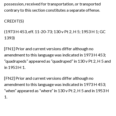
possession, received for transportation, or transported
contrary to this section constitutes a separate offense.
CREDIT(S)
(1973 H 453, eff. 11-20-73; 130 v Pt 2, H 5; 1953 H 1; GC
1393)
[FN1] Prior and current versions differ although no
amendment to this language was indicated in 1973 H 453;
“quadrupeds” appeared as “quadruped” in 130 v Pt 2, H 5 and
in 1953 H 1.
[FN2] Prior and current versions differ although no
amendment to this language was indicated in 1973 H 453;
“when” appeared as “where” in 130 v Pt 2, H 5 and in 1953 H
1.