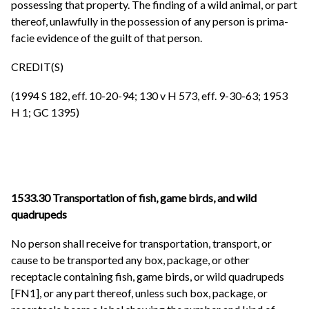
possessing that property. The finding of a wild animal, or part
thereof, unlawfully in the possession of any person is prima-
facie evidence of the guilt of that person.
CREDIT(S)
(1994 S 182, eff. 10-20-94; 130 v H 573, eff. 9-30-63; 1953
H 1; GC 1395)
1533.30 Transportation of fish, game birds, and wild
quadrupeds
No person shall receive for transportation, transport, or
cause to be transported any box, package, or other
receptacle containing fish, game birds, or wild quadrupeds
[FN1], or any part thereof, unless such box, package, or