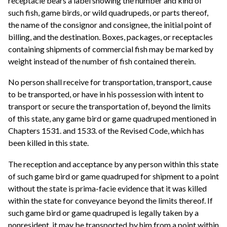
receptacle bears a label showing the number and kind of
such fish, game birds, or wild quadrupeds, or parts thereof,
the name of the consignor and consignee, the initial point of
billing, and the destination. Boxes, packages, or receptacles
containing shipments of commercial fish may be marked by
weight instead of the number of fish contained therein.
No person shall receive for transportation, transport, cause
to be transported, or have in his possession with intent to
transport or secure the transportation of, beyond the limits
of this state, any game bird or game quadruped mentioned in
Chapters 1531. and 1533. of the Revised Code, which has
been killed in this state.
The reception and acceptance by any person within this state
of such game bird or game quadruped for shipment to a point
without the state is prima-facie evidence that it was killed
within the state for conveyance beyond the limits thereof. If
such game bird or game quadruped is legally taken by a
nonresident, it may be transported by him from a point within