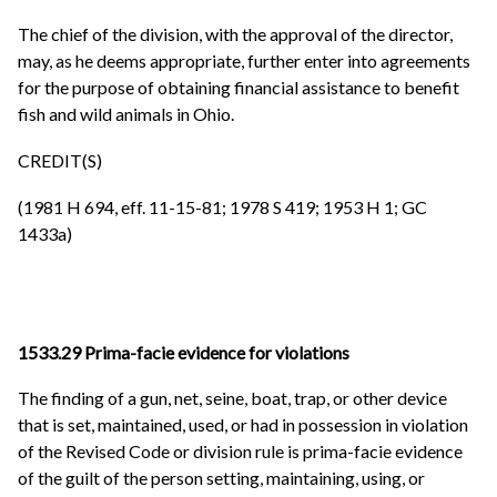
The chief of the division, with the approval of the director,
may, as he deems appropriate, further enter into agreements
for the purpose of obtaining financial assistance to benefit
fish and wild animals in Ohio.
CREDIT(S)
(1981 H 694, eff. 11-15-81; 1978 S 419; 1953 H 1; GC
1433a)
1533.29 Prima-facie evidence for violations
The finding of a gun, net, seine, boat, trap, or other device
that is set, maintained, used, or had in possession in violation
of the Revised Code or division rule is prima-facie evidence
of the guilt of the person setting, maintaining, using, or