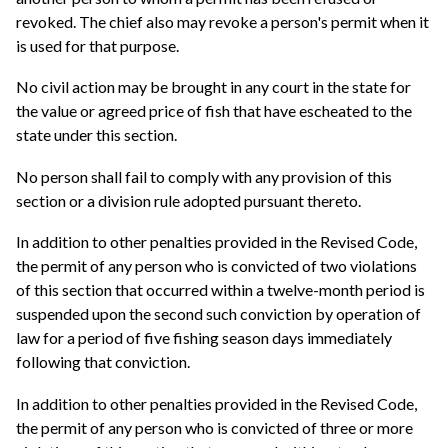
revoked. The chief also may revoke a person's permit when it
is used for that purpose.
No civil action may be brought in any court in the state for
the value or agreed price of fish that have escheated to the
state under this section.
No person shall fail to comply with any provision of this
section or a division rule adopted pursuant thereto.
In addition to other penalties provided in the Revised Code,
the permit of any person who is convicted of two violations
of this section that occurred within a twelve-month period is
suspended upon the second such conviction by operation of
law for a period of five fishing season days immediately
following that conviction.
In addition to other penalties provided in the Revised Code,
the permit of any person who is convicted of three or more