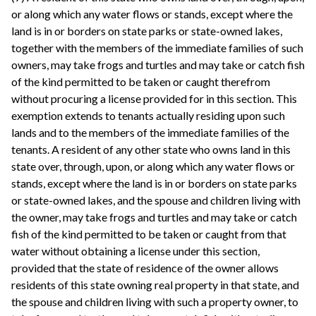
or along which any water flows or stands, except where the
land is in or borders on state parks or state-owned lakes,
together with the members of the immediate families of such
owners, may take frogs and turtles and may take or catch fish
of the kind permitted to be taken or caught therefrom
without procuring a license provided for in this section. This
exemption extends to tenants actually residing upon such
lands and to the members of the immediate families of the
tenants. A resident of any other state who owns land in this
state over, through, upon, or along which any water flows or
stands, except where the land is in or borders on state parks
or state-owned lakes, and the spouse and children living with
the owner, may take frogs and turtles and may take or catch
fish of the kind permitted to be taken or caught from that
water without obtaining a license under this section,
provided that the state of residence of the owner allows
residents of this state owning real property in that state, and
the spouse and children living with such a property owner, to