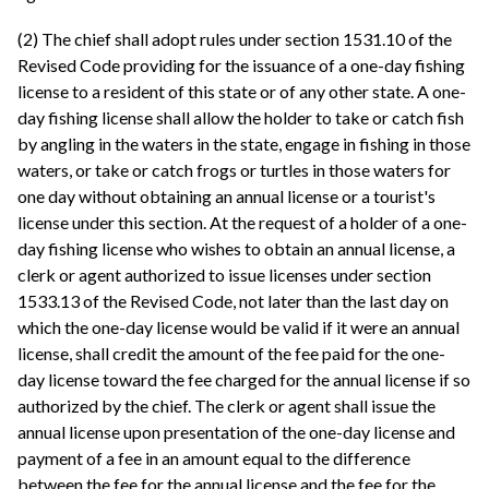
(2) The chief shall adopt rules under section 1531.10 of the
Revised Code providing for the issuance of a one-day fishing
license to a resident of this state or of any other state. A one-
day fishing license shall allow the holder to take or catch fish
by angling in the waters in the state, engage in fishing in those
waters, or take or catch frogs or turtles in those waters for
one day without obtaining an annual license or a tourist's
license under this section. At the request of a holder of a one-
day fishing license who wishes to obtain an annual license, a
clerk or agent authorized to issue licenses under section
1533.13 of the Revised Code, not later than the last day on
which the one-day license would be valid if it were an annual
license, shall credit the amount of the fee paid for the one-
day license toward the fee charged for the annual license if so
authorized by the chief. The clerk or agent shall issue the
annual license upon presentation of the one-day license and
payment of a fee in an amount equal to the difference
between the fee for the annual license and the fee for the