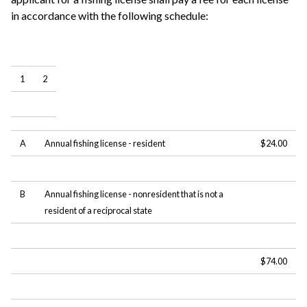
in accordance with the following schedule:
1
2
A
Annual fishing license - resident
$24.00
B
Annual fishing license - nonresident that is not a
resident of a reciprocal state
$74.00