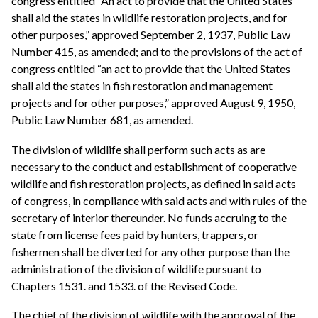
congress entitled “An act to provide that the United States
shall aid the states in wildlife restoration projects, and for
other purposes,” approved September 2, 1937, Public Law
Number 415, as amended; and to the provisions of the act of
congress entitled “an act to provide that the United States
shall aid the states in fish restoration and management
projects and for other purposes,” approved August 9, 1950,
Public Law Number 681, as amended.
The division of wildlife shall perform such acts as are
necessary to the conduct and establishment of cooperative
wildlife and fish restoration projects, as defined in said acts
of congress, in compliance with said acts and with rules of the
secretary of interior thereunder. No funds accruing to the
state from license fees paid by hunters, trappers, or
fishermen shall be diverted for any other purpose than the
administration of the division of wildlife pursuant to
Chapters 1531. and 1533. of the Revised Code.
The chief of the division of wildlife with the approval of the