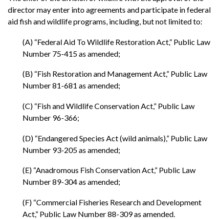
director may enter into agreements and participate in federal
aid fish and wildlife programs, including, but not limited to:
(A) “Federal Aid To Wildlife Restoration Act,” Public Law
Number 75-415 as amended;
(B) “Fish Restoration and Management Act,” Public Law
Number 81-681 as amended;
(C) “Fish and Wildlife Conservation Act,” Public Law
Number 96-366;
(D) “Endangered Species Act (wild animals),” Public Law
Number 93-205 as amended;
(E) “Anadromous Fish Conservation Act,” Public Law
Number 89-304 as amended;
(F) “Commercial Fisheries Research and Development
Act,” Public Law Number 88-309 as amended.