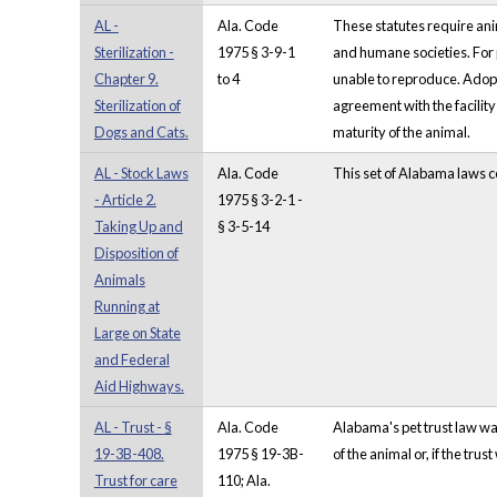
AL -
Ala. Code
These statutes require anim
Sterilization -
1975 § 3-9-1
and humane societies. For p
Chapter 9.
to 4
unable to reproduce. Adopti
Sterilization of
agreement with the facility 
Dogs and Cats.
maturity of the animal.
AL - Stock Laws
Ala. Code
This set of Alabama laws co
- Article 2.
1975 § 3-2-1 -
Taking Up and
§ 3-5-14
Disposition of
Animals
Running at
Large on State
and Federal
Aid Highways.
AL - Trust - §
Ala. Code
Alabama's pet trust law was
19-3B-408.
1975 § 19-3B-
of the animal or, if the tru
Trust for care
110; Ala.