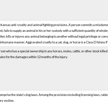
Arkansas anti-cruelty and animal fighting provisions. A person commits a misdem
t, fails to supply an animal in his or her custody with a sufficient quantity of whol
er, kills or injures any animal belonging to another without legal privilege or con
r inhumane manner. Aggravated cruelty to a cat, dog, or horse is a Class D felony if 
rson who has a special ownership in any horses, mules, cattle, or other stock kille
ains for the damages within 12 months of the injury.
prise the state's dog laws. Among the provisions including licensing laws, rabies
ry section.