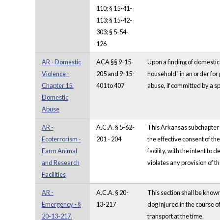
110; § 15-41-
113; § 15-42-
303; § 5-54-
126
AR - Domestic
ACA §§ 9-15-
Upon a finding of domestic 
Violence -
205 and 9-15-
household" in an order for 
Chapter 15.
401 to 407
abuse, if committed by a sp
Domestic
Abuse
AR -
A.C.A. § 5-62-
This Arkansas subchapter co
Ecoterrorism -
201 - 204
the effective consent of th
Farm Animal
facility, with the intent t
and Research
violates any provision of t
Facilities
AR -
A.C.A. § 20-
This section shall be kno
Emergency - §
13-217
dog injured in the course o
20-13-217.
transport at the time.