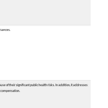
isances.
e of their significant public health risks. In addition, it addresses
t compensation.