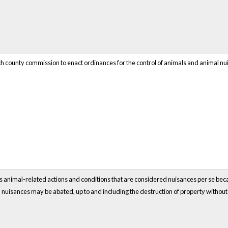
ch county commission to enact ordinances for the control of animals and animal nu
ous animal-related actions and conditions that are considered nuisances per se becaus
nuisances may be abated, up to and including the destruction of property withou