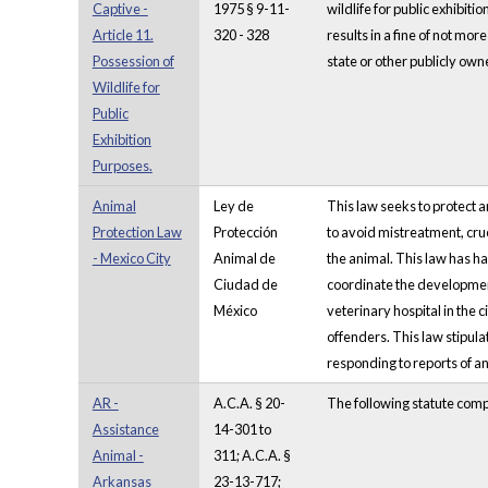
Captive -
1975 § 9-11-
wildlife for public exhibiti
Article 11.
320 - 328
results in a fine of not mo
Possession of
state or other publicly owne
Wildlife for
Public
Exhibition
Purposes.
Animal
Ley de
This law seeks to protect 
Protection Law
Protección
to avoid mistreatment, cruel
- Mexico City
Animal de
the animal. This law has ha
Ciudad de
coordinate the developmen
México
veterinary hospital in the 
offenders. This law stipula
responding to reports of an
AR -
A.C.A. § 20-
The following statute comp
Assistance
14-301 to
Animal -
311; A.C.A. §
Arkansas
23-13-717;