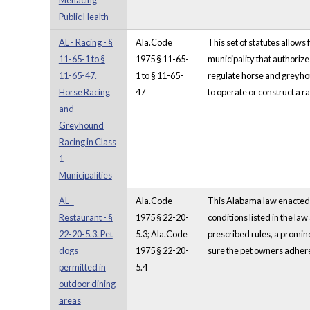
Menacing
Public Health
AL - Racing - §
Ala.Code
This set of statutes allow
11-65-1 to §
1975 § 11-65-
municipality that authoriz
11-65-47.
1 to § 11-65-
regulate horse and greyhoun
Horse Racing
47
to operate or construct a rac
and
Greyhound
Racing in Class
1
Municipalities
AL -
Ala.Code
This Alabama law enacted in
Restaurant - §
1975 § 22-20-
conditions listed in the law
22-20-5.3. Pet
5.3; Ala.Code
prescribed rules, a promine
dogs
1975 § 22-20-
sure the pet owners adhere 
permitted in
5.4
outdoor dining
areas