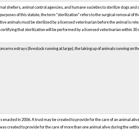
al shelters, animal control agencies, and humane societies to sterilize dogs and 
urposes of this statute, the term "sterilization" refers to the surgical removal of t
ve animals must be sterilized by a licensed veterinarian before the animal is rel
certifying that sterilization will be performed by a licensed veterinarian within 30 
ncerns estrays (livestock running at large), the taking up of animals running on t
 enacted in 2006. A trust may be created to provide for the care of an animal alive
st was created to provide for the care of more than one animal alive during the settlo