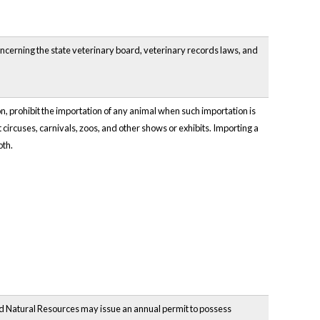
oncerning the state veterinary board, veterinary records laws, and
 prohibit the importation of any animal when such importation is
t circuses, carnivals, zoos, and other shows or exhibits. Importing a
oth.
nd Natural Resources may issue an annual permit to possess