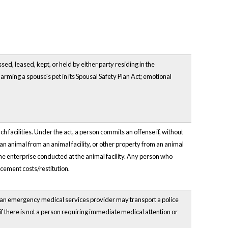
ed, leased, kept, or held by either party residing in the
arming a spouse's pet in its Spousal Safety Plan Act; emotional
facilities. Under the act, a person commits an offense if, without
 an animal from an animal facility, or other property from an animal
 the enterprise conducted at the animal facility. Any person who
acement costs/restitution.
 an emergency medical services provider may transport a police
 if there is not a person requiring immediate medical attention or