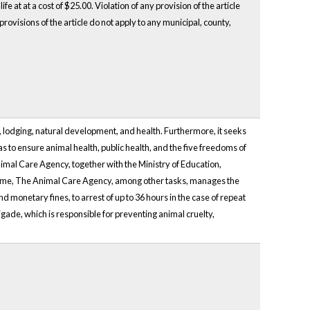
fe at at a cost of $25.00. Violation of any provision of the article
rovisions of the article do not apply to any municipal, county,
, lodging, natural development, and health. Furthermore, it seeks
 as to ensure animal health, public health, and the five freedoms of
nimal Care Agency, together with the Ministry of Education,
 time, The Animal Care Agency, among other tasks, manages the
d monetary fines, to arrest of up to 36 hours in the case of repeat
igade, which is responsible for preventing animal cruelty,