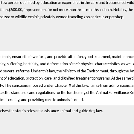
on to a person qualified by education or experience in the care and treatment of wildli
re than $500.00, imprisonment for not more than three months, or both. Notably, the p
d zoo or wildlife exhibit, privately owned traveling zoo or circus or pet shop.
animals, ensure their welfare, and provide attention, good treatment, maintenance
ty, suffering, bestiality, and deformation of their physical characteristics, as well
d several reforms. Under this law, the Ministry of the Environment, through the A
t of education, protection, care, and dignified treatment programs. At the same
city. The sanctions imposed under Chapter X of this law, range from admonitions, an
tes the standards and regulations for the functioning of the Animal Surveillance Br
imal cruelty, and providing care to animals in need.
rises the state's relevant assistance animal and guide dog law.