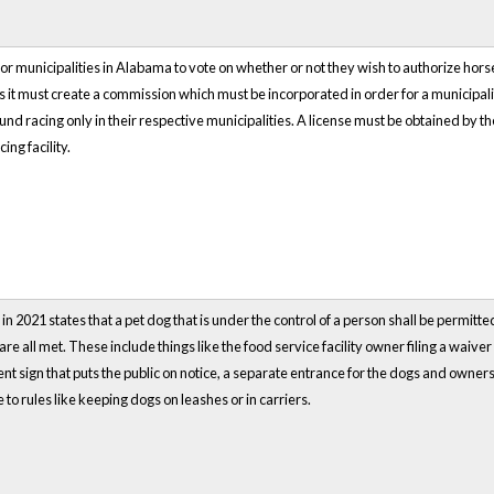
s for municipalities in Alabama to vote on whether or not they wish to authorize h
es it must create a commission which must be incorporated in order for a municip
d racing only in their respective municipalities. A license must be obtained by t
ing facility.
 2021 states that a pet dog that is under the control of a person shall be permitted
 are all met. These include things like the food service facility owner filing a waiv
nt sign that puts the public on notice, a separate entrance for the dogs and owne
to rules like keeping dogs on leashes or in carriers.