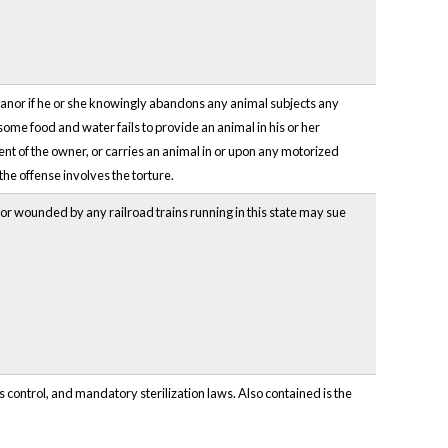
eanor if he or she knowingly abandons any animal subjects any
esome food and water fails to provide an animal in his or her
sent of the owner, or carries an animal in or upon any motorized
the offense involves the torture.
d or wounded by any railroad trains running in this state may sue
 control, and mandatory sterilization laws. Also contained is the