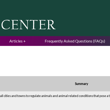
Jump to navigation
Articles
Frequently Asked Questions (FAQs)
Summary
all cities and towns to regulate animals and animal related conditions that pose a th