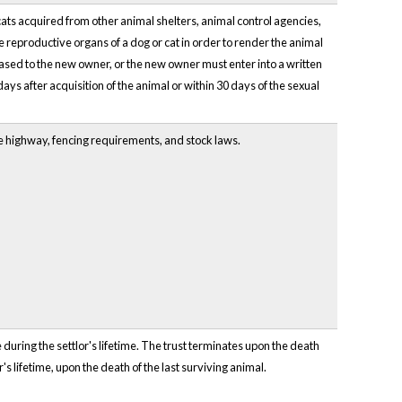
cats acquired from other animal shelters, animal control agencies,
he reproductive organs of a dog or cat in order to render the animal
eased to the new owner, or the new owner must enter into a written
days after acquisition of the animal or within 30 days of the sexual
he highway, fencing requirements, and stock laws.
 during the settlor's lifetime. The trust terminates upon the death
r's lifetime, upon the death of the last surviving animal.