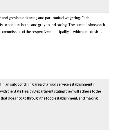
orse and greyhound racing and pari-mutuel wagering. Each
ality to conduct horse and greyhound racing. The commissions each
he commission of the respective municipality in which one desires
 in an outdoor dining area of a food service establishment if
er with the State Health Department stating they will adhere to the
rs that does not go through the food establishment, and making