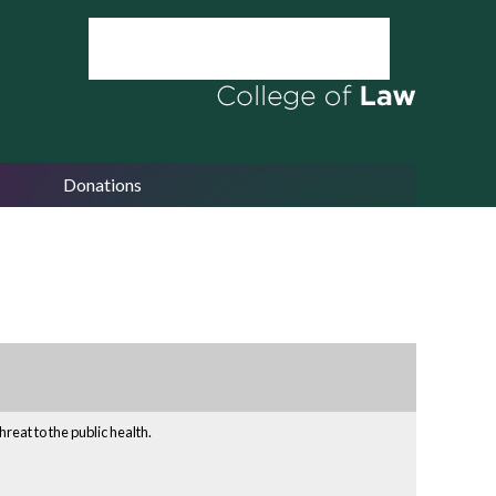
Donations
reat to the public health.