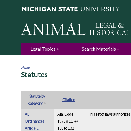
Legal Topics
Search Materials
Home
Statutes
You
are
here
Statute by
Citation
category
AL -
Ala. Code
This set of laws authorizes 
Ordinances -
1975 § 11-47-
Article 5.
130 to 132