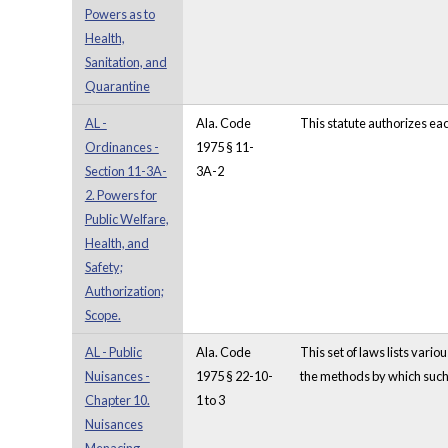
Powers as to
Health,
Sanitation, and
Quarantine
AL -
Ala. Code
This statute authorizes ea
Ordinances -
1975 § 11-
Section 11-3A-
3A-2
2. Powers for
Public Welfare,
Health, and
Safety;
Authorization;
Scope.
AL - Public
Ala. Code
This set of laws lists vari
Nuisances -
1975 § 22-10-
the methods by which such 
Chapter 10.
1 to 3
Nuisances