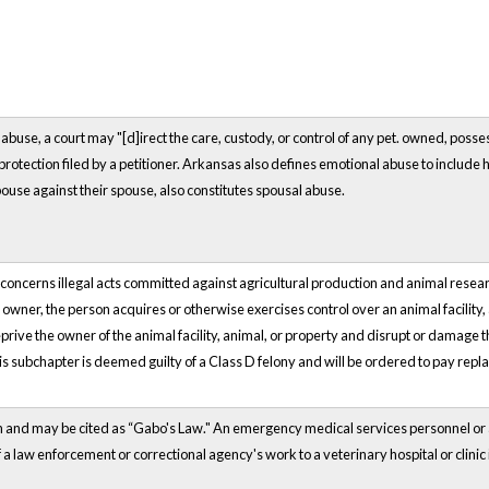
abuse, a court may "[d]irect the care, custody, or control of any
pet.
owned, possess
protection filed by a petitioner. Arkansas also defines emotional abuse to include h
ouse against their spouse, also constitutes spousal abuse.
ncerns illegal acts committed against agricultural production and animal research 
e owner, the person acquires or otherwise exercises control over an animal facility,
o deprive the owner of the animal facility, animal, or property and disrupt or damage
his subchapter is deemed guilty of a Class D felony and will be ordered to pay repl
wn and may be cited as “Gabo's Law." An emergency medical services personnel or
f a law enforcement or correctional agency's work to a veterinary hospital or clinic