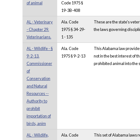
of animal
Code 1975 §
19-3B-408
AL - Veterinary
Ala. Code
These are the state's vete
- Chapter 29.
1975 § 34-29-
the laws governing discipli
Veterinarians.
1 - 135
AL - Wildlife - §
Ala. Code
This Alabama law provides 
9-2-13.
1975 § 9-2-13
not in the best interest of 
Commissioner
prohibited animal into the s
of
Conservation
and Natural
Resources --
Authority to
prohibit
importation of
birds, anim
AL - Wildlife,
Ala. Code
This set of Alabama laws r