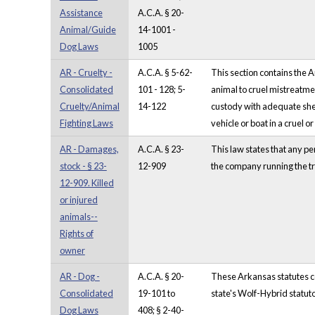
Assistance
A.C.A. § 20-
Animal/Guide
14-1001 -
Dog Laws
1005
AR - Cruelty -
A.C.A. § 5-62-
This section contains the 
Consolidated
101 - 128; 5-
animal to cruel mistreatmen
Cruelty/Animal
14-122
custody with adequate shelt
Fighting Laws
vehicle or boat in a cruel o
AR - Damages,
A.C.A. § 23-
This law states that any pe
stock - § 23-
12-909
the company running the tr
12-909. Killed
or injured
animals--
Rights of
owner
AR - Dog -
A.C.A. § 20-
These Arkansas statutes com
Consolidated
19-101 to
state's Wolf-Hybrid statuto
Dog Laws
408; § 2-40-