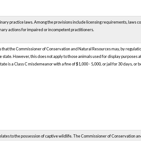
rinary practice laws. Among the provisions include licensing requirements, laws c
nary actions for impaired or incompetent practitioners.
that the Commissioner of Conservation and Natural Resources may, by regulation,
the state. However, this does not apply to those animals used for display purposes a
tate is a Class C misdemeanor with a fine of $1,000 - 5,000, or jail for 30 days, or b
elates to the possession of captive wildlife. The Commissioner of Conservation a