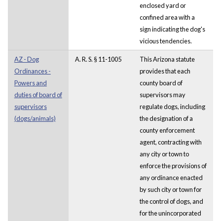
enclosed yard or
confined area with a
sign indicating the dog's
vicious tendencies.
AZ - Dog
A. R. S. § 11-1005
This Arizona statute
Ordinances -
provides that each
Powers and
county board of
duties of board of
supervisors may
supervisors
regulate dogs, including
(dogs/animals)
the designation of a
county enforcement
agent, contracting with
any city or town to
enforce the provisions of
any ordinance enacted
by such city or town for
the control of dogs, and
for the unincorporated