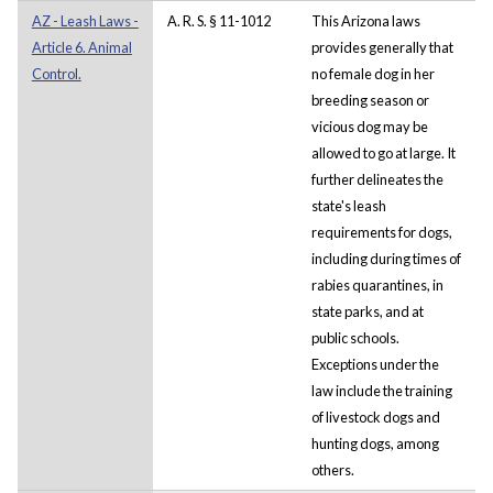
AZ - Leash Laws -
A. R. S. § 11-1012
This Arizona laws
Article 6. Animal
provides generally that
Control.
no female dog in her
breeding season or
vicious dog may be
allowed to go at large. It
further delineates the
state's leash
requirements for dogs,
including during times of
rabies quarantines, in
state parks, and at
public schools.
Exceptions under the
law include the training
of livestock dogs and
hunting dogs, among
others.