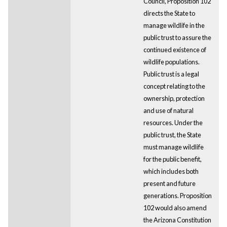
Council, Proposition 102
directs the State to
manage wildlife in the
public trust to assure the
continued existence of
wildlife populations.
Public trust is a legal
concept relating to the
ownership, protection
and use of natural
resources. Under the
public trust, the State
must manage wildlife
for the public benefit,
which includes both
present and future
generations. Proposition
102 would also amend
the Arizona Constitution