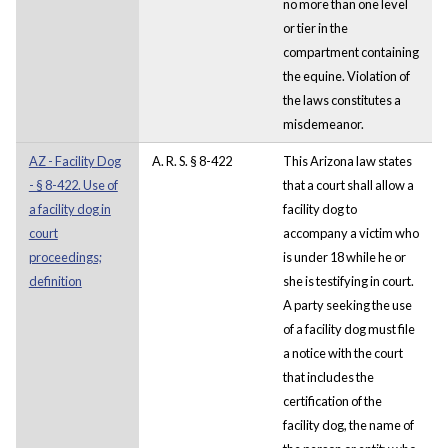
no more than one level
or tier in the
compartment containing
the equine. Violation of
the laws constitutes a
misdemeanor.
AZ - Facility Dog
A. R. S. § 8-422
This Arizona law states
- § 8-422. Use of
that a court shall allow a
a facility dog in
facility dog to
court
accompany a victim who
proceedings;
is under 18 while he or
definition
she is testifying in court.
A party seeking the use
of a facility dog must file
a notice with the court
that includes the
certification of the
facility dog, the name of