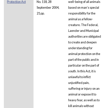
Protection Act
No. 118, 28
well-being of all animals
September 2004,
based on man’s special
21 pp.
responsibility for the
animal as a fellow-
creature. The Federal,
Laender and Municipal
authorities are obligated
to create and deepen
understanding for
animal protection on the
part of the public and in
particular on the part of
youth. In this Act, it is
unlawful to inflict
unjustified pain,
suffering or injury on an
animal or expose it to
heavy fear, as well as to
kill animals without