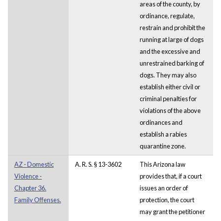
areas of the county, by
ordinance, regulate,
restrain and prohibit the
running at large of dogs
and the excessive and
unrestrained barking of
dogs. They may also
establish either civil or
criminal penalties for
violations of the above
ordinances and
establish a rabies
quarantine zone.
AZ - Domestic
A. R. S. § 13-3602
This Arizona law
Violence -
provides that, if a court
Chapter 36.
issues an order of
Family Offenses.
protection, the court
may grant the petitioner