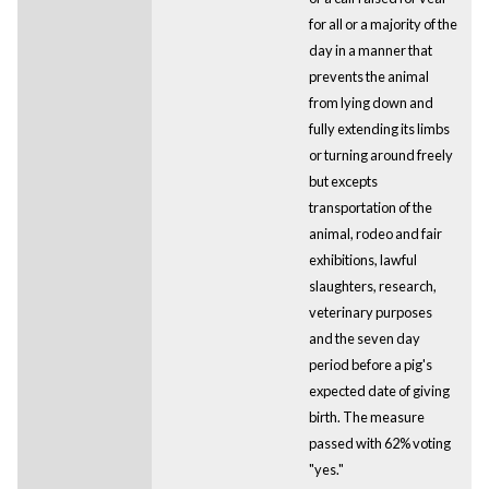
for all or a majority of the
day in a manner that
prevents the animal
from lying down and
fully extending its limbs
or turning around freely
but excepts
transportation of the
animal, rodeo and fair
exhibitions, lawful
slaughters, research,
veterinary purposes
and the seven day
period before a pig's
expected date of giving
birth. The measure
passed with 62% voting
"yes."