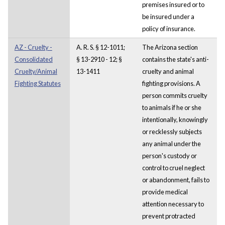
premises insured or to
be insured under a
policy of insurance.
AZ - Cruelty -
A. R. S. § 12-1011;
The Arizona section
Consolidated
§ 13-2910 - 12; §
contains the state's anti-
Cruelty/Animal
13-1411
cruelty and animal
Fighting Statutes
fighting provisions. A
person commits cruelty
to animals if he or she
intentionally, knowingly
or recklessly subjects
any animal under the
person's custody or
control to cruel neglect
or abandonment, fails to
provide medical
attention necessary to
prevent protracted