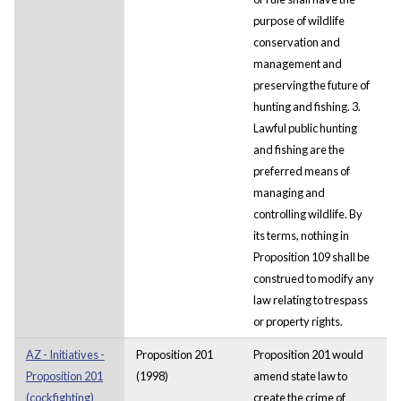
purpose of wildlife
conservation and
management and
preserving the future of
hunting and fishing. 3.
Lawful public hunting
and fishing are the
preferred means of
managing and
controlling wildlife. By
its terms, nothing in
Proposition 109 shall be
construed to modify any
law relating to trespass
or property rights.
AZ - Initiatives -
Proposition 201
Proposition 201 would
Proposition 201
(1998)
amend state law to
(cockfighting)
create the crime of