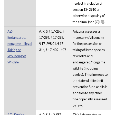
neglect in violation of
section 13- 2910 or
otherwise disposing of
the animal (see (G)(7)).
AZ -
A. R. S. § 17-268, §
Arizona assesses a
Endangered,
17-296, § 17-298,
monetary civil penalty
nongame - Illegal
§ 17-298.01, § 17-
for the possession or
Taking or
314, § 17-402 - 407
taking of listed species
Wounding of
of wildlife and
Wildlife
endangered/nongame
wildlife (including
eagles). This fine goes to
the state wildlife theft
prevention fund and is in
addition to any other
fine or penalty assessed
by law.
AZ - Equine
A. R. S. § 12-553
This Arizona statute