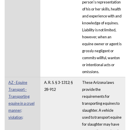
person's representation
of his or her skills, health
and experience with and
knowledge of equines.
Liability is not limited,
however, when an
equine owner or agent is
grossly negligent or
commits willful, wanton
or intentional acts or
omissions.
AZ - Equine
A. R. S. § 3-1312; §
These Arizona laws
Transport -
28-912
provide the
Transporting
requirements for
equine in a cruel
transporting equines to
manner;
slaughter. A vehicle
violation;
used to transport equine
for slaughter may have