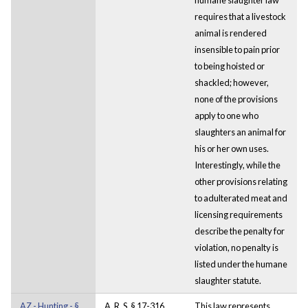
requires that a livestock
animal is rendered
insensible to pain prior
to being hoisted or
shackled; however,
none of the provisions
apply to one who
slaughters an animal for
his or her own uses.
Interestingly, while the
other provisions relating
to adulterated meat and
licensing requirements
describe the penalty for
violation, no penalty is
listed under the humane
slaughter statute.
AZ - Hunting - §
A. R. S. § 17-316
This law represents