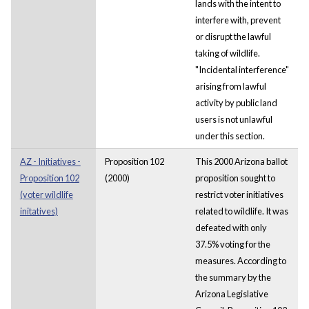
lands with the intent to
interfere with, prevent
or disrupt the lawful
taking of wildlife.
"Incidental interference"
arising from lawful
activity by public land
users is not unlawful
under this section.
AZ - Initiatives -
Proposition 102
This 2000 Arizona ballot
Proposition 102
(2000)
proposition sought to
(voter wildlife
restrict voter initiatives
initatives)
related to wildlife. It was
defeated with only
37.5% voting for the
measures. According to
the summary by the
Arizona Legislative