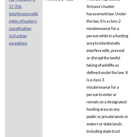
17-316.
Arizona's hunter
Interference with
harassment law. Under
rights of hunters;
the law, it is a class 2
classification;
misdemeanor for a
civil action;
person while in a hunting
exceptions
area to intentionally
interfere with, prevent
or disrupt the lawful
taking of wildlife as
defined under the law. It
is a class 3
misdemeanor for a
person to enter or
remain on a designated
hunting area on any
public or private lands or
waters or state lands
including state trust