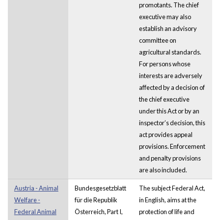
promotants. The chief
executive may also
establish an advisory
committee on
agricultural standards.
For persons whose
interests are adversely
affected by a decision of
the chief executive
under this Act or by an
inspector’s decision, this
act provides appeal
provisions. Enforcement
and penalty provisions
are also included.
Austria - Animal
Bundesgesetzblatt
The subject Federal Act,
Welfare -
für die Republik
in English, aims at the
Federal Animal
Österreich, Part I,
protection of life and