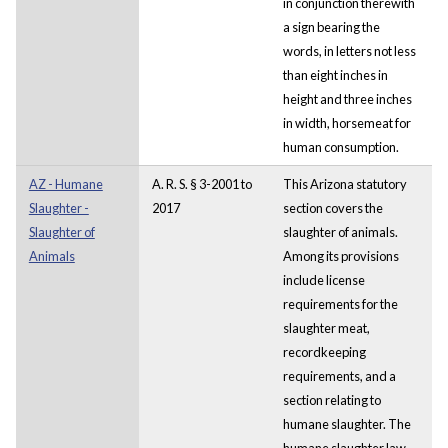
in conjunction therewith
a sign bearing the
words, in letters not less
than eight inches in
height and three inches
in width, horsemeat for
human consumption.
AZ - Humane
A. R. S. § 3-2001 to
This Arizona statutory
Slaughter -
2017
section covers the
Slaughter of
slaughter of animals.
Animals
Among its provisions
include license
requirements for the
slaughter meat,
recordkeeping
requirements, and a
section relating to
humane slaughter. The
humane slaughter law