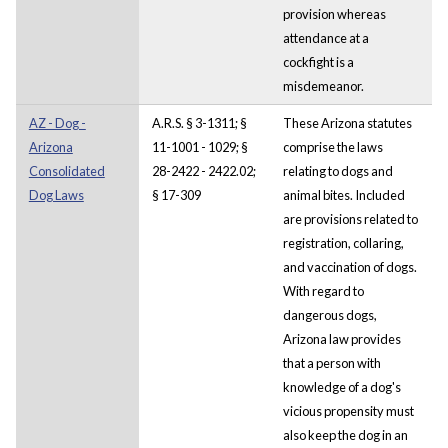
provision whereas
attendance at a
cockfight is a
misdemeanor.
AZ - Dog -
A.R.S. § 3-1311; §
These Arizona statutes
Arizona
11-1001 - 1029; §
comprise the laws
Consolidated
28-2422 - 2422.02;
relating to dogs and
Dog Laws
§ 17-309
animal bites. Included
are provisions related to
registration, collaring,
and vaccination of dogs.
With regard to
dangerous dogs,
Arizona law provides
that a person with
knowledge of a dog's
vicious propensity must
also keep the dog in an