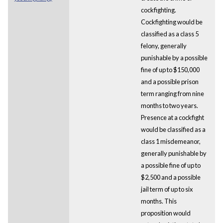
cockfighting.
Cockfighting would be
classified as a class 5
felony, generally
punishable by a possible
fine of up to $150,000
and a possible prison
term ranging from nine
months to two years.
Presence at a cockfight
would be classified as a
class 1 misdemeanor,
generally punishable by
a possible fine of up to
$2,500 and a possible
jail term of up to six
months. This
proposition would