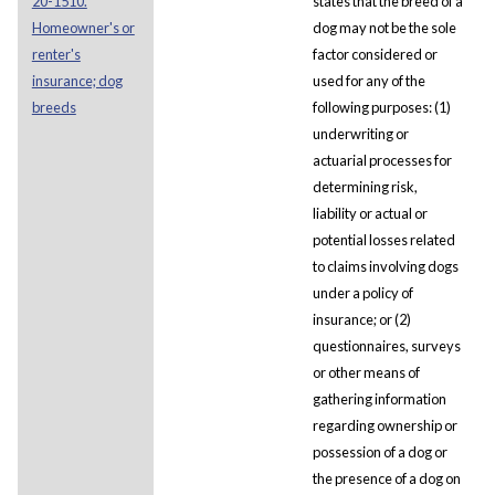
20-1510.
states that the breed of a
Homeowner's or
dog may not be the sole
renter's
factor considered or
insurance; dog
used for any of the
breeds
following purposes: (1)
underwriting or
actuarial processes for
determining risk,
liability or actual or
potential losses related
to claims involving dogs
under a policy of
insurance; or (2)
questionnaires, surveys
or other means of
gathering information
regarding ownership or
possession of a dog or
the presence of a dog on