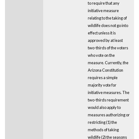
to require that any
initiative measure
relating to the taking of
wildlife does not go into
effect unless it is
approved by at least
two-thirds of the voters
who vote on the
measure. Currently, the
Arizona Constitution
requires a simple
majority vote for
initiative measures. The
two-thirds requirement
would also apply to
measures authorizing or
restricting (1) the
methods of taking
wildlife (2) the seasons