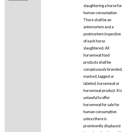
slaughtering a horse for
human consumption.
There shall be an
antemortem and a
postmortem inspection
of each horse
slaughtered. All
horsemeat food
products shall be
conspicuously branded,
marked, tagged or
labeled, horsemeat or
horsemeat product. It is
unlawful to offer
horsemeat for sale for
human consumption
unless there is
prominently displayed