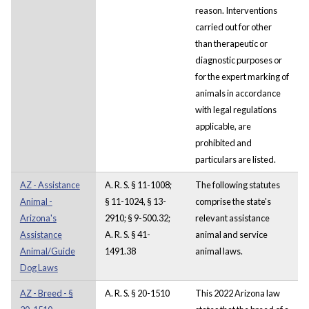
reason. Interventions
carried out for other
than therapeutic or
diagnostic purposes or
for the expert marking of
animals in accordance
with legal regulations
applicable, are
prohibited and
particulars are listed.
AZ - Assistance
A. R. S. § 11-1008;
The following statutes
Animal -
§ 11-1024, § 13-
comprise the state's
Arizona's
2910; § 9-500.32;
relevant assistance
Assistance
A. R. S. § 41-
animal and service
Animal/Guide
1491.38
animal laws.
Dog Laws
AZ - Breed - §
A. R. S. § 20-1510
This 2022 Arizona law