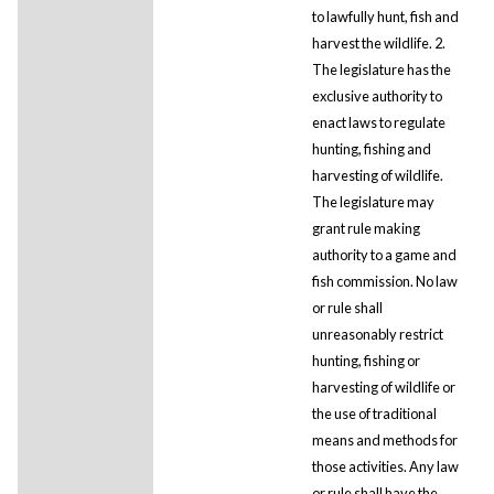
to lawfully hunt, fish and
harvest the wildlife. 2.
The legislature has the
exclusive authority to
enact laws to regulate
hunting, fishing and
harvesting of wildlife.
The legislature may
grant rule making
authority to a game and
fish commission. No law
or rule shall
unreasonably restrict
hunting, fishing or
harvesting of wildlife or
the use of traditional
means and methods for
those activities. Any law
or rule shall have the