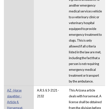
another emergency
medical services vehicle
to a veterinary clinic or
veterinary hospital
equipped to provide
emergency treatment to
dogs. This is only
allowed if all criteria
listed in the law are met,
including the fact that a
person is not requiring
emergency medical
treatment or transport
by the ambulance.
AZ - Horse
A.R.S. § 3-2121 -
This Arizona article
slaughter -
2132
deals with horsemeat. A
Article 4.
license shall be obtained
Horsemeat.
from the division before