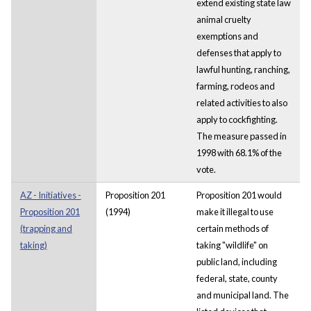
extend existing state law
animal cruelty
exemptions and
defenses that apply to
lawful hunting, ranching,
farming, rodeos and
related activities to also
apply to cockfighting.
The measure passed in
1998 with 68.1% of the
vote.
AZ - Initiatives -
Proposition 201
Proposition 201 would
Proposition 201
(1994)
make it illegal to use
(trapping and
certain methods of
taking)
taking "wildlife" on
public land, including
federal, state, county
and municipal land. The