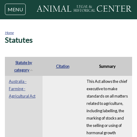
Jump to navigation
MENU
Home
Statutes
You
are
here
Statute by
Citation
Summary
category
Australia -
This Act allows the chief
Farming -
executive to make
Agricultural Act
standards on all matters
related to agriculture,
including labelling, the
marking of stocks and
the selling or using of
hormonal growth