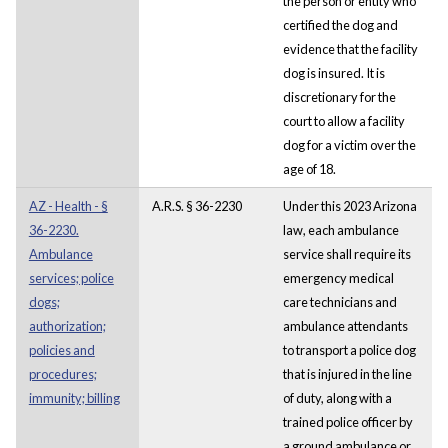
the person or entity who
certified the dog and
evidence that the facility
dog is insured. It is
discretionary for the
court to allow a facility
dog for a victim over the
age of 18.
AZ - Health - §
A.R.S. § 36-2230
Under this 2023 Arizona
36-2230.
law, each ambulance
Ambulance
service shall require its
services; police
emergency medical
dogs;
care technicians and
authorization;
ambulance attendants
policies and
to transport a police dog
procedures;
that is injured in the line
immunity; billing
of duty, along with a
trained police officer by
a ground ambulance or