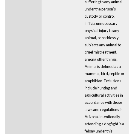
suffering to any animal
under the person's
custody or control,
inflicts unnecessary
physical injury to any
animal, or recklessly
subjects any animal to
cruel mistreatment,
among other things.
Animal is defined as a
mammal, bird, reptile or
amphibian. Exclusions
include hunting and
agricultural activities in
accordance with those
laws and regulations in
Arizona. Intentionally
attending a dogfight is a
felony under this