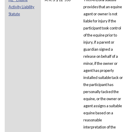
Activity Liability
provides that an equine
Statute
agent or owner is not
liable for injury if the
participant took control
of the equine prior to
injury, if a parent or
guardian signed a
release on behalf of a
minor, if the owner or
agent has properly
installed suitable tack or
the participant has
personally tacked the
equine, or the owner or
agent assigns a suitable
equine based on a
reasonable
interpretation of the