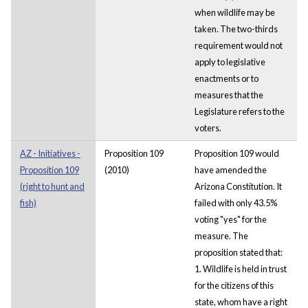
when wildlife may be
taken. The two-thirds
requirement would not
apply to legislative
enactments or to
measures that the
Legislature refers to the
voters.
AZ - Initiatives -
Proposition 109
Proposition 109 would
Proposition 109
(2010)
have amended the
(right to hunt and
Arizona Constitution. It
fish)
failed with only 43.5%
voting "yes" for the
measure. The
proposition stated that:
1. Wildlife is held in trust
for the citizens of this
state, whom have a right