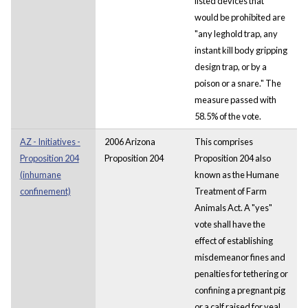
listed devices that
would be prohibited are
"any leghold trap, any
instant kill body gripping
design trap, or by a
poison or a snare." The
measure passed with
58.5% of the vote.
AZ - Initiatives -
2006 Arizona
This comprises
Proposition 204
Proposition 204
Proposition 204 also
(inhumane
known as the Humane
confinement)
Treatment of Farm
Animals Act. A "yes"
vote shall have the
effect of establishing
misdemeanor fines and
penalties for tethering or
confining a pregnant pig
or a calf raised for veal