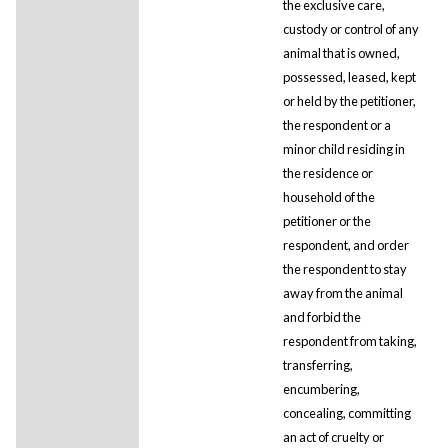
the exclusive care,
custody or control of any
animal that is owned,
possessed, leased, kept
or held by the petitioner,
the respondent or a
minor child residing in
the residence or
household of the
petitioner or the
respondent, and order
the respondent to stay
away from the animal
and forbid the
respondent from taking,
transferring,
encumbering,
concealing, committing
an act of cruelty or