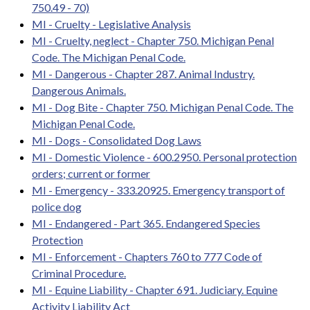
750.49 - 70)
MI - Cruelty - Legislative Analysis
MI - Cruelty, neglect - Chapter 750. Michigan Penal
Code. The Michigan Penal Code.
MI - Dangerous - Chapter 287. Animal Industry.
Dangerous Animals.
MI - Dog Bite - Chapter 750. Michigan Penal Code. The
Michigan Penal Code.
MI - Dogs - Consolidated Dog Laws
MI - Domestic Violence - 600.2950. Personal protection
orders; current or former
MI - Emergency - 333.20925. Emergency transport of
police dog
MI - Endangered - Part 365. Endangered Species
Protection
MI - Enforcement - Chapters 760 to 777 Code of
Criminal Procedure.
MI - Equine Liability - Chapter 691. Judiciary. Equine
Activity Liability Act