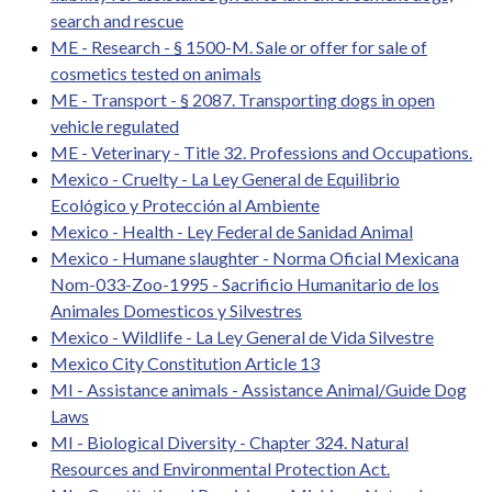
search and rescue
ME - Research - § 1500-M. Sale or offer for sale of
cosmetics tested on animals
ME - Transport - § 2087. Transporting dogs in open
vehicle regulated
ME - Veterinary - Title 32. Professions and Occupations.
Mexico - Cruelty - La Ley General de Equilibrio
Ecológico y Protección al Ambiente
Mexico - Health - Ley Federal de Sanidad Animal
Mexico - Humane slaughter - Norma Oficial Mexicana
Nom-033-Zoo-1995 - Sacrificio Humanitario de los
Animales Domesticos y Silvestres
Mexico - Wildlife - La Ley General de Vida Silvestre
Mexico City Constitution Article 13
MI - Assistance animals - Assistance Animal/Guide Dog
Laws
MI - Biological Diversity - Chapter 324. Natural
Resources and Environmental Protection Act.