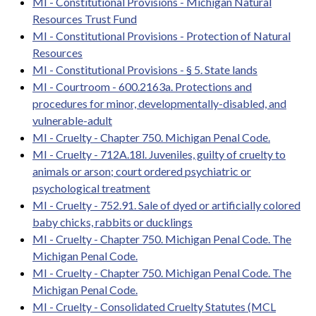
MI - Constitutional Provisions - Michigan Natural
Resources Trust Fund
MI - Constitutional Provisions - Protection of Natural
Resources
MI - Constitutional Provisions - § 5. State lands
MI - Courtroom - 600.2163a. Protections and
procedures for minor, developmentally-disabled, and
vulnerable-adult
MI - Cruelty - Chapter 750. Michigan Penal Code.
MI - Cruelty - 712A.18l. Juveniles, guilty of cruelty to
animals or arson; court ordered psychiatric or
psychological treatment
MI - Cruelty - 752.91. Sale of dyed or artificially colored
baby chicks, rabbits or ducklings
MI - Cruelty - Chapter 750. Michigan Penal Code. The
Michigan Penal Code.
MI - Cruelty - Chapter 750. Michigan Penal Code. The
Michigan Penal Code.
MI - Cruelty - Consolidated Cruelty Statutes (MCL