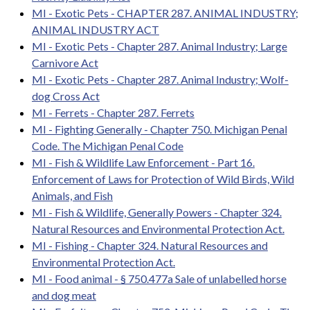
MI - Exotic Pets - CHAPTER 287. ANIMAL INDUSTRY;
ANIMAL INDUSTRY ACT
MI - Exotic Pets - Chapter 287. Animal Industry; Large
Carnivore Act
MI - Exotic Pets - Chapter 287. Animal Industry; Wolf-
dog Cross Act
MI - Ferrets - Chapter 287. Ferrets
MI - Fighting Generally - Chapter 750. Michigan Penal
Code. The Michigan Penal Code
MI - Fish & Wildlife Law Enforcement - Part 16.
Enforcement of Laws for Protection of Wild Birds, Wild
Animals, and Fish
MI - Fish & Wildlife, Generally Powers - Chapter 324.
Natural Resources and Environmental Protection Act.
MI - Fishing - Chapter 324. Natural Resources and
Environmental Protection Act.
MI - Food animal - § 750.477a Sale of unlabelled horse
and dog meat