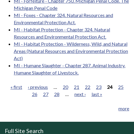
MI - Forfeiture - Chapter 750. Michigan Penal Code. The
Michigan Penal Code
MI - Foxes - Chapter 324. Natural Resources and
Environmental Protection Act.
MI - Habitat Protection - Chapter 324. Natural
Resources and Environmental Protection Act.
MI - Habitat Protection - Wilderness, Wild, and Natural
Areas (Natural Resources and Environmental Protection
Act)
MI - Humane Slaughter - Chapter 287. Animal Industry.
Humane Slaughter of Livestock.
« first
‹ previous
…
20
21
22
23
24
25
26
27
28
…
next ›
last »
Pages
more
Full Site Search