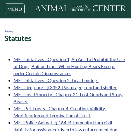
Jump to navigation
MENU
Home
Statutes
You
are
here
ME - Initiatives - Question 1, An Act To Prohibit the Use
of Dogs, Bait or Traps When Hunting Bears Except
under Certain Circumstances
ME - Initiatives - Question 2 (bear hunting)
ME - Lien, care - § 3352. Pasturage, food and shelter
ME - Lost Property - Chapter 21. Lost Goods and Stray
Beasts.
ME - Pet Trusts - Chapter 4. Creation, Validity,
Modification and Termination of Trust.
ME - Police Animal - § 164-B. Immunity from civil
liability for assistance given to law enforcement dogs,