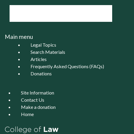
Main menu
Legal Topics
Search Materials
Articles
Frequently Asked Questions (FAQs)
Donations
Site Information
Contact Us
Make a donation
Home