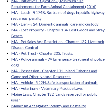
MA - Initiatives - Question 3, Minimum Size
Requirements for Farm Animal Containment (2016)
MA - Leash - § 174B. Restraint of dogs in public highway
rest areas; penalty
MA - Lien - § 24. Domestic animals; care and custody
MA - Lost Property - Chapter 134. Lost Goods and Stray
Beasts
MA - Pet Sales Age Restriction - Chapter 129. Livestock
Disease Control
MA - Pet Trust - Chapter 203. Trusts.
MA - Police animals - 9A Emergency treatment of police
dogs
MA - Possession - Chapter 131. Inland Fisheries and
Game and Other Natural Resources.
MA - Vehicle - § 22H. Safe transportation of animals
MA - Veterinary - Veterinary Practice Laws
Maine Laws: Chapter 182 'Lands reserved for public
uses.'
Maine: An Act against Sodomy and Bestiality.