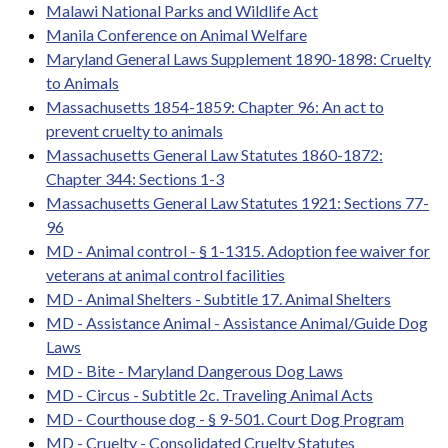
Malawi National Parks and Wildlife Act
Manila Conference on Animal Welfare
Maryland General Laws Supplement 1890-1898: Cruelty
to Animals
Massachusetts 1854-1859: Chapter 96: An act to
prevent cruelty to animals
Massachusetts General Law Statutes 1860-1872:
Chapter 344: Sections 1-3
Massachusetts General Law Statutes 1921: Sections 77-
96
MD - Animal control - § 1-1315. Adoption fee waiver for
veterans at animal control facilities
MD - Animal Shelters - Subtitle 17. Animal Shelters
MD - Assistance Animal - Assistance Animal/Guide Dog
Laws
MD - Bite - Maryland Dangerous Dog Laws
MD - Circus - Subtitle 2c. Traveling Animal Acts
MD - Courthouse dog - § 9-501. Court Dog Program
MD - Cruelty - Consolidated Cruelty Statutes