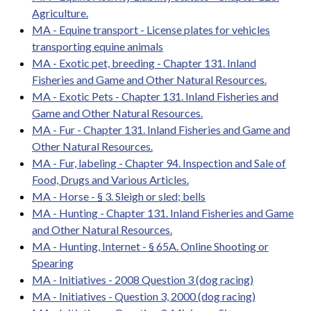
Agriculture.
MA - Equine transport - License plates for vehicles
transporting equine animals
MA - Exotic pet, breeding - Chapter 131. Inland
Fisheries and Game and Other Natural Resources.
MA - Exotic Pets - Chapter 131. Inland Fisheries and
Game and Other Natural Resources.
MA - Fur - Chapter 131. Inland Fisheries and Game and
Other Natural Resources.
MA - Fur, labeling - Chapter 94. Inspection and Sale of
Food, Drugs and Various Articles.
MA - Horse - § 3. Sleigh or sled; bells
MA - Hunting - Chapter 131. Inland Fisheries and Game
and Other Natural Resources.
MA - Hunting, Internet - § 65A. Online Shooting or
Spearing
MA - Initiatives - 2008 Question 3 (dog racing)
MA - Initiatives - Question 3, 2000 (dog racing)