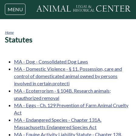
Jump to navigation
MENU
Home
Statutes
You
are
here
MA - Dog - Consolidated Dog Laws
MA - Domestic Violence - § 11. Possession, care and
control of domesticated animal owned by persons
involved in certain protecti
MA - Ecoterrorism - § 104B. Research animals;
unauthorized removal
MA - Eggs - Ch. 129 Prevention of Farm Animal Cruelty
Act
MA - Endangered Species - Chapter 131A.
Massachusetts Endangered Species Act
MA - Equine Activity Liability Statute - Chapter 128.