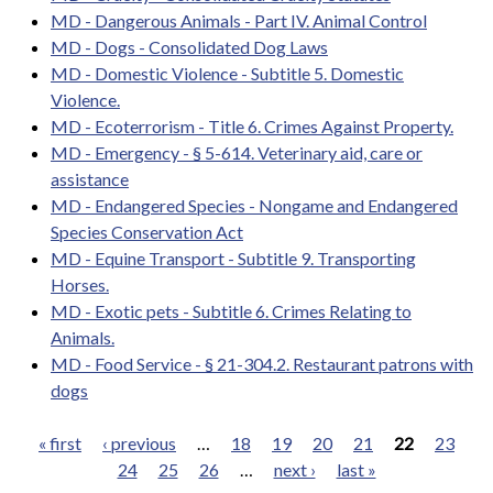
MD - Dangerous Animals - Part IV. Animal Control
MD - Dogs - Consolidated Dog Laws
MD - Domestic Violence - Subtitle 5. Domestic
Violence.
MD - Ecoterrorism - Title 6. Crimes Against Property.
MD - Emergency - § 5-614. Veterinary aid, care or
assistance
MD - Endangered Species - Nongame and Endangered
Species Conservation Act
MD - Equine Transport - Subtitle 9. Transporting
Horses.
MD - Exotic pets - Subtitle 6. Crimes Relating to
Animals.
MD - Food Service - § 21-304.2. Restaurant patrons with
dogs
« first
‹ previous
…
18
19
20
21
22
23
24
25
26
…
next ›
last »
Pages