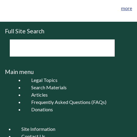
more
Full Site Search
Main menu
Legal Topics
Search Materials
Articles
Frequently Asked Questions (FAQs)
Donations
Site Information
Contact Us