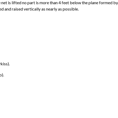
 net is lifted no part is more than 4 feet below the plane formed b
ed and raised vertically as nearly as possible.
kiss).
o).