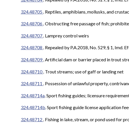
324.48705
. Reptiles, amphibians, mollusks, and crusta
324.48706
.
Obstructing free passage of fish; prohibit
324.48707
. Lamprey control weirs
324.48708
.
Repealed by P.A.2018, No. 529, § 1, Imd. Ef
324.48709
.
Artificial dam or barrier placed in trout s
324.48710
. Trout streams; use of gaff or landing net
324.48711
.
Possession of unlawful property, contrivanc
324.48714a
. Sport fishing guides; licensure requiremen
324.48714b
. Sport fishing guide license application fee
324.48712
.
Fishing in lake, stream, or pond used for pr