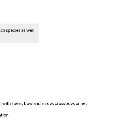
ach species as well
ish with spear, bow and arrow, crossbow, or net
ation