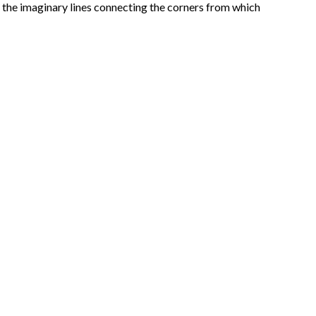
y the imaginary lines connecting the corners from which