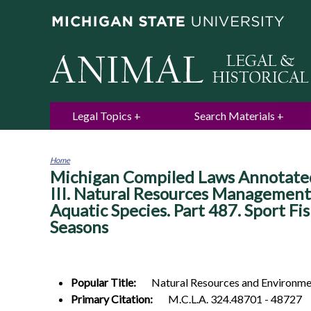
Legal Topics
Search Materials
Home
Michigan Compiled Laws Annotated.
You
are
III. Natural Resources Management
here
Aquatic Species. Part 487. Sport Fis
Seasons
Popular Title:
Natural Resources and Environmen
Primary Citation:
M.C.L.A. 324.48701 - 48727