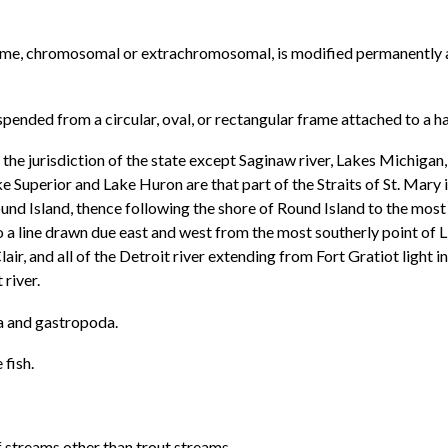
nome, chromosomal or extrachromosomal, is modified permanently a
ended from a circular, oval, or rectangular frame attached to a ha
 the jurisdiction of the state except Saginaw river, Lakes Michigan,
uperior and Lake Huron are that part of the Straits of St. Mary i
ound Island, thence following the shore of Round Island to the most
to a line drawn due east and west from the most southerly point of
t. Clair, and all of the Detroit river extending from Fort Gratiot ligh
 river.
ia and gastropoda.
 fish.
 streams other than trout streams.