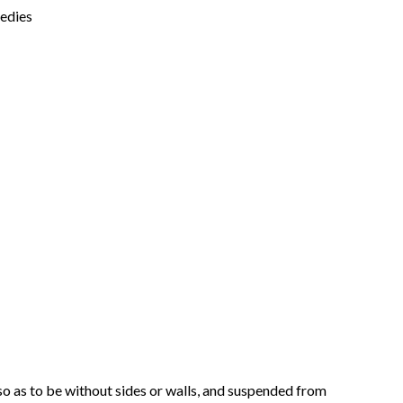
medies
so as to be without sides or walls, and suspended from