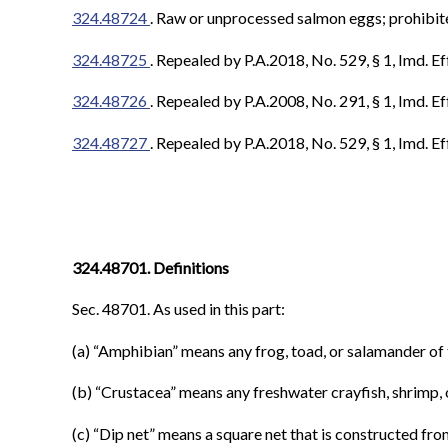
324.48724
.
Raw or unprocessed salmon eggs; prohibited
324.48725
. Repealed by P.A.2018, No. 529, § 1, Imd. Ef
324.48726
. Repealed by P.A.2008, No. 291, § 1, Imd. Ef
324.48727
.
Repealed by P.A.2018, No. 529, § 1, Imd. Ef
324.48701. Definitions
Sec. 48701. As used in this part:
(a) “Amphibian” means any frog, toad, or salamander of 
(b) “Crustacea” means any freshwater crayfish, shrimp,
(c) “Dip net” means a square net that is constructed fr