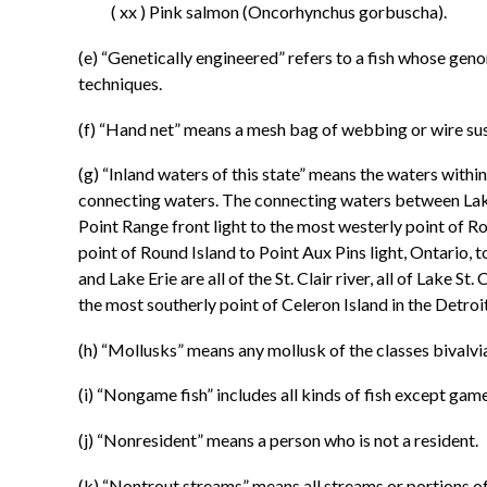
( xx ) Pink salmon (Oncorhynchus gorbuscha).
(e) “Genetically engineered” refers to a fish whose ge
techniques.
(f) “Hand net” means a mesh bag of webbing or wire susp
(g) “Inland waters of this state” means the waters within
connecting waters. The connecting waters between Lake S
Point Range front light to the most westerly point of R
point of Round Island to Point Aux Pins light, Ontario, 
and Lake Erie are all of the St. Clair river, all of Lake S
the most southerly point of Celeron Island in the Detroit
(h) “Mollusks” means any mollusk of the classes bivalv
(i) “Nongame fish” includes all kinds of fish except game
(j) “Nonresident” means a person who is not a resident.
(k) “Nontrout streams” means all streams or portions of