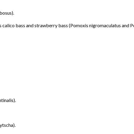
bosus).
 as calico bass and strawberry bass (Pomoxis nigromaculatus and P
tinalis).
ytscha).