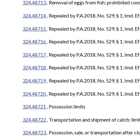
324.48713
.
Removal of eggs from fish; prohibited con
324.48714
.
Repealed by P.A.2018, No. 529, § 1, Imd. Ef
324.48715
.
Repealed by P.A.2018, No. 529, § 1, Imd. Ef
324.48716
. Repealed by P.A.2018, No. 529, § 1, Imd. Ef
324.48717
. Repealed by P.A.2018, No. 529, § 1, Imd. Ef
324.48718
. Repealed by P.A.2018, No. 529, § 1, Imd. Ef
324.48719
. Repealed by P.A.2018, No. 529, § 1, Imd. Ef
324.48720
. Repealed by P.A.2018, No. 529, § 1, Imd. Ef
324.48721
. Possession limits
324.48722
.
Transportation and shipment of catch; limi
324.48723
.
Possession, sale, or transportation after cl