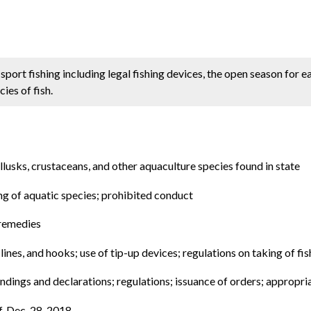
sport fishing including legal fishing devices, the open season for e
ies of fish.
llusks, crustaceans, and other aquaculture species found in state
ing of aquatic species; prohibited conduct
 remedies
 lines, and hooks; use of tip-up devices; regulations on taking of f
findings and declarations; regulations; issuance of orders; appropri
f. Dec. 28, 2018