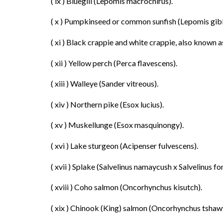
( ix ) Bluegill (Lepomis macrochirus).
( x ) Pumpkinseed or common sunfish (Lepomis gib
( xi ) Black crappie and white crappie, also known
( xii ) Yellow perch (Perca flavescens).
( xiii ) Walleye (Sander vitreous).
( xiv ) Northern pike (Esox lucius).
( xv ) Muskellunge (Esox masquinongy).
( xvi ) Lake sturgeon (Acipenser fulvescens).
( xvii ) Splake (Salvelinus namaycush x Salvelinus fon
( xviii ) Coho salmon (Oncorhynchus kisutch).
( xix ) Chinook (King) salmon (Oncorhynchus tshaw