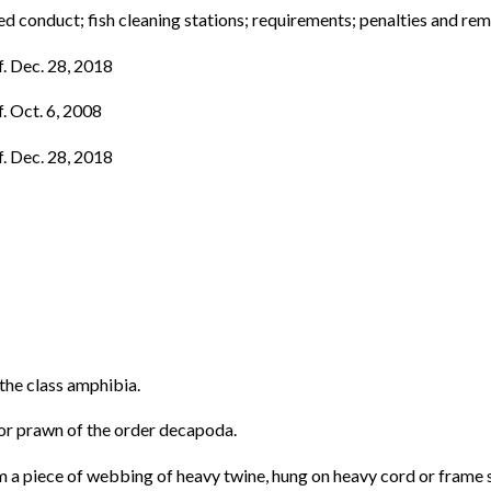
 conduct; fish cleaning stations; requirements; penalties and re
f. Dec. 28, 2018
f. Oct. 6, 2008
f. Dec. 28, 2018
the class amphibia.
 or prawn of the order decapoda.
om a piece of webbing of heavy twine, hung on heavy cord or frame 