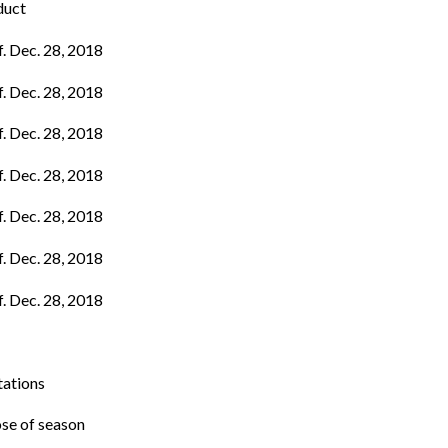
duct
f. Dec. 28, 2018
f. Dec. 28, 2018
f. Dec. 28, 2018
f. Dec. 28, 2018
f. Dec. 28, 2018
f. Dec. 28, 2018
f. Dec. 28, 2018
tations
ose of season