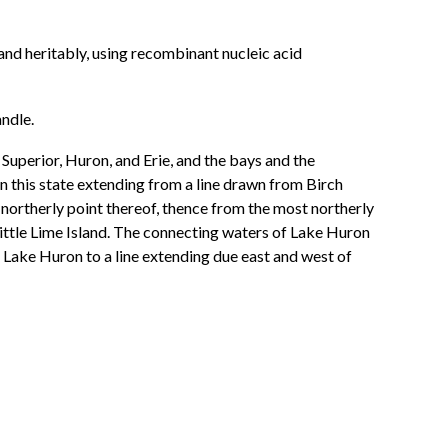
nd heritably, using recombinant nucleic acid
ndle.
 Superior, Huron, and Erie, and the bays and the
n this state extending from a line drawn from Birch
 northerly point thereof, thence from the most northerly
 Little Lime Island. The connecting waters of Lake Huron
t in Lake Huron to a line extending due east and west of