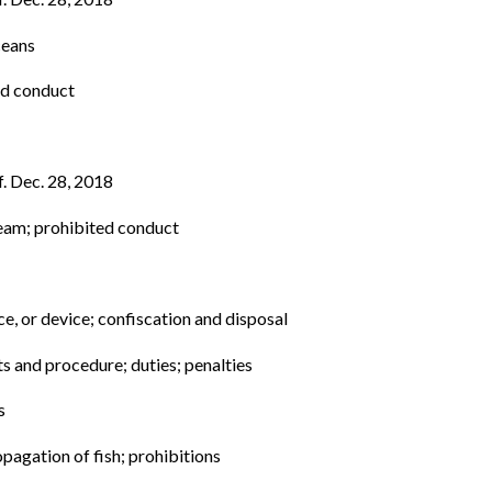
ceans
ed conduct
f. Dec. 28, 2018
tream; prohibited conduct
e, or device; confiscation and disposal
ts and procedure; duties; penalties
s
opagation of fish; prohibitions