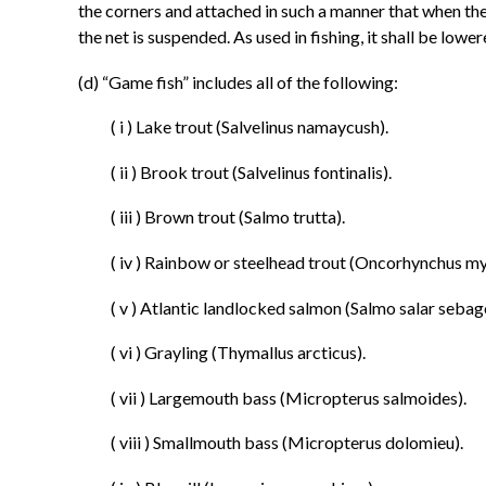
the corners and attached in such a manner that when the
the net is suspended. As used in fishing, it shall be lower
(d) “Game fish” includes all of the following:
( i ) Lake trout (Salvelinus namaycush).
( ii ) Brook trout (Salvelinus fontinalis).
( iii ) Brown trout (Salmo trutta).
( iv ) Rainbow or steelhead trout (Oncorhynchus my
( v ) Atlantic landlocked salmon (Salmo salar sebag
( vi ) Grayling (Thymallus arcticus).
( vii ) Largemouth bass (Micropterus salmoides).
( viii ) Smallmouth bass (Micropterus dolomieu).