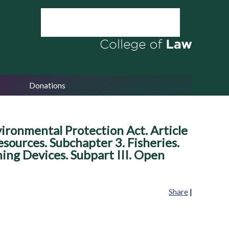
Donations
ronmental Protection Act. Article
ources. Subchapter 3. Fisheries.
shing Devices. Subpart III. Open
Share
|