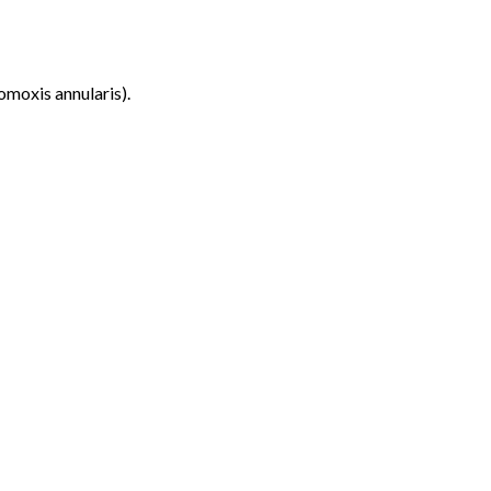
omoxis annularis).