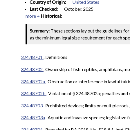
Country of Origin:
United States
Last Checked:
October, 2025
more +
Historical:
Summary:
These sections lay out the guidelines for 
as the minimum legal size requirement for each spec
324.48701
. Definitions
324.48702
.
Ownership of fish, reptiles, amphibians, mo
324.48702a
.
Obstruction or interference in lawful tak
324.48702b
.
Violation of § 324.48702a; penalties and
324.48703
.
Prohibited devices; limits on multiple rods,
324.48703a
.
Aquatic and invasive species; legislative 
324.48704
. Repealed by P.A.2018, No. 529, § 1, Imd. Ef