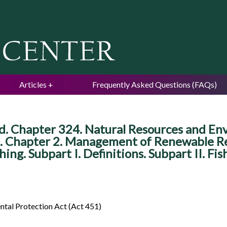
Jump to navigation
Articles
Frequently Asked Questions (FAQs)
 Chapter 324. Natural Resources and Envi
. Chapter 2. Management of Renewable Res
hing. Subpart I. Definitions. Subpart II. Fi
tal Protection Act (Act 451)