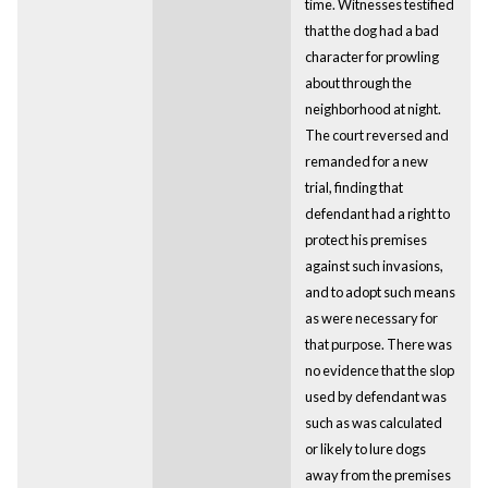
time. Witnesses testified
that the dog had a bad
character for prowling
about through the
neighborhood at night.
The court reversed and
remanded for a new
trial, finding that
defendant had a right to
protect his premises
against such invasions,
and to adopt such means
as were necessary for
that purpose. There was
no evidence that the slop
used by defendant was
such as was calculated
or likely to lure dogs
away from the premises