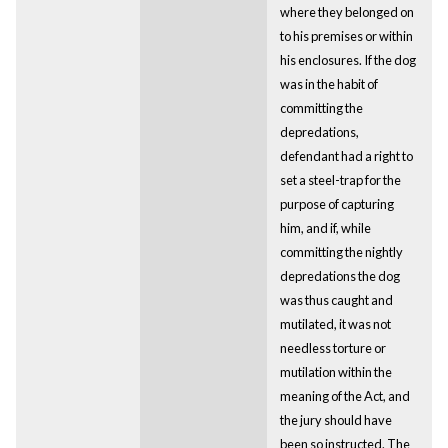
where they belonged on
to his premises or within
his enclosures. If the dog
was in the habit of
committing the
depredations,
defendant had a right to
set a steel-trap for the
purpose of capturing
him, and if, while
committing the nightly
depredations the dog
was thus caught and
mutilated, it was not
needless torture or
mutilation within the
meaning of the Act, and
the jury should have
been so instructed. The