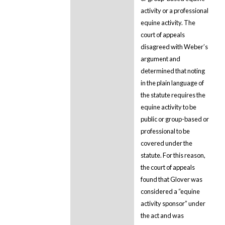
activity or a professional
equine activity. The
court of appeals
disagreed with Weber’s
argument and
determined that noting
in the plain language of
the statute requires the
equine activity to be
public or group-based or
professional to be
covered under the
statute. For this reason,
the court of appeals
found that Glover was
considered a “equine
activity sponsor” under
the act and was