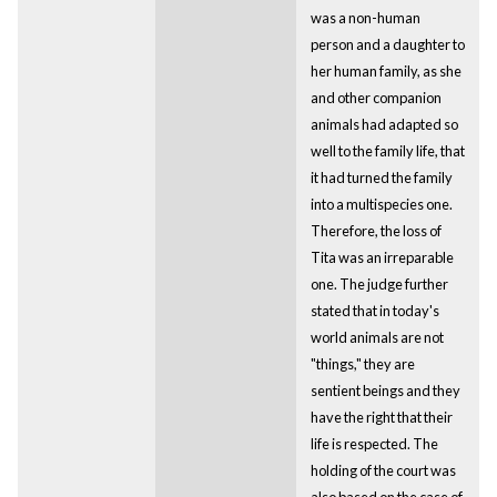
was a non-human
person and a daughter to
her human family, as she
and other companion
animals had adapted so
well to the family life, that
it had turned the family
into a multispecies one.
Therefore, the loss of
Tita was an irreparable
one. The judge further
stated that in today's
world animals are not
"things," they are
sentient beings and they
have the right that their
life is respected. The
holding of the court was
also based on the case of