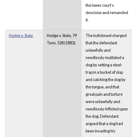
the lower court's
descision and remanded
it.
Hodge v. State
Hodge v. State, 79
The indictment charged
Tenn. 528 (1883).
that the defendant
unlawfully and
needlessly mutilated a
dog by setting a steel-
trap in a bucket of slop
and catching the dog by
the tongue, and that
great pain and torture
were unlawfully and
needlessly inflicted upon
the dog. Defendant
argued that a dog had
been invading his