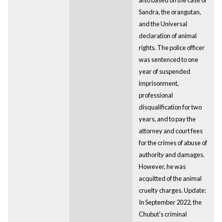
Sandra, the orangutan,
and the Universal
declaration of animal
rights. The police officer
was sentenced to one
year of suspended
imprisonment,
professional
disqualification for two
years, and to pay the
attorney and court fees
for the crimes of abuse of
authority and damages.
However, he was
acquitted of the animal
cruelty charges. Update:
In September 2022, the
Chubut's criminal