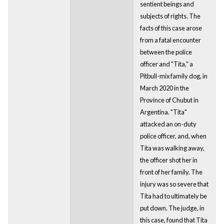
sentient beings and
subjects of rights. The
facts of this case arose
from a fatal encounter
between the police
officer and "Tita," a
Pitbull-mix family dog, in
March 2020 in the
Province of Chubut in
Argentina. "Tita"
attacked an on-duty
police officer, and, when
Tita was walking away,
the officer shot her in
front of her family. The
injury was so severe that
Tita had to ultimately be
put down. The judge, in
this case, found that Tita