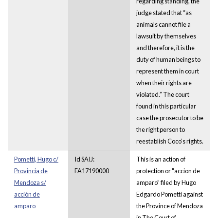
regarding standing, the
judge stated that “as
animals cannot file a
lawsuit by themselves
and therefore, it is the
duty of human beings to
represent them in court
when their rights are
violated.” The court
found in this particular
case the prosecutor to be
the right person to
reestablish Coco’s rights.
Pometti, Hugo c/
Id SAIJ:
This is an action of
Provincia de
FA17190000
protection or "accion de
Mendoza s/
amparo” filed by Hugo
acción de
Edgardo Pometti against
amparo
the Province of Mendoza
in The Court of