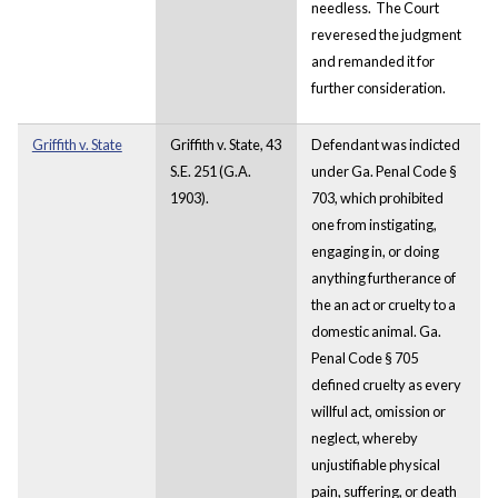
needless. The Court
reveresed the judgment
and remanded it for
further consideration.
Griffith v. State
Griffith v. State, 43
Defendant was indicted
S.E. 251 (G.A.
under Ga. Penal Code §
1903).
703, which prohibited
one from instigating,
engaging in, or doing
anything furtherance of
the an act or cruelty to a
domestic animal. Ga.
Penal Code § 705
defined cruelty as every
willful act, omission or
neglect, whereby
unjustifiable physical
pain, suffering, or death