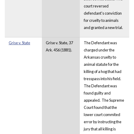
court reversed
defendant's conviction
for cruelty to animals
and granted a new trial.
Grise v. State
Grise v. State, 37
The Defendant was
Ark. 456 (1881).
charged under the
Arkansas cruelty to
animal statute for the
killing of a hog that had
tresspass into his field.
The Defendant was
found guilty and
appealed. The Supreme
Court found that the
lower court commited
error by instructing the
jury that all killing is