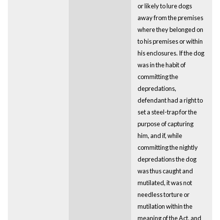
or likely to lure dogs
away from the premises
where they belonged on
to his premises or within
his enclosures. If the dog
was in the habit of
committing the
depredations,
defendant had a right to
set a steel-trap for the
purpose of capturing
him, and if, while
committing the nightly
depredations the dog
was thus caught and
mutilated, it was not
needless torture or
mutilation within the
meaning of the Act, and