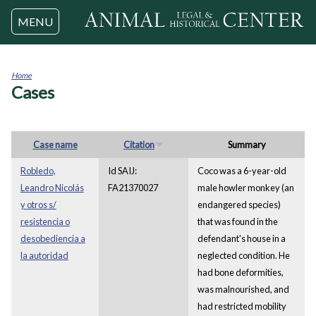
Jump to navigation
MENU
Home
Cases
You
are
here
Case name
Citation
Summary
Robledo,
Id SAIJ:
Coco was a 6-year-old
Leandro Nicolás
FA21370027
male howler monkey (an
y otros s/
endangered species)
resistencia o
that was found in the
desobediencia a
defendant's house in a
la autoridad
neglected condition. He
had bone deformities,
was malnourished, and
had restricted mobility