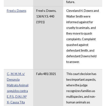
future.
Freel v. Downs
Freel v. Downs,
Cleveland H. Downs and
136 N.Y.S. 440
Walter Smith were
(1911)
informed against for
cruelty to animals, and
they move to quash
complaints. Complaint
quashed against
defendant Smith, and
defendant Downs held
to answer.
C., M. M. M. s/
Fallo 481/2021
This court decision has
Denuncia
two important aspects,
Maltrato Animal;
where the judge
seguidos contra
recognizes families as
E. P. S., D.N.I. N°
multispecies, and non-
X- Causa Tita
human animals as