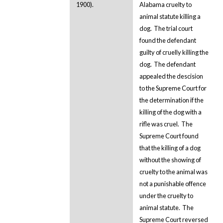
1900).
Alabama cruelty to
animal statute killing a
dog. The trial court
found the defendant
guilty of cruelly killing the
dog. The defendant
appealed the descision
to the Supreme Court for
the determination if the
killing of the dog with a
rifle was cruel. The
Supreme Court found
that the killing of a dog
without the showing of
cruelty to the animal was
not a punishable offence
under the cruelty to
animal statute. The
Supreme Court reversed