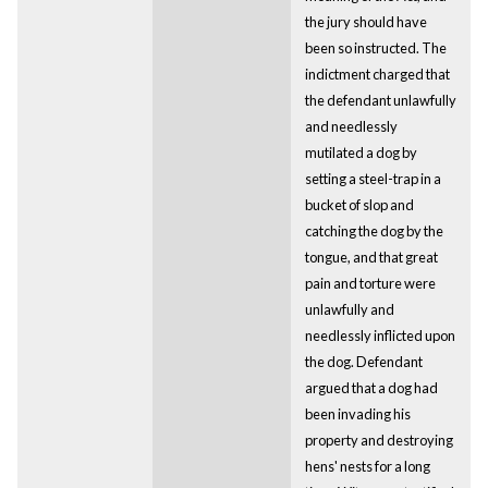
the jury should have
been so instructed. The
indictment charged that
the defendant unlawfully
and needlessly
mutilated a dog by
setting a steel-trap in a
bucket of slop and
catching the dog by the
tongue, and that great
pain and torture were
unlawfully and
needlessly inflicted upon
the dog. Defendant
argued that a dog had
been invading his
property and destroying
hens' nests for a long