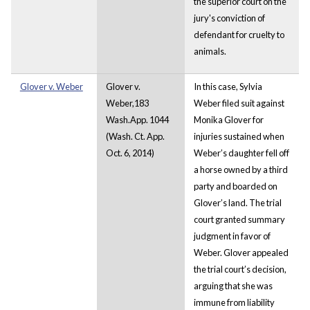
the superior court on the
jury's conviction of
defendant for cruelty to
animals.
Glover v. Weber
Glover v.
In this case, Sylvia
Weber,183
Weber filed suit against
Wash.App. 1044
Monika Glover for
(Wash. Ct. App.
injuries sustained when
Oct. 6, 2014)
Weber’s daughter fell off
a horse owned by a third
party and boarded on
Glover’s land. The trial
court granted summary
judgment in favor of
Weber. Glover appealed
the trial court’s decision,
arguing that she was
immune from liability