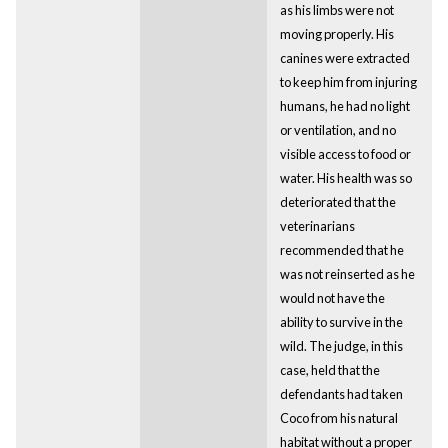
as his limbs were not
moving properly. His
canines were extracted
to keep him from injuring
humans, he had no light
or ventilation, and no
visible access to food or
water. His health was so
deteriorated that the
veterinarians
recommended that he
was not reinserted as he
would not have the
ability to survive in the
wild. The judge, in this
case, held that the
defendants had taken
Coco from his natural
habitat without a proper