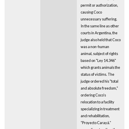
permit or authorization,
causing Coco
unnecessary suffering.
In the same line as other
courts in Argentina, the
judge also held that Coco
was a non-human
animal, subject of rights
based on "Ley 14.346"
which grants animals the
status of victims. The
judge ordered his "total
and absolute freedom,"
ordering Coco’s
relocation to a facility
specializing in treatment
and rehabilitation,
“Proyecto Carayá.”