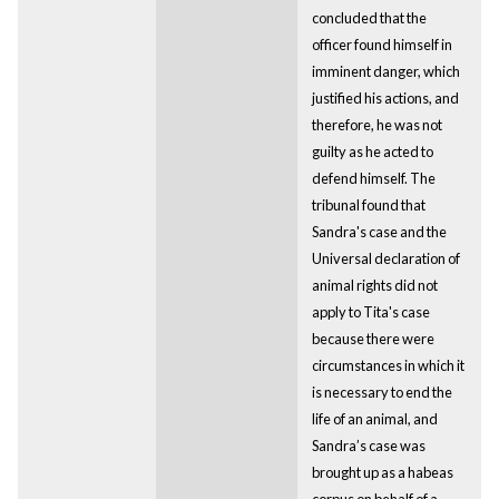
concluded that the
officer found himself in
imminent danger, which
justified his actions, and
therefore, he was not
guilty as he acted to
defend himself. The
tribunal found that
Sandra's case and the
Universal declaration of
animal rights did not
apply to Tita's case
because there were
circumstances in which it
is necessary to end the
life of an animal, and
Sandra’s case was
brought up as a habeas
corpus on behalf of a