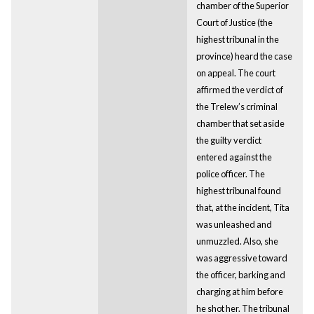
chamber of the Superior
Court of Justice (the
highest tribunal in the
province) heard the case
on appeal. The court
affirmed the verdict of
the Trelew’s criminal
chamber that set aside
the guilty verdict
entered against the
police officer. The
highest tribunal found
that, at the incident, Tita
was unleashed and
unmuzzled. Also, she
was aggressive toward
the officer, barking and
charging at him before
he shot her. The tribunal