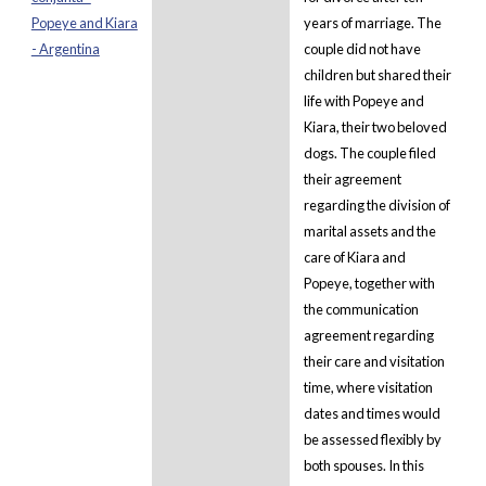
Popeye and Kiara
years of marriage. The
- Argentina
couple did not have
children but shared their
life with Popeye and
Kiara, their two beloved
dogs. The couple filed
their agreement
regarding the division of
marital assets and the
care of Kiara and
Popeye, together with
the communication
agreement regarding
their care and visitation
time, where visitation
dates and times would
be assessed flexibly by
both spouses. In this