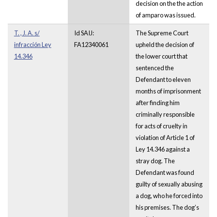
decision on the the action
of amparo was issued.
T. , J. A. s/
Id SAIJ:
The Supreme Court
infracción Ley
FA12340061
upheld the decision of
14.346
the lower court that
sentenced the
Defendant to eleven
months of imprisonment
after finding him
criminally responsible
for acts of cruelty in
violation of Article 1 of
Ley 14.346 against a
stray dog. The
Defendant was found
guilty of sexually abusing
a dog, who he forced into
his premises. The dog’s