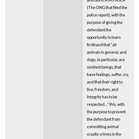
(The ONG that filed the
police report), with the
purpose of giving the
defendant the
opportunity to learn
firsthand that “all
animals in general, and
dogs, in particular, are
sentient beings, that
have feelings, suffer, cry,
and that their right to
live, freedom, and
integrity has to be
respected…” this, with
the purpose to prevent
the defendant from
committing animal
cruelty crimes in the