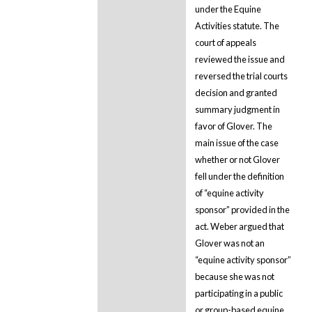
under the Equine
Activities statute. The
court of appeals
reviewed the issue and
reversed the trial courts
decision and granted
summary judgment in
favor of Glover. The
main issue of the case
whether or not Glover
fell under the definition
of “equine activity
sponsor” provided in the
act. Weber argued that
Glover was not an
“equine activity sponsor”
because she was not
participating in a public
or group-based equine