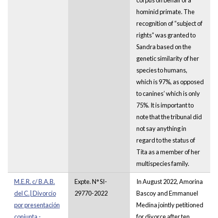
hominid primate. The
recognition of “subject of
rights” was granted to
Sandra based on the
genetic similarity of her
species to humans,
which is 97%, as opposed
to canines’ which is only
75%. It is important to
note that the tribunal did
not say anything in
regard to the status of
Tita as a member of her
multispecies family.
M.E.R. c/ B.A.B.
Expte. N° SI-
In August 2022, Amorina
del C.| Divorcio
29770-2022
Bascoy and Emmanuel
por presentación
Medina jointly petitioned
conjunta -
for divorce after ten