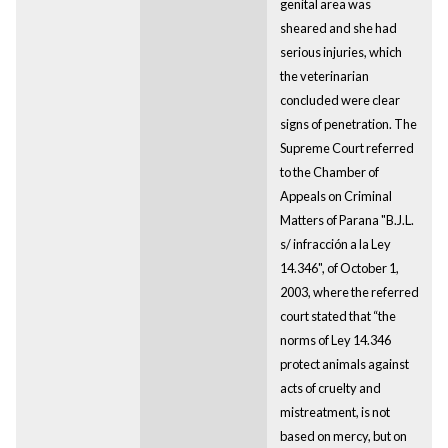
genital area was
sheared and she had
serious injuries, which
the veterinarian
concluded were clear
signs of penetration. The
Supreme Court referred
to the Chamber of
Appeals on Criminal
Matters of Parana "B.J.L.
s/ infracción a la Ley
14.346", of October 1,
2003, where the referred
court stated that “the
norms of Ley 14.346
protect animals against
acts of cruelty and
mistreatment, is not
based on mercy, but on