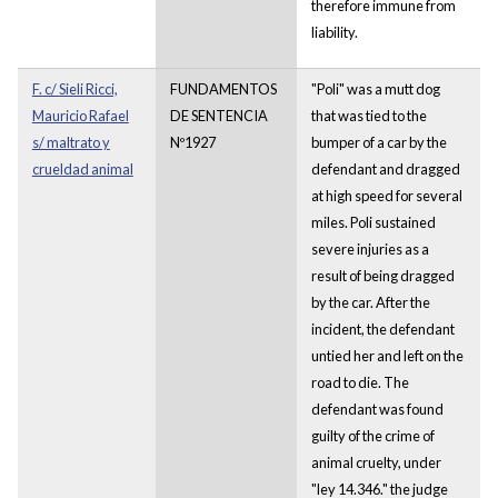
therefore immune from
liability.
F. c/ Sieli Ricci,
FUNDAMENTOS
"Poli" was a mutt dog
Mauricio Rafael
DE SENTENCIA
that was tied to the
s/ maltrato y
Nº1927
bumper of a car by the
crueldad animal
defendant and dragged
at high speed for several
miles. Poli sustained
severe injuries as a
result of being dragged
by the car. After the
incident, the defendant
untied her and left on the
road to die. The
defendant was found
guilty of the crime of
animal cruelty, under
"ley 14.346." the judge