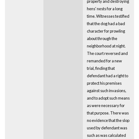
property and destroying
hens' nests for a long
time. Witnesses testified
that the dog had a bad
character for prowling
about through the
neighborhood at night.
The court reversed and
remanded for a new
trial, finding that
defendant had a right to
protect his premises
against such invasions,
and to adopt such means
as were necessary for
that purpose. There was
no evidence that the slop
used by defendant was
such as was calculated