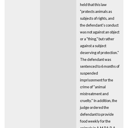
held that this law
"protects animals as
subjects of rights, and
the defendant's conduct
was not against an object
or a "thing," but rather
against a subject
deserving of protection."
The defendant was
sentenced to 6 months of
suspended
imprisonment for the
crime of "animal
mistreatment and
cruelty." In addition, the
judge ordered the
defendant to provide
food weekly for the
animals in A.M.P.A.R.A