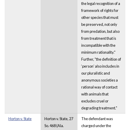
the legal recognition of a
framework of rights for
other species that must
be preserved, not only
from predation, but also
from treatment that is
incompatible with the
minimum rationality."
Further, "the definition of
‘person’ also includes in
our pluralistic and
anonymous societies a
rational way of contact
with animals that
excludes cruel or
degrading treatment."
Horton v. State
Horton v. State, 27
The defendant was
So. 468 (Ala.
charged under the