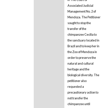
Associated Judicial
Management No. 2 of
Mendoza. The Petitioner
sought to stop the
transfer of the
chimpanzee Cecilia to
the sanctuary located in
Brazil and to keep her in
the Zoo of Mendoza in
order to preserve the
natural and cultural
heritage and the
biological diversity. The
petitioner also
requested a
precautionary action to
not transfer the
chimpanzee until