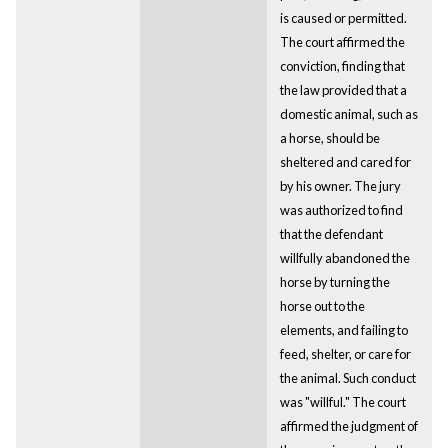
is caused or permitted.
The court affirmed the
conviction, finding that
the law provided that a
domestic animal, such as
a horse, should be
sheltered and cared for
by his owner. The jury
was authorized to find
that the defendant
willfully abandoned the
horse by turning the
horse out to the
elements, and failing to
feed, shelter, or care for
the animal. Such conduct
was "willful." The court
affirmed the judgment of