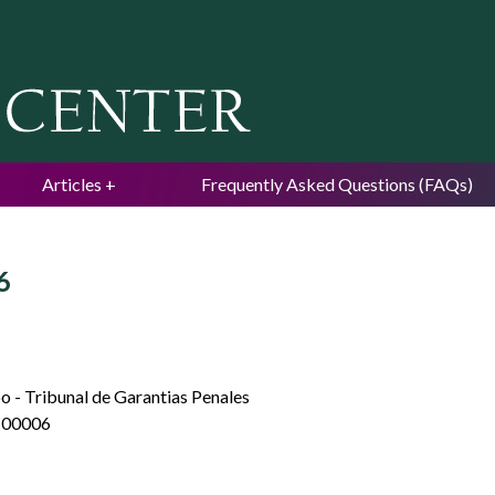
Jump to navigation
Articles
Frequently Asked Questions (FAQs)
6
o - Tribunal de Garantias Penales
-00006