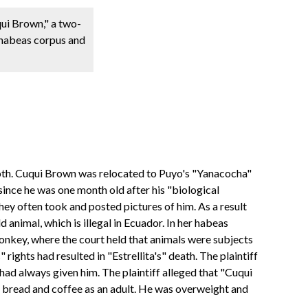
qui Brown," a two-
e habeas corpus and
e sloth. Cuqui Brown was relocated to Puyo's "Yanacocha"
 since he was one month old after his "biological
they often took and posted pictures of him. As a result
 animal, which is illegal in Ecuador. In her habeas
 monkey, where the court held that animals were subjects
 rights had resulted in "Estrellita's" death. The plaintiff
 had always given him. The plaintiff alleged that "Cuqui
en bread and coffee as an adult. He was overweight and