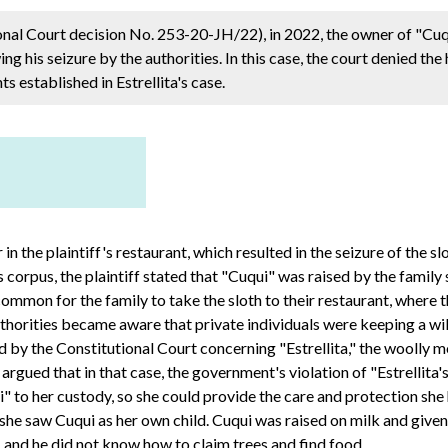
ional Court decision No. 253-20-JH/22), in 2022, the owner of "Cu
ing his seizure by the authorities. In this case, the court denied th
ts established in Estrellita's case.
 in the plaintiff's restaurant, which resulted in the seizure of th
 corpus, the plaintiff stated that "Cuqui" was raised by the family
 common for the family to take the sloth to their restaurant, where 
uthorities became aware that private individuals were keeping a wild
sued by the Constitutional Court concerning "Estrellita," the woolly
 argued that in that case, the government's violation of "Estrellita's"
i" to her custody, so she could provide the care and protection she
 she saw Cuqui as her own child. Cuqui was raised on milk and giv
, and he did not know how to claim trees and find food.