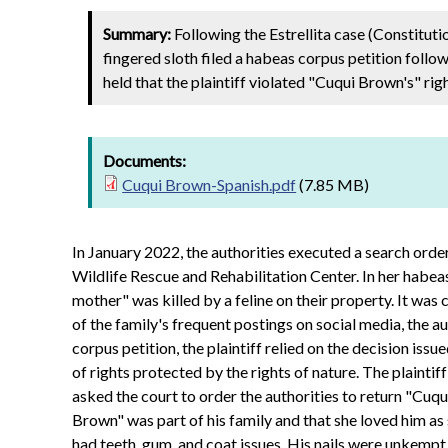
Summary:
Following the Estrellita case (Constitut
fingered sloth filed a habeas corpus petition follow
held that the plaintiff violated "Cuqui Brown's" righ
Documents:
Cuqui Brown-Spanish.pdf
(7.85 MB)
In January 2022, the authorities executed a search order
Wildlife Rescue and Rehabilitation Center. In her habeas
mother" was killed by a feline on their property. It was
of the family's frequent postings on social media, the a
corpus petition, the plaintiff relied on the decision is
of rights protected by the rights of nature. The plaintiff
asked the court to order the authorities to return "Cuqu
Brown" was part of his family and that she loved him as
had teeth, gum, and coat issues. His nails were unkempt