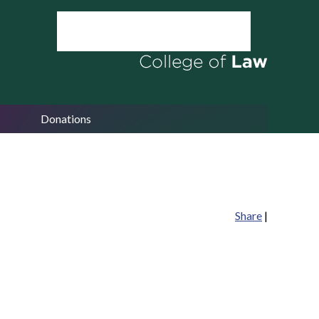
Donations
Share
|