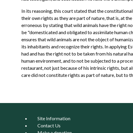
In its reasoning, this court stated that the constitution
their own rights as they are part of nature, that is, at th
erroneous by stating that wild animals have the right not
be "domesticated and obligated to assimilate human char
ensures that wild animals are not the object of humaniza
its inhabitants and recognize their rights. In applying Es
had and has the right not to be taken from his natural ha
human environment, and to not be subjected to a process 
restaurant, not just because of his intrinsic rights, but
care did not constitute rights as part of nature, but to t
Site Information
Contact Us
Make a donation