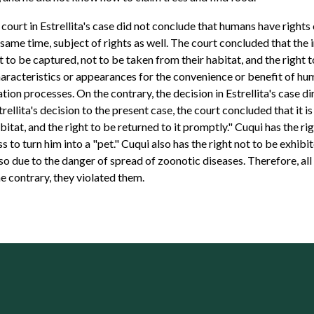
al court in Estrellita's case did not conclude that humans have right
e same time, subject of rights as well. The court concluded that the i
 to be captured, not to be taken from their habitat, and the right t
acteristics or appearances for the convenience or benefit of huma
tion processes. On the contrary, the decision in Estrellita's case 
trellita's decision to the present case, the court concluded that it i
bitat, and the right to be returned to it promptly." Cuqui has the r
to turn him into a "pet." Cuqui also has the right not to be exhibit
 also due to the danger of spread of zoonotic diseases. Therefore, al
he contrary, they violated them.