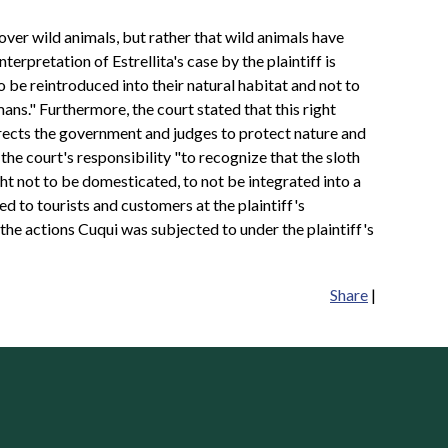
s over wild animals, but rather that wild animals have
nterpretation of Estrellita's case by the plaintiff is
o be reintroduced into their natural habitat and not to
ns." Furthermore, the court stated that this right
directs the government and judges to protect nature and
s the court's responsibility "to recognize that the sloth
ight not to be domesticated, to not be integrated into a
ed to tourists and customers at the plaintiff's
l the actions Cuqui was subjected to under the plaintiff's
Share
|