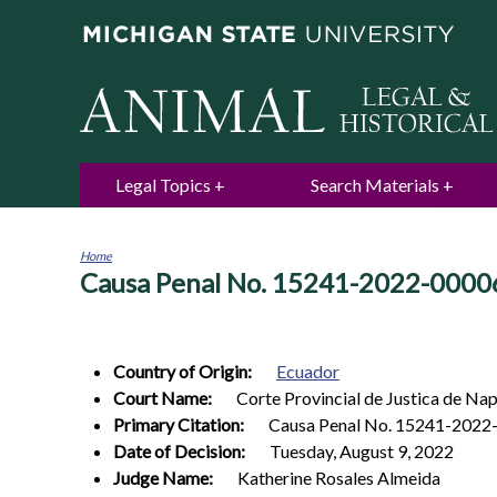
Legal Topics
Search Materials
Home
Causa Penal No. 15241-2022-0000
You
are
here
Country of Origin:
Ecuador
Court Name:
Corte Provincial de Justica de Nap
Primary Citation:
Causa Penal No. 15241-2022
Date of Decision:
Tuesday, August 9, 2022
Judge Name:
Katherine Rosales Almeida