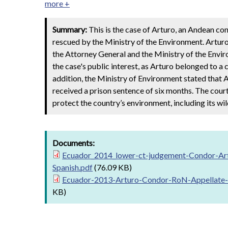
more +
Summary:
This is the case of Arturo, an Andean con
rescued by the Ministry of the Environment. Arturo 
the Attorney General and the Ministry of the Envi
the case's public interest, as Arturo belonged to a 
addition, the Ministry of Environment stated that A
received a prison sentence of six months. The court
protect the country’s environment, including its wild
Documents:
Ecuador_2014_lower-ct-judgement-Condor-Ar
Spanish.pdf
(76.09 KB)
Ecuador-2013-Arturo-Condor-RoN-Appellate-
KB)