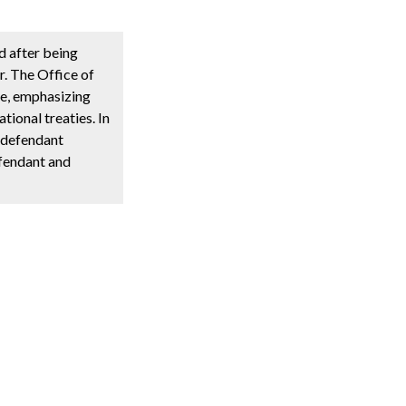
d after being
r. The Office of
me, emphasizing
tional treaties. In
e defendant
efendant and