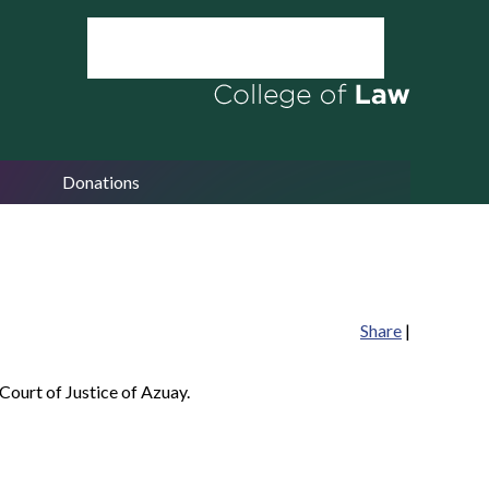
Donations
Share
|
Court of Justice of Azuay.