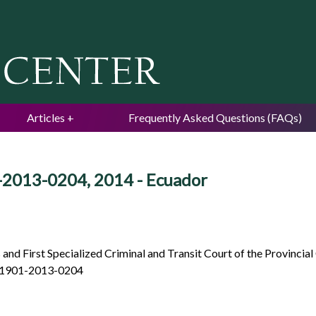
Jump to navigation
Articles
Frequently Asked Questions (FAQs)
-2013-0204, 2014 - Ecuador
and First Specialized Criminal and Transit Court of the Provincial 
 01901-2013-0204