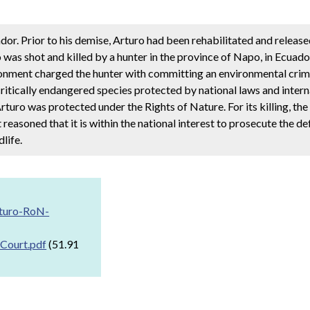
dor. Prior to his demise, Arturo had been rehabilitated and release
was shot and killed by a hunter in the province of Napo, in Ecuado
ronment charged the hunter with committing an environmental cri
critically endangered species protected by national laws and interna
rturo was protected under the Rights of Nature. For its killing, th
 reasoned that it is within the national interest to prosecute the d
life.
turo-RoN-
Court.pdf
(51.91