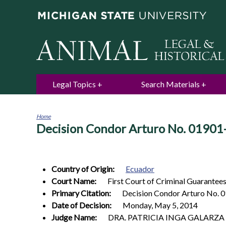
Legal Topics
Search Materials
Home
Decision Condor Arturo No. 01901
You
are
here
Country of Origin:
Ecuador
Court Name:
First Court of Criminal Guarantees 
Primary Citation:
Decision Condor Arturo No.
Date of Decision:
Monday, May 5, 2014
Judge Name:
DRA. PATRICIA INGA GALARZA