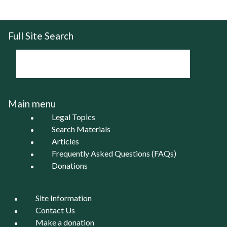
Full Site Search
Main menu
Legal Topics
Search Materials
Articles
Frequently Asked Questions (FAQs)
Donations
Site Information
Contact Us
Make a donation