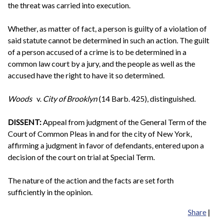
the threat was carried into execution.
Whether, as matter of fact, a person is guilty of a violation of
said statute cannot be determined in such an action. The guilt
of a person accused of a crime is to be determined in a
common law court by a jury, and the people as well as the
accused have the right to have it so determined.
Woods
v.
City of Brooklyn
(14 Barb. 425), distinguished.
DISSENT:
Appeal from judgment of the General Term of the
Court of Common Pleas in and for the city of New York,
affirming a judgment in favor of defendants, entered upon a
decision of the court on trial at Special Term.
The nature of the action and the facts are set forth
sufficiently in the opinion.
Share
|