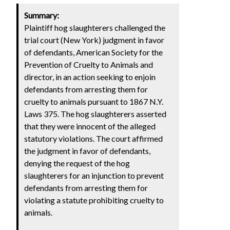
Summary:
Plaintiff hog slaughterers challenged the
trial court (New York) judgment in favor
of defendants, American Society for the
Prevention of Cruelty to Animals and
director, in an action seeking to enjoin
defendants from arresting them for
cruelty to animals pursuant to 1867 N.Y.
Laws 375. The hog slaughterers asserted
that they were innocent of the alleged
statutory violations. The court affirmed
the judgment in favor of defendants,
denying the request of the hog
slaughterers for an injunction to prevent
defendants from arresting them for
violating a statute prohibiting cruelty to
animals.