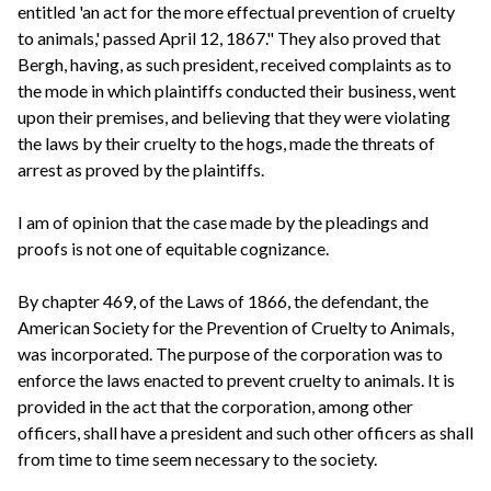
entitled 'an act for the more effectual prevention of cruelty
to animals,' passed April 12, 1867." They also proved that
Bergh, having, as such president, received complaints as to
the mode in which plaintiffs conducted their business, went
upon their premises, and believing that they were violating
the laws by their cruelty to the hogs, made the threats of
arrest as proved by the plaintiffs.
I am of opinion that the case made by the pleadings and
proofs is not one of equitable cognizance.
By chapter 469, of the Laws of 1866, the defendant, the
American Society for the Prevention of Cruelty to Animals,
was incorporated. The purpose of the corporation was to
enforce the laws enacted to prevent cruelty to animals. It is
provided in the act that the corporation, among other
officers, shall have a president and such other officers as shall
from time to time seem necessary to the society.