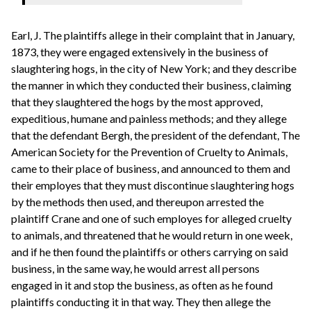
Earl, J. The plaintiffs allege in their complaint that in January,
1873, they were engaged extensively in the business of
slaughtering hogs, in the city of New York; and they describe
the manner in which they conducted their business, claiming
that they slaughtered the hogs by the most approved,
expeditious, humane and painless methods; and they allege
that the defendant Bergh, the president of the defendant, The
American Society for the Prevention of Cruelty to Animals,
came to their place of business, and announced to them and
their employes that they must discontinue slaughtering hogs
by the methods then used, and thereupon arrested the
plaintiff Crane and one of such employes for alleged cruelty
to animals, and threatened that he would return in one week,
and if he then found the plaintiffs or others carrying on said
business, in the same way, he would arrest all persons
engaged in it and stop the business, as often as he found
plaintiffs conducting it in that way. They then allege the