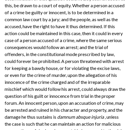
this, be drawn to a court of equity. Whether a person accused
of a crime be guilty or innocent, is to be determined in a
common law court by a jury; and the people, as well as the
accused, have the right to have it thus determined. If this
action could be maintained in this case, then it could in every
case of a person accused of a crime, where the same serious
consequences would follow an arrest; and the trial of
offenders, in the constitutional mode prescribed by law,
could forever be prohibited. A person threatened with arrest
for keeping a bawdy house, or for violating the excise laws,
or even for the crime of murder, upon the allegation of his
innocence of the crime charged and of the irreparable
mischief which would follow his arrest, could always draw the
question of his guilt or innocence from trial in the proper
forum. An innocent person, upon an accusation of crime, may
be arrested and ruined in his character and property, and the
damage he thus sustains is
damnum absque injuria
, unless
the case is such that he can maintain an action for malicious