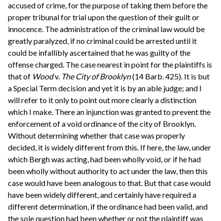
accused of crime, for the purpose of taking them before the
proper tribunal for trial upon the question of their guilt or
innocence. The administration of the criminal law would be
greatly paralyzed, if no criminal could be arrested until it
could be infallibly ascertained that he was guilty of the
offense charged. The case nearest in point for the plaintiffs is
that of
Wood
v.
The City of Brooklyn
(14 Barb. 425). It is but
a Special Term decision and yet it is by an able judge; and I
will refer to it only to point out more clearly a distinction
which I make. There an injunction was granted to prevent the
enforcement of a void ordinance of the city of Brooklyn.
Without determining whether that case was properly
decided, it is widely different from this. If here, the law, under
which Bergh was acting, had been wholly void, or if he had
been wholly without authority to act under the law, then this
case would have been analogous to that. But that case would
have been widely different, and certainly have required a
different determination, if the ordinance had been valid, and
the sole question had been whether or not the plaintiff was