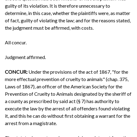
guilty of its violation. It is therefore unnecessary to
determine, in this case, whether the plaintiffs were, as matter
of fact, guilty of violating the law; and for the reasons stated,
the judgment must be affirmed, with costs.
All concur.
Judgment affirmed.
CONCUR:
Under the provisions of the act of 1867, "for the
more effectual prevention of cruelty to animals" (chap. 375,
Laws of 1867), an officer of the American Society for the
Prevention of Cruelty to Animals designated by the sheriff of
a county as prescribed by said act (§ 7) has authority to
execute the law by the arrest of all offenders found violating
it, and this he can do without first obtaining a warrant for the
arrest from a magistrate.