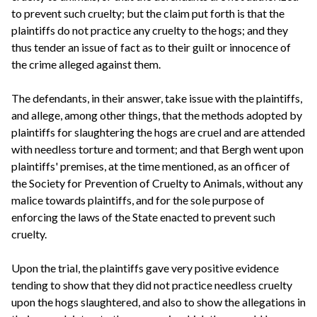
to prevent such cruelty; but the claim put forth is that the
plaintiffs do not practice any cruelty to the hogs; and they
thus tender an issue of fact as to their guilt or innocence of
the crime alleged against them.
The defendants, in their answer, take issue with the plaintiffs,
and allege, among other things, that the methods adopted by
plaintiffs for slaughtering the hogs are cruel and are attended
with needless torture and torment; and that Bergh went upon
plaintiffs' premises, at the time mentioned, as an officer of
the Society for Prevention of Cruelty to Animals, without any
malice towards plaintiffs, and for the sole purpose of
enforcing the laws of the State enacted to prevent such
cruelty.
Upon the trial, the plaintiffs gave very positive evidence
tending to show that they did not practice needless cruelty
upon the hogs slaughtered, and also to show the allegations in