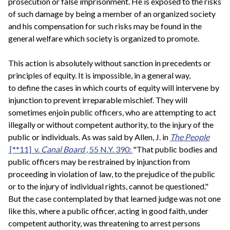
prosecution or false imprisonment. He is exposed to the risks
of such damage by being a member of an organized society
and his compensation for such risks may be found in the
general welfare which society is organized to promote.
This action is absolutely without sanction in precedents or
principles of equity. It is impossible, in a general way,
to define the cases in which courts of equity will intervene by
injunction to prevent irreparable mischief. They will
sometimes enjoin public officers, who are attempting to act
illegally or without competent authority, to the injury of the
public or individuals. As was said by Allen, J. in
The People
[**11] v.
Canal Board
, 55 N.Y. 390:
"That public bodies and
public officers may be restrained by injunction from
proceeding in violation of law, to the prejudice of the public
or to the injury of individual rights, cannot be questioned."
But the case contemplated by that learned judge was not one
like this, where a public officer, acting in good faith, under
competent authority, was threatening to arrest persons