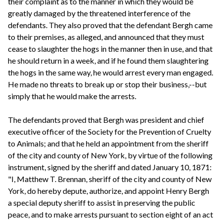
their complaint as to the manner in which they would be
greatly damaged by the threatened interference of the
defendants. They also proved that the defendant Bergh came
to their premises, as alleged, and announced that they must
cease to slaughter the hogs in the manner then in use, and that
he should return in a week, and if he found them slaughtering
the hogs in the same way, he would arrest every man engaged.
He made no threats to break up or stop their business,--but
simply that he would make the arrests.
The defendants proved that Bergh was president and chief
executive officer of the Society for the Prevention of Cruelty
to Animals; and that he held an appointment from the sheriff
of the city and county of New York, by virtue of the following
instrument, signed by the sheriff and dated January 10, 1871:
"I, Matthew T. Brennan, sheriff of the city and county of New
York, do hereby depute, authorize, and appoint Henry Bergh
a special deputy sheriff to assist in preserving the public
peace, and to make arrests pursuant to section eight of an act