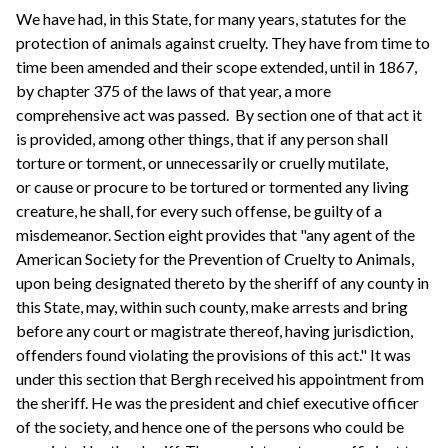
We have had, in this State, for many years, statutes for the
protection of animals against cruelty. They have from time to
time been amended and their scope extended, until in 1867,
by chapter 375 of the laws of that year, a more
comprehensive act was passed. By section one of that act it
is provided, among other things, that if any person shall
torture or torment, or unnecessarily or cruelly mutilate,
or cause or procure to be tortured or tormented any living
creature, he shall, for every such offense, be guilty of a
misdemeanor. Section eight provides that "any agent of the
American Society for the Prevention of Cruelty to Animals,
upon being designated thereto by the sheriff of any county in
this State, may, within such county, make arrests and bring
before any court or magistrate thereof, having jurisdiction,
offenders found violating the provisions of this act." It was
under this section that Bergh received his appointment from
the sheriff. He was the president and chief executive officer
of the society, and hence one of the persons who could be