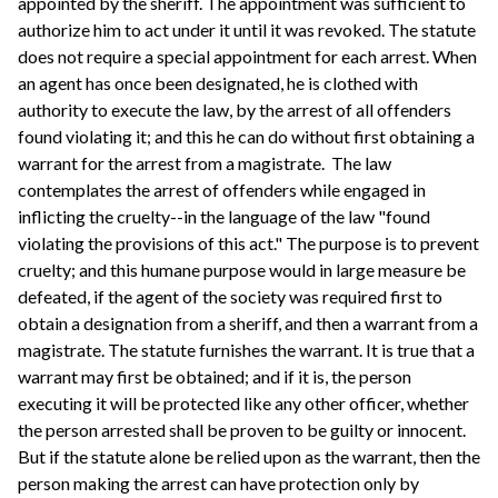
appointed by the sheriff. The appointment was sufficient to
authorize him to act under it until it was revoked. The statute
does not require a special appointment for each arrest. When
an agent has once been designated, he is clothed with
authority to execute the law, by the arrest of all offenders
found violating it; and this he can do without first obtaining a
warrant for the arrest from a magistrate. The law
contemplates the arrest of offenders while engaged in
inflicting the cruelty--in the language of the law "found
violating the provisions of this act." The purpose is to prevent
cruelty; and this humane purpose would in large measure be
defeated, if the agent of the society was required first to
obtain a designation from a sheriff, and then a warrant from a
magistrate. The statute furnishes the warrant. It is true that a
warrant may first be obtained; and if it is, the person
executing it will be protected like any other officer, whether
the person arrested shall be proven to be guilty or innocent.
But if the statute alone be relied upon as the warrant, then the
person making the arrest can have protection only by