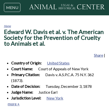
Jump to navigation
MENU
Home
Edward W. Davis et al. v. The American
You
are
Society for the Prevention of Cruelty
here
to Animals et al.
Share
|
Country of Origin:
United States
Court Name:
Court of Appeals of New York
Primary Citation:
Davis v. A.S.P.C.A. 75 N.Y. 362
(1873).
Date of Decision:
Tuesday, December 3, 1878
Judge Name:
Justice Earl
Jurisdiction Level:
New York
more +