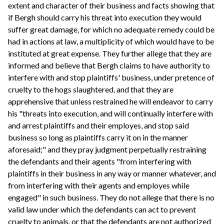
extent and character of their business and facts showing that
if Bergh should carry his threat into execution they would
suffer great damage, for which no adequate remedy could be
had in actions at law, a multiplicity of which would have to be
instituted at great expense. They further allege that they are
informed and believe that Bergh claims to have authority to
interfere with and stop plaintiffs' business, under pretence of
cruelty to the hogs slaughtered, and that they are
apprehensive that unless restrained he will endeavor to carry
his "threats into execution, and will continually interfere with
and arrest plaintiffs and their employes, and stop said
business so long as plaintiffs carry it on in the manner
aforesaid;" and they pray judgment perpetually restraining
the defendants and their agents "from interfering with
plaintiffs in their business in any way or manner whatever, and
from interfering with their agents and employes while
engaged" in such business. They do not allege that there is no
valid law under which the defendants can act to prevent
cruelty to animals, or that the defendants are not authorized