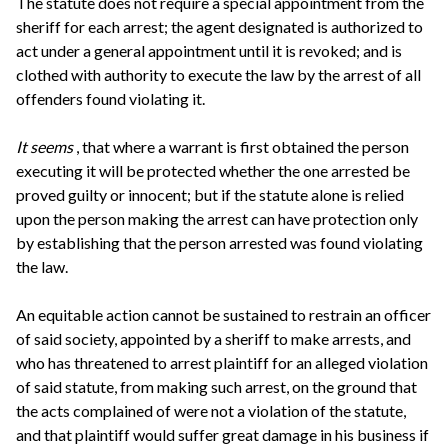
The statute does not require a special appointment from the
sheriff for each arrest; the agent designated is authorized to
act under a general appointment until it is revoked; and is
clothed with authority to execute the law by the arrest of all
offenders found violating it.
It seems
, that where a warrant is first obtained the person
executing it will be protected whether the one arrested be
proved guilty or innocent; but if the statute alone is relied
upon the person making the arrest can have protection only
by establishing that the person arrested was found violating
the law.
An equitable action cannot be sustained to restrain an officer
of said society, appointed by a sheriff to make arrests, and
who has threatened to arrest plaintiff for an alleged violation
of said statute, from making such arrest, on the ground that
the acts complained of were not a violation of the statute,
and that plaintiff would suffer great damage in his business if