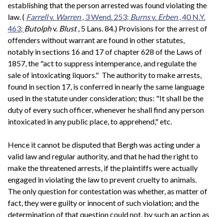
establishing that the person arrested was found violating the
law. (
Farrell
v.
Warren
, 3 Wend. 253;
Burns
v.
Erben
, 40 N.Y.
463;
Butolph
v.
Blust
, 5 Lans. 84.) Provisions for the arrest of
offenders without warrant are found in other statutes,
notably in sections 16 and 17 of chapter 628 of the Laws of
1857, the "act to suppress intemperance, and regulate the
sale of intoxicating liquors." The authority to make arrests,
found in section 17, is conferred in nearly the same language
used in the statute under consideration; thus: "It shall be the
duty of every such officer, whenever he shall find any person
intoxicated in any public place, to apprehend," etc.
Hence it cannot be disputed that Bergh was acting under a
valid law and regular authority, and that he had the right to
make the threatened arrests, if the plaintiffs were actually
engaged in violating the law to prevent cruelty to animals.
The only question for contestation was whether, as matter of
fact, they were guilty or innocent of such violation; and the
determination of that question could not, by such an action as