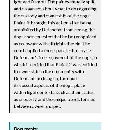
Igor and Bambu. The pair eventually split,
and disagreed about what to do regarding
the custody and ownership of the dogs.
Plaintiff brought this action after being
prohibited by Defendant from seeing the
dogs and requested that he be recognized
as co-owner with all rights therein. The
court applied a three-part test to cease
Defendant’s free enjoyment of the dogs, in
which it decided that Plaintiff was entitled
to ownership in the community with
Defendant. In doing so, the court
discussed aspects of the dogs’ place
within legal contexts, such as their status
as property, and the unique bonds formed
between owner and pet.
Documents: