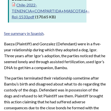
Chile-2022-
TENENCIA+COMPARTIDA+MASCOTAS+-
Rol-1533.pdf
(170.65 KB)
See summary in Spanish
.
Baeza (Plaintiff) and Gonzalez (Defendant) were in a five-
year relationship during which they adopted a dog, Igor.
Three years after Igor’s adoption, the parties noticed that he
seemed lonely and through assisted fertilization, used Igor’s
DNA to get him a companion, Bambu.
The parties terminated their relationship sometime after
Bambu’s birth and disagreed about what to do regarding the
custody of the dogs. Defendant was in possession of the
dogs and refused to let Plaintiff see them. Plaintiff brought
this action claiming that he had suffered adverse
consequences due to the close bonds he formed with the