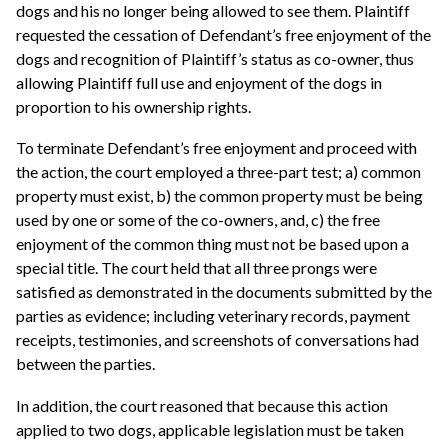
dogs and his no longer being allowed to see them. Plaintiff
requested the cessation of Defendant’s free enjoyment of the
dogs and recognition of Plaintiff’s status as co-owner, thus
allowing Plaintiff full use and enjoyment of the dogs in
proportion to his ownership rights.
To terminate Defendant’s free enjoyment and proceed with
the action, the court employed a three-part test; a) common
property must exist, b) the common property must be being
used by one or some of the co-owners, and, c) the free
enjoyment of the common thing must not be based upon a
special title. The court held that all three prongs were
satisfied as demonstrated in the documents submitted by the
parties as evidence; including veterinary records, payment
receipts, testimonies, and screenshots of conversations had
between the parties.
In addition, the court reasoned that because this action
applied to two dogs, applicable legislation must be taken