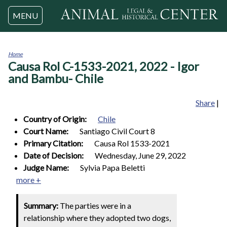
Jump to navigation
MENU
Home
Causa Rol C-1533-2021, 2022 - Igor
You
are
and Bambu- Chile
here
Share
|
Country of Origin:
Chile
Court Name:
Santiago Civil Court 8
Primary Citation:
Causa Rol 1533-2021
Date of Decision:
Wednesday, June 29, 2022
Judge Name:
Sylvia Papa Beletti
more +
Summary:
The parties were in a
relationship where they adopted two dogs,