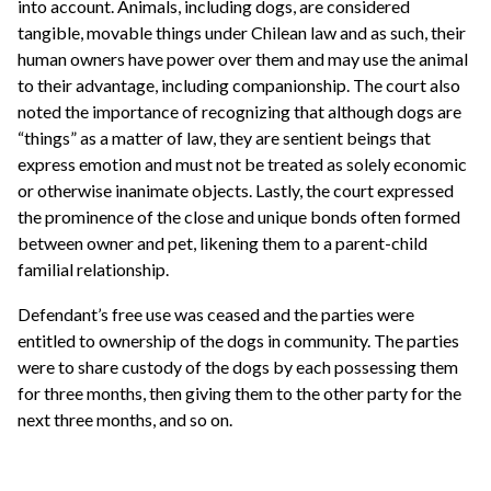
into account. Animals, including dogs, are considered
tangible, movable things under Chilean law and as such, their
human owners have power over them and may use the animal
to their advantage, including companionship. The court also
noted the importance of recognizing that although dogs are
“things” as a matter of law, they are sentient beings that
express emotion and must not be treated as solely economic
or otherwise inanimate objects. Lastly, the court expressed
the prominence of the close and unique bonds often formed
between owner and pet, likening them to a parent-child
familial relationship.
Defendant’s free use was ceased and the parties were
entitled to ownership of the dogs in community. The parties
were to share custody of the dogs by each possessing them
for three months, then giving them to the other party for the
next three months, and so on.