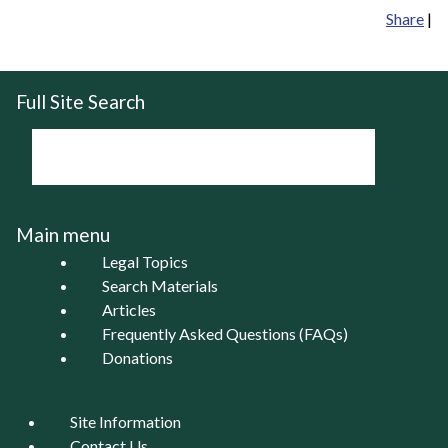
Share
|
Full Site Search
Main menu
Legal Topics
Search Materials
Articles
Frequently Asked Questions (FAQs)
Donations
Site Information
Contact Us