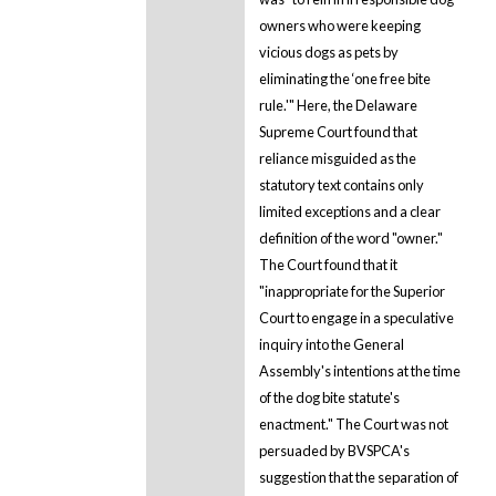
owners who were keeping
vicious dogs as pets by
eliminating the ‘one free bite
rule.'" Here, the Delaware
Supreme Court found that
reliance misguided as the
statutory text contains only
limited exceptions and a clear
definition of the word "owner."
The Court found that it
"inappropriate for the Superior
Court to engage in a speculative
inquiry into the General
Assembly's intentions at the time
of the dog bite statute's
enactment." The Court was not
persuaded by BVSPCA's
suggestion that the separation of