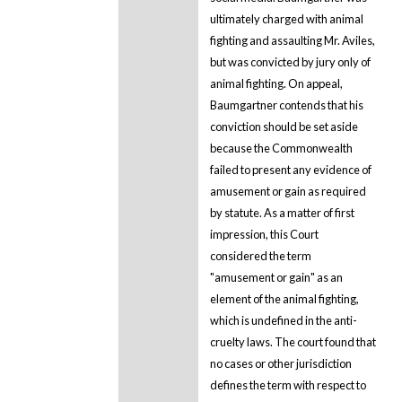
ultimately charged with animal
fighting and assaulting Mr. Aviles,
but was convicted by jury only of
animal fighting. On appeal,
Baumgartner contends that his
conviction should be set aside
because the Commonwealth
failed to present any evidence of
amusement or gain as required
by statute. As a matter of first
impression, this Court
considered the term
"amusement or gain" as an
element of the animal fighting,
which is undefined in the anti-
cruelty laws. The court found that
no cases or other jurisdiction
defines the term with respect to