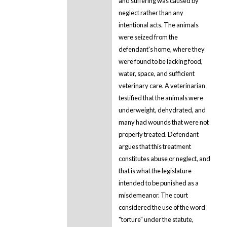
and suffering was caused by
neglect rather than any
intentional acts. The animals
were seized from the
defendant's home, where they
were found to be lacking food,
water, space, and sufficient
veterinary care. A veterinarian
testified that the animals were
underweight, dehydrated, and
many had wounds that were not
properly treated. Defendant
argues that this treatment
constitutes abuse or neglect, and
that is what the legislature
intended to be punished as a
misdemeanor. The court
considered the use of the word
"torture" under the statute,