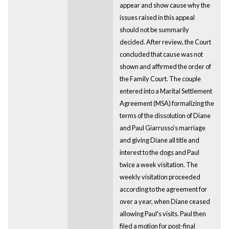
appear and show cause why the
issues raised in this appeal
should not be summarily
decided. After review, the Court
concluded that cause was not
shown and affirmed the order of
the Family Court. The couple
entered into a Marital Settlement
Agreement (MSA) formalizing the
terms of the dissolution of Diane
and Paul Giarrusso's marriage
and giving Diane all title and
interest to the dogs and Paul
twice a week visitation. The
weekly visitation proceeded
according to the agreement for
over a year, when Diane ceased
allowing Paul's visits. Paul then
filed a motion for post-final