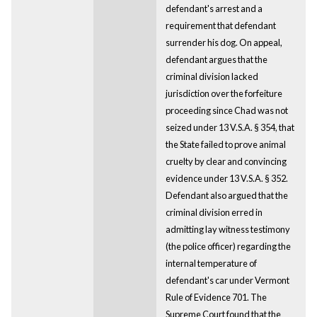
defendant's arrest and a
requirement that defendant
surrender his dog. On appeal,
defendant argues that the
criminal division lacked
jurisdiction over the forfeiture
proceeding since Chad was not
seized under 13 V.S.A. § 354, that
the State failed to prove animal
cruelty by clear and convincing
evidence under 13 V.S.A. § 352.
Defendant also argued that the
criminal division erred in
admitting lay witness testimony
(the police officer) regarding the
internal temperature of
defendant's car under Vermont
Rule of Evidence 701. The
Supreme Court found that the