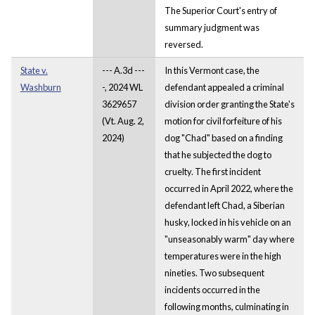
The Superior Court's entry of
summary judgment was
reversed.
State v.
--- A.3d ---
In this Vermont case, the
Washburn
-, 2024 WL
defendant appealed a criminal
3629657
division order granting the State's
(Vt. Aug. 2,
motion for civil forfeiture of his
2024)
dog "Chad" based on a finding
that he subjected the dog to
cruelty. The first incident
occurred in April 2022, where the
defendant left Chad, a Siberian
husky, locked in his vehicle on an
"unseasonably warm" day where
temperatures were in the high
nineties. Two subsequent
incidents occurred in the
following months, culminating in