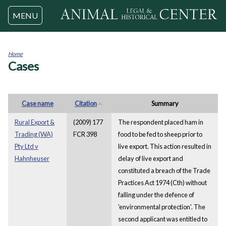
Jump to navigation
MENU
Home
Cases
You
are
here
Case name
Citation
Summary
Rural Export &
(2009) 177
The respondent placed ham in
Trading (WA)
FCR 398
food to be fed to sheep prior to
Pty Ltd v
live export. This action resulted in
Hahnheuser
delay of live export and
constituted a breach of the Trade
Practices Act 1974 (Cth) without
falling under the defence of
'environmental protection'. The
second applicant was entitled to