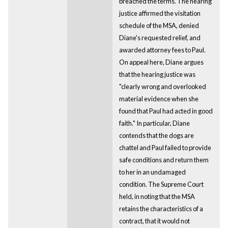
breached the terms. The hearing
justice affirmed the visitation
schedule of the MSA, denied
Diane's requested relief, and
awarded attorney fees to Paul.
On appeal here, Diane argues
that the hearing justice was
"clearly wrong and overlooked
material evidence when she
found that Paul had acted in good
faith." In particular, Diane
contends that the dogs are
chattel and Paul failed to provide
safe conditions and return them
to her in an undamaged
condition. The Supreme Court
held, in noting that the MSA
retains the characteristics of a
contract, that it would not