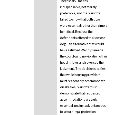
"necessary" means
indispensable, not merely
preferable, and the plaintiffs
failed to show that both dogs
were essential rather than simply
beneficial. Because the
defendants offered to allow one
dog—an alternative that would
have satisfied Wendy’s needs—
the court found no violation of fair
housing laws and reversed the
judgment. The decision clarifies
that while housing providers
must reasonably accommodate
disabilities, plaintiffs must
demonstrate that requested
accommodations are truly
essential, not just advantageous,
to secure legal protection.