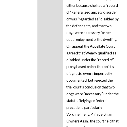
either because she had a "record
of" generalized anxiety disorder
or was "regarded as" disabled by
the defendants, and that two
dogs were necessary for her
equal enjoyment of the dwelling.
On appeal, the Appellate Court
agreed that Wendy qualified as
disabled under the "record of"
prong based on her therapist’s
diagnosis, even if imperfectly
documented, but rejected the
trial court’s conclusion that two
dogs were "necessary" under the
statute. Relying on federal
precedent, particularly
Vorchheimer v. Philadelphian
Owners Assn., the court held that