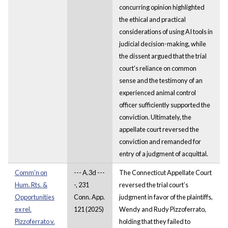
concurring opinion highlighted
the ethical and practical
considerations of using AI tools in
judicial decision-making, while
the dissent argued that the trial
court’s reliance on common
sense and the testimony of an
experienced animal control
officer sufficiently supported the
conviction. Ultimately, the
appellate court reversed the
conviction and remanded for
entry of a judgment of acquittal.
Comm'n on
--- A.3d ---
The Connecticut Appellate Court
Hum. Rts. &
-, 231
reversed the trial court’s
Opportunities
Conn. App.
judgment in favor of the plaintiffs,
ex rel.
121 (2025)
Wendy and Rudy Pizzoferrato,
Pizzoferrato v.
holding that they failed to