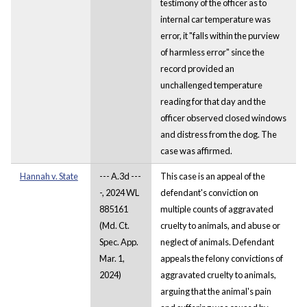
testimony of the officer as to
internal car temperature was
error, it "falls within the purview
of harmless error" since the
record provided an
unchallenged temperature
reading for that day and the
officer observed closed windows
and distress from the dog. The
case was affirmed.
Hannah v. State
--- A.3d ---
This case is an appeal of the
-, 2024 WL
defendant's conviction on
885161
multiple counts of aggravated
(Md. Ct.
cruelty to animals, and abuse or
Spec. App.
neglect of animals. Defendant
Mar. 1,
appeals the felony convictions of
2024)
aggravated cruelty to animals,
arguing that the animal's pain