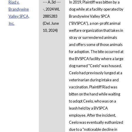
Riad v.
--- A.3d ---
In 2019, Plaintiff was bitten by a
Brandywine
-, 2024 WL
dog while at a facility operated by
Valley SPCA,
2885283
Brandywine Valley SPCA
Inc.
(Del. June
(“BVSPCA”), a non-profit animal
10, 2024)
welfare organization that takes in
stray or surrendered animals
and offers some of those animals
for adoption. The bite occurred at
the BVSPCA facility where a large
dog named "Ceelo" was housed.
Ceelo had previously lunged at a
veterinarian during intake and
vaccination. Plaintiff Riad was
bitten on the hand while waiting
to adopt Ceelo, who was on a
leash held by a BVSPCA
employee. After the incident,
Ceelo was eventually euthanized
due to a "noticeable decline in