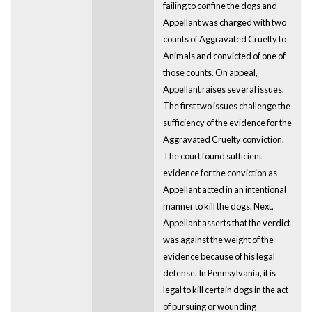
failing to confine the dogs and
Appellant was charged with two
counts of Aggravated Cruelty to
Animals and convicted of one of
those counts. On appeal,
Appellant raises several issues.
The first two issues challenge the
sufficiency of the evidence for the
Aggravated Cruelty conviction.
The court found sufficient
evidence for the conviction as
Appellant acted in an intentional
manner to kill the dogs. Next,
Appellant asserts that the verdict
was against the weight of the
evidence because of his legal
defense. In Pennsylvania, it is
legal to kill certain dogs in the act
of pursuing or wounding