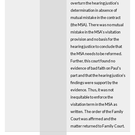
overturn the hearing justice's
determination in absence of
mutual mistake in the contract
(the MSA). There was no mutual
mistake in the MSA's visitation
provision and no basis for the
hearing justice to conclude that
the MSA needs to be reformed.
Further, this court found no
evidence of bad faith on Paul's
part and that the hearing justice's
findings were support by the
evidence. Thus, it was not
inequitable to enforce the
visitation term in the MSA as
written. The order of the Family
Court was affirmed and the
matter returned to Family Court.