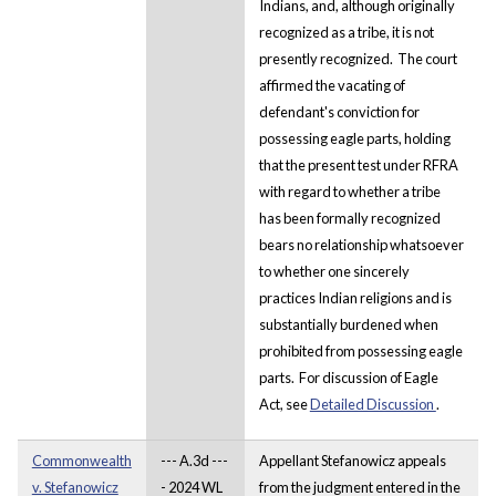
Indians, and, although originally
recognized as a tribe, it is not
presently recognized. The court
affirmed the vacating of
defendant's conviction for
possessing eagle parts, holding
that the present test under RFRA
with regard to whether a tribe
has been formally recognized
bears no relationship whatsoever
to whether one sincerely
practices Indian religions and is
substantially burdened when
prohibited from possessing eagle
parts. For discussion of Eagle
Act, see
Detailed Discussion
.
Commonwealth
--- A.3d ---
Appellant Stefanowicz appeals
v. Stefanowicz
- 2024 WL
from the judgment entered in the