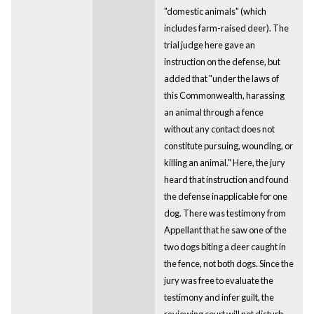
"domestic animals" (which
includes farm-raised deer). The
trial judge here gave an
instruction on the defense, but
added that "under the laws of
this Commonwealth, harassing
an animal through a fence
without any contact does not
constitute pursuing, wounding, or
killing an animal." Here, the jury
heard that instruction and found
the defense inapplicable for one
dog. There was testimony from
Appellant that he saw one of the
two dogs biting a deer caught in
the fence, not both dogs. Since the
jury was free to evaluate the
testimony and infer guilt, the
reviewing court will not disturb