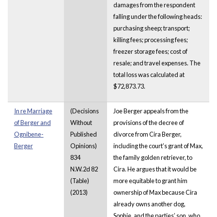
damages from the respondent
falling under the following heads:
purchasing sheep; transport;
killing fees; processing fees;
freezer storage fees; cost of
resale; and travel expenses. The
total loss was calculated at
$72,873.73.
In re Marriage
(Decisions
Joe Berger appeals from the
of Berger and
Without
provisions of the decree of
Ognibene-
Published
divorce from Cira Berger,
Berger
Opinions)
including the court’s grant of Max,
834
the family golden retriever, to
N.W.2d 82
Cira. He argues that it would be
(Table)
more equitable to grant him
(2013)
ownership of Max because Cira
already owns another dog,
Sophie, and the parties’ son, who