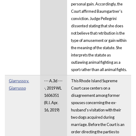
personal gain. Accordingly, the
Court affirmed Baumgartner’s
conviction. Judge Pellegrini
dissented stating that she does
not believe that retribution is the
type of amusement or gain within
the meaning of the statute. She
interprets the statute as
outlawing animal fighting as a
sport rather than all animal fights.
Giarrusso v.
--- A.3d ---
This Rhode Island Supreme
Giarrusso
-, 2019 WL
Court case centers on a
1606351
disagreement among former
(R.I. Apr.
spouses concerning the ex-
16, 2019)
husband's visitation with their
two dogs acquired during
marriage. Before the Court is an
order directing the parties to