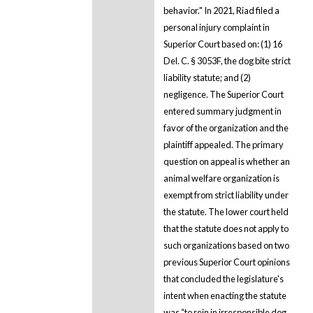
behavior." In 2021, Riad filed a
personal injury complaint in
Superior Court based on: (1) 16
Del. C. § 3053F, the dog bite strict
liability statute; and (2)
negligence. The Superior Court
entered summary judgment in
favor of the organization and the
plaintiff appealed. The primary
question on appeal is whether an
animal welfare organization is
exempt from strict liability under
the statute. The lower court held
that the statute does not apply to
such organizations based on two
previous Superior Court opinions
that concluded the legislature's
intent when enacting the statute
was “to rein in irresponsible dog