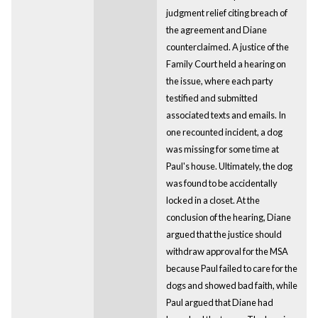
judgment relief citing breach of
the agreement and Diane
counterclaimed. A justice of the
Family Court held a hearing on
the issue, where each party
testified and submitted
associated texts and emails. In
one recounted incident, a dog
was missing for some time at
Paul's house. Ultimately, the dog
was found to be accidentally
locked in a closet. At the
conclusion of the hearing, Diane
argued that the justice should
withdraw approval for the MSA
because Paul failed to care for the
dogs and showed bad faith, while
Paul argued that Diane had