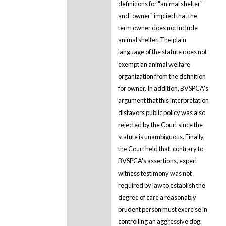
definitions for "animal shelter"
and "owner" implied that the
term owner does not include
animal shelter. The plain
language of the statute does not
exempt an animal welfare
organization from the definition
for owner. In addition, BVSPCA's
argument that this interpretation
disfavors public policy was also
rejected by the Court since the
statute is unambiguous. Finally,
the Court held that, contrary to
BVSPCA's assertions, expert
witness testimony was not
required by law to establish the
degree of care a reasonably
prudent person must exercise in
controlling an aggressive dog.