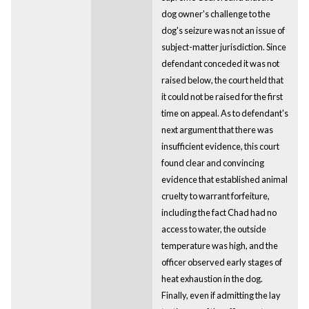
dog owner's challenge to the
dog's seizure was not an issue of
subject-matter jurisdiction. Since
defendant conceded it was not
raised below, the court held that
it could not be raised for the first
time on appeal. As to defendant's
next argument that there was
insufficient evidence, this court
found clear and convincing
evidence that established animal
cruelty to warrant forfeiture,
including the fact Chad had no
access to water, the outside
temperature was high, and the
officer observed early stages of
heat exhaustion in the dog.
Finally, even if admitting the lay