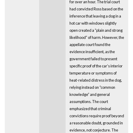
for over an hour. The trial court
had convicted Ross based on the
inference that leaving a dog in a
hot car with windows slightly
open created a “plain and strong
likelihood” of harm. However, the
appellate court found the
evidence insufficient, as the
government failed to present
specific proof of the car’s interior
temperature or symptoms of
heat-related distress in the dog,
relying instead on “common
knowledge” and general
assumptions. The court
emphasized that criminal
convictions require proof beyond
a reasonable doubt, grounded in
evidence, not conjecture. The