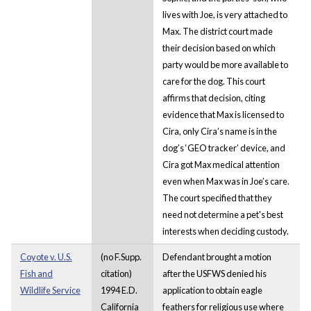
lives with Joe, is very attached to
Max. The district court made
their decision based on which
party would be more available to
care for the dog. This court
affirms that decision, citing
evidence that Max is licensed to
Cira, only Cira’s name is in the
dog’s ‘GEO tracker’ device, and
Cira got Max medical attention
even when Max was in Joe’s care.
The court specified that they
need not determine a pet's best
interests when deciding custody.
Coyote v. U.S.
(no F.Supp.
Defendant brought a motion
Fish and
citation)
after the USFWS denied his
Wildlife Service
1994 E.D.
application to obtain eagle
California
feathers for religious use where