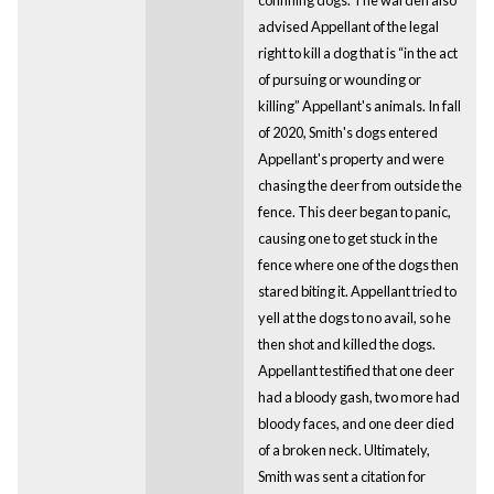
advised Appellant of the legal
right to kill a dog that is “in the act
of pursuing or wounding or
killing” Appellant's animals. In fall
of 2020, Smith's dogs entered
Appellant's property and were
chasing the deer from outside the
fence. This deer began to panic,
causing one to get stuck in the
fence where one of the dogs then
stared biting it. Appellant tried to
yell at the dogs to no avail, so he
then shot and killed the dogs.
Appellant testified that one deer
had a bloody gash, two more had
bloody faces, and one deer died
of a broken neck. Ultimately,
Smith was sent a citation for