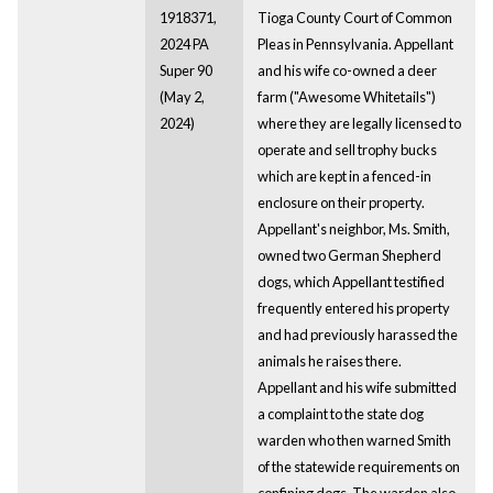
1918371,
Tioga County Court of Common
2024 PA
Pleas in Pennsylvania. Appellant
Super 90
and his wife co-owned a deer
(May 2,
farm ("Awesome Whitetails")
2024)
where they are legally licensed to
operate and sell trophy bucks
which are kept in a fenced-in
enclosure on their property.
Appellant's neighbor, Ms. Smith,
owned two German Shepherd
dogs, which Appellant testified
frequently entered his property
and had previously harassed the
animals he raises there.
Appellant and his wife submitted
a complaint to the state dog
warden who then warned Smith
of the statewide requirements on
confining dogs. The warden also