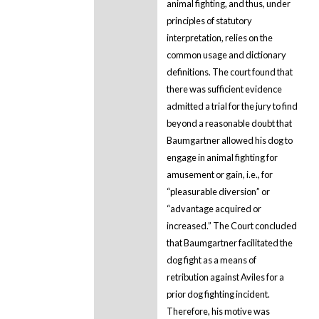
animal fighting, and thus, under
principles of statutory
interpretation, relies on the
common usage and dictionary
definitions. The court found that
there was sufficient evidence
admitted a trial for the jury to find
beyond a reasonable doubt that
Baumgartner allowed his dog to
engage in animal fighting for
amusement or gain, i.e., for
“pleasurable diversion” or
“advantage acquired or
increased.” The Court concluded
that Baumgartner facilitated the
dog fight as a means of
retribution against Aviles for a
prior dog fighting incident.
Therefore, his motive was