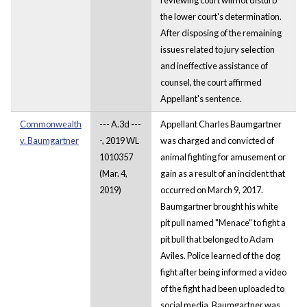
the lower court's determination.
After disposing of the remaining
issues related to jury selection
and ineffective assistance of
counsel, the court affirmed
Appellant's sentence.
Commonwealth
--- A.3d ---
Appellant Charles Baumgartner
v. Baumgartner
-, 2019 WL
was charged and convicted of
1010357
animal fighting for amusement or
(Mar. 4,
gain as a result of an incident that
2019)
occurred on March 9, 2017.
Baumgartner brought his white
pit pull named "Menace" to fight a
pit bull that belonged to Adam
Aviles. Police learned of the dog
fight after being informed a video
of the fight had been uploaded to
social media. Baumgartner was