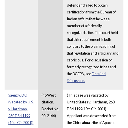
defendant failed to obtain
certification from the Bureau of
Indian Affairs that he was a
member of a federally-
recognized tribe. The court held
that this requirement is both
contrary to the plain reading of
that regulation and arbitrary and
capricious. For discussion on
formerly recognized tribes and
the BGEPA, see
Detailed
Discussion.
Saenz v. DOI
(no West
(This case was vacated by
(vacated by U.S.
citation.
United States v. Hardman, 260
v. Hardman,
Docket No.
F.3d 1199(10th Cir. 2001).
260 F.3d 1199
00-2166)
Appellant was descended from
(10th Cir. 2001))
the Chiricahua tribe of Apache