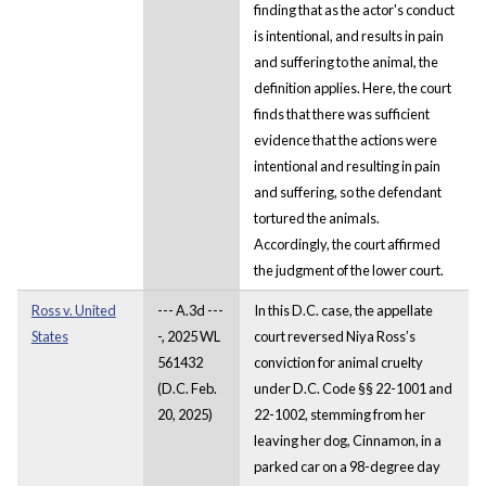
finding that as the actor's conduct
is intentional, and results in pain
and suffering to the animal, the
definition applies. Here, the court
finds that there was sufficient
evidence that the actions were
intentional and resulting in pain
and suffering, so the defendant
tortured the animals.
Accordingly, the court affirmed
the judgment of the lower court.
Ross v. United
--- A.3d ---
In this D.C. case, the appellate
States
-, 2025 WL
court reversed Niya Ross’s
561432
conviction for animal cruelty
(D.C. Feb.
under D.C. Code §§ 22-1001 and
20, 2025)
22-1002, stemming from her
leaving her dog, Cinnamon, in a
parked car on a 98-degree day