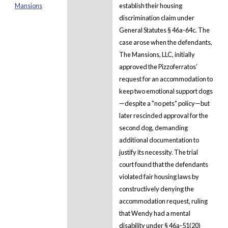
Mansions
establish their housing
discrimination claim under
General Statutes § 46a-64c. The
case arose when the defendants,
The Mansions, LLC, initially
approved the Pizzoferratos’
request for an accommodation to
keep two emotional support dogs
—despite a "no pets" policy—but
later rescinded approval for the
second dog, demanding
additional documentation to
justify its necessity. The trial
court found that the defendants
violated fair housing laws by
constructively denying the
accommodation request, ruling
that Wendy had a mental
disability under § 46a-51(20)