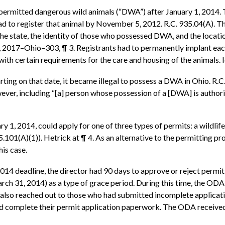
on-permitted dangerous wild animals (“DWA”) after January 1, 2014.
 to register that animal by November 5, 2012. R.C. 935.04(A). T
e state, the identity of those who possessed DWA, and the locatio
, 2017–Ohio–303, ¶ 3. Registrants had to permanently implant each 
 with certain requirements for the care and housing of the animals
arting on that date, it became illegal to possess a DWA in Ohio. R
ever, including “[a] person whose possession of a [DWA] is authori
1, 2014, could apply for one of three types of permits: a wildlife 
935.101(A)(1)). Hetrick at ¶ 4. As an alternative to the permitting 
his case.
014 deadline, the director had 90 days to approve or reject permit
rch 31, 2014) as a type of grace period. During this time, the ODA
It also reached out to those who had submitted incomplete applic
and complete their permit application paperwork. The ODA received