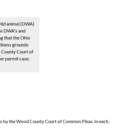
 wild animal (DWA)
the DWA's and
ing that the Ohio
eliness grounds
od County Court of
ter permit case;
nts by the Wood County Court of Common Pleas. In each,