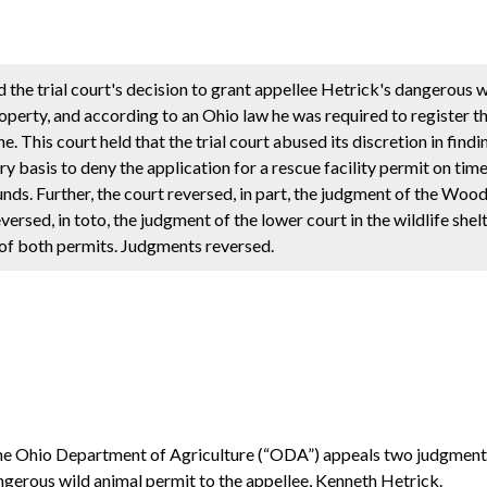
ed the trial court's decision to grant appellee Hetrick's dangerous
operty, and according to an Ohio law he was required to register 
. This court held that the trial court abused its discretion in find
 basis to deny the application for a rescue facility permit on tim
ounds. Further, the court reversed, in part, the judgment of the Wo
ersed, in toto, the judgment of the lower court in the wildlife shel
l of both permits. Judgments reversed.
s, the Ohio Department of Agriculture (“ODA”) appeals two judgme
ngerous wild animal permit to the appellee, Kenneth Hetrick.