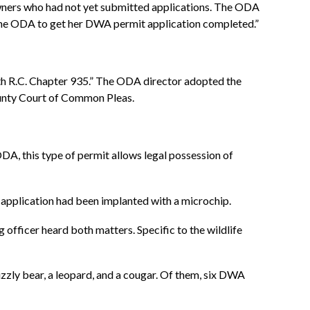
wners who had not yet submitted applications. The ODA
th the ODA to get her DWA permit application completed.”
th R.C. Chapter 935.” The ODA director adopted the
ounty Court of Common Pleas.
 ODA, this type of permit allows legal possession of
e application had been implanted with a microchip.
 officer heard both matters. Specific to the wildlife
rizzly bear, a leopard, and a cougar. Of them, six DWA