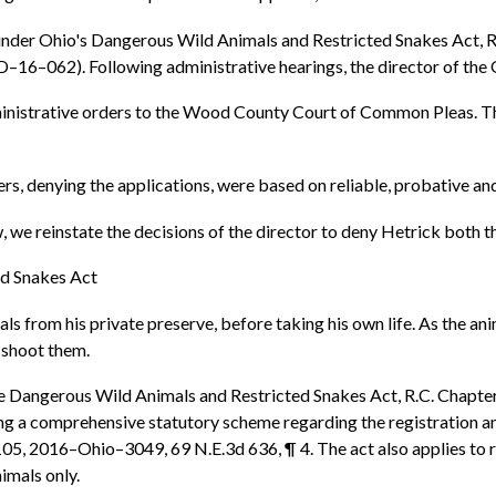
 under Ohio's Dangerous Wild Animals and Restricted Snakes Act, R.C
–16–062). Following administrative hearings, the director of the
dministrative orders to the Wood County Court of Common Pleas. T
ers, denying the applications, were based on reliable, probative a
 we reinstate the decisions of the director to deny Hetrick both the
ed Snakes Act
als from his private preserve, before taking his own life. As the a
 shoot them.
he Dangerous Wild Animals and Restricted Snakes Act, R.C. Chapter
a comprehensive statutory scheme regarding the registration and c
105, 2016–Ohio–3049, 69 N.E.3d 636, ¶ 4. The act also applies to re
nimals only.