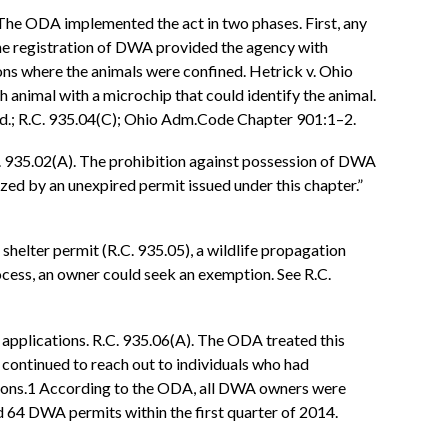
 The ODA implemented the act in two phases. First, any
he registration of DWA provided the agency with
ns where the animals were confined. Hetrick v. Ohio
animal with a microchip that could identify the animal.
. Id.; R.C. 935.04(C); Ohio Adm.Code Chapter 901:1–2.
.C. 935.02(A). The prohibition against possession of DWA
zed by an unexpired permit issued under this chapter.”
shelter permit (R.C. 935.05), a wildlife propagation
process, an owner could seek an exemption. See R.C.
 applications. R.C. 935.06(A). The ODA treated this
 continued to reach out to individuals who had
ations.1 According to the ODA, all DWA owners were
 64 DWA permits within the first quarter of 2014.