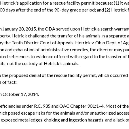
trick's application for a rescue facility permit because: (1) it wa
200 days after the end of the 90–day grace period; and (2) Hetrick
 January 28, 2015, the ODA served upon Hetrick a search warrant a
ty. Hetrick challenged the transfer of his animals in a separate a
the Tenth District Court of Appeals. Hetrick v. Ohio Dept. of Ag
ion and exhaustion of administrative remedies, the director may p
eated references to evidence offered with regard to the transfer 
mits, not the custody of Hetrick's animals.
o the proposed denial of the rescue facility permit, which occurre
 of fact:
on October 17, 2014.
deficiencies under R.C. 935 and OAC Chapter 901:1–4. Most of the 
which posed escape risks for the animals and/or unauthorized acces
s exposed metal edges, choking and ingestion hazards, and a lack of