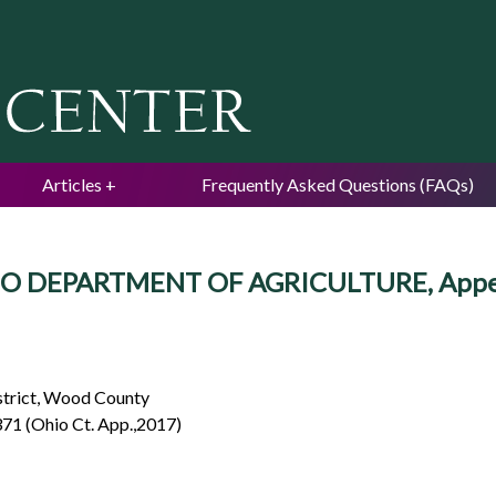
Jump to navigation
Articles
Frequently Asked Questions (FAQs)
HIO DEPARTMENT OF AGRICULTURE, Appe
istrict, Wood County
371 (Ohio Ct. App.,2017)