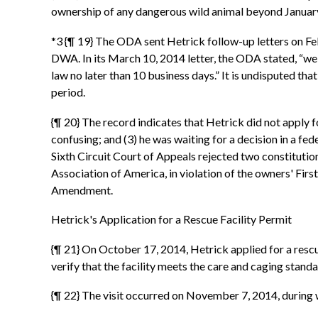
ownership of any dangerous wild animal beyond January 1
*3 {¶ 19} The ODA sent Hetrick follow-up letters on Feb
DWA. In its March 10, 2014 letter, the ODA stated, “we
law no later than 10 business days.” It is undisputed th
period.
{¶ 20} The record indicates that Hetrick did not apply f
confusing; and (3) he was waiting for a decision in a fed
Sixth Circuit Court of Appeals rejected two constitutio
Association of America, in violation of the owners' Firs
Amendment.
Hetrick's Application for a Rescue Facility Permit
{¶ 21} On October 17, 2014, Hetrick applied for a rescu
verify that the facility meets the care and caging stan
{¶ 22} The visit occurred on November 7, 2014, during 