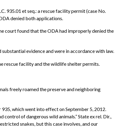
. 935.01 et seq.: a rescue facility permit (case No.
 ODA denied both applications.
he court found that the ODA had improperly denied the
nd substantial evidence and were in accordance with law.
 rescue facility and the wildlife shelter permits.
nimals freely roamed the preserve and neighboring
 935, which went into effect on September 5, 2012.
ontrol of dangerous wild animals.” State ex rel. Dir.,
stricted snakes, but this case involves, and our