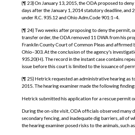
{¶ 23} On January 13, 2015, the ODA proposed to deny He
days after the January 1, 2014 statutory deadline, and 
under R.C. 935.12 and Ohio Adm.Code 901:1–4.
{¶ 24} Two weeks after proposing to deny the permit, on
transfer order, the ODA removed 11 DWA from his proper
Franklin County Court of Common Pleas and affirmed by 
Ohio–303. At the conclusion of the agency's investigat
935.20(H). The record in the instant case contains rep
issue before this court is limited to the issuance of per
{¶ 25} Hetrick requested an administrative hearing as t
2015. The hearing examiner made the following findings
Hetrick submitted his application for a rescue permit 
During the on-site visit, ODA officials observed many 
secondary fencing, and inadequate dig barriers, all of 
the hearing examiner posed risks to the animals, such a