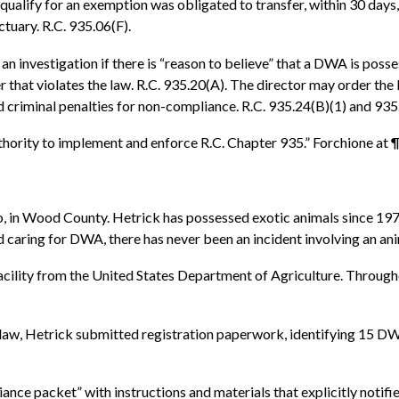
 qualify for an exemption was obligated to transfer, within 30 day
ctuary. R.C. 935.06(F).
an investigation if there is “reason to believe” that a DWA is poss
r that violates the law. R.C. 935.20(A). The director may order the
 and criminal penalties for non-compliance. R.C. 935.24(B)(1) and 935
uthority to implement and enforce R.C. Chapter 935.” Forchione at ¶
io, in Wood County. Hetrick has possessed exotic animals since 19
and caring for DWA, there has never been an incident involving an a
s facility from the United States Department of Agriculture. Thro
aw, Hetrick submitted registration paperwork, identifying 15 DWA: 
ce packet” with instructions and materials that explicitly notified