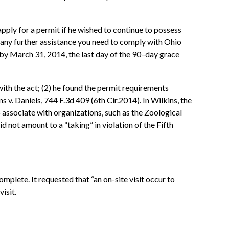
pply for a permit if he wished to continue to possess
 any further assistance you need to comply with Ohio
t by March 31, 2014, the last day of the 90–day grace
with the act; (2) he found the permit requirements
s v. Daniels, 744 F.3d 409 (6th Cir.2014). In Wilkins, the
 associate with organizations, such as the Zoological
d not amount to a “taking” in violation of the Fifth
plete. It requested that “an on-site visit occur to
isit.