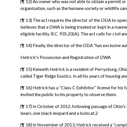
{¶ 12} An owner who was not able to obtain a permit or
organization, such as the humane society or wildlife san
{¶ 13} The act requires the director of the ODA to open 
believes that a DWA is being treated or kept in a manne
eligible facility. R.C. 935.20(A). The act calls for civil
{¶ 14} Finally, the director of the ODA “has exclusive a
Hetrick's Possession and Registration of DWA
{¶ 15} Kenneth Hetrick is a resident of Perrysburg, Oh
called Tiger Ridge Exotics. In all his years of housing 
{¶ 16} Hetrick has a “Class C Exhibitor” license for hi
invited the public to his property to observe them.
{¶ 17} In October of 2012, following passage of Ohio's l
bears, one black leopard and a bobcat.2
{¶ 18} In November of 2013, Hetrick received a “complian