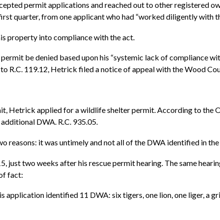
epted permit applications and reached out to other registered o
he first quarter, from one applicant who had “worked diligently wi
s property into compliance with the act.
 permit be denied based upon his “systemic lack of compliance wi
 to R.C. 119.12, Hetrick filed a notice of appeal with the Wood C
mit, Hetrick applied for a wildlife shelter permit. According to the
 additional DWA. R.C. 935.05.
 reasons: it was untimely and not all of the DWA identified in th
, just two weeks after his rescue permit hearing. The same hearing
of fact:
application identified 11 DWA: six tigers, one lion, one liger, a g