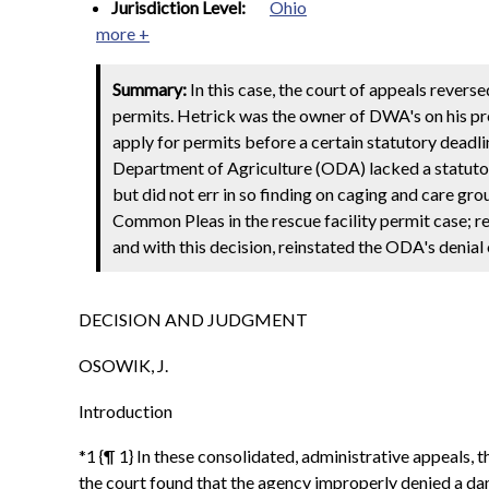
Jurisdiction Level:
Ohio
more +
Summary:
In this case, the court of appeals revers
permits. Hetrick was the owner of DWA's on his pr
apply for permits before a certain statutory deadline
Department of Agriculture (ODA) lacked a statutory
but did not err in so finding on caging and care gr
Common Pleas in the rescue facility permit case; rev
and with this decision, reinstated the ODA's denia
DECISION AND JUDGMENT
OSOWIK, J.
Introduction
*1 {¶ 1} In these consolidated, administrative appeal
the court found that the agency improperly denied a da