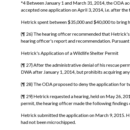
*4 Between January 1 and March 31, 2014, the ODA acc
accepted one application on April 3, 2014, i.e. after t
Hetrick spent between $35,000 and $40,000 to bring hi
{¶ 26} The hearing officer recommended that Hetrick's
hearing officer's report and recommendation. Pursuant
Hetrick's Application of a Wildlife Shelter Permit
{¶ 27} After the administrative denial of his rescue per
DWA after January 1, 2014, but prohibits acquiring any
{¶ 28} The ODA proposed to deny the application for two
{¶ 29} Hetrick requested a hearing, held on May 26, 2015
permit, the hearing officer made the following findings 
Hetrick submitted the application on March 9, 2015. His 
had not been microchipped.