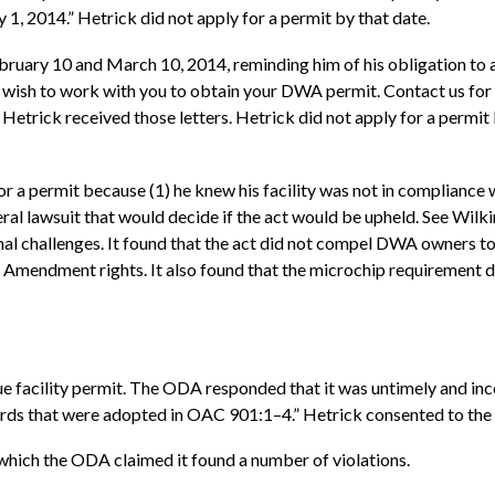
, 2014.” Hetrick did not apply for a permit by that date.
ruary 10 and March 10, 2014, reminding him of his obligation to a
 wish to work with you to obtain your DWA permit. Contact us for
at Hetrick received those letters. Hetrick did not apply for a permi
or a permit because (1) he knew his facility was not in compliance 
eral lawsuit that would decide if the act would be upheld. See Wilkin
nal challenges. It found that the act did not compel DWA owners to
t Amendment rights. It also found that the microchip requirement di
e facility permit. The ODA responded that it was untimely and incom
dards that were adopted in OAC 901:1–4.” Hetrick consented to the v
which the ODA claimed it found a number of violations.