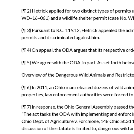
{¶ 2} Hetrick applied for two distinct types of permits
WD–16–061) and a wildlife shelter permit (case No. WD
{¶ 3} Pursuant to R.C. 119.12, Hetrick appealed the a
permits and discriminated against him.
{¶ 4} On appeal, the ODA argues that its respective ord
{¶ 5} We agree with the ODA, in part. As set forth below,
Overview of the Dangerous Wild Animals and Restrict
{¶ 6} In 2011, an Ohio man released dozens of wild anim
properties, law enforcement authorities were forced to
{¶ 7} In response, the Ohio General Assembly passed t
“The act tasks the ODA with implementing and enforcing 
Ohio Dept. of Agriculture v. Forchione, 148 Ohio St.3d 
discussion of the statute is limited to, dangerous wild a