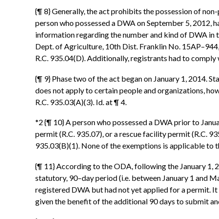
{¶ 8} Generally, the act prohibits the possession of n
person who possessed a DWA on September 5, 2012, had
information regarding the number and kind of DWA in th
Dept. of Agriculture, 10th Dist. Franklin No. 15AP–944
R.C. 935.04(D). Additionally, registrants had to comply
{¶ 9} Phase two of the act began on January 1, 2014. St
does not apply to certain people and organizations, how
R.C. 935.03(A)(3). Id. at ¶ 4.
*2 {¶ 10} A person who possessed a DWA prior to January 
permit (R.C. 935.07), or a rescue facility permit (R.C. 
935.03(B)(1). None of the exemptions is applicable to t
{¶ 11} According to the ODA, following the January 1, 2
statutory, 90–day period (i.e. between January 1 and Ma
registered DWA but had not yet applied for a permit. 
given the benefit of the additional 90 days to submit 