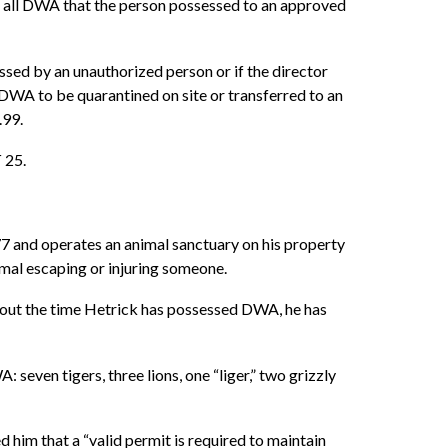
s, all DWA that the person possessed to an approved
essed by an unauthorized person or if the director
 DWA to be quarantined on site or transferred to an
.99.
 25.
77 and operates an animal sanctuary on his property
nimal escaping or injuring someone.
ughout the time Hetrick has possessed DWA, he has
seven tigers, three lions, one “liger,” two grizzly
 him that a “valid permit is required to maintain