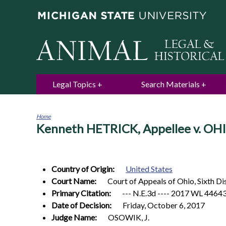
Legal Topics
Search Materials
Home
Kenneth HETRICK, Appellee v. O
You
are
here
Country of Origin:
United States
Court Name:
Court of Appeals of Ohio, Sixth D
Primary Citation:
--- N.E.3d ---- 2017 WL 4464
Date of Decision:
Friday, October 6, 2017
Judge Name:
OSOWIK, J.