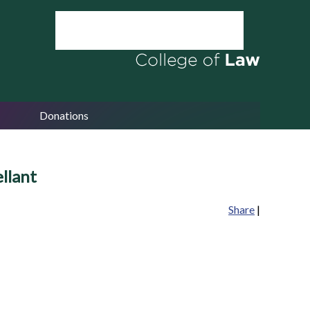
Donations
llant
Share
|