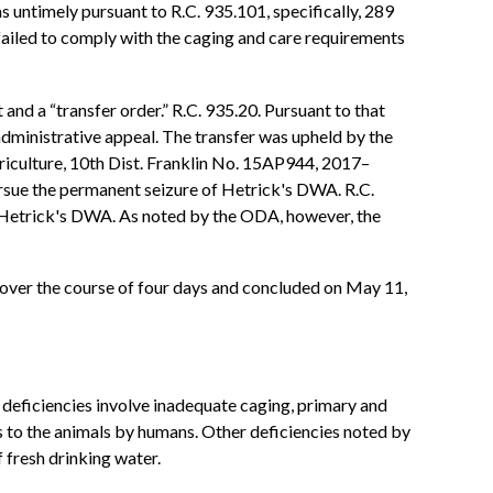
s untimely pursuant to R.C. 935.101, specifically, 289
 failed to comply with the caging and care requirements
nd a “transfer order.” R.C. 935.20. Pursuant to that
dministrative appeal. The transfer was upheld by the
riculture, 10th Dist. Franklin No. 15AP944, 2017–
ursue the permanent seizure of Hetrick's DWA. R.C.
of Hetrick's DWA. As noted by the ODA, however, the
d over the course of four days and concluded on May 11,
deficiencies involve inadequate caging, primary and
s to the animals by humans. Other deficiencies noted by
 fresh drinking water.