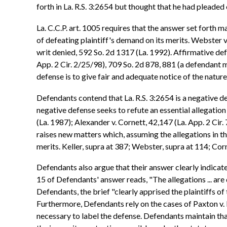
forth in La. R.S. 3:2654 but thought that he had pleaded 
La. C.C.P. art. 1005 requires that the answer set forth m
of defeating plaintiff's demand on its merits. Webster v.
writ denied, 592 So. 2d 1317 (La. 1992). Affirmative defe
App. 2 Cir. 2/25/98), 709 So. 2d 878, 881 (a defendant m
defense is to give fair and adequate notice of the nature
Defendants contend that La. R.S. 3:2654 is a negative de
negative defense seeks to refute an essential allegation
(La. 1987); Alexander v. Cornett, 42,147 (La. App. 2 Cir
raises new matters which, assuming the allegations in the
merits. Keller, supra at 387; Webster, supra at 114; Corn
Defendants also argue that their answer clearly indica
15 of Defendants' answer reads, "The allegations ... are
Defendants, the brief "clearly apprised the plaintiffs of
Furthermore, Defendants rely on the cases of Paxton v. B
necessary to label the defense. Defendants maintain tha