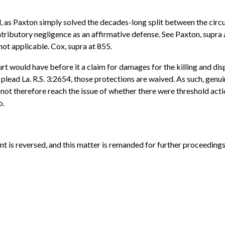
 as Paxton simply solved the decades-long split between the circui
ntributory negligence as an affirmative defense. See Paxton, supra 
ot applicable. Cox, supra at 855.
urt would have before it a claim for damages for the killing and d
 plead La. R.S. 3:2654, those protections are waived. As such, genui
ot therefore reach the issue of whether there were threshold act
o.
nt is reversed, and this matter is remanded for further proceedings