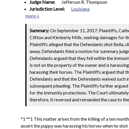
Judge Name:
Jefferson R. Thompson
Jurisdiction Level:
Louisiana
more +
Summary:
On September 11, 2017, Plaintiffs, Cather
Clifton and Kimberly Mills, seeking damages for t
Plaintiffs alleged that the Defendants shot Bella, 
away. Defendants filed a motion for summary judg
Defendants argued that they fell within the immuni
is not on the property of the owner and is harassing
harassing their horses. The Plaintiffs argued that 
Defendants and that the Defendants waived such imm
subsequent pleading. The Plaintiffs further argue
for the immunity protections. The Court ultimately 
therefore, it reversed and remanded the case to the
*1 **1 This matter arises from the killing of a ten mon
assert the puppy was harassing his horses when he shot and