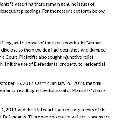
nts"), asserting there remain genuine issues of
subsequent pleadings. For the reasons set forth below,
 killing, and disposal of their ten-month-old German
ot disclose to them the dog had been shot, and dumped
s Court, Plaintiffs also sought injunctive relief
h limit the use of Defendants' property to residential
October 16, 2017. On **2 January 26, 2018, the trial
dants, resulting in the dismissal of Plaintiffs' claims
 2018, and the trial court took the arguments of the
f Defendants. There were no oral or written reasons for