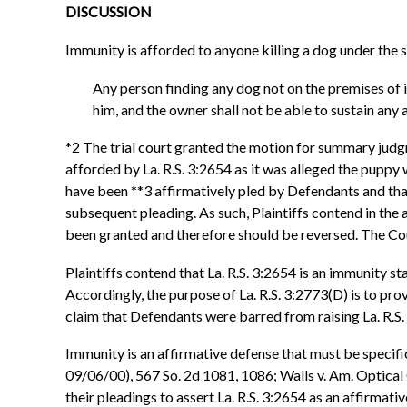
DISCUSSION
Immunity is afforded to anyone killing a dog under the s
Any person finding any dog not on the premises of its
him, and the owner shall not be able to sustain any 
*2 The trial court granted the motion for summary judg
afforded by La. R.S. 3:2654 as it was alleged the puppy
have been **3 affirmatively pled by Defendants and that
subsequent pleading. As such, Plaintiffs contend in t
been granted and therefore should be reversed. The Co
Plaintiffs contend that La. R.S. 3:2654 is an immunity st
Accordingly, the purpose of La. R.S. 3:2773(D) is to pro
claim that Defendants were barred from raising La. R.S
Immunity is an affirmative defense that must be specifi
09/06/00), 567 So. 2d 1081, 1086; Walls v. Am. Optical
their pleadings to assert La. R.S. 3:2654 as an affirma