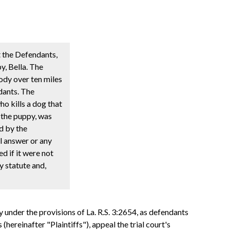
t the Defendants,
y, Bella. The
body over ten miles
dants. The
o kills a dog that
, the puppy, was
d by the
l answer or any
d if it were not
y statute and,
under the provisions of La. R.S. 3:2654, as defendants
(hereinafter "Plaintiffs"), appeal the trial court's