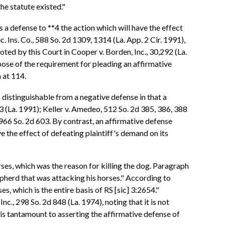
the statute existed."
s a defense to **4 the action which will have the effect
. Ins. Co., 588 So. 2d 1309, 1314 (La. App. 2 Cir. 1991),
oted by this Court in Cooper v. Borden, Inc., 30,292 (La.
rpose of the requirement for pleading an affirmative
a at 114.
 distinguishable from a negative defense in that a
83 (La. 1991); Keller v. Amedeo, 512 So. 2d 385, 386, 388
 966 So. 2d 603. By contrast, an affirmative defense
ve the effect of defeating plaintiff's demand on its
es, which was the reason for killing the dog. Paragraph
epherd that was attacking his horses." According to
s, which is the entire basis of RS [sic] 3:2654."
c., 298 So. 2d 848 (La. 1974), noting that it is not
 is tantamount to asserting the affirmative defense of