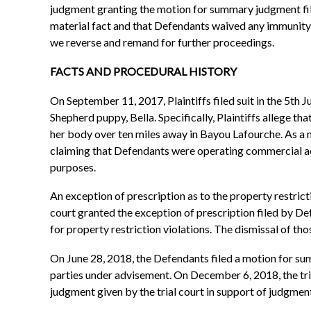
judgment granting the motion for summary judgment file
material fact and that Defendants waived any immunity b
we reverse and remand for further proceedings.
FACTS AND PROCEDURAL HISTORY
On September 11, 2017, Plaintiffs filed suit in the 5th 
Shepherd puppy, Bella. Specifically, Plaintiffs allege 
her body over ten miles away in Bayou Lafourche. As a mat
claiming that Defendants were operating commercial activ
purposes.
An exception of prescription as to the property restrict
court granted the exception of prescription filed by Def
for property restriction violations. The dismissal of those
On June 28, 2018, the Defendants filed a motion for s
parties under advisement. On December 6, 2018, the tri
judgment given by the trial court in support of judgment.