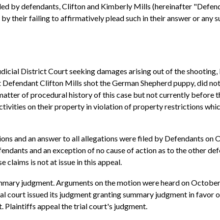
d by defendants, Clifton and Kimberly Mills (hereinafter "Defenda
y their failing to affirmatively plead such in their answer or any 
Judicial District Court seeking damages arising out of the shooting,
that Defendant Clifton Mills shot the German Shepherd puppy, did n
ter of procedural history of this case but not currently before thi
ities on their property in violation of property restrictions whic
ions and an answer to all allegations were filed by Defendants on 
endants and an exception of no cause of action as to the other defen
 claims is not at issue in this appeal.
ummary judgment. Arguments on the motion were heard on October 1,
al court issued its judgment granting summary judgment in favor o
 Plaintiffs appeal the trial court's judgment.