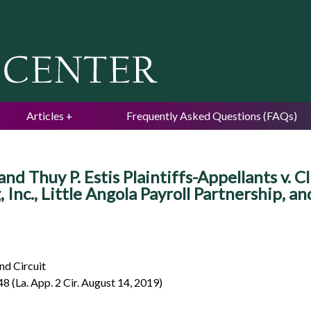
Jump to navigation
Articles
Frequently Asked Questions (FAQs)
and Thuy P. Estis Plaintiffs-Appellants v. C
g, Inc., Little Angola Payroll Partnership, 
nd Circuit
8 (La. App. 2 Cir. August 14, 2019)