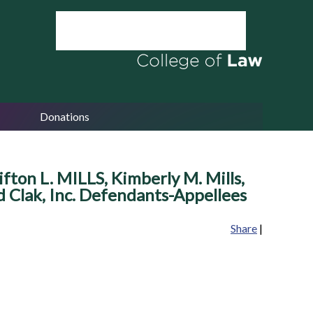
Donations
lifton L. MILLS, Kimberly M. Mills,
and Clak, Inc. Defendants-Appellees
Share
|