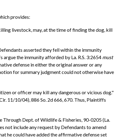
which provides:
ling livestock, may, at the time of finding the dog, kill
efendants asserted they fell within the immunity
fs argue the immunity afforded by La. R.S. 3:2654
must
ative defense in either the original answer or any
 motion for summary judgment could not otherwise have
tizen or officer may kill any dangerous or vicious dog."
ir. 11/10/04), 886 So. 2d 666, 670. Thus, Plaintiffs
e Through Dept. of Wildlife & Fisheries, 90-0205 (La.
oes not include any request by Defendants to amend
that he could have added the affirmative defense set