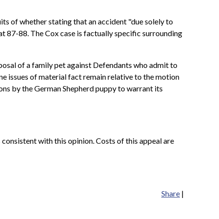
ts of whether stating that an accident "due solely to
at 87-88. The Cox case is factually specific surrounding
isposal of a family pet against Defendants who admit to
ne issues of material fact remain relative to the motion
ions by the German Shepherd puppy to warrant its
 consistent with this opinion. Costs of this appeal are
Share
|