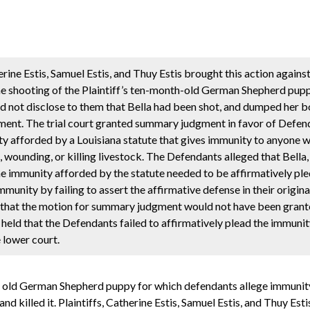
ine Estis, Samuel Estis, and Thuy Estis brought this action agains
he shooting of the Plaintiff’s ten-month-old German Shepherd pupp
did not disclose to them that Bella had been shot, and dumped her 
ment. The trial court granted summary judgment in favor of Defen
ty afforded by a Louisiana statute that gives immunity to anyone wh
, wounding, or killing livestock. The Defendants alleged that Bella
the immunity afforded by the statute needed to be affirmatively ple
unity by failing to assert the affirmative defense in their origina
d that the motion for summary judgment would not have been grante
held that the Defendants failed to affirmatively plead the immunit
 lower court.
th old German Shepherd puppy for which defendants allege immunity 
 killed it. Plaintiffs, Catherine Estis, Samuel Estis, and Thuy Estis 