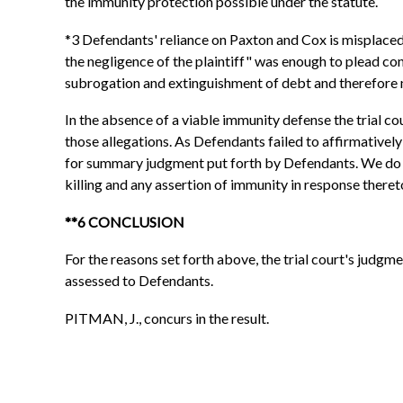
the immunity protection possible under the statute.
*3 Defendants' reliance on Paxton and Cox is misplaced,
the negligence of the plaintiff" was enough to plead co
subrogation and extinguishment of debt and therefore n
In the absence of a viable immunity defense the trial co
those allegations. As Defendants failed to affirmatively
for summary judgment put forth by Defendants. We do n
killing and any assertion of immunity in response theret
**6 CONCLUSION
For the reasons set forth above, the trial court's judgme
assessed to Defendants.
PITMAN, J., concurs in the result.