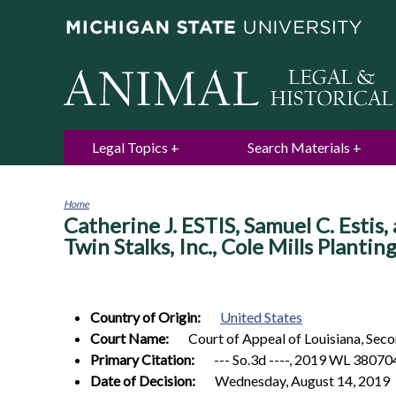
Legal Topics
Search Materials
Home
Catherine J. ESTIS, Samuel C. Estis, 
You
are
Twin Stalks, Inc., Cole Mills Plantin
here
Country of Origin:
United States
Court Name:
Court of Appeal of Louisiana, Seco
Primary Citation:
--- So.3d ----, 2019 WL 380704
Date of Decision:
Wednesday, August 14, 2019