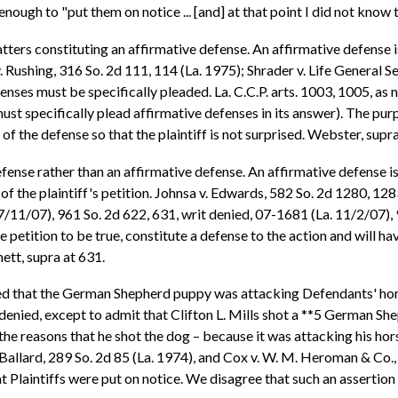
enough to "put them on notice ... [and] at that point I did not know 
atters constituting an affirmative defense. An affirmative defense i
 Rushing, 316 So. 2d 111, 114 (La. 1975); Shrader v. Life General Sec
nses must be specifically pleaded. La. C.C.P. arts. 1003, 1005, as n
ust specifically plead affirmative defenses in its answer). The pu
 of the defense so that the plaintiff is not surprised. Webster, supr
fense rather than an affirmative defense. An affirmative defense is
 of the plaintiff's petition. Johnsa v. Edwards, 582 So. 2d 1280, 12
. 7/11/07), 961 So. 2d 622, 631, writ denied, 07-1681 (La. 11/2/07),
 petition to be true, constitute a defense to the action and will ha
ett, supra at 631.
ted that the German Shepherd puppy was attacking Defendants' hors
 denied, except to admit that Clifton L. Mills shot a **5 German Sh
 the reasons that he shot the dog – because it was attacking his horse
allard, 289 So. 2d 85 (La. 1974), and Cox v. W. M. Heroman & Co., In
t Plaintiffs were put on notice. We disagree that such an assertion