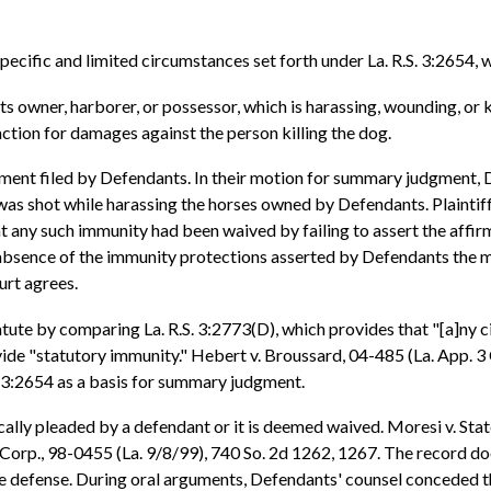
pecific and limited circumstances set forth under La. R.S. 3:2654, 
 owner, harborer, or possessor, which is harassing, wounding, or kil
action for damages against the person killing the dog.
ment filed by Defendants. In their motion for summary judgment, D
 was shot while harassing the horses owned by Defendants. Plaintif
 any such immunity had been waived by failing to assert the affirm
he absence of the immunity protections asserted by Defendants the
urt agrees.
atute by comparing La. R.S. 3:2773(D), which provides that "[a]ny ci
vide "statutory immunity." Hebert v. Broussard, 04-485 (La. App. 3 C
. 3:2654 as a basis for summary judgment.
cally pleaded by a defendant or it is deemed waived. Moresi v. Stat
 Corp., 98-0455 (La. 9/8/99), 740 So. 2d 1262, 1267. The record d
tive defense. During oral arguments, Defendants' counsel conceded 