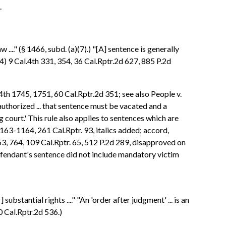
.
..." (§ 1466, subd. (a)(7).) "[A] sentence is generally
4) 9 Cal.4th 331, 354, 36 Cal.Rptr.2d 627, 885 P.2d
4th 1745, 1751, 60 Cal.Rptr.2d 351; see also People v.
authorized ... that sentence must be vacated and a
court.' This rule also applies to sentences which are
1163-1164, 261 Cal.Rptr. 93, italics added; accord,
53, 764, 109 Cal.Rptr. 65, 512 P.2d 289, disapproved on
defendant's sentence did not include mandatory victim
bstantial rights ...." "An 'order after judgment' ... is an
0 Cal.Rptr.2d 536.)