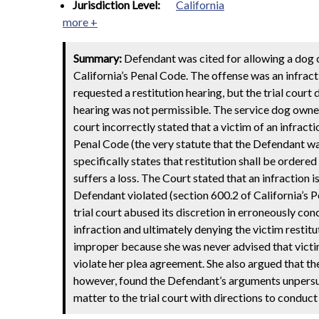
Jurisdiction Level:
California
more +
Summary:
Defendant was cited for allowing a dog co
California’s Penal Code. The offense was an infrac
requested a restitution hearing, but the trial court 
hearing was not permissible. The service dog owner 
court incorrectly stated that a victim of an infracti
Penal Code (the very statute that the Defendant was
specifically states that restitution shall be ordered
suffers a loss. The Court stated that an infraction i
Defendant violated (section 600.2 of California’s P
trial court abused its discretion in erroneously conc
infraction and ultimately denying the victim resti
improper because she was never advised that victi
violate her plea agreement. She also argued that the
however, found the Defendant’s arguments unpersua
matter to the trial court with directions to conduct 