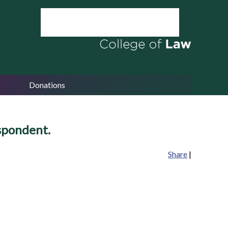
Donations
spondent.
Share
|