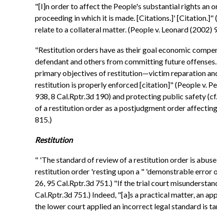
"[I]n order to affect the People's substantial rights an
proceeding in which it is made. [Citations.]' [Citation.]
relate to a collateral matter. (People v. Leonard (2002)
"Restitution orders have as their goal economic compens
defendant and others from committing future offenses. [
primary objectives of restitution—victim reparation and 
restitution is properly enforced [citation]" (People v.
938, 8 Cal.Rptr.3d 190) and protecting public safety (
of a restitution order as a postjudgment order affecting
815.)
Restitution
" 'The standard of review of a restitution order is abuse o
restitution order 'resting upon a " 'demonstrable error o
26, 95 Cal.Rptr.3d 751.) "If the trial court misunderstand
Cal.Rptr.3d 751.) Indeed, "[a]s a practical matter, an ap
the lower court applied an incorrect legal standard is 