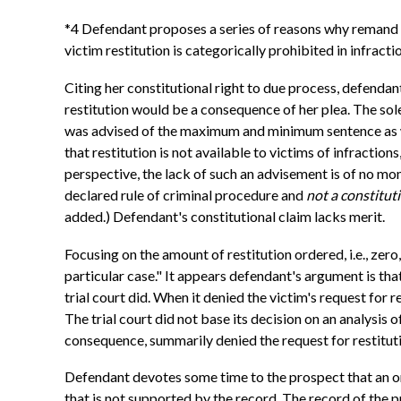
*4 Defendant proposes a series of reasons why remand is
victim restitution is categorically prohibited in infrac
Citing her constitutional right to due process, defend
restitution would be a consequence of her plea. The sole
was advised of the maximum and minimum sentence as wel
that restitution is not available to victims of infractio
perspective, the lack of such an advisement is of no mome
declared rule of criminal procedure and
not a constituti
added.) Defendant's constitutional claim lacks merit.
Focusing on the amount of restitution ordered, i.e., zero
particular case." It appears defendant's argument is tha
trial court did. When it denied the victim's request for r
The trial court did not base its decision on an analysis o
consequence, summarily denied the request for restitut
Defendant devotes some time to the prospect that an or
that is not supported by the record. The record of the 