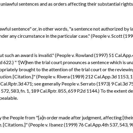
unlawful sentences and as orders affecting their substantial rights
ul sentence" or, in other words, "a sentence not authorized by law .
der any circumstance in the particular case." (People v. Scott (199
ut such an award is invalid." (People v. Rowland (1997) 51 Cal.App.
 622.) " '[W]hen the trial court pronounces a sentence which is un
ately brought to the attention of the trial court or the reviewing 
tution
. [Citation.]" (People v. Rivera (1989) 212 Cal.App.3d 1153, 
Cal.Rptr.3d 471; see generally People v. Serrato (1973) 9 Cal.3d 7
572, 583, fn. 1, 189 Cal.Rptr. 855, 659 P.2d 1144.) To the extent 
ppealable.
the People from "[a]n order made after judgment, affecting [their] su
. [Citations.]" (People v. Ibanez (1999) 76 Cal.App.4th 537, 543, 9