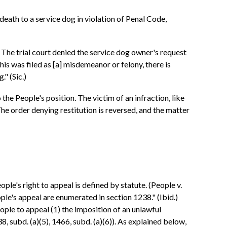
eath to a service dog in violation of Penal Code,
 The trial court denied the service dog owner's request
f this was filed as [a] misdemeanor or felony, there is
." (Sic.)
 the People's position. The victim of an infraction, like
 The order denying restitution is reversed, and the matter
ple's right to appeal is defined by statute. (People v.
ple's appeal are enumerated in section 1238." (Ibid.)
ople to appeal (1) the imposition of an unlawful
8, subd. (a)(5), 1466, subd. (a)(6)). As explained below,