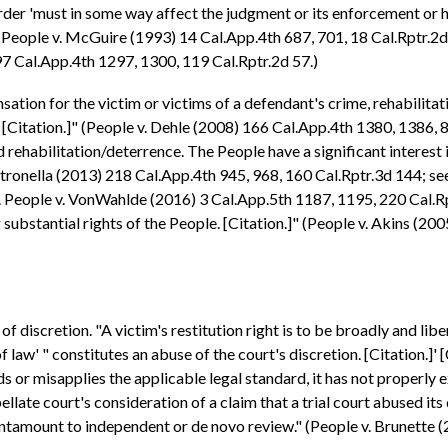
 order 'must in some way affect the judgment or its enforcement or 
" (People v. McGuire (1993) 14 Cal.App.4th 687, 701, 18 Cal.Rptr.2d 
 97 Cal.App.4th 1297, 1300, 119 Cal.Rptr.2d 57.)
ation for the victim or victims of a defendant's crime, rehabilitat
Citation.]" (People v. Dehle (2008) 166 Cal.App.4th 1380, 1386, 8
rehabilitation/deterrence. The People have a significant interest i
 Petronella (2013) 218 Cal.App.4th 945, 968, 160 Cal.Rptr.3d 144; s
cf. People v. VonWahlde (2016) 3 Cal.App.5th 1187, 1195, 220 Cal.R
 substantial rights of the People. [Citation.]" (People v. Akins (20
f discretion. "A victim's restitution right is to be broadly and libera
f law' " constitutes an abuse of the court's discretion. [Citation.]' 
s or misapplies the applicable legal standard, it has not properly exe
pellate court's consideration of a claim that a trial court abused it
tantamount to independent or de novo review." (People v. Brunette 