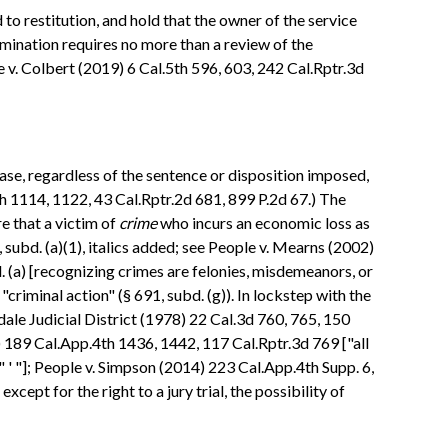
 to restitution, and hold that the owner of the service
mination requires no more than a review of the
 v. Colbert (2019) 6 Cal.5th 596, 603, 242 Cal.Rptr.3d
ase, regardless of the sentence or disposition imposed,
.4th 1114, 1122, 43 Cal.Rptr.2d 681, 899 P.2d 67.) The
re that a victim of
crime
who incurs an economic loss as
4, subd. (a)(1), italics added; see People v. Mearns (2002)
. (a) [recognizing crimes are felonies, misdemeanors, or
 "criminal action" (§ 691, subd. (g)). In lockstep with the
ndale Judicial District (1978) 22 Cal.3d 760, 765, 150
0) 189 Cal.App.4th 1436, 1442, 117 Cal.Rptr.3d 769 ["all
]" ' "]; People v. Simpson (2014) 223 Cal.App.4th Supp. 6,
cept for the right to a jury trial, the possibility of