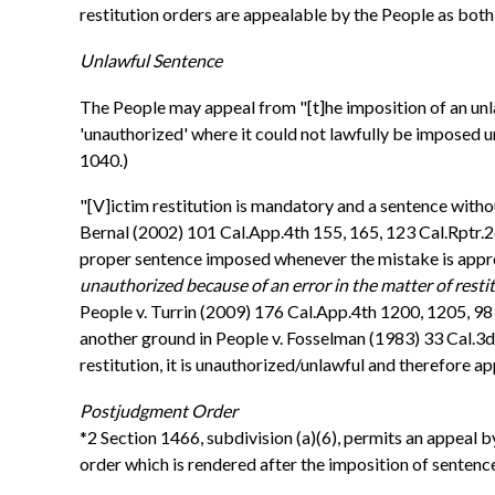
restitution orders are appealable by the People as both 
Unlawful Sentence
The People may appeal from "[t]he imposition of an unlawf
'unauthorized' where it could not lawfully be imposed un
1040.)
"[V]ictim restitution is mandatory and a sentence witho
Bernal (2002) 101 Cal.App.4th 155, 165, 123 Cal.Rptr.2d
proper sentence imposed whenever the mistake is appropri
unauthorized because of an error in the matter of resti
People v. Turrin (2009) 176 Cal.App.4th 1200, 1205, 98 
another ground in People v. Fosselman (1983) 33 Cal.3d 
restitution, it is unauthorized/unlawful and therefore a
Postjudgment Order
*2 Section 1466, subdivision (a)(6), permits an appeal by 
order which is rendered after the imposition of sentence