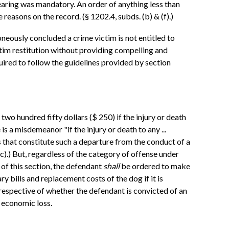
n hearing was mandatory. An order of anything less than
 reasons on the record. (§ 1202.4, subds. (b) & (f).)
roneously concluded a crime victim is not entitled to
ictim restitution without providing compelling and
equired to follow the guidelines provided by section
 two hundred fifty dollars ($ 250) if the injury or death
 is a misdemeanor "if the injury or death to any ...
s that constitute such a departure from the conduct of a
(c).) But, regardless of the category of offense under
 of this section, the defendant
shall
be ordered to make
ry bills and replacement costs of the dog if it is
irrespective of whether the defendant is convicted of an
 economic loss.