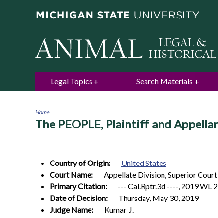
Legal Topics
Search Materials
Home
The PEOPLE, Plaintiff and Appella
You
are
here
Country of Origin:
United States
Court Name:
Appellate Division, Superior Court,
Primary Citation:
--- Cal.Rptr.3d ----, 2019 WL 
Date of Decision:
Thursday, May 30, 2019
Judge Name:
Kumar, J.