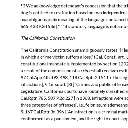
*3 We acknowledge defendant's concession that the trial 
dog is entitled to restitution based on two independent
unambiguous plain meaning of the language contained in 
665, 433 P.3d 536 [" ' "if statutory language is not ambig
The California Constitution
The California Constitution unambiguously states "[r]es
in which a crime victim suffers a loss." (Cal. Const., art
constitutional mandate is implemented by section 1202.4, 
a result of the commission of a
crime
shall receive resti
97 Cal.App.4th 493, 498, 118 Cal.Rptr.2d 511.) The Legi
infractions]; § 16, subd. (3) ["Crimes and public offenses 
Legislature, California courts have routinely classified 
Cal.Rptr. 785, 587 P.2d 227 [in 1968, infractions were a
three categories of offenses[, i.e., felonies, misdemeano
9, 167 Cal.Rptr.3d 396 ["An infraction is a criminal matt
confinement as a punishment, and the right to court-appo