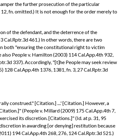
hamper the further prosecution of the particular
12, fn. omitted.) It is not enough for the order merely to
ion of the defendant, and the deterrence of the
3 Cal.Rptr.3d 461.) In other words, there are two
n both "ensuring the constitutional right to victim
ee also People v. Hamilton (2003) 114 Cal.App.4th 932,
ptr.3d 337). Accordingly, "[t]he People may seek review
05) 128 Cal.App.4th 1376, 1381, fn. 3, 27 Cal.Rptr.3d
lly construed." [Citation.] ....' [Citation.] However, a
[Citation.]" (People v. Millard (2009) 175 Cal.App.4th 7,
rcised its discretion. [Citations.]" (Id. at p. 31, 95
s discretion in awarding [or denying] restitution because
(2011) 194 Cal.App.4th 268, 276, 124 Cal.Rptr.3d 521.)