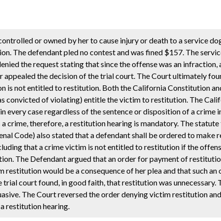
ntrolled or owned by her to cause injury or death to a service dog 
tion. The defendant pled no contest and was fined $157. The servi
denied the request stating that since the offense was an infraction, 
appealed the decision of the trial court. The Court ultimately foun
on is not entitled to restitution. Both the California Constitution an
 convicted of violating) entitle the victim to restitution. The Cali
 in every case regardless of the sentence or disposition of a crime 
s a crime, therefore, a restitution hearing is mandatory. The statute
enal Code) also stated that a defendant shall be ordered to make r
luding that a crime victim is not entitled to restitution if the offe
tution. The Defendant argued that an order for payment of restituti
m restitution would be a consequence of her plea and that such an
 trial court found, in good faith, that restitution was unnecessary.
sive. The Court reversed the order denying victim restitution an
a restitution hearing.