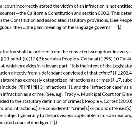
court incorrectly stated the victim of an infraction is not entitled
 sources—the California Constitution and section 600.2. This deter
the Constitution and associated statutory provisions. (See People
uous, then ... the plain meaning of the language governs" ' "].)
titution shall be ordered from the convicted wrongdoer in every c
. I, § 28, subd. (b)(13)(B); see also People v. Carbajal (1995) 10 Cal
which provides in relevant part: "It is the intent of the Legislatu
tution directly from a defendant convicted of that
crime
." (§ 1202.
slature has expressly categorized infractions as crimes (§ 17, subd
include: [¶] [¶] [¶] 3. Infractions"] ), and the "infraction case" as a
an infraction as a crime. (See, e.g., Tracy v. Municipal Court for Gle
dded to the statutory definition of crimes]; People v. Cortez (201
rs, and infractions,] are considered ' "crime[s] or public offenses[s
er subject generally to the provisions applicable to misdemeanors, ex
inted counsel if indigent"].)