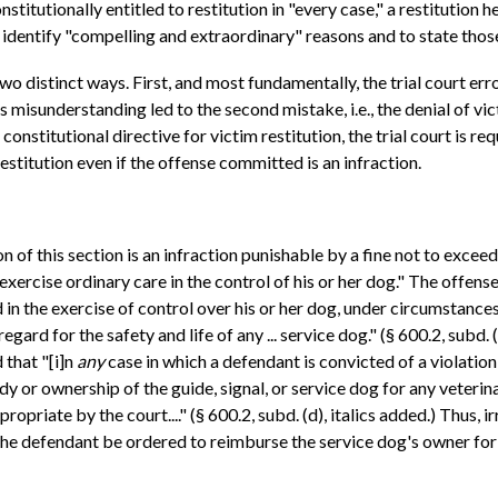
onstitutionally entitled to restitution in "every case," a restitutio
to identify "compelling and extraordinary" reasons and to state those
 two distinct ways. First, and most fundamentally, the trial court er
is misunderstanding led to the second mistake, i.e., the denial of v
constitutional directive for victim restitution, the trial court is r
estitution even if the offense committed is an infraction.
on of this section is an infraction punishable by a fine not to exceed
 exercise ordinary care in the control of his or her dog." The offense
 in the exercise of control over his or her dog, under circumstance
ard for the safety and life of any ... service dog." (§ 600.2, subd. 
 that "[i]n
any
case in which a defendant is convicted of a violation
dy or ownership of the guide, signal, or service dog for any veterina
opriate by the court...." (§ 600.2, subd. (d), italics added.) Thus, 
the defendant be ordered to reimburse the service dog's owner for