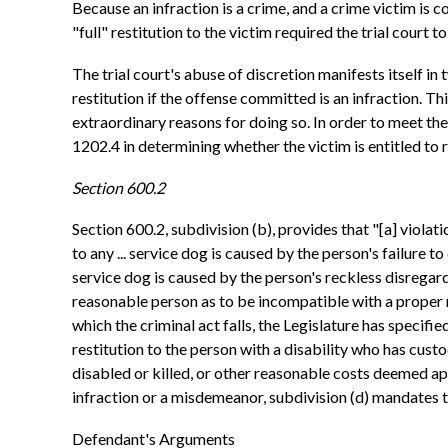
Because an infraction is a crime, and a crime victim is c
"full" restitution to the victim required the trial court 
The trial court's abuse of discretion manifests itself in
restitution if the offense committed is an infraction. Th
extraordinary reasons for doing so. In order to meet the 
1202.4 in determining whether the victim is entitled to r
Section 600.2
Section 600.2, subdivision (b), provides that "[a] violati
to any ... service dog is caused by the person's failure to
service dog is caused by the person's reckless disregard
reasonable person as to be incompatible with a proper reg
which the criminal act falls, the Legislature has specified
restitution to the person with a disability who has custo
disabled or killed, or other reasonable costs deemed appr
infraction or a misdemeanor, subdivision (d) mandates 
Defendant's Arguments