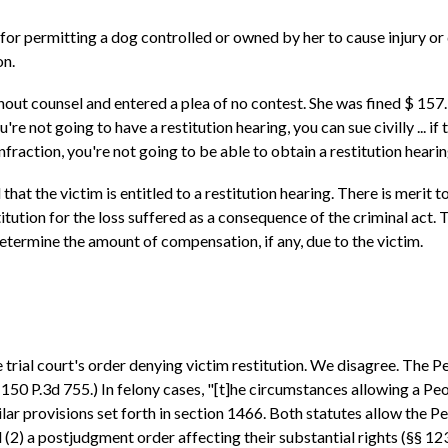
or permitting a dog controlled or owned by her to cause injury or d
on.
ut counsel and entered a plea of no contest. She was fined $ 157.
ou're not going to have a restitution hearing, you can sue civilly ... i
infraction, you're not going to be able to obtain a restitution hearing
that the victim is entitled to a restitution hearing. There is merit to
titution for the loss suffered as a consequence of the criminal act.
determine the amount of compensation, if any, due to the victim.
trial court's order denying victim restitution. We disagree. The Peo
50 P.3d 755.) In felony cases, "[t]he circumstances allowing a Peo
r provisions set forth in section 1466. Both statutes allow the Pe
d (2) a postjudgment order affecting their substantial rights (§§ 123