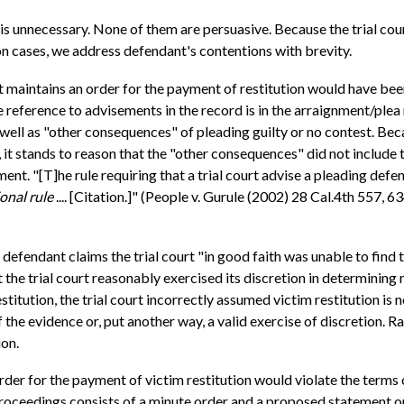
 unnecessary. None of them are persuasive. Because the trial court
tion cases, we address defendant's contentions with brevity.
ant maintains an order for the payment of restitution would have b
 reference to advisements in the record is in the arraignment/plea 
l as "other consequences" of pleading guilty or no contest. Beca
ns, it stands to reason that the "other consequences" did not include
nt. "[T]he rule requiring that a trial court advise a pleading defen
onal rule
.... [Citation.]" (People v. Gurule (2002) 28 Cal.4th 557, 63
, defendant claims the trial court "in good faith was unable to find 
t the trial court reasonably exercised its discretion in determining
estitution, the trial court incorrectly assumed victim restitution is n
f the evidence or, put another way, a valid exercise of discretion. Ra
ion.
der for the payment of victim restitution would violate the terms 
proceedings consists of a minute order and a proposed statement on 