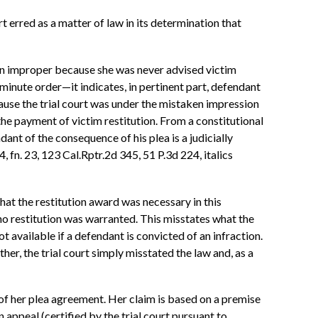
 erred as a matter of law in its determination that
een improper because she was never advised victim
minute order—it indicates, in pertinent part, defendant
use the trial court was under the mistaken impression
 the payment of victim restitution. From a constitutional
dant of the consequence of his plea is a judicially
4, fn. 23, 123 Cal.Rptr.2d 345, 51 P.3d 224, italics
that the restitution award was necessary in this
 no restitution was warranted. This misstates what the
ot available if a defendant is convicted of an infraction.
ther, the trial court simply misstated the law and, as a
of her plea agreement. Her claim is based on a premise
appeal (certified by the trial court pursuant to