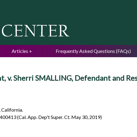
Jump to navigation
Articles
Frequently Asked Questions (FAQs)
nt, v. Sherri SMALLING, Defendant and Re
 California.
2400413 (Cal. App. Dep't Super. Ct. May 30, 2019)