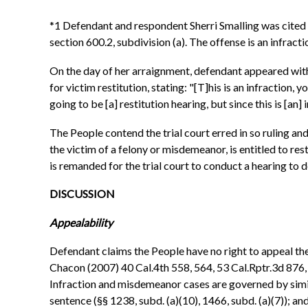
*1 Defendant and respondent Sherri Smalling was cited f
section 600.2, subdivision (a). The offense is an infracti
On the day of her arraignment, defendant appeared witho
for victim restitution, stating: "[T]his is an infraction, y
going to be [a] restitution hearing, but since this is [an] 
The People contend the trial court erred in so ruling and 
the victim of a felony or misdemeanor, is entitled to res
is remanded for the trial court to conduct a hearing to 
DISCUSSION
Appealability
Defendant claims the People have no right to appeal the 
Chacon (2007) 40 Cal.4th 558, 564, 53 Cal.Rptr.3d 876, 1
Infraction and misdemeanor cases are governed by simila
sentence (§§ 1238, subd. (a)(10), 1466, subd. (a)(7)); an