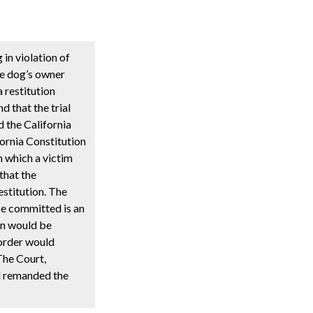
in violation of
ce dog’s owner
a restitution
d that the trial
d the California
fornia Constitution
in which a victim
 that the
estitution. The
nse committed is an
on would be
 order would
 The Court,
d remanded the