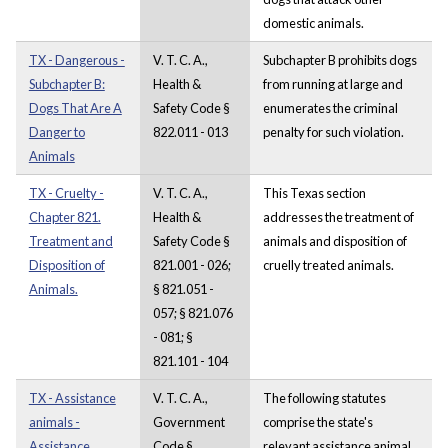
domestic animals.
TX - Dangerous -
V. T. C. A.,
Subchapter B prohibits dogs
Subchapter B:
Health &
from running at large and
Dogs That Are A
Safety Code §
enumerates the criminal
Danger to
822.011 - 013
penalty for such violation.
Animals
TX - Cruelty -
V. T. C. A.,
This Texas section
Chapter 821.
Health &
addresses the treatment of
Treatment and
Safety Code §
animals and disposition of
Disposition of
821.001 - 026;
cruelly treated animals.
Animals.
§ 821.051 -
057; § 821.076
- 081; §
821.101 - 104
TX - Assistance
V. T. C. A.,
The following statutes
animals -
Government
comprise the state's
Assistance
Code §
relevant assistance animal