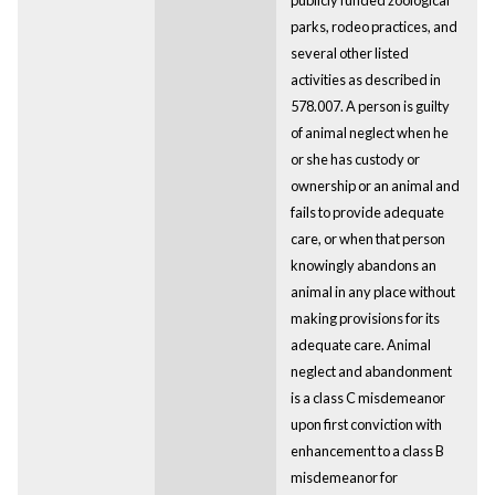
parks, rodeo practices, and
several other listed
activities as described in
578.007. A person is guilty
of animal neglect when he
or she has custody or
ownership or an animal and
fails to provide adequate
care, or when that person
knowingly abandons an
animal in any place without
making provisions for its
adequate care. Animal
neglect and abandonment
is a class C misdemeanor
upon first conviction with
enhancement to a class B
misdemeanor for