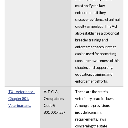
must notify the law
enforcement if they
discover evidence of animal
cruelty or neglect. This Act
also establishes a dog or cat
breeder training and
enforcement account that
can be used for promoting
consumer awareness of this
chapter, and supporting
education, training, and
enforcement efforts.
TX - Veterinary -
V. T. C. A.,
These are the state's
Chapter 801.
Occupations
veterinary practice laws.
Veterinarians.
Code §
Among the provisions
801.001 - 557
include licensing
requirements, laws
concerning the state