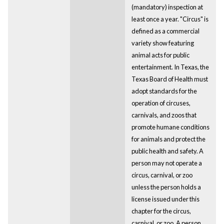
(mandatory) inspection at
least once a year. "Circus" is
defined as a commercial
variety show featuring
animal acts for public
entertainment. In Texas, the
Texas Board of Health must
adopt standards for the
operation of circuses,
carnivals, and zoos that
promote humane conditions
for animals and protect the
public health and safety. A
person may not operate a
circus, carnival, or zoo
unless the person holds a
license issued under this
chapter for the circus,
carnival, or zoo. A person