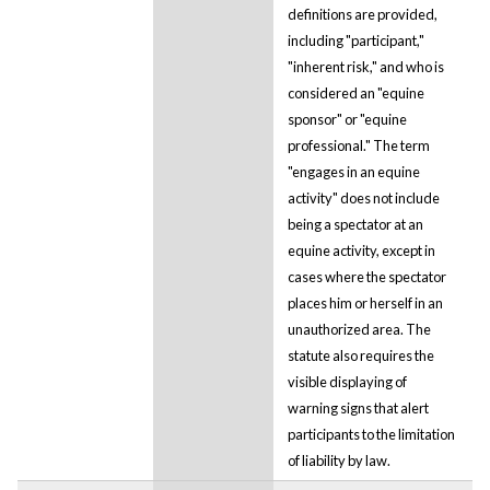
definitions are provided,
including "participant,"
"inherent risk," and who is
considered an "equine
sponsor" or "equine
professional." The term
"engages in an equine
activity" does not include
being a spectator at an
equine activity, except in
cases where the spectator
places him or herself in an
unauthorized area. The
statute also requires the
visible displaying of
warning signs that alert
participants to the limitation
of liability by law.