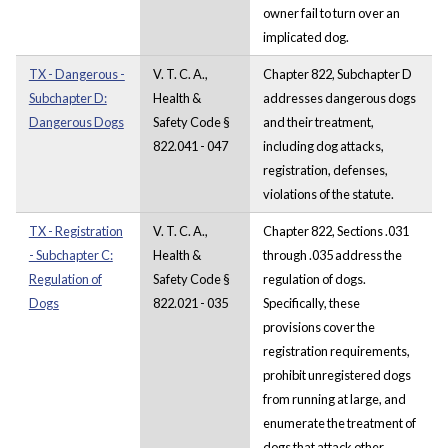
owner fail to turn over an
implicated dog.
TX - Dangerous -
V. T. C. A.,
Chapter 822, Subchapter D
Subchapter D:
Health &
addresses dangerous dogs
Dangerous Dogs
Safety Code §
and their treatment,
822.041 - 047
including dog attacks,
registration, defenses,
violations of the statute.
TX - Registration
V. T. C. A.,
Chapter 822, Sections .031
- Subchapter C:
Health &
through .035 address the
Regulation of
Safety Code §
regulation of dogs.
Dogs
822.021 - 035
Specifically, these
provisions cover the
registration requirements,
prohibit unregistered dogs
from running at large, and
enumerate the treatment of
dogs that attack other