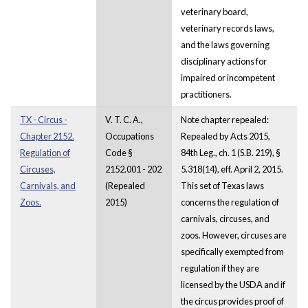
veterinary board,
veterinary records laws,
and the laws governing
disciplinary actions for
impaired or incompetent
practitioners.
TX - Circus -
V. T. C. A.,
Note chapter repealed:
Chapter 2152.
Occupations
Repealed by Acts 2015,
Regulation of
Code §
84th Leg., ch. 1 (S.B. 219), §
Circuses,
2152.001 - 202
5.318(14), eff. April 2, 2015.
Carnivals, and
(Repealed
This set of Texas laws
Zoos.
2015)
concerns the regulation of
carnivals, circuses, and
zoos. However, circuses are
specifically exempted from
regulation if they are
licensed by the USDA and if
the circus provides proof of