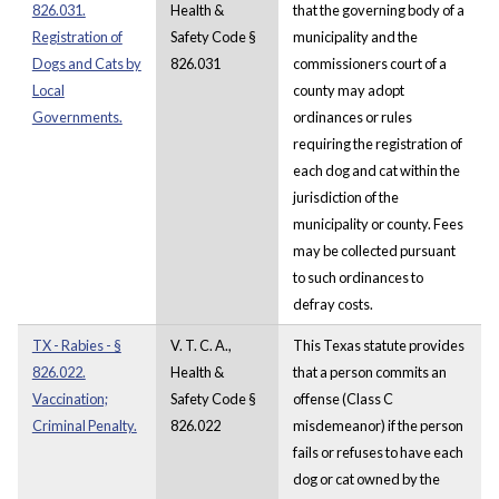
826.031.
Health &
that the governing body of a
Registration of
Safety Code §
municipality and the
Dogs and Cats by
826.031
commissioners court of a
Local
county may adopt
Governments.
ordinances or rules
requiring the registration of
each dog and cat within the
jurisdiction of the
municipality or county. Fees
may be collected pursuant
to such ordinances to
defray costs.
TX - Rabies - §
V. T. C. A.,
This Texas statute provides
826.022.
Health &
that a person commits an
Vaccination;
Safety Code §
offense (Class C
Criminal Penalty.
826.022
misdemeanor) if the person
fails or refuses to have each
dog or cat owned by the