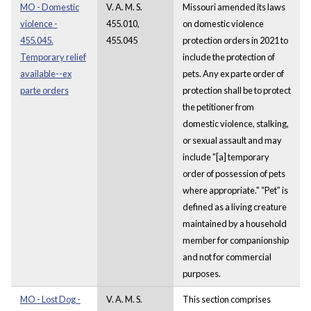
MO - Domestic
V. A. M. S.
Missouri amended its laws
violence -
455.010,
on domestic violence
455.045.
455.045
protection orders in 2021 to
Temporary relief
include the protection of
available--ex
pets. Any ex parte order of
parte orders
protection shall be to protect
the petitioner from
domestic violence, stalking,
or sexual assault and may
include "[a] temporary
order of possession of pets
where appropriate." “Pet” is
defined as a living creature
maintained by a household
member for companionship
and not for commercial
purposes.
MO - Lost Dog -
V. A. M. S.
This section comprises