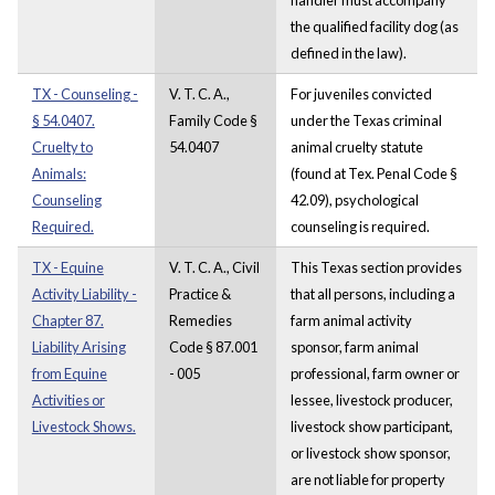
the qualified facility dog (as
defined in the law).
TX - Counseling -
V. T. C. A.,
For juveniles convicted
§ 54.0407.
Family Code §
under the Texas criminal
Cruelty to
54.0407
animal cruelty statute
Animals:
(found at Tex. Penal Code §
Counseling
42.09), psychological
Required.
counseling is required.
TX - Equine
V. T. C. A., Civil
This Texas section provides
Activity Liability -
Practice &
that all persons, including a
Chapter 87.
Remedies
farm animal activity
Liability Arising
Code § 87.001
sponsor, farm animal
from Equine
- 005
professional, farm owner or
Activities or
lessee, livestock producer,
Livestock Shows.
livestock show participant,
or livestock show sponsor,
are not liable for property