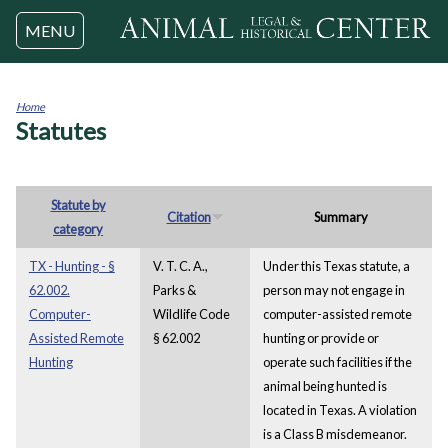
Jump to navigation
MENU
Home
Statutes
You
are
here
Statute by
Citation
Summary
category
TX - Hunting - §
V. T. C. A.,
Under this Texas statute, a
62.002.
Parks &
person may not engage in
Computer-
Wildlife Code
computer-assisted remote
Assisted Remote
§ 62.002
hunting or provide or
Hunting
operate such facilities if the
animal being hunted is
located in Texas. A violation
is a Class B misdemeanor.