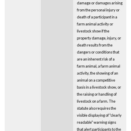
damage or damages arising
from the personal injury or
death of a participant in a
farm animal activity or
livestock show if the
property damage, injury, or
death results from the
dangers or conditions that
are an inherent risk of a
farm animal, a farm animal
activity, the showing of an
animal on a competitive
basis in a livestock show, or
the raising or handling of
livestock on a farm. The
statute also requires the
visible displaying of "clearly
readable" warning signs
that alert participants to the