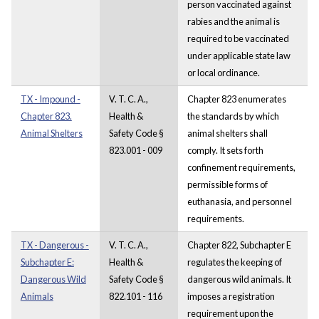
person vaccinated against
rabies and the animal is
required to be vaccinated
under applicable state law
or local ordinance.
TX - Impound -
V. T. C. A.,
Chapter 823 enumerates
Chapter 823.
Health &
the standards by which
Animal Shelters
Safety Code §
animal shelters shall
823.001 - 009
comply. It sets forth
confinement requirements,
permissible forms of
euthanasia, and personnel
requirements.
TX - Dangerous -
V. T. C. A.,
Chapter 822, Subchapter E
Subchapter E:
Health &
regulates the keeping of
Dangerous Wild
Safety Code §
dangerous wild animals. It
Animals
822.101 - 116
imposes a registration
requirement upon the