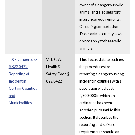
owner of a dangerous wild
animal and also sets forth
insurance requirements.
One thing to note is that
Texas animal cruelty laws
do not apply to these wild
animals.
TX - Dangerous -
V. T. C. A.,
This Texas statute outlines
§ 822.0422.
Health &
the procedures for
Reporting of
Safety Code §
reporting a dangerous dog
Incident in
822.0422
incident in counties with a
Certain Counties
population of at least
and
2,800,000 in which an
Municipalities
ordinance has been
adopted pursuant to this
section. It describes the
reporting and seizure
requirements should an