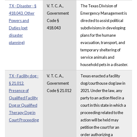
TX - Disaster - §
V. T. C. A.,
The Texas Division of
418.043. Other
Government
Emergency Management is
Powers and
Code §
directed to assist political
Duties (pet
418.043
subdivisions in developing
disaster
plans for the humane
planning)
evacuation, transport, and
temporary sheltering of
service animals and
household pets in a disaster.
TX - Facility dog -
V. T. C. A.,
Texas enacted a facility
§ 21.012.
Government
dog/courthouse dog law in
Presence of
Code § 21.012
2021. Under the law, any
Qualified Facility
party to an action filed in a
Dog or Qualified
court in this state in which a
Therapy Dog in
proceeding related to the
Court Proceeding
action will be held may
petition the court for an
order authorizing a