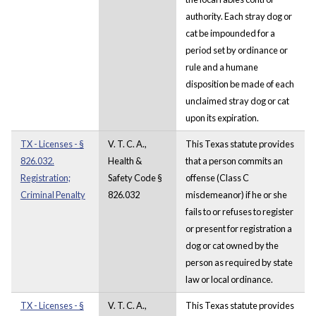
authority. Each stray dog or
cat be impounded for a
period set by ordinance or
rule and a humane
disposition be made of each
unclaimed stray dog or cat
upon its expiration.
TX - Licenses - §
V. T. C. A.,
This Texas statute provides
826.032.
Health &
that a person commits an
Registration;
Safety Code §
offense (Class C
Criminal Penalty
826.032
misdemeanor) if he or she
fails to or refuses to register
or present for registration a
dog or cat owned by the
person as required by state
law or local ordinance.
TX - Licenses - §
V. T. C. A.,
This Texas statute provides