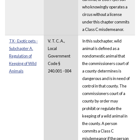
who knowingly operates a
circus without a license
under this chapter commits
a Class C misdemeanor.
TX - Exotic pets -
V. T. C. A.,
In this subchapter, wild
Subchapter A.
Local
animal is defined as a
Regulation of
Government
nondomestic animal that
Keeping of Wild
Code §
the commissioners court of
Animals
240.001 - 004
a county determines is
dangerous and is in need of
control in that county. The
commissioners court of a
county by order may
prohibit or regulate the
keeping of a wild animal in
the county. A person
commits a Class C
misdemeanor if the person