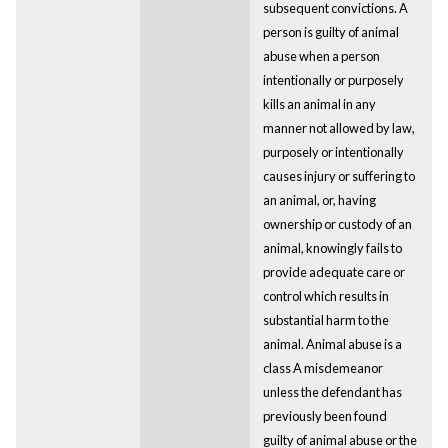
subsequent convictions. A
person is guilty of animal
abuse when a person
intentionally or purposely
kills an animal in any
manner not allowed by law,
purposely or intentionally
causes injury or suffering to
an animal, or, having
ownership or custody of an
animal, knowingly fails to
provide adequate care or
control which results in
substantial harm to the
animal. Animal abuse is a
class A misdemeanor
unless the defendant has
previously been found
guilty of animal abuse or the