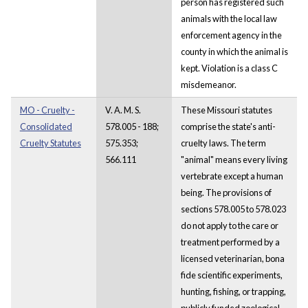
person has registered such
animals with the local law
enforcement agency in the
county in which the animal is
kept. Violation is a class C
misdemeanor.
MO - Cruelty -
V. A. M. S.
These Missouri statutes
Consolidated
578.005 - 188;
comprise the state's anti-
Cruelty Statutes
575.353;
cruelty laws. The term
566.111
"animal" means every living
vertebrate except a human
being. The provisions of
sections 578.005 to 578.023
do not apply to the care or
treatment performed by a
licensed veterinarian, bona
fide scientific experiments,
hunting, fishing, or trapping,
publicly funded zoological