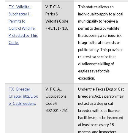
TX - Wildlife -
V. T. C. A.,
This statute allows an
Subchapter H.
Parks &
individual to apply to a local
Permits to
Wildlife Code
municipality to receive a
Control Wildlife
§ 43.151 - 158
permit to destroy wildlife
Protected by This
that is posing a serious risk
Code.
to agricultural interests or
public safety. This provision
relates to a section that
disallows the killing of
eagles save for this
exception.
TX - Breeder -
V. T. C. A.,
Under the Texas Dog or Cat
Chapter 802. Dog
Occupations
Breeders Act, a person may
or Cat Breeders.
Code §
not act as a dog or cat
802.001 - 251
breeder without a license.
Facilities must be inspected
at least once every 18-
months, and inspectors