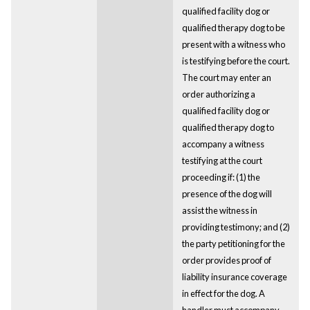
qualified facility dog or
qualified therapy dog to be
present with a witness who
is testifying before the court.
The court may enter an
order authorizing a
qualified facility dog or
qualified therapy dog to
accompany a witness
testifying at the court
proceeding if: (1) the
presence of the dog will
assist the witness in
providing testimony; and (2)
the party petitioning for the
order provides proof of
liability insurance coverage
in effect for the dog. A
handler must accompany