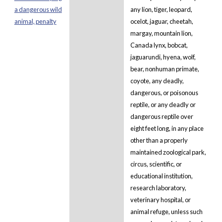
a dangerous wild
any lion, tiger, leopard,
animal, penalty
ocelot, jaguar, cheetah,
margay, mountain lion,
Canada lynx, bobcat,
jaguarundi, hyena, wolf,
bear, nonhuman primate,
coyote, any deadly,
dangerous, or poisonous
reptile, or any deadly or
dangerous reptile over
eight feet long, in any place
other than a properly
maintained zoological park,
circus, scientific, or
educational institution,
research laboratory,
veterinary hospital, or
animal refuge, unless such