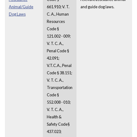
Animal/Guide
661.910; V. T.
and guide dog laws.
Dog Laws
C. A., Human
Resources
Code §
121.002 - 009;
V. T. C. A.,
Penal Code §
42.091;
V.T.C.A., Penal
Code § 38.151;
V. T. C. A.,
Transportation
Code §
552.008 - 010;
V. T. C. A.,
Health &
Safety Code§
437.023;