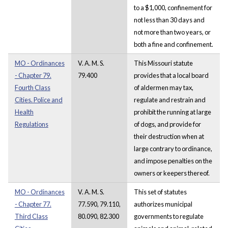
to a $1,000, confinement for
not less than 30 days and
not more than two years, or
both a fine and confinement.
MO - Ordinances
V. A. M. S.
This Missouri statute
- Chapter 79.
79.400
provides that a local board
Fourth Class
of aldermen may tax,
Cities. Police and
regulate and restrain and
Health
prohibit the running at large
Regulations
of dogs, and provide for
their destruction when at
large contrary to ordinance,
and impose penalties on the
owners or keepers thereof.
MO - Ordinances
V. A. M. S.
This set of statutes
- Chapter 77.
77.590, 79.110,
authorizes municipal
Third Class
80.090, 82.300
governments to regulate