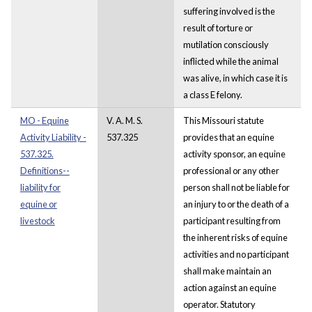
suffering involved is the
result of torture or
mutilation consciously
inflicted while the animal
was alive, in which case it is
a class E felony.
MO - Equine
V. A. M. S.
This Missouri statute
Activity Liability -
537.325
provides that an equine
537.325.
activity sponsor, an equine
Definitions--
professional or any other
liability for
person shall not be liable for
equine or
an injury to or the death of a
livestock
participant resulting from
the inherent risks of equine
activities and no participant
shall make maintain an
action against an equine
operator. Statutory