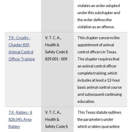
violates an order adopted
under this subchapter and
the order defines the
violation as an offense.
TX - Cruelty -
V. T. C. A.,
This chapter concerns the
Chapter 829.
Health &
appointment of animal
Animal Control
Safety Code §
control officers in Texas.
Officer Training
829.001 - 009
The chapter requires that
an animal control officer
complete training, which
includes at least a 12-hour
basic animal control course
and subsequent continuing
education.
TX - Rabies - §
V. T. C. A.,
This Texas statute outlines
826.045. Area
Health &
the parameters under
Rabies
Safety Code §
which a rabies quarantine