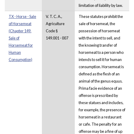
limitation of liability by law.
TX - Horse - Sale
V. T. C. A.,
These statutes prohibit the
of Horsemeat
Agriculture
sale of horsemeat, the
(Chapter 149.
Code §
possession of horsemeat
Sale of
149.001 - 007
with the intent to sell, and
Horsemeat for
the knowing transfer of
Human
horsemeat to a person who
Consumption)
intends to sell it for human
consumption. Horsemeat is
defined as the flesh of an
animal of the genus equus.
Prima facie evidence of an
offense is prescribed by
these statues and includes,
for example, the presence of
horsemeat in a restaurant
or cafe. The penalty for an
offense may be a fine of up