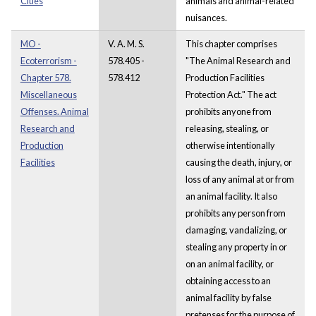
Cities
animals and animal-related
nuisances.
MO -
V. A. M. S.
This chapter comprises
Ecoterrorism -
578.405 -
"The Animal Research and
Chapter 578.
578.412
Production Facilities
Miscellaneous
Protection Act." The act
Offenses. Animal
prohibits anyone from
Research and
releasing, stealing, or
Production
otherwise intentionally
Facilities
causing the death, injury, or
loss of any animal at or from
an animal facility. It also
prohibits any person from
damaging, vandalizing, or
stealing any property in or
on an animal facility, or
obtaining access to an
animal facility by false
pretenses for the purpose of