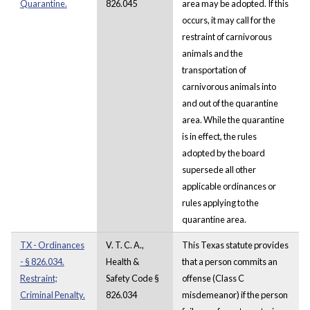
Quarantine.
826.045
area may be adopted. If this
occurs, it may call for the
restraint of carnivorous
animals and the
transportation of
carnivorous animals into
and out of the quarantine
area. While the quarantine
is in effect, the rules
adopted by the board
supersede all other
applicable ordinances or
rules applying to the
quarantine area.
TX - Ordinances
V. T. C. A.,
This Texas statute provides
- § 826.034.
Health &
that a person commits an
Restraint;
Safety Code §
offense (Class C
Criminal Penalty.
826.034
misdemeanor) if the person