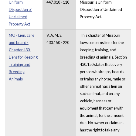
Uniform
447.010 - 110
Missouri's Uniform
Disposition of
Disposition of Unclaimed
Unclaimed
Property Act.
Property Act
MO - Lien, care
V. A. M. S.
This chapter of Missouri
and board -
430.150 - 220
laws concerns liens for the
Chapter 430.
keeping, training, and
Liens for Keeping,
breeding of animals. Section
Training and
430.150 states that every
Breeding
person who keeps, boards
Animals
or trains any horse, mule or
other animal has a lien on
such animal, and on any
vehicle, harness or
equipment that came with
the animal, for the amount
due. No owner or claimant
has the right to take any