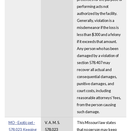
performing acts not
authorized by the facility.
Generally, violation is a
misdemeanor if the loss is
less than $300 and a felony
if it exceeds that amount.
Any person who has been
damaged by a violation of
section 578.407 may
recover all actual and
consequential damages,
punitive damages, and
court costs, including
reasonable attorneys' fees,
from the person causing
such damage.
MO - Exotic pet -
V. A. M. S.
This Missouri law states
578.023. Keeping
578.023
that no person may keep