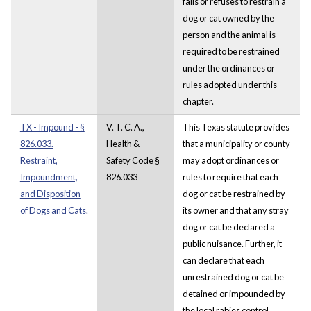
fails or refuses to restrain a
dog or cat owned by the
person and the animal is
required to be restrained
under the ordinances or
rules adopted under this
chapter.
TX - Impound - §
V. T. C. A.,
This Texas statute provides
826.033.
Health &
that a municipality or county
Restraint,
Safety Code §
may adopt ordinances or
Impoundment,
826.033
rules to require that each
and Disposition
dog or cat be restrained by
of Dogs and Cats.
its owner and that any stray
dog or cat be declared a
public nuisance. Further, it
can declare that each
unrestrained dog or cat be
detained or impounded by
the local rabies control