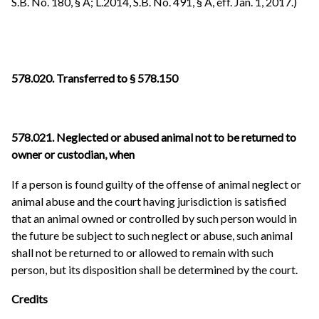
S.B. No. 180, § A; L.2014, S.B. No. 491, § A, eff. Jan. 1, 2017.)
578.020. Transferred to § 578.150
578.021. Neglected or abused animal not to be returned to
owner or custodian, when
If a person is found guilty of the offense of animal neglect or
animal abuse and the court having jurisdiction is satisfied
that an animal owned or controlled by such person would in
the future be subject to such neglect or abuse, such animal
shall not be returned to or allowed to remain with such
person, but its disposition shall be determined by the court.
Credits