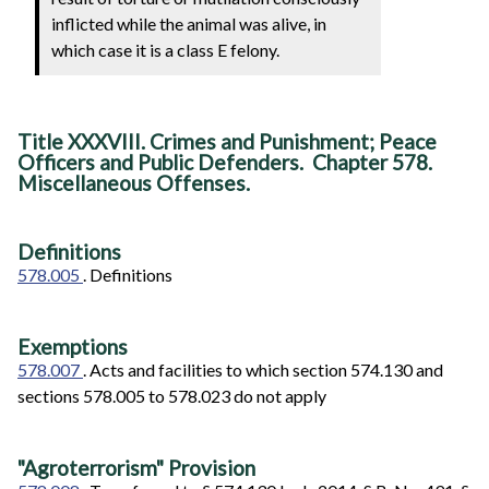
inflicted while the animal was alive, in
which case it is a class E felony.
Title XXXVIII. Crimes and Punishment; Peace
Officers and Public Defenders. Chapter 578.
Miscellaneous Offenses.
Definitions
578.005
. Definitions
Exemptions
578.007
. Acts and facilities to which section 574.130 and
sections 578.005 to 578.023 do not apply
"Agroterrorism" Provision