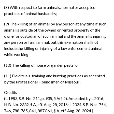
(8) With respect to farm animals, normal or accepted
practices of animal husbandry;
(9) The killing of an animal by any person at any time if such
animal is outside of the owned or rented property of the
owner or custodian of such animal and the animal is injuring
any person or farm animal, but this exemption shall not
include the killing or injuring of a law enforcement animal
while working;
(10) The killing of house or garden pests; or
(11) Field trials, training and hunting practices as accepted
by the Professional Houndsmen of Missouri.
Credits
(L.1983, S.B. No. 211, p. 935, § A(§ 2). Amended by L.2016,
H.B. No. 2332, § A, eff. Aug. 28, 2016; L.2024, S.B. Nos. 754,
746, 788, 765, 841, 887 861, § A, eff. Aug. 28, 2024.)