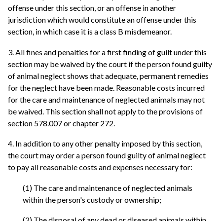
offense under this section, or an offense in another
jurisdiction which would constitute an offense under this
section, in which case it is a class B misdemeanor.
3. All fines and penalties for a first finding of guilt under this
section may be waived by the court if the person found guilty
of animal neglect shows that adequate, permanent remedies
for the neglect have been made. Reasonable costs incurred
for the care and maintenance of neglected animals may not
be waived. This section shall not apply to the provisions of
section 578.007 or chapter 272.
4. In addition to any other penalty imposed by this section,
the court may order a person found guilty of animal neglect
to pay all reasonable costs and expenses necessary for:
(1) The care and maintenance of neglected animals
within the person's custody or ownership;
(2) The disposal of any dead or diseased animals within