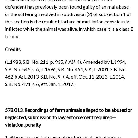
defendant has previously been found guilty of animal abuse
or the suffering involved in subdivision (2) of subsection 1 of
this section is the result of torture or mutilation consciously
inflicted while the animal was alive, in which case it is a class E
felony.
Credits
(L.1983, S.B. No. 211, p. 935, § A(§ 4). Amended by L.1994,
S.B. No. 545, § A; L.1996, S.B. No. 491, § A; L.2001, S.B. No.
462, § A; L.2013, S.B. No. 9, § A, eff. Oct. 11, 2013; L.2014,
S.B. No. 491, § A, eff. Jan. 1, 2017.)
578.013. Recordings of farm animals alleged to be abused or
neglected, submission to law enforcement required--
violation, penalty
1. Whenever any farm animal professional videotapes or