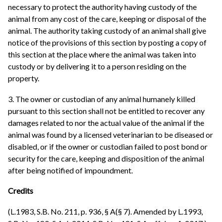
necessary to protect the authority having custody of the
animal from any cost of the care, keeping or disposal of the
animal. The authority taking custody of an animal shall give
notice of the provisions of this section by posting a copy of
this section at the place where the animal was taken into
custody or by delivering it to a person residing on the
property.
3. The owner or custodian of any animal humanely killed
pursuant to this section shall not be entitled to recover any
damages related to nor the actual value of the animal if the
animal was found by a licensed veterinarian to be diseased or
disabled, or if the owner or custodian failed to post bond or
security for the care, keeping and disposition of the animal
after being notified of impoundment.
Credits
(L.1983, S.B. No. 211, p. 936, § A(§ 7). Amended by L.1993,