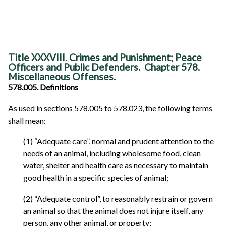
Title XXXVIII. Crimes and Punishment; Peace
Officers and Public Defenders. Chapter 578.
Miscellaneous Offenses.
578.005. Definitions
As used in sections 578.005 to 578.023, the following terms
shall mean:
(1) “Adequate care”, normal and prudent attention to the
needs of an animal, including wholesome food, clean
water, shelter and health care as necessary to maintain
good health in a specific species of animal;
(2) “Adequate control”, to reasonably restrain or govern
an animal so that the animal does not injure itself, any
person, any other animal, or property;