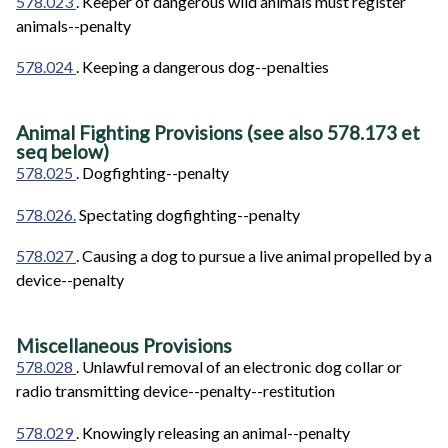
578.023
. Keeper of dangerous wild animals must register
animals--penalty
578.024
. Keeping a dangerous dog--penalties
Animal Fighting Provisions (see also
578.173 et
seq below)
578.025
. Dogfighting--penalty
578.026.
Spectating dogfighting--penalty
578.027
. Causing a dog to pursue a live animal propelled by a
device--penalty
Miscellaneous Provisions
578.028
. Unlawful removal of an electronic dog collar or
radio transmitting device--penalty--restitution
578.029
. Knowingly releasing an animal--penalty