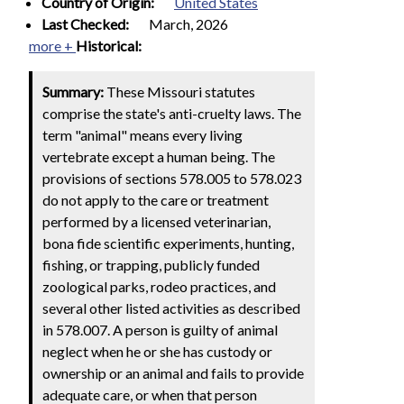
Country of Origin:
United States
Last Checked:
March, 2026
more +
Historical:
Summary:
These Missouri statutes
comprise the state's anti-cruelty laws. The
term "animal" means every living
vertebrate except a human being. The
provisions of sections 578.005 to 578.023
do not apply to the care or treatment
performed by a licensed veterinarian,
bona fide scientific experiments, hunting,
fishing, or trapping, publicly funded
zoological parks, rodeo practices, and
several other listed activities as described
in 578.007. A person is guilty of animal
neglect when he or she has custody or
ownership or an animal and fails to provide
adequate care, or when that person