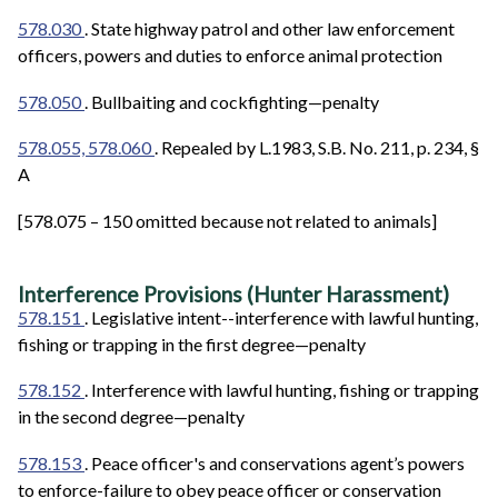
578.030
. State highway patrol and other law enforcement
officers, powers and duties to enforce animal protection
578.050
. Bullbaiting and cockfighting—penalty
578.055, 578.060
. Repealed by L.1983, S.B. No. 211, p. 234, §
A
[578.075 – 150 omitted because not related to animals]
Interference Provisions (Hunter Harassment)
578.151
. Legislative intent--interference with lawful hunting,
fishing or trapping in the first degree—penalty
578.152
. Interference with lawful hunting, fishing or trapping
in the second degree—penalty
578.153
. Peace officer's and conservations agent’s powers
to enforce-failure to obey peace officer or conservation