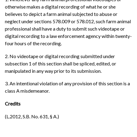
otherwise makes a digital recording of what he or she
believes to depict a farm animal subjected to abuse or
neglect under sections 578.009 or 578.012, such farm animal
professional shall have a duty to submit such videotape or
digital recording to a law enforcement agency within twenty-
four hours of the recording.
2. No videotape or digital recording submitted under
subsection 1 of this section shall be spliced, edited, or
manipulated in any way prior to its submission.
3. An intentional violation of any provision of this section is a
class A misdemeanor.
Credits
(L.2012, S.B. No. 631, § A.)