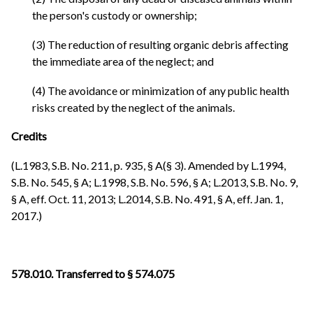
the person's custody or ownership;
(3) The reduction of resulting organic debris affecting
the immediate area of the neglect; and
(4) The avoidance or minimization of any public health
risks created by the neglect of the animals.
Credits
(L.1983, S.B. No. 211, p. 935, § A(§ 3). Amended by L.1994,
S.B. No. 545, § A; L.1998, S.B. No. 596, § A; L.2013, S.B. No. 9,
§ A, eff. Oct. 11, 2013; L.2014, S.B. No. 491, § A, eff. Jan. 1,
2017.)
578.010. Transferred to § 574.075