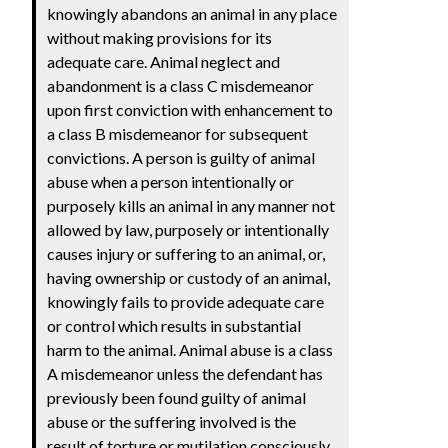
knowingly abandons an animal in any place
without making provisions for its
adequate care. Animal neglect and
abandonment is a class C misdemeanor
upon first conviction with enhancement to
a class B misdemeanor for subsequent
convictions. A person is guilty of animal
abuse when a person intentionally or
purposely kills an animal in any manner not
allowed by law, purposely or intentionally
causes injury or suffering to an animal, or,
having ownership or custody of an animal,
knowingly fails to provide adequate care
or control which results in substantial
harm to the animal. Animal abuse is a class
A misdemeanor unless the defendant has
previously been found guilty of animal
abuse or the suffering involved is the
result of torture or mutilation consciously