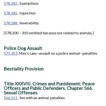
578.182
. Exemptions
578.185
. Injunction
578.188
. Severability
[578.200 – 310 omitted because not related to animals.]
Police Dog Assault
575.353
. Max's Law--assault on a police animal--penalties
Bestiality Provision
Title XXXVIII. Crimes and Punishment; Peace
Officers and Public Defenders. Chapter 566.
Sexual Offenses.
566.111
. Sex with an animal, penalties