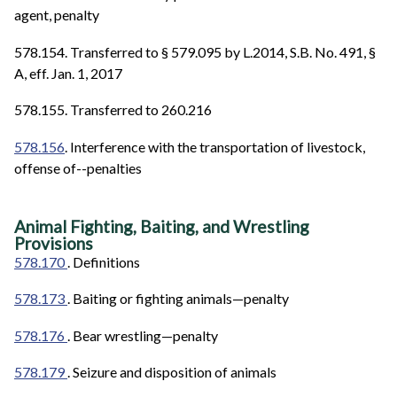
agent, penalty
578.154. Transferred to § 579.095 by L.2014, S.B. No. 491, §
A, eff. Jan. 1, 2017
578.155. Transferred to 260.216
578.156
. Interference with the transportation of livestock,
offense of--penalties
Animal Fighting, Baiting, and Wrestling
Provisions
578.170
. Definitions
578.173
. Baiting or fighting animals—penalty
578.176
. Bear wrestling—penalty
578.179
. Seizure and disposition of animals