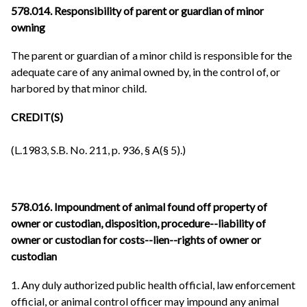
578.014. Responsibility of parent or guardian of minor
owning
The parent or guardian of a minor child is responsible for the
adequate care of any animal owned by, in the control of, or
harbored by that minor child.
CREDIT(S)
(L.1983, S.B. No. 211, p. 936, § A(§ 5).)
578.016. Impoundment of animal found off property of
owner or custodian, disposition, procedure--liability of
owner or custodian for costs--lien--rights of owner or
custodian
1. Any duly authorized public health official, law enforcement
official, or animal control officer may impound any animal