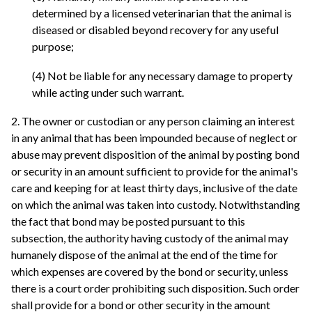
determined by a licensed veterinarian that the animal is
diseased or disabled beyond recovery for any useful
purpose;
(4) Not be liable for any necessary damage to property
while acting under such warrant.
2. The owner or custodian or any person claiming an interest
in any animal that has been impounded because of neglect or
abuse may prevent disposition of the animal by posting bond
or security in an amount sufficient to provide for the animal's
care and keeping for at least thirty days, inclusive of the date
on which the animal was taken into custody. Notwithstanding
the fact that bond may be posted pursuant to this
subsection, the authority having custody of the animal may
humanely dispose of the animal at the end of the time for
which expenses are covered by the bond or security, unless
there is a court order prohibiting such disposition. Such order
shall provide for a bond or other security in the amount