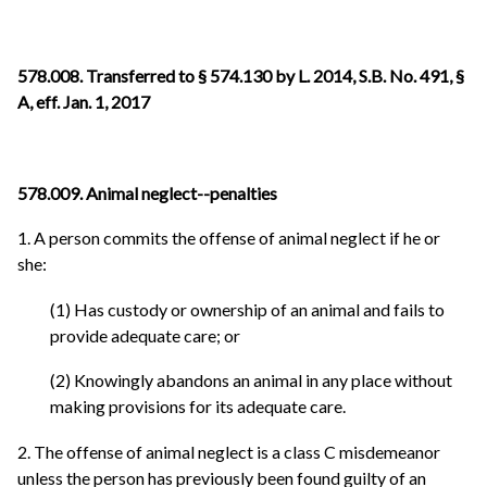
578.008. Transferred to § 574.130 by L. 2014, S.B. No. 491, §
A, eff. Jan. 1, 2017
578.009. Animal neglect--penalties
1. A person commits the offense of animal neglect if he or
she:
(1) Has custody or ownership of an animal and fails to
provide adequate care; or
(2) Knowingly abandons an animal in any place without
making provisions for its adequate care.
2. The offense of animal neglect is a class C misdemeanor
unless the person has previously been found guilty of an