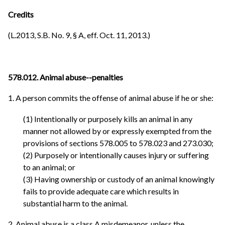
Credits
(L.2013, S.B. No. 9, § A, eff. Oct. 11, 2013.)
578.012. Animal abuse--penalties
1. A person commits the offense of animal abuse if he or she:
(1) Intentionally or purposely kills an animal in any
manner not allowed by or expressly exempted from the
provisions of sections 578.005 to 578.023 and 273.030;
(2) Purposely or intentionally causes injury or suffering
to an animal; or
(3) Having ownership or custody of an animal knowingly
fails to provide adequate care which results in
substantial harm to the animal.
2. Animal abuse is a class A misdemeanor, unless the