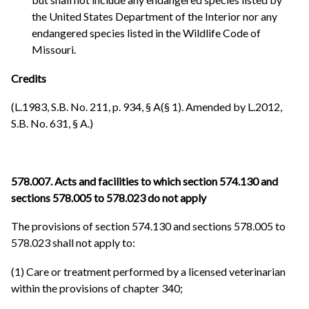
the United States Department of the Interior nor any
endangered species listed in the Wildlife Code of
Missouri.
Credits
(L.1983, S.B. No. 211, p. 934, § A(§ 1). Amended by L.2012,
S.B. No. 631, § A.)
578.007. Acts and facilities to which section 574.130 and
sections 578.005 to 578.023 do not apply
The provisions of section 574.130 and sections 578.005 to
578.023 shall not apply to:
(1) Care or treatment performed by a licensed veterinarian
within the provisions of chapter 340;