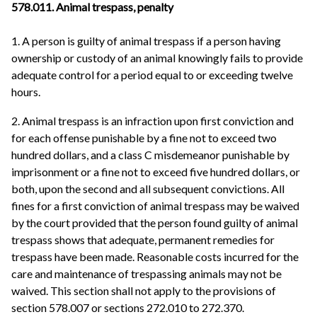
578.011. Animal trespass, penalty
1. A person is guilty of animal trespass if a person having
ownership or custody of an animal knowingly fails to provide
adequate control for a period equal to or exceeding twelve
hours.
2. Animal trespass is an infraction upon first conviction and
for each offense punishable by a fine not to exceed two
hundred dollars, and a class C misdemeanor punishable by
imprisonment or a fine not to exceed five hundred dollars, or
both, upon the second and all subsequent convictions. All
fines for a first conviction of animal trespass may be waived
by the court provided that the person found guilty of animal
trespass shows that adequate, permanent remedies for
trespass have been made. Reasonable costs incurred for the
care and maintenance of trespassing animals may not be
waived. This section shall not apply to the provisions of
section 578.007 or sections 272.010 to 272.370.