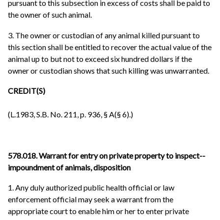
pursuant to this subsection in excess of costs shall be paid to
the owner of such animal.
3. The owner or custodian of any animal killed pursuant to
this section shall be entitled to recover the actual value of the
animal up to but not to exceed six hundred dollars if the
owner or custodian shows that such killing was unwarranted.
CREDIT(S)
(L.1983, S.B. No. 211, p. 936, § A(§ 6).)
578.018. Warrant for entry on private property to inspect--
impoundment of animals, disposition
1. Any duly authorized public health official or law
enforcement official may seek a warrant from the
appropriate court to enable him or her to enter private