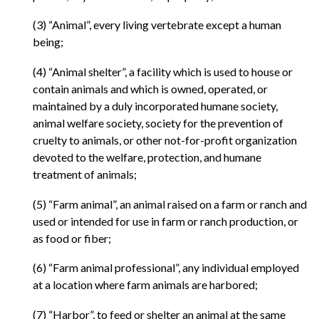
(3) “Animal”, every living vertebrate except a human
being;
(4) “Animal shelter”, a facility which is used to house or
contain animals and which is owned, operated, or
maintained by a duly incorporated humane society,
animal welfare society, society for the prevention of
cruelty to animals, or other not-for-profit organization
devoted to the welfare, protection, and humane
treatment of animals;
(5) “Farm animal”, an animal raised on a farm or ranch and
used or intended for use in farm or ranch production, or
as food or fiber;
(6) “Farm animal professional”, any individual employed
at a location where farm animals are harbored;
(7) “Harbor”, to feed or shelter an animal at the same