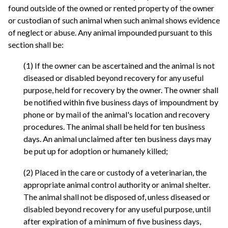
found outside of the owned or rented property of the owner
or custodian of such animal when such animal shows evidence
of neglect or abuse. Any animal impounded pursuant to this
section shall be:
(1) If the owner can be ascertained and the animal is not
diseased or disabled beyond recovery for any useful
purpose, held for recovery by the owner. The owner shall
be notified within five business days of impoundment by
phone or by mail of the animal's location and recovery
procedures. The animal shall be held for ten business
days. An animal unclaimed after ten business days may
be put up for adoption or humanely killed;
(2) Placed in the care or custody of a veterinarian, the
appropriate animal control authority or animal shelter.
The animal shall not be disposed of, unless diseased or
disabled beyond recovery for any useful purpose, until
after expiration of a minimum of five business days,