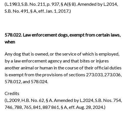
(L.1983, S.B. No. 211, p. 937, § A(§ 8). Amended by L.2014,
S.B. No. 491, § A, eff. Jan. 1, 2017.)
578.022. Law enforcement dogs, exempt from certain laws,
when
Any dog that is owned, or the service of which is employed,
by a law enforcement agency and that bites or injures
another animal or human in the course of their official duties
is exempt from the provisions of sections 273.033, 273.036,
578.012, and 578.024.
Credits
(L.2009, H.B. No. 62, § A. Amended by L.2024, S.B. Nos. 754,
746, 788, 765, 841, 887 861, § A, eff. Aug. 28, 2024.)