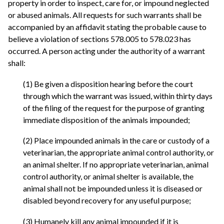
property in order to inspect, care for, or impound neglected
or abused animals. All requests for such warrants shall be
accompanied by an affidavit stating the probable cause to
believe a violation of sections 578.005 to 578.023 has
occurred. A person acting under the authority of a warrant
shall:
(1) Be given a disposition hearing before the court
through which the warrant was issued, within thirty days
of the filing of the request for the purpose of granting
immediate disposition of the animals impounded;
(2) Place impounded animals in the care or custody of a
veterinarian, the appropriate animal control authority, or
an animal shelter. If no appropriate veterinarian, animal
control authority, or animal shelter is available, the
animal shall not be impounded unless it is diseased or
disabled beyond recovery for any useful purpose;
(3) Humanely kill any animal impounded if it is