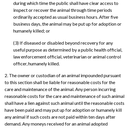
during which time the public shall have clear access to
inspect or recover the animal through time periods
ordinarily accepted as usual business hours. After five
business days, the animal may be put up for adoption or
humanely killed; or
(3) If diseased or disabled beyond recovery for any
useful purpose as determined by a public health official,
law enforcement official, veterinarian or animal control
officer, humanely killed.
2. The owner or custodian of an animal impounded pursuant
to this section shall be liable for reasonable costs for the
care and maintenance of the animal. Any person incurring
reasonable costs for the care and maintenance of such animal
shall have a lien against such animal until the reasonable costs
have been paid and may put up for adoption or humanely kill
any animal if such costs are not paid within ten days after
demand. Any moneys received for an animal adopted