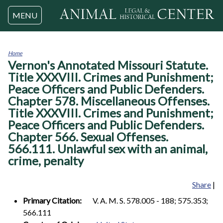
Jump to navigation
MENU
Home
Vernon's Annotated Missouri Statute.
You
are
Title XXXVIII. Crimes and Punishment;
here
Peace Officers and Public Defenders.
Chapter 578. Miscellaneous Offenses.
Title XXXVIII. Crimes and Punishment;
Peace Officers and Public Defenders.
Chapter 566. Sexual Offenses.
566.111. Unlawful sex with an animal,
crime, penalty
Share
|
Primary Citation:
V. A. M. S. 578.005 - 188; 575.353;
566.111