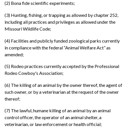
(2) Bona fide scientific experiments;
(3) Hunting, fishing, or trapping as allowed by chapter 252,
including all practices and privileges as allowed under the
Missouri Wildlife Code;
(4) Facilities and publicly funded zoological parks currently
in compliance with the federal “Animal Welfare Act” as
amended;
(5) Rodeo practices currently accepted by the Professional
Rodeo Cowboy's Association;
(6) The killing of an animal by the owner thereof, the agent of
such owner, or by a veterinarian at the request of the owner
thereof;
(7) The lawful, humane killing of an animal by an animal
control officer, the operator of an animal shelter, a
veterinarian, or law enforcement or health official;