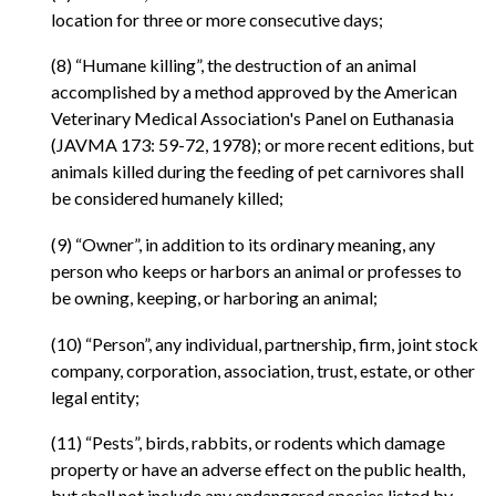
location for three or more consecutive days;
(8) “Humane killing”, the destruction of an animal
accomplished by a method approved by the American
Veterinary Medical Association's Panel on Euthanasia
(JAVMA 173: 59-72, 1978); or more recent editions, but
animals killed during the feeding of pet carnivores shall
be considered humanely killed;
(9) “Owner”, in addition to its ordinary meaning, any
person who keeps or harbors an animal or professes to
be owning, keeping, or harboring an animal;
(10) “Person”, any individual, partnership, firm, joint stock
company, corporation, association, trust, estate, or other
legal entity;
(11) “Pests”, birds, rabbits, or rodents which damage
property or have an adverse effect on the public health,
but shall not include any endangered species listed by