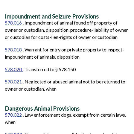
Impoundment and Seizure Provisions
578.016
. Impoundment of animal found off property of
owner or custodian, disposition, procedure-liability of owner
or custodian for costs-lien-rights of owner or custodian
578.018
. Warrant for entry on private property to inspect-
impoundment of animals, disposition
578.020
. Transferred to § 578.150
578.021
. Neglected or abused animal not to be returned to
owner or custodian, when
Dangerous Animal Provisions
578.022
. Law enforcement dogs, exempt from certain laws,
when