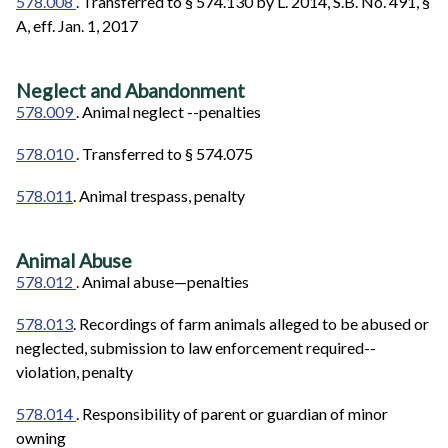
578.008
. Transferred to § 574.130 by L. 2014, S.B. No. 491, §
A, eff. Jan. 1, 2017
Neglect and Abandonment
578.009
. Animal neglect --penalties
578.010
. Transferred to § 574.075
578.011
. Animal trespass, penalty
Animal Abuse
578.012
. Animal abuse—penalties
578.013
. Recordings of farm animals alleged to be abused or
neglected, submission to law enforcement required--
violation, penalty
578.014
. Responsibility of parent or guardian of minor
owning