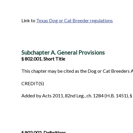
Link to
Texas Dog or Cat Breeder regulations
Subchapter A. General Provisions
§ 802.001. Short Title
This chapter may be cited as the Dog or Cat Breeders A
CREDIT(S)
Added by Acts 2011, 82nd Leg., ch. 1284 (H.B. 1451), § 2
§ 802.002. Definitions