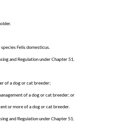
older.
 species Felis domesticus.
sing and Regulation under Chapter 51.
ber of a dog or cat breeder;
 management of a dog or cat breeder; or
cent or more of a dog or cat breeder.
sing and Regulation under Chapter 51.