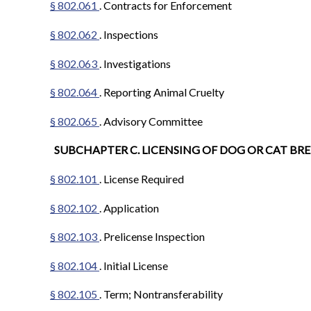
§ 802.061
. Contracts for Enforcement
§ 802.062
. Inspections
§ 802.063
. Investigations
§ 802.064
. Reporting Animal Cruelty
§ 802.065
. Advisory Committee
SUBCHAPTER C. LICENSING OF DOG OR CAT BR
§ 802.101
. License Required
§ 802.102
. Application
§ 802.103
. Prelicense Inspection
§ 802.104
. Initial License
§ 802.105
. Term; Nontransferability