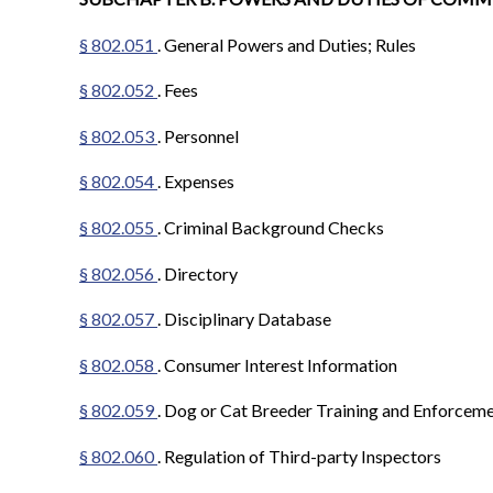
§ 802.051
. General Powers and Duties; Rules
§ 802.052
. Fees
§ 802.053
. Personnel
§ 802.054
. Expenses
§ 802.055
. Criminal Background Checks
§ 802.056
. Directory
§ 802.057
. Disciplinary Database
§ 802.058
. Consumer Interest Information
§ 802.059
. Dog or Cat Breeder Training and Enforcem
§ 802.060
. Regulation of Third-party Inspectors