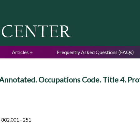
Jump to navigation
Articles
Frequently Asked Questions (FAQs)
Annotated. Occupations Code. Title 4. Pro
§ 802.001 - 251