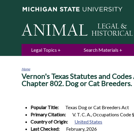
Legal Topics
Search Materials
Home
Vernon's Texas Statutes and Codes 
You
are
Chapter 802. Dog or Cat Breeders.
here
Popular Title:
Texas Dog or Cat Breeders Act
Primary Citation:
V. T. C. A., Occupations Code 
Country of Origin:
United States
Last Checked:
February, 2026