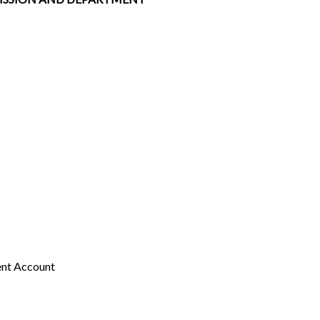
ent Account