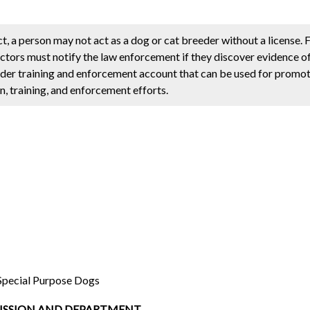
 a person may not act as a dog or cat breeder without a license. F
ctors must notify the law enforcement if they discover evidence of
reeder training and enforcement account that can be used for prom
, training, and enforcement efforts.
Special Purpose Dogs
MISSION AND DEPARTMENT