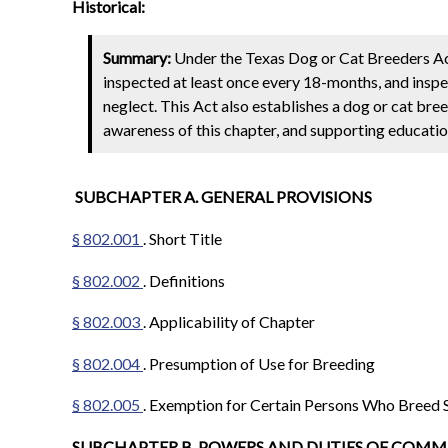
Historical:
Summary:
Under the Texas Dog or Cat Breeders Act,
inspected at least once every 18-months, and inspe
neglect. This Act also establishes a dog or cat b
awareness of this chapter, and supporting education
SUBCHAPTER A. GENERAL PROVISIONS
§ 802.001
. Short Title
§ 802.002
. Definitions
§ 802.003
. Applicability of Chapter
§ 802.004
. Presumption of Use for Breeding
§ 802.005
. Exemption for Certain Persons Who Breed 
SUBCHAPTER B. POWERS AND DUTIES OF COM