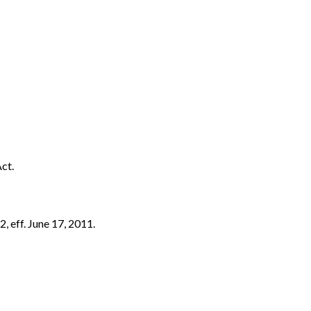
ct.
, eff. June 17, 2011.