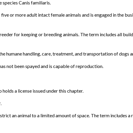
 species Canis familiaris.
ive or more adult intact female animals and is engaged in the busi
breeder for keeping or breeding animals. The term includes all bui
the humane handling, care, treatment, and transportation of dogs and
has not been spayed and is capable of reproduction.
holds a license issued under this chapter.
.
strict an animal to a limited amount of space. The term includes a