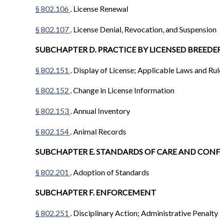
§ 802.106
. License Renewal
§ 802.107
. License Denial, Revocation, and Suspension
SUBCHAPTER D. PRACTICE BY LICENSED BREEDE
§ 802.151
. Display of License; Applicable Laws and R
§ 802.152
. Change in License Information
§ 802.153
. Annual Inventory
§ 802.154
. Animal Records
SUBCHAPTER E. STANDARDS OF CARE AND CON
§ 802.201
. Adoption of Standards
SUBCHAPTER F. ENFORCEMENT
§ 802.251
. Disciplinary Action; Administrative Penalty