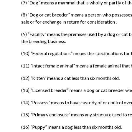
(7) “Dog” means a mammal that is wholly or partly of the
(8) “Dog or cat breeder” means a person who possesses f
sale or for exchange in return for consideration .
(9) “Facility” means the premises used by a dog or cat 
the breeding business.
(10) “Federal regulations” means the specifications for 
(11) “Intact female animal” means a female animal that 
(12) “Kitten” means a cat less than six months old.
(13) “Licensed breeder” means a dog or cat breeder who 
(14) “Possess” means to have custody of or control over
(15) “Primary enclosure” means any structure used to re
(16) “Puppy” means a dog less than six months old.