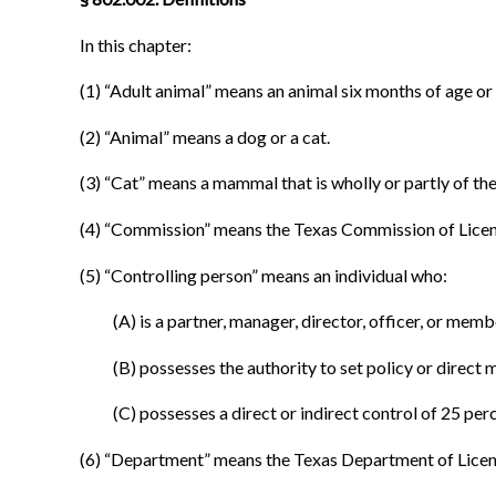
In this chapter:
(1) “Adult animal” means an animal six months of age or 
(2) “Animal” means a dog or a cat.
(3) “Cat” means a mammal that is wholly or partly of the
(4) “Commission” means the Texas Commission of Licen
(5) “Controlling person” means an individual who:
(A) is a partner, manager, director, officer, or mem
(B) possesses the authority to set policy or direct
(C) possesses a direct or indirect control of 25 per
(6) “Department” means the Texas Department of Licen