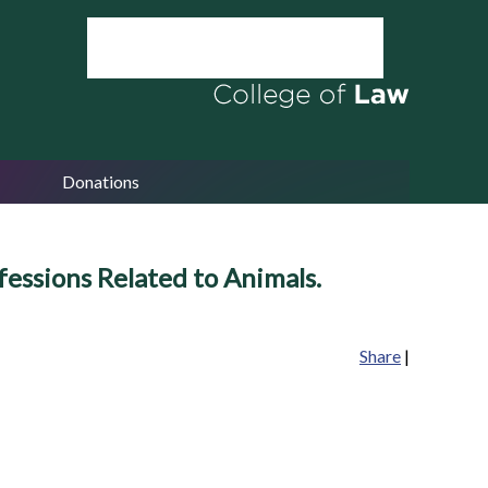
Donations
fessions Related to Animals.
Share
|