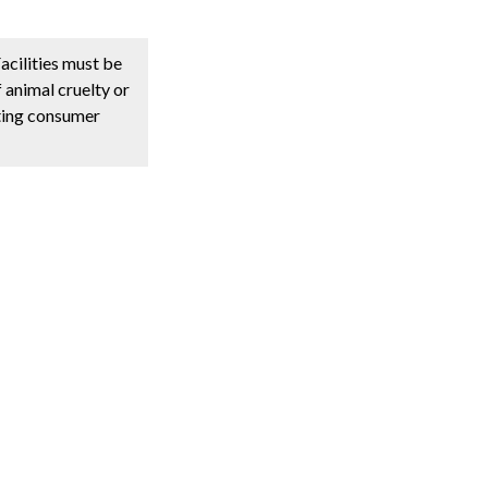
acilities must be
 animal cruelty or
oting consumer