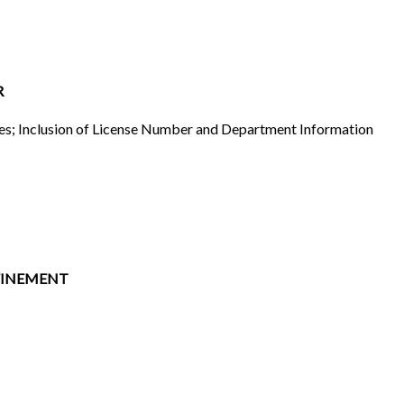
R
ules; Inclusion of License Number and Department Information
FINEMENT