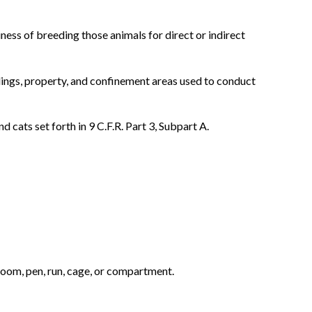
ness of breeding those animals for direct or indirect
ldings, property, and confinement areas used to conduct
 cats set forth in 9 C.F.R. Part 3, Subpart A.
 room, pen, run, cage, or compartment.