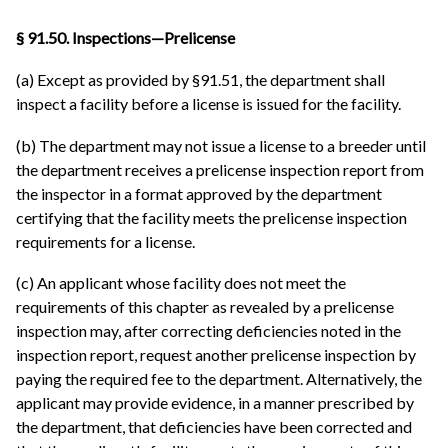
§ 91.50. Inspections—Prelicense
(a) Except as provided by §91.51, the department shall
inspect a facility before a license is issued for the facility.
(b) The department may not issue a license to a breeder until
the department receives a prelicense inspection report from
the inspector in a format approved by the department
certifying that the facility meets the prelicense inspection
requirements for a license.
(c) An applicant whose facility does not meet the
requirements of this chapter as revealed by a prelicense
inspection may, after correcting deficiencies noted in the
inspection report, request another prelicense inspection by
paying the required fee to the department. Alternatively, the
applicant may provide evidence, in a manner prescribed by
the department, that deficiencies have been corrected and