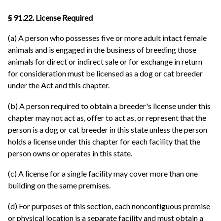
§ 91.22. License Required
(a) A person who possesses five or more adult intact female
animals and is engaged in the business of breeding those
animals for direct or indirect sale or for exchange in return
for consideration must be licensed as a dog or cat breeder
under the Act and this chapter.
(b) A person required to obtain a breeder's license under this
chapter may not act as, offer to act as, or represent that the
person is a dog or cat breeder in this state unless the person
holds a license under this chapter for each facility that the
person owns or operates in this state.
(c) A license for a single facility may cover more than one
building on the same premises.
(d) For purposes of this section, each noncontiguous premise
or physical location is a separate facility and must obtain a