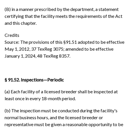
(B) in a manner prescribed by the department, a statement
certifying that the facility meets the requirements of the Act
and this chapter.
Credits
Source: The provisions of this §91.51 adopted to be effective
May 1, 2012, 37 TexReg 3075; amended to be effective
January 1, 2024, 48 TexReg 8357.
§ 91.52. Inspections—Periodic
(a) Each facility of a licensed breeder shall be inspected at
least once in every 18-month period.
(b) The inspection must be conducted during the facility's
normal business hours, and the licensed breeder or
representative must be given a reasonable opportunity to be