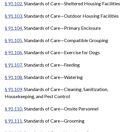
§ 91.102.
Standards of Care—Sheltered Housing Facilities
§ 91.103.
Standards of Care—Outdoor Housing Facilities
§ 91.104.
Standards of Care—Primary Enclosure
§ 91.105.
Standards of Care—Compatible Grouping
§ 91.106.
Standards of Care—Exercise for Dogs
§ 91.107.
Standards of Care—Feeding
§ 91.108.
Standards of Care—Watering
§ 91.109
. Standards of Care—Cleaning, Sanitization,
Housekeeping, and Pest Control
§ 91.110.
Standards of Care—Onsite Personnel
§ 91.111.
Standards of Care—Grooming