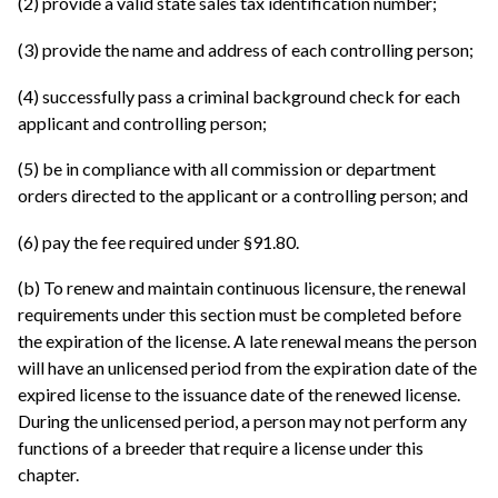
(2) provide a valid state sales tax identification number;
(3) provide the name and address of each controlling person;
(4) successfully pass a criminal background check for each
applicant and controlling person;
(5) be in compliance with all commission or department
orders directed to the applicant or a controlling person; and
(6) pay the fee required under §91.80.
(b) To renew and maintain continuous licensure, the renewal
requirements under this section must be completed before
the expiration of the license. A late renewal means the person
will have an unlicensed period from the expiration date of the
expired license to the issuance date of the renewed license.
During the unlicensed period, a person may not perform any
functions of a breeder that require a license under this
chapter.