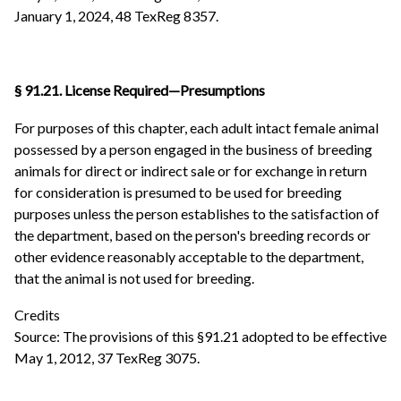
January 1, 2024, 48 TexReg 8357.
§ 91.21. License Required—Presumptions
For purposes of this chapter, each adult intact female animal
possessed by a person engaged in the business of breeding
animals for direct or indirect sale or for exchange in return
for consideration is presumed to be used for breeding
purposes unless the person establishes to the satisfaction of
the department, based on the person's breeding records or
other evidence reasonably acceptable to the department,
that the animal is not used for breeding.
Credits
Source: The provisions of this §91.21 adopted to be effective
May 1, 2012, 37 TexReg 3075.