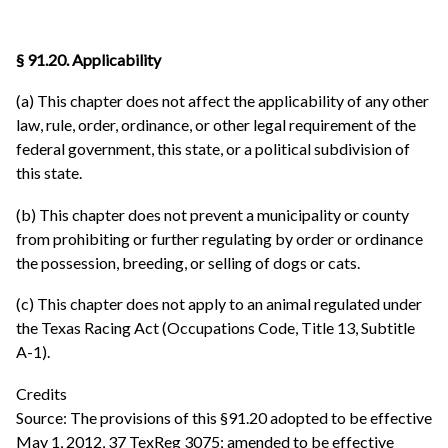
§ 91.20. Applicability
(a) This chapter does not affect the applicability of any other
law, rule, order, ordinance, or other legal requirement of the
federal government, this state, or a political subdivision of
this state.
(b) This chapter does not prevent a municipality or county
from prohibiting or further regulating by order or ordinance
the possession, breeding, or selling of dogs or cats.
(c) This chapter does not apply to an animal regulated under
the Texas Racing Act (Occupations Code, Title 13, Subtitle
A-1).
Credits
Source: The provisions of this §91.20 adopted to be effective
May 1, 2012, 37 TexReg 3075; amended to be effective