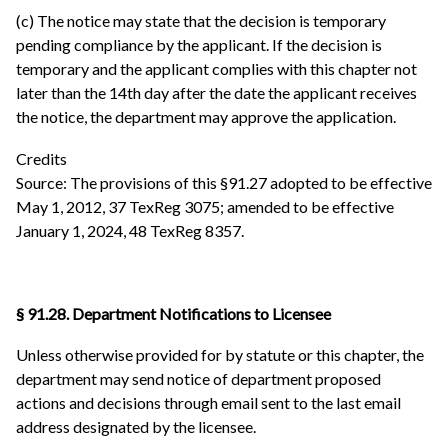
(c) The notice may state that the decision is temporary
pending compliance by the applicant. If the decision is
temporary and the applicant complies with this chapter not
later than the 14th day after the date the applicant receives
the notice, the department may approve the application.
Credits
Source: The provisions of this §91.27 adopted to be effective
May 1, 2012, 37 TexReg 3075; amended to be effective
January 1, 2024, 48 TexReg 8357.
§ 91.28. Department Notifications to Licensee
Unless otherwise provided for by statute or this chapter, the
department may send notice of department proposed
actions and decisions through email sent to the last email
address designated by the licensee.