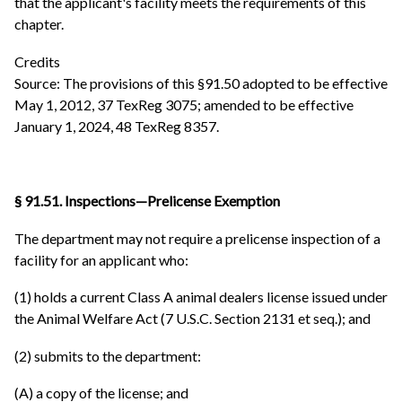
that the applicant's facility meets the requirements of this
chapter.
Credits
Source: The provisions of this §91.50 adopted to be effective
May 1, 2012, 37 TexReg 3075; amended to be effective
January 1, 2024, 48 TexReg 8357.
§ 91.51. Inspections—Prelicense Exemption
The department may not require a prelicense inspection of a
facility for an applicant who:
(1) holds a current Class A animal dealers license issued under
the Animal Welfare Act (7 U.S.C. Section 2131 et seq.); and
(2) submits to the department:
(A) a copy of the license; and