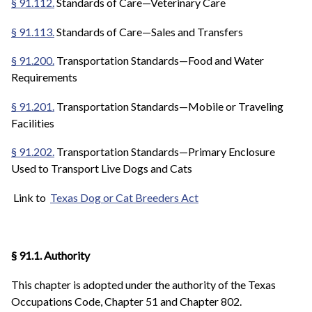
§ 91.112.
Standards of Care—Veterinary Care
§ 91.113.
Standards of Care—Sales and Transfers
§ 91.200.
Transportation Standards—Food and Water
Requirements
§ 91.201.
Transportation Standards—Mobile or Traveling
Facilities
§ 91.202.
Transportation Standards—Primary Enclosure
Used to Transport Live Dogs and Cats
Link to
Texas Dog or Cat Breeders Act
§ 91.1. Authority
This chapter is adopted under the authority of the Texas
Occupations Code, Chapter 51 and Chapter 802.