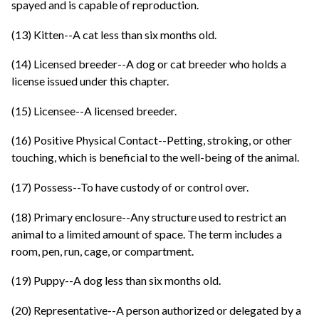
spayed and is capable of reproduction.
(13) Kitten--A cat less than six months old.
(14) Licensed breeder--A dog or cat breeder who holds a
license issued under this chapter.
(15) Licensee--A licensed breeder.
(16) Positive Physical Contact--Petting, stroking, or other
touching, which is beneficial to the well-being of the animal.
(17) Possess--To have custody of or control over.
(18) Primary enclosure--Any structure used to restrict an
animal to a limited amount of space. The term includes a
room, pen, run, cage, or compartment.
(19) Puppy--A dog less than six months old.
(20) Representative--A person authorized or delegated by a