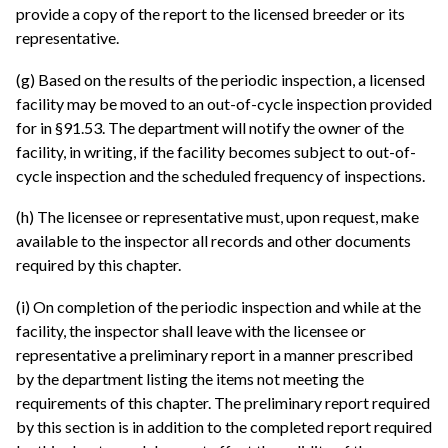
provide a copy of the report to the licensed breeder or its
representative.
(g) Based on the results of the periodic inspection, a licensed
facility may be moved to an out-of-cycle inspection provided
for in §91.53. The department will notify the owner of the
facility, in writing, if the facility becomes subject to out-of-
cycle inspection and the scheduled frequency of inspections.
(h) The licensee or representative must, upon request, make
available to the inspector all records and other documents
required by this chapter.
(i) On completion of the periodic inspection and while at the
facility, the inspector shall leave with the licensee or
representative a preliminary report in a manner prescribed
by the department listing the items not meeting the
requirements of this chapter. The preliminary report required
by this section is in addition to the completed report required