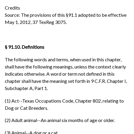
Credits
Source: The provisions of this §91.1 adopted to be effective
May 1, 2012, 37 TexReg 3075.
§ 91.10. Definitions
The following words and terms, when used in this chapter,
shall have the following meanings, unless the context clearly
indicates otherwise. A word or term not defined in this
chapter shall have the meaning set forth in 9 C.F.R. Chapter I,
Subchapter A, Part 1.
(1) Act--Texas Occupations Code, Chapter 802, relating to
Dog or Cat Breeders.
(2) Adult animal--An animal six months of age or older.
(3) Animal--A dog or a cat.