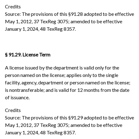
Credits
Source: The provisions of this §91.28 adopted to be effective
May 1, 2012, 37 TexReg 3075; amended to be effective
January 1, 2024, 48 TexReg 8357.
§ 91.29. License Term
A license issued by the department is valid only for the
person named on the license; applies only to the single
facility, agency, department or person named on the license;
is nontransferable; and is valid for 12 months from the date
of issuance.
Credits
Source: The provisions of this §91.29 adopted to be effective
May 1, 2012, 37 TexReg 3075; amended to be effective
January 1, 2024, 48 TexReg 8357.