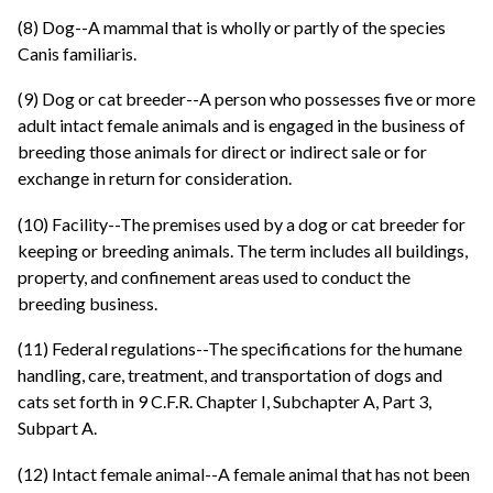
(8) Dog--A mammal that is wholly or partly of the species
Canis familiaris.
(9) Dog or cat breeder--A person who possesses five or more
adult intact female animals and is engaged in the business of
breeding those animals for direct or indirect sale or for
exchange in return for consideration.
(10) Facility--The premises used by a dog or cat breeder for
keeping or breeding animals. The term includes all buildings,
property, and confinement areas used to conduct the
breeding business.
(11) Federal regulations--The specifications for the humane
handling, care, treatment, and transportation of dogs and
cats set forth in 9 C.F.R. Chapter I, Subchapter A, Part 3,
Subpart A.
(12) Intact female animal--A female animal that has not been