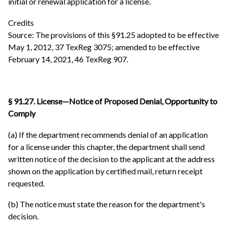
initial or renewal application for a license.
Credits
Source: The provisions of this §91.25 adopted to be effective
May 1, 2012, 37 TexReg 3075; amended to be effective
February 14, 2021, 46 TexReg 907.
§ 91.27. License—Notice of Proposed Denial, Opportunity to
Comply
(a) If the department recommends denial of an application
for a license under this chapter, the department shall send
written notice of the decision to the applicant at the address
shown on the application by certified mail, return receipt
requested.
(b) The notice must state the reason for the department's
decision.