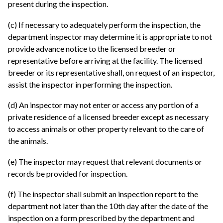
present during the inspection.
(c) If necessary to adequately perform the inspection, the
department inspector may determine it is appropriate to not
provide advance notice to the licensed breeder or
representative before arriving at the facility. The licensed
breeder or its representative shall, on request of an inspector,
assist the inspector in performing the inspection.
(d) An inspector may not enter or access any portion of a
private residence of a licensed breeder except as necessary
to access animals or other property relevant to the care of
the animals.
(e) The inspector may request that relevant documents or
records be provided for inspection.
(f) The inspector shall submit an inspection report to the
department not later than the 10th day after the date of the
inspection on a form prescribed by the department and