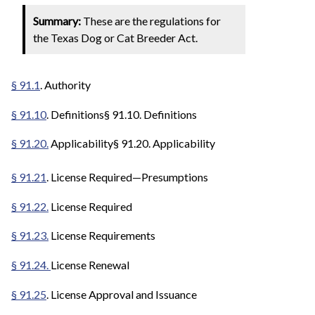
Summary:
These are the regulations for
the Texas Dog or Cat Breeder Act.
§ 91.1
. Authority
§ 91.10
. Definitions§ 91.10. Definitions
§ 91.20.
Applicability§ 91.20. Applicability
§ 91.21
. License Required—Presumptions
§ 91.22.
License Required
§ 91.23.
License Requirements
§ 91.24.
License Renewal
§ 91.25
. License Approval and Issuance