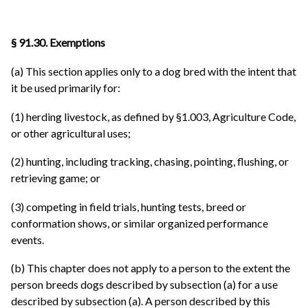
§ 91.30. Exemptions
(a) This section applies only to a dog bred with the intent that
it be used primarily for:
(1) herding livestock, as defined by §1.003, Agriculture Code,
or other agricultural uses;
(2) hunting, including tracking, chasing, pointing, flushing, or
retrieving game; or
(3) competing in field trials, hunting tests, breed or
conformation shows, or similar organized performance
events.
(b) This chapter does not apply to a person to the extent the
person breeds dogs described by subsection (a) for a use
described by subsection (a). A person described by this