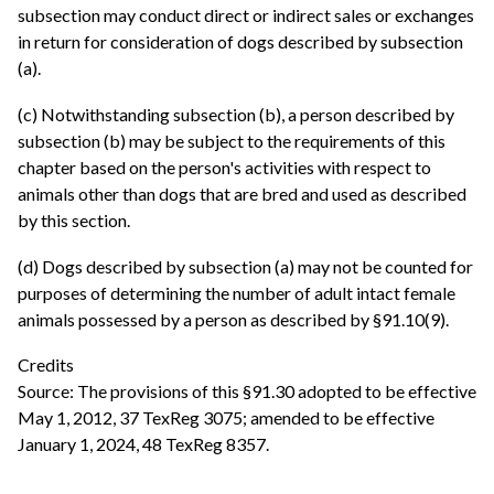
subsection may conduct direct or indirect sales or exchanges
in return for consideration of dogs described by subsection
(a).
(c) Notwithstanding subsection (b), a person described by
subsection (b) may be subject to the requirements of this
chapter based on the person's activities with respect to
animals other than dogs that are bred and used as described
by this section.
(d) Dogs described by subsection (a) may not be counted for
purposes of determining the number of adult intact female
animals possessed by a person as described by §91.10(9).
Credits
Source: The provisions of this §91.30 adopted to be effective
May 1, 2012, 37 TexReg 3075; amended to be effective
January 1, 2024, 48 TexReg 8357.