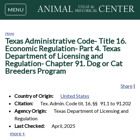
Jump to navigation
MENU
Home
Texas Administrative Code- Title 16.
You
are
Economic Regulation- Part 4. Texas
here
Department of Licensing and
Regulation- Chapter 91. Dog or Cat
Breeders Program
Share
|
Country of Origin:
United States
Citation:
Tex. Admin. Code tit. 16, §§ 91.1 to 91.202
Agency Origin:
Texas Department of Licensing and
Regulation
Last Checked:
April, 2025
more +