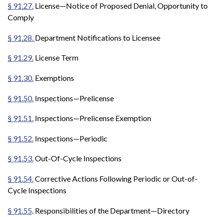
§ 91.27.
License—Notice of Proposed Denial, Opportunity to
Comply
§ 91.28.
Department Notifications to Licensee
§ 91.29.
License Term
§ 91.30.
Exemptions
§ 91.50.
Inspections—Prelicense
§ 91.51.
Inspections—Prelicense Exemption
§ 91.52.
Inspections—Periodic
§ 91.53.
Out-Of-Cycle Inspections
§ 91.54.
Corrective Actions Following Periodic or Out-of-
Cycle Inspections
§ 91.55
. Responsibilities of the Department—Directory