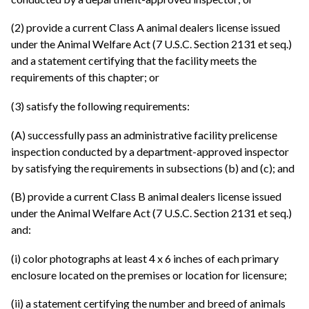
(2) provide a current Class A animal dealers license issued
under the Animal Welfare Act (7 U.S.C. Section 2131 et seq.)
and a statement certifying that the facility meets the
requirements of this chapter; or
(3) satisfy the following requirements:
(A) successfully pass an administrative facility prelicense
inspection conducted by a department-approved inspector
by satisfying the requirements in subsections (b) and (c); and
(B) provide a current Class B animal dealers license issued
under the Animal Welfare Act (7 U.S.C. Section 2131 et seq.)
and:
(i) color photographs at least 4 x 6 inches of each primary
enclosure located on the premises or location for licensure;
(ii) a statement certifying the number and breed of animals