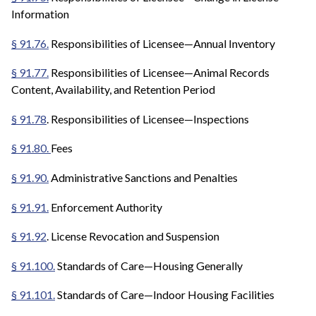
Information
§ 91.76.
Responsibilities of Licensee—Annual Inventory
§ 91.77.
Responsibilities of Licensee—Animal Records
Content, Availability, and Retention Period
§ 91.78
. Responsibilities of Licensee—Inspections
§ 91.80.
Fees
§ 91.90.
Administrative Sanctions and Penalties
§ 91.91.
Enforcement Authority
§ 91.92
. License Revocation and Suspension
§ 91.100.
Standards of Care—Housing Generally
§ 91.101.
Standards of Care—Indoor Housing Facilities