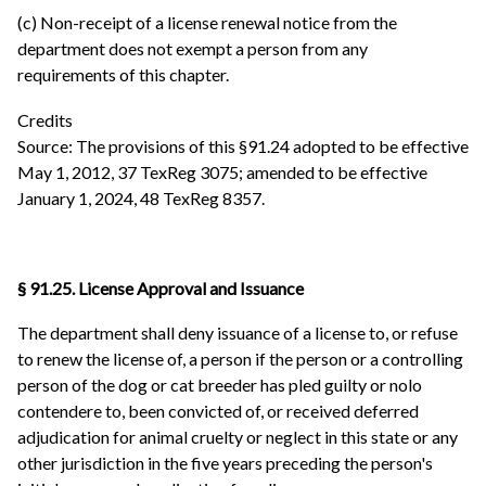
(c) Non-receipt of a license renewal notice from the
department does not exempt a person from any
requirements of this chapter.
Credits
Source: The provisions of this §91.24 adopted to be effective
May 1, 2012, 37 TexReg 3075; amended to be effective
January 1, 2024, 48 TexReg 8357.
§ 91.25. License Approval and Issuance
The department shall deny issuance of a license to, or refuse
to renew the license of, a person if the person or a controlling
person of the dog or cat breeder has pled guilty or nolo
contendere to, been convicted of, or received deferred
adjudication for animal cruelty or neglect in this state or any
other jurisdiction in the five years preceding the person's