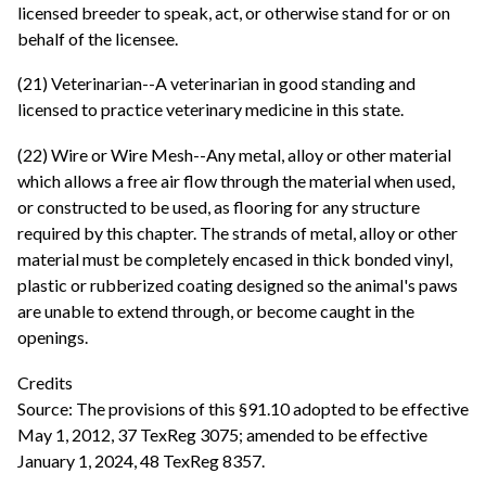
licensed breeder to speak, act, or otherwise stand for or on
behalf of the licensee.
(21) Veterinarian--A veterinarian in good standing and
licensed to practice veterinary medicine in this state.
(22) Wire or Wire Mesh--Any metal, alloy or other material
which allows a free air flow through the material when used,
or constructed to be used, as flooring for any structure
required by this chapter. The strands of metal, alloy or other
material must be completely encased in thick bonded vinyl,
plastic or rubberized coating designed so the animal's paws
are unable to extend through, or become caught in the
openings.
Credits
Source: The provisions of this §91.10 adopted to be effective
May 1, 2012, 37 TexReg 3075; amended to be effective
January 1, 2024, 48 TexReg 8357.