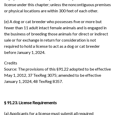
license under this chapter; unless the noncontiguous premises
or physical locations are within 300 feet of each other.
(e) A dog or cat breeder who possesses five or more but
fewer than 11 adult intact female animals and is engaged in
the business of breeding those animals for direct or indirect
sale or for exchange in return for consideration is not
required to hold a license to act as a dog or cat breeder
before January 1, 2024.
Credits
Source: The provisions of this §91.22 adopted to be effective
May 1, 2012, 37 TexReg 3075; amended to be effective
January 1, 2024, 48 TexReg 8357.
§ 91.23. License Requirements
(a) Applicants for a license must submit all required