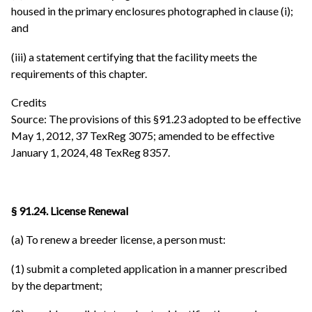
housed in the primary enclosures photographed in clause (i);
and
(iii) a statement certifying that the facility meets the
requirements of this chapter.
Credits
Source: The provisions of this §91.23 adopted to be effective
May 1, 2012, 37 TexReg 3075; amended to be effective
January 1, 2024, 48 TexReg 8357.
§ 91.24. License Renewal
(a) To renew a breeder license, a person must:
(1) submit a completed application in a manner prescribed
by the department;