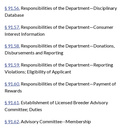
§ 91.56.
Responsibilities of the Department—Disciplinary
Database
§ 91.57.
Responsibilities of the Department—Consumer
Interest Information
§ 91.58.
Responsibilities of the Department—Donations,
Disbursements and Reporting
§ 91.59.
Responsibilities of the Department—Reporting
Violations; Eligibility of Applicant
§ 91.60.
Responsibilities of the Department—Payment of
Rewards
§ 91.61
. Establishment of Licensed Breeder Advisory
Committee; Duties
§ 91.62
. Advisory Committee--Membership