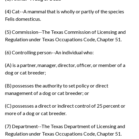
(4) Cat--A mammal that is wholly or partly of the species
Felis domesticus.
(5) Commission--The Texas Commission of Licensing and
Regulation under Texas Occupations Code, Chapter 51.
(6) Controlling person--An individual who:
(A) is a partner, manager, director, officer, or member of a
dog or cat breeder;
(B) possesses the authority to set policy or direct
management of a dog or cat breeder; or
(C) possesses a direct or indirect control of 25 percent or
more of a dog or cat breeder.
(7) Department--The Texas Department of Licensing and
Regulation under Texas Occupations Code, Chapter 51.