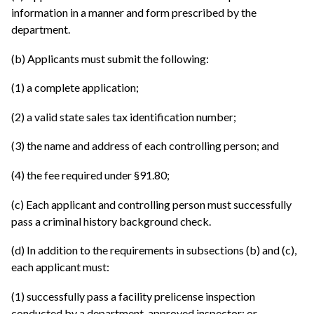
information in a manner and form prescribed by the
department.
(b) Applicants must submit the following:
(1) a complete application;
(2) a valid state sales tax identification number;
(3) the name and address of each controlling person; and
(4) the fee required under §91.80;
(c) Each applicant and controlling person must successfully
pass a criminal history background check.
(d) In addition to the requirements in subsections (b) and (c),
each applicant must:
(1) successfully pass a facility prelicense inspection
conducted by a department-approved inspector; or