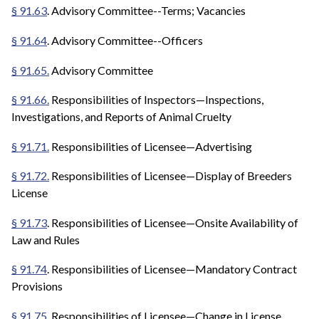
§ 91.63
. Advisory Committee--Terms; Vacancies
§ 91.64
. Advisory Committee--Officers
§ 91.65.
Advisory Committee
§ 91.66.
Responsibilities of Inspectors—Inspections,
Investigations, and Reports of Animal Cruelty
§ 91.71.
Responsibilities of Licensee—Advertising
§ 91.72.
Responsibilities of Licensee—Display of Breeders
License
§ 91.73
. Responsibilities of Licensee—Onsite Availability of
Law and Rules
§ 91.74
. Responsibilities of Licensee—Mandatory Contract
Provisions
§ 91.75.
Responsibilities of Licensee—Change in License