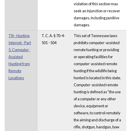
violation of this section may
seek an injunction or recover
damages, including punitive
damages.
TN - Hunting,
T. C. A. § 70-4-
This set of Tennessee laws
Internet - Part
501 - 504
prohibits computer-assisted
5. Computer-
remote hunting or providing
Assisted
or operating facilities for
Hunting from
computer-assisted remote
Remote
hunting if the wildlife being
Locations
hunted is located in this state.
Computer-assisted remote
hunting is defined as "the use
of a computer or any other
device, equipment or
software, to control remotely
the aiming and discharge of a
rifle, shotgun, handgun, bow