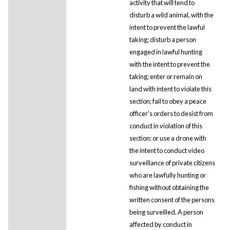
activity that will tend to
disturb a wild animal, with the
intent to prevent the lawful
taking; disturb a person
engaged in lawful hunting
with the intent to prevent the
taking; enter or remain on
land with intent to violate this
section; fail to obey a peace
officer's orders to desist from
conduct in violation of this
section; or use a drone with
the intent to conduct video
surveillance of private citizens
who are lawfully hunting or
fishing without obtaining the
written consent of the persons
being surveilled. A person
affected by conduct in