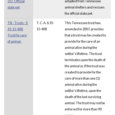
337. Official
adopted from Tennessee
state pet
animal shelters and rescues
the official state pet.
TN - Trusts - §
T. C. A. § 35-
This Tennessee trust law,
35-15-408.
15-408
amended in 2007, provides
Trust for care
that a trust may be created to
of animal.
provide for the care of an
animal alive during the
settlor's lifetime. The trust
terminates upon the death of
the animal or, if the trust was
created to provide for the
care of more than one (1)
animal alive during the
settlor's lifetime, upon the
death of the last surviving
animal. The trust may not be
enforced for more than 90