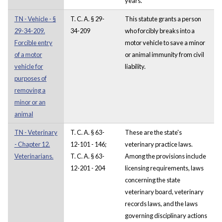
years.
TN - Vehicle - §
T. C. A. § 29-
This statute grants a person
29-34-209.
34-209
who forcibly breaks into a
Forcible entry
motor vehicle to save a minor
of a motor
or animal immunity from civil
vehicle for
liability.
purposes of
removing a
minor or an
animal
TN - Veterinary
T. C. A. § 63-
These are the state's
- Chapter 12.
12-101 - 146;
veterinary practice laws.
Veterinarians.
T. C. A. § 63-
Among the provisions include
12-201 - 204
licensing requirements, laws
concerning the state
veterinary board, veterinary
records laws, and the laws
governing disciplinary actions