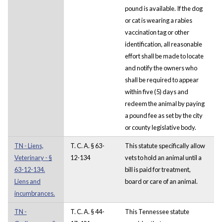
pound is available. If the dog
or cat is wearing a rabies
vaccination tag or other
identification, all reasonable
effort shall be made to locate
and notify the owners who
shall be required to appear
within five (5) days and
redeem the animal by paying
a pound fee as set by the city
or county legislative body.
TN - Liens,
T. C. A. § 63-
This statute specifically allow
Veterinary - §
12-134
vets to hold an animal until a
63-12-134.
bill is paid for treatment,
Liens and
board or care of an animal.
incumbrances.
TN -
T. C. A. § 44-
This Tennessee statute