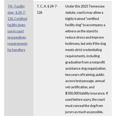
TN - Facility
T. C. A. § 24-7-
Under this 2025 Tennessee
dog - § 24-7-
126
statute, courts may allow a
126. Certified
highly trained "certified
facility dogs;
facility dog" to accompany a
use in court
witness on the stand to
proceedings;
reduce stress and improve
requirements
testimony, but only if the dog
for handlers
meets strict credentialing
requirements, including
graduation from a nonprofit
assistance dog organization,
two years of training, public
access test passage, annual
vet certification, and
$500,000 liability insurance. If
used before a jury, the court
must conceal the dog from
jurors as much as possible,