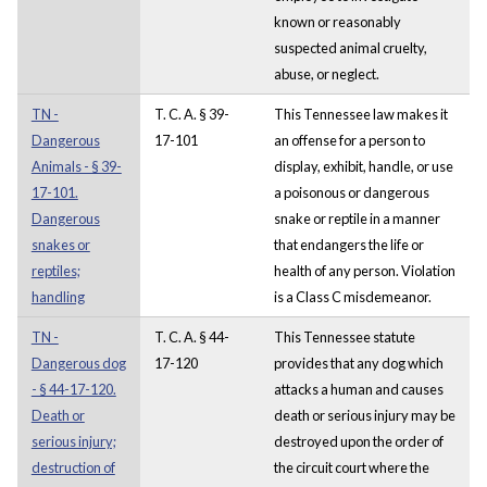
known or reasonably
suspected animal cruelty,
abuse, or neglect.
TN -
T. C. A. § 39-
This Tennessee law makes it
Dangerous
17-101
an offense for a person to
Animals - § 39-
display, exhibit, handle, or use
17-101.
a poisonous or dangerous
Dangerous
snake or reptile in a manner
snakes or
that endangers the life or
reptiles;
health of any person. Violation
handling
is a Class C misdemeanor.
TN -
T. C. A. § 44-
This Tennessee statute
Dangerous dog
17-120
provides that any dog which
- § 44-17-120.
attacks a human and causes
Death or
death or serious injury may be
serious injury;
destroyed upon the order of
destruction of
the circuit court where the