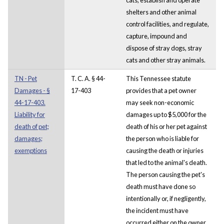
shelters and other animal
control facilities, and regulate,
capture, impound and
dispose of stray dogs, stray
cats and other stray animals.
TN - Pet
T. C. A. § 44-
This Tennessee statute
Damages - §
17-403
provides that a pet owner
44-17-403.
may seek non-economic
Liability for
damages up to $5,000 for the
death of pet;
death of his or her pet against
damages;
the person who is liable for
exemptions
causing the death or injuries
that led to the animal's death.
The person causing the pet's
death must have done so
intentionally or, if negligently,
the incident must have
occurred either on the owner