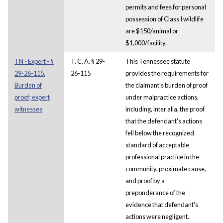
permits and fees for personal
possession of Class I wildlife
are $150/animal or
$1,000/facility.
TN - Expert - §
T. C. A. § 29-
This Tennessee statute
29-26-115.
26-115
provides the requirements for
Burden of
the claimant's burden of proof
proof; expert
under malpractice actions,
witnesses
including, inter alia, the proof
that the defendant's actions
fell below the recognized
standard of acceptable
professional practice in the
community, proximate cause,
and proof by a
preponderance of the
evidence that defendant's
actions were negligent.