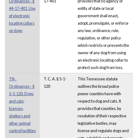
Ordinances - §
17-401
provides that no agency or
44-17-401. Use
entity of state or local
of electronic
government shall enact,
locating collars
adopt, promulgate, or enforce
on dogs
any law, ordinance, rule,
regulation, or other policy
which restricts or prevents the
owner of any dog from using
an electronic locating collar to
protect such dog from loss.
TN -
T. C. A. § 5-1-
This Tennessee statute
Ordinances - §
120
outlines the broad police
5-1-120. Dogs
power counties have with
and cats;
respect to dog and cats. It
licenses,
provides that counties, by
shelters and
resolution of their respective
other animal
legislative bodies, may
control facilities
license and regulate dogs and
cats, establish and operate