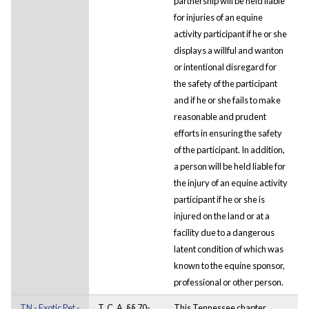
partnership will be held liable
for injuries of an equine
activity participant if he or she
displays a willful and wanton
or intentional disregard for
the safety of the participant
and if he or she fails to make
reasonable and prudent
efforts in ensuring the safety
of the participant. In addition,
a person will be held liable for
the injury of an equine activity
participant if he or she is
injured on the land or at a
facility due to a dangerous
latent condition of which was
known to the equine sponsor,
professional or other person.
TN - Exotic Pet -
T. C. A. §§ 70-
This Tennessee chapter