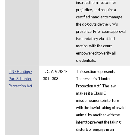
instruct them not to infer
prejudice, and require a
certified handler to manage
the dog outside the jury's
presence. Prior court approval
is mandatory via a filed
motion, with the court
empowered to verify all
credentials.
TN - Hunting -
T. C. A. § 70-4-
This section represents
Part 3. Hunter
301 - 303
Tennessee's "Hunter
Protection Act.
Protection Act." The law
makes it a Class C
misdemeanor to interfere
with the lawful taking of a wild
animal by another with the
intent to prevent the taking;
disturb or engage in an