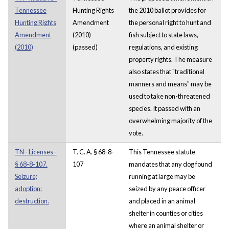
Tennessee
Hunting Rights
the 2010 ballot provides for
Hunting Rights
Amendment
the personal right to hunt and
Amendment
(2010)
fish subject to state laws,
(2010)
(passed)
regulations, and existing
property rights. The measure
also states that "traditional
manners and means" may be
used to take non-threatened
species. It passed with an
overwhelming majority of the
vote.
TN - Licenses -
T. C. A. § 68-8-
This Tennessee statute
§ 68-8-107.
107
mandates that any dog found
Seizure;
running at large may be
adoption;
seized by any peace officer
destruction.
and placed in an animal
shelter in counties or cities
where an animal shelter or