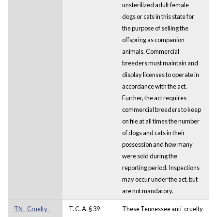
unsterilized adult female
dogs or cats in this state for
the purpose of selling the
offspring as companion
animals. Commercial
breeders must maintain and
display licenses to operate in
accordance with the act.
Further, the act requires
commercial breeders to keep
on file at all times the number
of dogs and cats in their
possession and how many
were sold during the
reporting period. Inspections
may occur under the act, but
are not mandatory.
TN - Cruelty -
T. C. A. § 39-
These Tennessee anti-cruelty