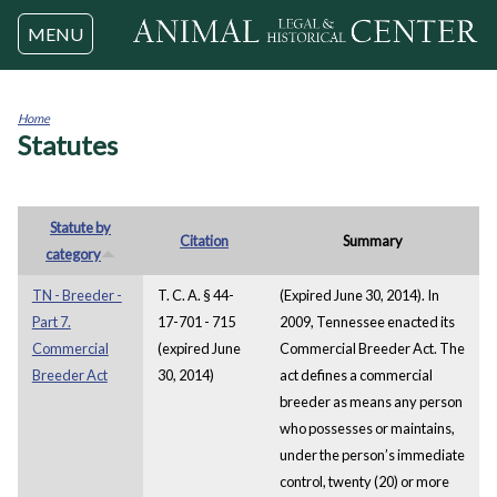
Jump to navigation
MENU
Home
Statutes
You
are
here
Statute by
Citation
Summary
category
TN - Breeder -
T. C. A. § 44-
(Expired June 30, 2014). In
Part 7.
17-701 - 715
2009, Tennessee enacted its
Commercial
(expired June
Commercial Breeder Act. The
Breeder Act
30, 2014)
act defines a commercial
breeder as means any person
who possesses or maintains,
under the person’s immediate
control, twenty (20) or more