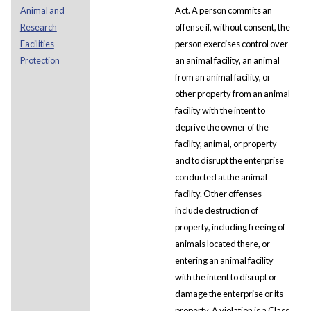
Animal and
Act. A person commits an
Research
offense if, without consent, the
Facilities
person exercises control over
Protection
an animal facility, an animal
from an animal facility, or
other property from an animal
facility with the intent to
deprive the owner of the
facility, animal, or property
and to disrupt the enterprise
conducted at the animal
facility. Other offenses
include destruction of
property, including freeing of
animals located there, or
entering an animal facility
with the intent to disrupt or
damage the enterprise or its
property. A violation is a Class