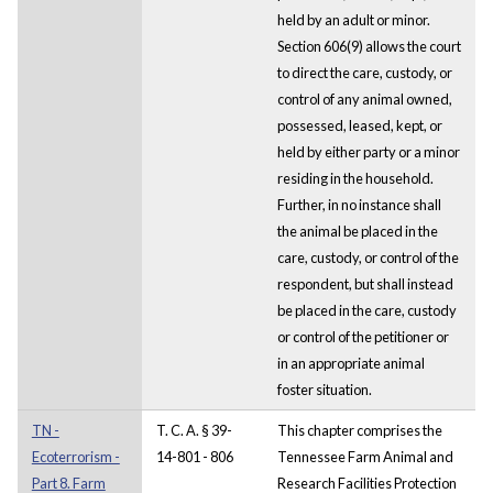
held by an adult or minor.
Section 606(9) allows the court
to direct the care, custody, or
control of any animal owned,
possessed, leased, kept, or
held by either party or a minor
residing in the household.
Further, in no instance shall
the animal be placed in the
care, custody, or control of the
respondent, but shall instead
be placed in the care, custody
or control of the petitioner or
in an appropriate animal
foster situation.
TN -
T. C. A. § 39-
This chapter comprises the
Ecoterrorism -
14-801 - 806
Tennessee Farm Animal and
Part 8. Farm
Research Facilities Protection