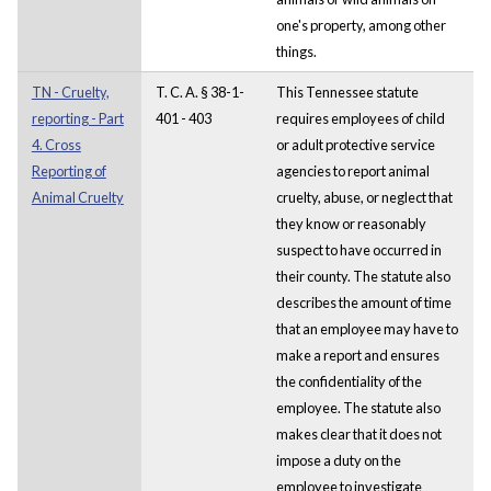
one's property, among other
things.
TN - Cruelty,
T. C. A. § 38-1-
This Tennessee statute
reporting - Part
401 - 403
requires employees of child
4. Cross
or adult protective service
Reporting of
agencies to report animal
Animal Cruelty
cruelty, abuse, or neglect that
they know or reasonably
suspect to have occurred in
their county. The statute also
describes the amount of time
that an employee may have to
make a report and ensures
the confidentiality of the
employee. The statute also
makes clear that it does not
impose a duty on the
employee to investigate