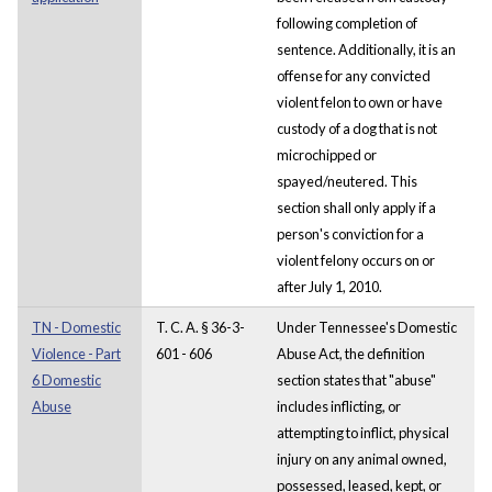
following completion of
sentence. Additionally, it is an
offense for any convicted
violent felon to own or have
custody of a dog that is not
microchipped or
spayed/neutered. This
section shall only apply if a
person's conviction for a
violent felony occurs on or
after July 1, 2010.
TN - Domestic
T. C. A. § 36-3-
Under Tennessee's Domestic
Violence - Part
601 - 606
Abuse Act, the definition
6 Domestic
section states that "abuse"
Abuse
includes inflicting, or
attempting to inflict, physical
injury on any animal owned,
possessed, leased, kept, or