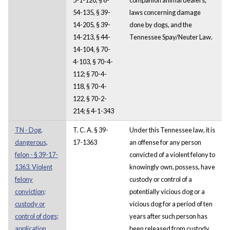
54-135, § 39-
laws concerning damage
14-205, § 39-
done by dogs, and the
14-213, § 44-
Tennessee Spay/Neuter Law.
14-104, § 70-
4-103, § 70-4-
112; § 70-4-
118, § 70-4-
122, § 70-2-
214; § 4-1-343
TN - Dog,
T. C. A. § 39-
Under this Tennessee law, it is
dangerous,
17-1363
an offense for any person
felon - § 39-17-
convicted of a violent felony to
1363. Violent
knowingly own, possess, have
felony
custody or control of a
conviction;
potentially vicious dog or a
custody or
vicious dog for a period of ten
control of dogs;
years after such person has
application
been released from custody