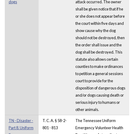
dogs
attack occurred. The owner
shall be given notice that if he
or she does not appear before
the court within five days and
show cause why the dog
should not be destroyed, then
the order shall issue and the
dog shall be destroyed. This
statute also allows certain
counties to make ordinances
to petition a general sessions
court to provide for the
disposition of dangerous dogs
and/or dogs causing death or
serious injury to humans or
other animals.
TN - Disaster -
T. C. A. § 58-2-
The Tennessee Uniform
Part 8. Uniform
801 - 813
Emergency Volunteer Health