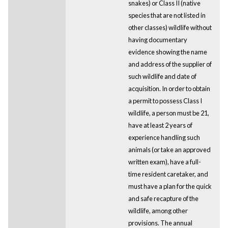
snakes) or Class II (native
species that are not listed in
other classes) wildlife without
having documentary
evidence showing the name
and address of the supplier of
such wildlife and date of
acquisition. In order to obtain
a permit to possess Class I
wildlife, a person must be 21,
have at least 2 years of
experience handling such
animals (or take an approved
written exam), have a full-
time resident caretaker, and
must have a plan for the quick
and safe recapture of the
wildlife, among other
provisions. The annual