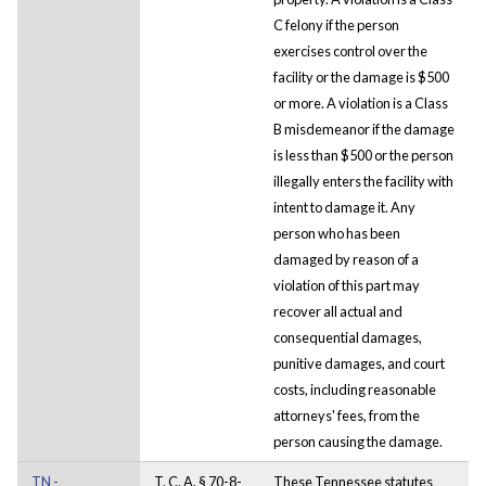
C felony if the person
exercises control over the
facility or the damage is $500
or more. A violation is a Class
B misdemeanor if the damage
is less than $500 or the person
illegally enters the facility with
intent to damage it. Any
person who has been
damaged by reason of a
violation of this part may
recover all actual and
consequential damages,
punitive damages, and court
costs, including reasonable
attorneys' fees, from the
person causing the damage.
TN -
T. C. A. § 70-8-
These Tennessee statutes