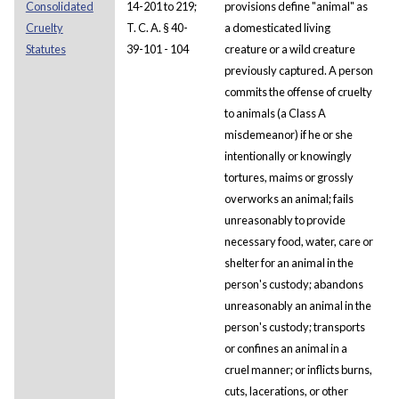
Consolidated
14-201 to 219;
provisions define "animal" as
Cruelty
T. C. A. § 40-
a domesticated living
Statutes
39-101 - 104
creature or a wild creature
previously captured. A person
commits the offense of cruelty
to animals (a Class A
misdemeanor) if he or she
intentionally or knowingly
tortures, maims or grossly
overworks an animal; fails
unreasonably to provide
necessary food, water, care or
shelter for an animal in the
person's custody; abandons
unreasonably an animal in the
person's custody; transports
or confines an animal in a
cruel manner; or inflicts burns,
cuts, lacerations, or other