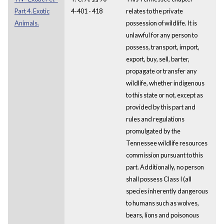
Part 4. Exotic
4-401 - 418
relates to the private
Animals.
possession of wildlife. It is
unlawful for any person to
possess, transport, import,
export, buy, sell, barter,
propagate or transfer any
wildlife, whether indigenous
to this state or not, except as
provided by this part and
rules and regulations
promulgated by the
Tennessee wildlife resources
commission pursuant to this
part. Additionally, no person
shall possess Class I (all
species inherently dangerous
to humans such as wolves,
bears, lions and poisonous