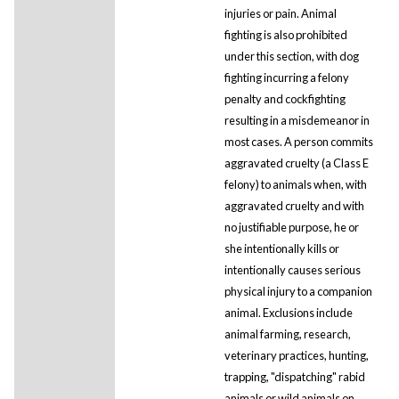
injuries or pain. Animal
fighting is also prohibited
under this section, with dog
fighting incurring a felony
penalty and cockfighting
resulting in a misdemeanor in
most cases. A person commits
aggravated cruelty (a Class E
felony) to animals when, with
aggravated cruelty and with
no justifiable purpose, he or
she intentionally kills or
intentionally causes serious
physical injury to a companion
animal. Exclusions include
animal farming, research,
veterinary practices, hunting,
trapping, "dispatching" rabid
animals or wild animals on