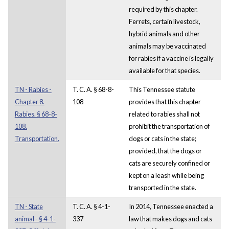
required by this chapter.
Ferrets, certain livestock,
hybrid animals and other
animals may be vaccinated
for rabies if a vaccine is legally
available for that species.
TN - Rabies -
T. C. A. § 68-8-
This Tennessee statute
Chapter 8.
108
provides that this chapter
Rabies. § 68-8-
related to rabies shall not
108.
prohibit the transportation of
Transportation.
dogs or cats in the state;
provided, that the dogs or
cats are securely confined or
kept on a leash while being
transported in the state.
TN - State
T. C. A. § 4-1-
In 2014, Tennessee enacted a
animal - § 4-1-
337
law that makes dogs and cats