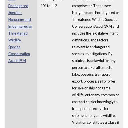
Endangered
101 to 112
comprise the Tennessee
Species -
Nongame and Endangered or
Nongame and
Threatened Wildlife Species
Endangered or
Conservation Act of 1974 and
Threatened
includes the legislative intent,
Wildlife
definitions, and factors
Species
relevant to endangered
Conservation
species investigations. By
Act of 1974
statute, it is unlawful for any
person to take, attempt to
take, possess, transport,
export, process, sell or offer
for sale or ship nongame
wildlife, or for any common or
contract carrier knowingly to
transport or receive for
shipment nongame wildlife.
Violation constitutes a Class B