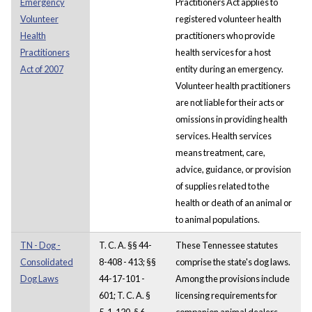
Emergency
Practitioners Act applies to
Volunteer
registered volunteer health
Health
practitioners who provide
Practitioners
health services for a host
Act of 2007
entity during an emergency.
Volunteer health practitioners
are not liable for their acts or
omissions in providing health
services. Health services
means treatment, care,
advice, guidance, or provision
of supplies related to the
health or death of an animal or
to animal populations.
TN - Dog -
T. C. A. §§ 44-
These Tennessee statutes
Consolidated
8-408 - 413; §§
comprise the state's dog laws.
Dog Laws
44-17-101 -
Among the provisions include
601; T. C. A. §
licensing requirements for
5-1-120, § 6-
companion animal dealers,