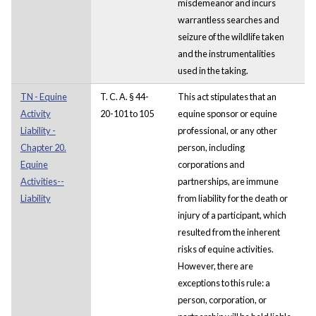
misdemeanor and incurs
warrantless searches and
seizure of the wildlife taken
and the instrumentalities
used in the taking.
TN - Equine
T. C. A. § 44-
This act stipulates that an
Activity
20-101 to 105
equine sponsor or equine
Liability -
professional, or any other
Chapter 20.
person, including
Equine
corporations and
Activities--
partnerships, are immune
Liability
from liability for the death or
injury of a participant, which
resulted from the inherent
risks of equine activities.
However, there are
exceptions to this rule: a
person, corporation, or