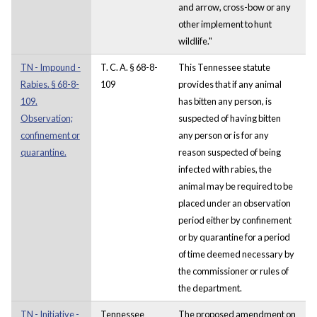
and arrow, cross-bow or any
other implement to hunt
wildlife."
TN - Impound -
T. C. A. § 68-8-
This Tennessee statute
Rabies. § 68-8-
109
provides that if any animal
109.
has bitten any person, is
Observation;
suspected of having bitten
confinement or
any person or is for any
quarantine.
reason suspected of being
infected with rabies, the
animal may be required to be
placed under an observation
period either by confinement
or by quarantine for a period
of time deemed necessary by
the commissioner or rules of
the department.
TN - Initiative -
Tennessee
The proposed amendment on