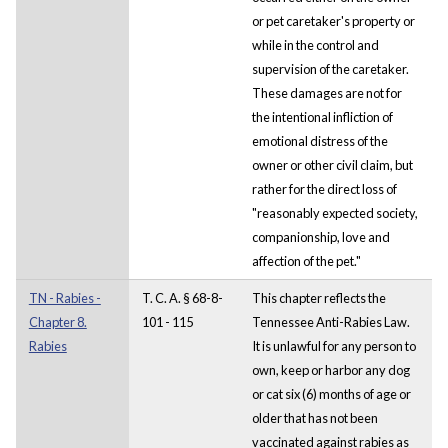
or pet caretaker's property or
while in the control and
supervision of the caretaker.
These damages are not for
the intentional infliction of
emotional distress of the
owner or other civil claim, but
rather for the direct loss of
"reasonably expected society,
companionship, love and
affection of the pet."
TN - Rabies -
T. C. A. § 68-8-
This chapter reflects the
Chapter 8.
101 - 115
Tennessee Anti-Rabies Law.
Rabies
It is unlawful for any person to
own, keep or harbor any dog
or cat six (6) months of age or
older that has not been
vaccinated against rabies as