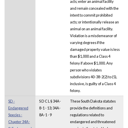
acts; enter an animal facility
and remain concealed with the
intent to commit prohibited
acts; or intentionally release an
animal on an animal facility.
Violation is a misdemeanor of
varying degrees if the
damaged property value is less
than $1,000 and a Class 4
felony if above $1,000. Any
person who violates
subdivisions 40-38-2(2) to (5),
inclusive, is guilty of a Class 4
felony.
SD -
S D C L § 34A-
These South Dakota statutes
Endangered
8-1 - 13; 34A-
provide the definitions and
Species -
8A-1 - 9
regulations related to
Chapter 34A-
endangered and threatened