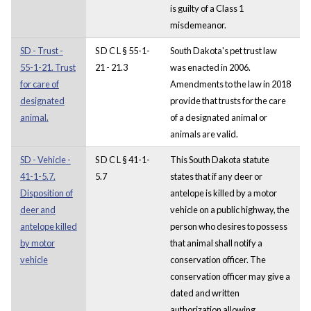
is guilty of a Class 1
misdemeanor.
SD - Trust -
S D C L § 55-1-
South Dakota's pet trust law
55-1-21. Trust
21 - 21.3
was enacted in 2006.
for care of
Amendments to the law in 2018
designated
provide that trusts for the care
animal.
of a designated animal or
animals are valid.
SD - Vehicle -
S D C L § 41-1-
This South Dakota statute
41-1-5.7.
5.7
states that if any deer or
Disposition of
antelope is killed by a motor
deer and
vehicle on a public highway, the
antelope killed
person who desires to possess
by motor
that animal shall notify a
vehicle
conservation officer. The
conservation officer may give a
dated and written
authorization allowing