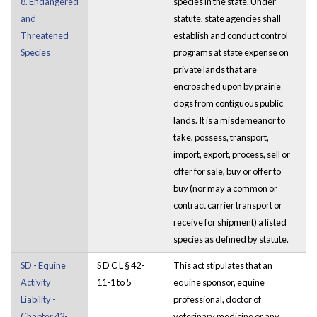
8. Endangered
species in the state. Under
and
statute, state agencies shall
Threatened
establish and conduct control
Species
programs at state expense on
private lands that are
encroached upon by prairie
dogs from contiguous public
lands. It is a misdemeanor to
take, possess, transport,
import, export, process, sell or
offer for sale, buy or offer to
buy (nor may a common or
contract carrier transport or
receive for shipment) a listed
species as defined by statute.
SD - Equine
S D C L § 42-
This act stipulates that an
Activity
11-1 to 5
equine sponsor, equine
Liability -
professional, doctor of
Chapter 42-
veterinary medicine or any