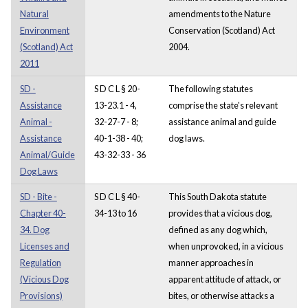
Natural
amendments to the Nature
Environment
Conservation (Scotland) Act
(Scotland) Act
2004.
2011
SD -
S D C L § 20-
The following statutes
Assistance
13-23.1 - 4,
comprise the state's relevant
Animal -
32-27-7 - 8;
assistance animal and guide
Assistance
40-1-38 - 40;
dog laws.
Animal/Guide
43-32-33 - 36
Dog Laws
SD - Bite -
S D C L § 40-
This South Dakota statute
Chapter 40-
34-13 to 16
provides that a vicious dog,
34. Dog
defined as any dog which,
Licenses and
when unprovoked, in a vicious
Regulation
manner approaches in
(Vicious Dog
apparent attitude of attack, or
Provisions)
bites, or otherwise attacks a