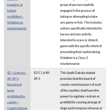
trapping, or
group of persons lawfully
fishing
engaged in the process of
prohibited--
taking or attempting to take
Violation as
any game or fish. This includes
misdemeanor
actions specifically intended to
harass and any activity
intended to scare or disturb
game with the specific intent of
preventing their lawful taking.
Violation is a Class 2
misdemeanor.
SD - Licenses -
S D C L § 40-
This South Dakota statute
40-34-5.
34-5
provides that the board of
Running at
county commissioners of each
large
of the counties shall have the
prohibited by
power to regulate, restrain or
county--
prohibit the running at large of
County license
dogs and to impose a license or