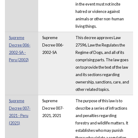
in the event must not incite
hatred or violence against
animals or other non-human
living things.
Supreme
Supreme
This decree approves Law
Decree 006-
Decree 006-
27596, Law the Regulates the
2002-SA -
2002-SA
Regime of Dogs, and all of its
Peru (2002)
comprising parts. The law goes
on to provide the text of the law
and its sections regarding
ownership, sanctions, care, and
other related topics.
Supreme
Supreme
The purpose of this law is to
Decree 007-
Decree 007-
describe a series of infractions
2021 - Peru
2021, 2021
and penalties regarding
(2021)
forestry and wildlife matters. It
establishes who may punish
those who violate a regulation