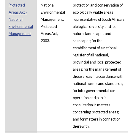
Protected
National
protection and conservation of
Areas Act -
Environmental
ecologically viable areas
National
Management:
representative of South Africa’s
Environmental
Protected
biological diversity and its
Management
Areas Act,
natural landscapes and
2003.
seascapes; for the
establishment of a national
register of all national,
provincial and local protected
areas; for the management of
those areas in accordance with
national norms and standards;
for intergovernmental co-
operation and public
consultation in matters
concerning protected areas;
and for matters in connection
therewith.