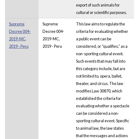
export of such animals for
cultural or scientific purposes.
Supreme
Supreme
This law aims to regulate the
Decree 004-
Decree 004-
criteria for evaluating whether
2019-MC,
2019-MC,
a public event can be
2019 - Peru
2019 - Peru
considered, or “qualifies,” as a
non-sporting cultural event.
Such events that may fall into
this category include, but are
not limited to, opera, ballet,
theater, and circus. The law
modifies Law 30870, which
established the criteria for
evaluating whether a spectacle
can be considered a non-
sporting cultural event. Specific
to animal law, the law states
that the messages and actions