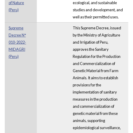
of Nature
ecological, and sustainable
(Peru)
studies and development, and
well as their permitted uses.
Supreme
This Supreme Decree, issued
Decree N°
by the Ministry of Agriculture
010-2022-
and Irrigation of Peru,
MIDAGRI
approves the Sanitary
(Peru)
Regulation for the Production
and Commercialization of
Genetic Material from Farm
Animals. It aims to establish
provisions for the
implementation of sanitary
measures in the production
and commercialization of
genetic material from these
animals, supporting
epidemiological surveillance,