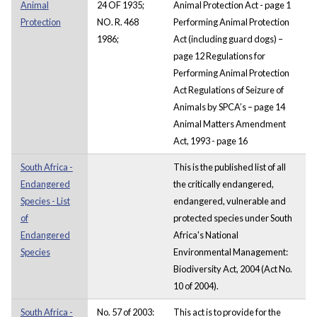
Animal
24 OF 1935;
Animal Protection Act - page 1
Protection
NO. R. 468
Performing Animal Protection
1986;
Act (including guard dogs) –
page 12 Regulations for
Performing Animal Protection
Act Regulations of Seizure of
Animals by SPCA’s – page 14
Animal Matters Amendment
Act, 1993 - page 16
South Africa -
This is the published list of all
Endangered
the critically endangered,
Species - List
endangered, vulnerable and
of
protected species under South
Endangered
Africa's National
Species
Environmental Management:
Biodiversity Act, 2004 (Act No.
10 of 2004).
South Africa -
No. 57 of 2003:
This act is to provide for the