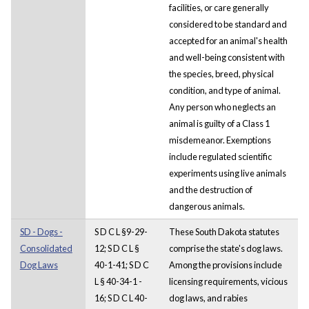
facilities, or care generally
considered to be standard and
accepted for an animal's health
and well-being consistent with
the species, breed, physical
condition, and type of animal.
Any person who neglects an
animal is guilty of a Class 1
misdemeanor. Exemptions
include regulated scientific
experiments using live animals
and the destruction of
dangerous animals.
SD - Dogs -
S D C L §9-29-
These South Dakota statutes
Consolidated
12; S D C L §
comprise the state's dog laws.
Dog Laws
40-1-41; S D C
Among the provisions include
L § 40-34-1 -
licensing requirements, vicious
16; S D C L 40-
dog laws, and rabies