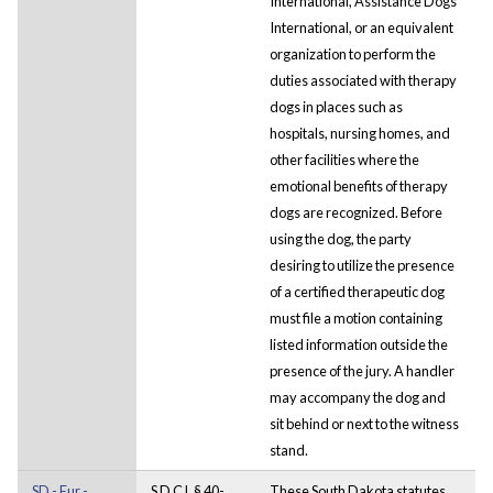
International, Assistance Dogs
International, or an equivalent
organization to perform the
duties associated with therapy
dogs in places such as
hospitals, nursing homes, and
other facilities where the
emotional benefits of therapy
dogs are recognized. Before
using the dog, the party
desiring to utilize the presence
of a certified therapeutic dog
must file a motion containing
listed information outside the
presence of the jury. A handler
may accompany the dog and
sit behind or next to the witness
stand.
SD - Fur -
S D C L § 40-
These South Dakota statutes