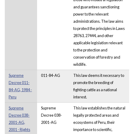
and guarantees sanctioning
power to the relevant
administrations. The law aims
to protect the principles in Laws
28763, 27444, and other
applicable legislation relevant
to the protection and
conservation of forestry and
wildlife.
Supreme
011-84-AG
This law deems it necessary to
Decree 011-
promote the breeding of
84-AG, 1984 -
fighting cattle as a national
Peru
interest.
Supreme
Supreme
This law establishes the natural
Decree 038-
Decree 038-
legally protected areas and
2001-AG,
2001-AG
ecosystems of Peru, their
2001 - Rights
importance to scientific,