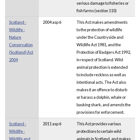
serious damage to fisheries or
fish farms (section 110)
Scotland -
2004 asp 6
This Act makes amendments
Wildlife -
to the protection of wildlife
Nature
under the Countryside and
Conservation
Wildlife Act 1981, and the
(Scotland) Act
Protection of Badgers Act 1992,
2004
in respect of Scotland. Wild
animal protection is extended
to include reckless as well as
intentional acts. The Act also
makes it an offence to disturb
or harass a dolphin, whale or
basking shark, and amends the
provisions for enforcement.
Scotland -
2011 asp 6
This Act provides various
Wildlife -
protections to certain wild
Wildlife and
animals in Scotland, and makes