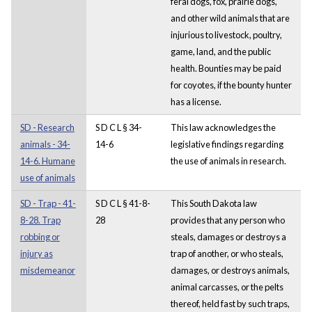
feral dogs, fox, prairie dogs,
and other wild animals that are
injurious to livestock, poultry,
game, land, and the public
health. Bounties may be paid
for coyotes, if the bounty hunter
has a license.
SD - Research
S D C L § 34-
This law acknowledges the
animals - 34-
14-6
legislative findings regarding
14-6. Humane
the use of animals in research.
use of animals
SD - Trap - 41-
S D C L § 41-8-
This South Dakota law
8-28. Trap
28
provides that any person who
robbing or
steals, damages or destroys a
injury as
trap of another, or who steals,
misdemeanor
damages, or destroys animals,
animal carcasses, or the pelts
thereof, held fast by such traps,