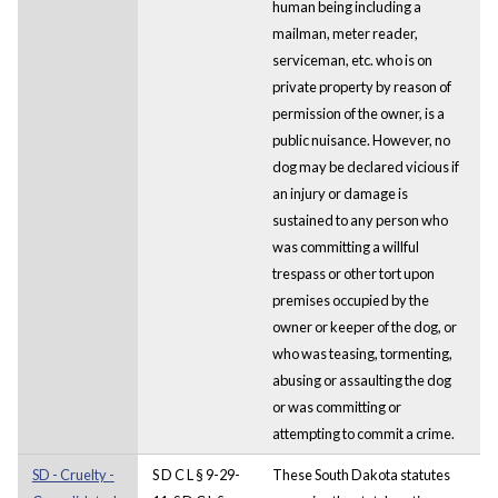
human being including a
mailman, meter reader,
serviceman, etc. who is on
private property by reason of
permission of the owner, is a
public nuisance. However, no
dog may be declared vicious if
an injury or damage is
sustained to any person who
was committing a willful
trespass or other tort upon
premises occupied by the
owner or keeper of the dog, or
who was teasing, tormenting,
abusing or assaulting the dog
or was committing or
attempting to commit a crime.
SD - Cruelty -
S D C L § 9-29-
These South Dakota statutes