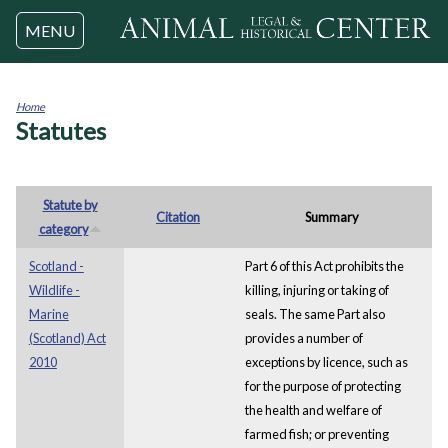
Jump to navigation
MENU
Home
Statutes
You
are
here
Statute by
Citation
Summary
category
Scotland -
Part 6 of this Act prohibits the
Wildlife -
killing, injuring or taking of
Marine
seals. The same Part also
(Scotland) Act
provides a number of
2010
exceptions by licence, such as
for the purpose of protecting
the health and welfare of
farmed fish; or preventing