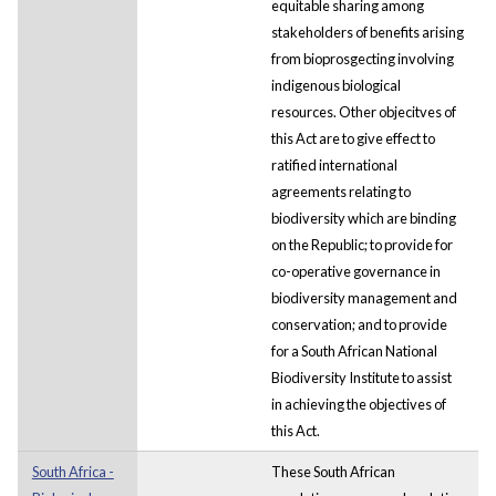
equitable sharing among
stakeholders of benefits arising
from bioprosgecting involving
indigenous biological
resources. Other objecitves of
this Act are to give effect to
ratified international
agreements relating to
biodiversity which are binding
on the Republic; to provide for
co-operative governance in
biodiversity management and
conservation; and to provide
for a South African National
Biodiversity Institute to assist
in achieving the objectives of
this Act.
South Africa -
These South African