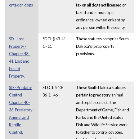
or tax on dogs
tax on all dogs not licensed or
taxed under municipal
ordinance, owned or kept by
any person within the county.
SD - Lost
SDCL § 43-41-
These statutes comprise South
Property -
1 - 11
Dakota's lost property
Chapter 43-
provisions.
41. Lost and
Found
Property.
SD - Predator
S D C L § 40-
These South Dakota statutes
Control -
36-1 - 46
pertain to predatory animal
Chapter 40-
and reptile control. The
36. Predatory
Department of Game, Fish and
Animal and
Parks and the United States
Reptile
Fish and Wildlife Service work
Control.
together to control coyotes,