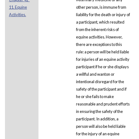
11. Equine
other person, is immune from
Activities.
liability for the death or injury of
a participant, which resulted
from the inherent risks of
equine activities. However,
there are exceptions to this
rule: a person will be held liable
for injuries of an equine activity
participant if he or she displays
a willful and wanton or
intentional disregard for the
safety of the participant and if
he or she fails to make
reasonable and prudent efforts
in ensuring the safety of the
participant. In addition, a
person will also be held liable
for the injury of an equine