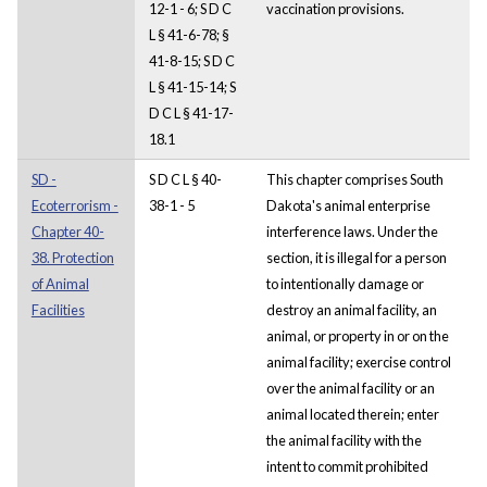
12-1 - 6; S D C
vaccination provisions.
L § 41-6-78; §
41-8-15; S D C
L § 41-15-14; S
D C L § 41-17-
18.1
SD -
S D C L § 40-
This chapter comprises South
Ecoterrorism -
38-1 - 5
Dakota's animal enterprise
Chapter 40-
interference laws. Under the
38. Protection
section, it is illegal for a person
of Animal
to intentionally damage or
Facilities
destroy an animal facility, an
animal, or property in or on the
animal facility; exercise control
over the animal facility or an
animal located therein; enter
the animal facility with the
intent to commit prohibited