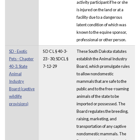
activity participant if he or she
is injured on the land or at a
facility due to a dangerous
latent condition of which was
known to the equine sponsor,
professional or other person.
SD - Exotic
S D C L § 40-3-
These South Dakota statutes
Pets - Chapter
23 - 30; SDCL §
establish the Animal Industry
40-3. State
7-12-29
Board, which promulgate rules
Animal
to allow nondomestic
Industry
mammals that are safe to the
Board (captive
public and to the free-roaming
wildlife
animals of the state to be
provisions)
imported or possessed. The
Board regulates the breeding,
raising, marketing, and
transportation of any captive
nondomestic mammals. The