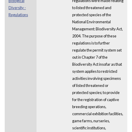
Biological
regulations were made relating
Diversity -
to listed threatened and
Regulations
protected species of the
National Environmental
Management: Biodiversity Act,
2004. The purpose of these
regulations is to further
regulate the permit system set
out in Chapter 7 of the
Biodiversity Act insofar as that
system applies to restricted
activities involving specimens
of listed threatened or
protected species; to provide
for the registration of captive
breeding operations,
commercial exhibition facilities,
game farms, nurseries,
scientific institutions,