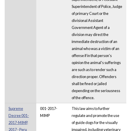
Superintendent of Police, Judge
of primary Court or the
divisional Assistant
Government Agent of a
division may direct the
immediate destruction of an
animal who was a victim of an
offense if in that person's
opinion the animal's sufferings
are such as to render such a
direction proper. Offenders
shall be fined or jailed
depending on the seriousness
of the offence.
Supreme
001-2017-
This law aims to further
Decree 001-
MIMP
regulate and promote the use
2017-MIMP,
of guide dogs for the visually
2017 - Peru
impaired, including veterinary