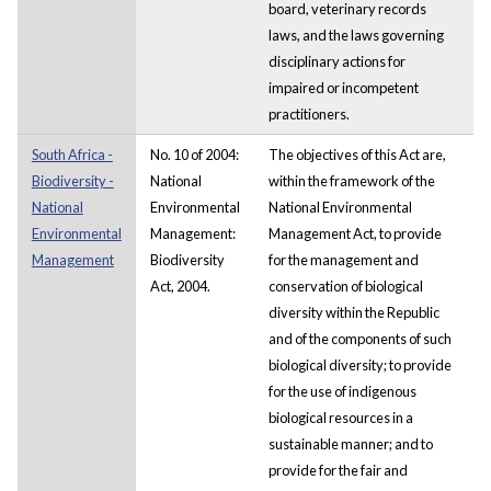
board, veterinary records
laws, and the laws governing
disciplinary actions for
impaired or incompetent
practitioners.
South Africa -
No. 10 of 2004:
The objectives of this Act are,
Biodiversity -
National
within the framework of the
National
Environmental
National Environmental
Environmental
Management:
Management Act, to provide
Management
Biodiversity
for the management and
Act, 2004.
conservation of biological
diversity within the Republic
and of the components of such
biological diversity; to provide
for the use of indigenous
biological resources in a
sustainable manner; and to
provide for the fair and