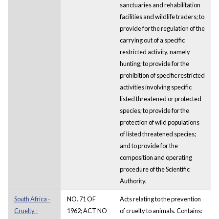
sanctuaries and rehabilitation
facilities and wildlife traders; to
provide for the regulation of the
carrying out of a specific
restricted activity, namely
hunting; to provide for the
prohibition of specific restricted
activities involving specific
listed threatened or protected
species; to provide for the
protection of wild populations
of listed threatened species;
and to provide for the
composition and operating
procedure of the Scientific
Authority.
South Africa -
NO. 71 OF
Acts relating to the prevention
Cruelty -
1962; ACT NO
of cruelty to animals. Contains: