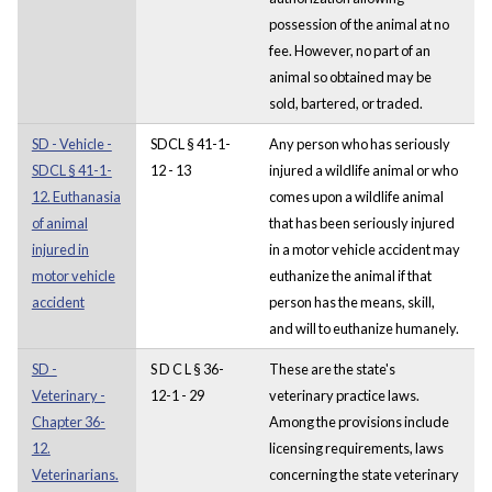
possession of the animal at no
fee. However, no part of an
animal so obtained may be
sold, bartered, or traded.
SD - Vehicle -
SDCL § 41-1-
Any person who has seriously
SDCL § 41-1-
12 - 13
injured a wildlife animal or who
12. Euthanasia
comes upon a wildlife animal
of animal
that has been seriously injured
injured in
in a motor vehicle accident may
motor vehicle
euthanize the animal if that
accident
person has the means, skill,
and will to euthanize humanely.
SD -
S D C L § 36-
These are the state's
Veterinary -
12-1 - 29
veterinary practice laws.
Chapter 36-
Among the provisions include
12.
licensing requirements, laws
Veterinarians.
concerning the state veterinary