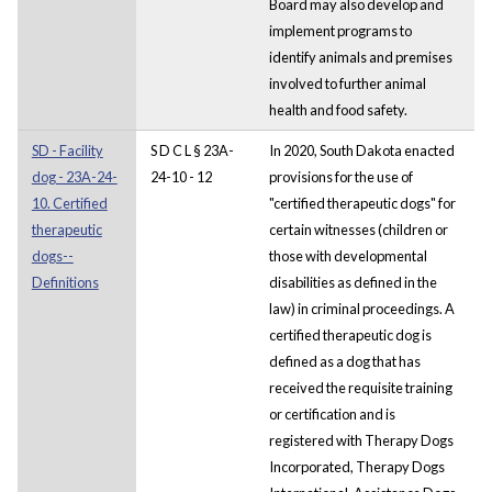
Board may also develop and
implement programs to
identify animals and premises
involved to further animal
health and food safety.
SD - Facility
S D C L § 23A-
In 2020, South Dakota enacted
dog - 23A-24-
24-10 - 12
provisions for the use of
10. Certified
"certified therapeutic dogs" for
therapeutic
certain witnesses (children or
dogs--
those with developmental
Definitions
disabilities as defined in the
law) in criminal proceedings. A
certified therapeutic dog is
defined as a dog that has
received the requisite training
or certification and is
registered with Therapy Dogs
Incorporated, Therapy Dogs