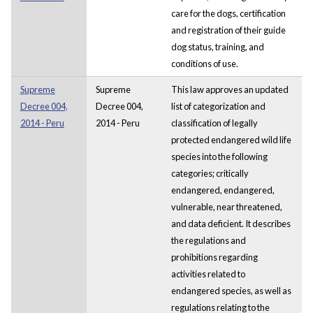
care for the dogs, certification
and registration of their guide
dog status, training, and
conditions of use.
Supreme
Supreme
This law approves an updated
Decree 004,
Decree 004,
list of categorization and
2014 - Peru
2014 - Peru
classification of legally
protected endangered wild life
species into the following
categories; critically
endangered, endangered,
vulnerable, near threatened,
and data deficient. It describes
the regulations and
prohibitions regarding
activities related to
endangered species, as well as
regulations relating to the