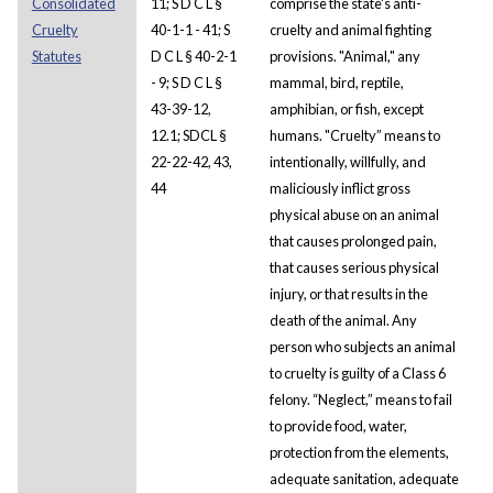
Consolidated
11; S D C L §
comprise the state's anti-
Cruelty
40-1-1 - 41; S
cruelty and animal fighting
Statutes
D C L § 40-2-1
provisions. "Animal," any
- 9; S D C L §
mammal, bird, reptile,
43-39-12,
amphibian, or fish, except
12.1; SDCL §
humans. "Cruelty” means to
22-22-42, 43,
intentionally, willfully, and
44
maliciously inflict gross
physical abuse on an animal
that causes prolonged pain,
that causes serious physical
injury, or that results in the
death of the animal. Any
person who subjects an animal
to cruelty is guilty of a Class 6
felony. “Neglect,” means to fail
to provide food, water,
protection from the elements,
adequate sanitation, adequate