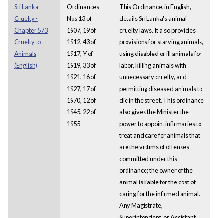
Sri Lanka -
Ordinances
This Ordinance, in English,
Cruelty -
Nos 13 of
details Sri Lanka's animal
Chapter 573
1907, 19 of
cruelty laws. It also provides
Cruelty to
1912, 43 of
provisions for starving animals,
Animals
1917, Y of
using disabled or ill animals for
(English)
1919, 33 of
labor, killing animals with
1921, 16 of
unnecessary cruelty, and
1927, 17 of
permitting diseased animals to
1970, 12 of
die in the street. This ordinance
1945, 22 of
also gives the Minister the
1955
power to appoint infirmaries to
treat and care for animals that
are the victims of offenses
committed under this
ordinance; the owner of the
animal is liable for the cost of
caring for the infirmed animal.
Any Magistrate,
Superintendent, or Assistant