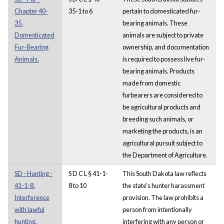
Chapter 40-
35-1 to 6
pertain to domesticated fur-
35.
bearing animals. These
Domesticated
animals are subject to private
Fur-Bearing
ownership, and documentation
Animals.
is required to possess live fur-
bearing animals. Products
made from domestic
furbearers are considered to
be agricultural products and
breeding such animals, or
marketing the products, is an
agricultural pursuit subject to
the Department of Agriculture.
SD - Hunting -
S D C L § 41-1-
This South Dakota law reflects
41-1-8.
8 to 10
the state's hunter harassment
Interference
provision. The law prohibits a
with lawful
person from intentionally
hunting,
interfering with any person or